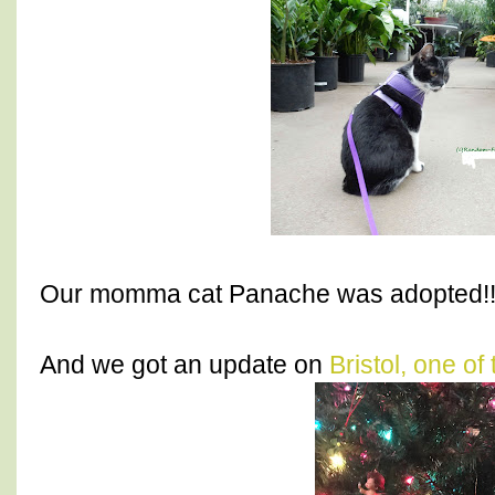
Our momma cat Panache was adopted!!
And we got an update on
Bristol, one of