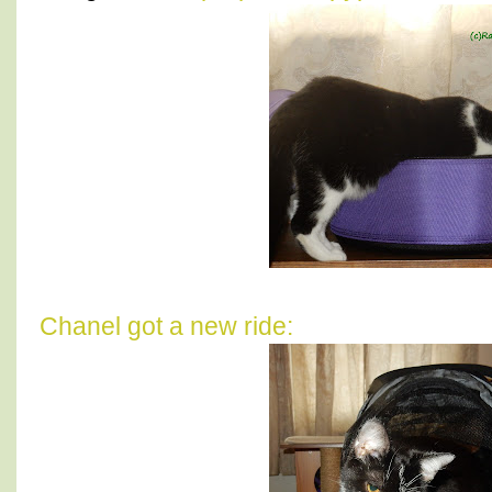
Chanel got a new ride: