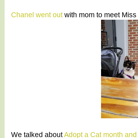
Chanel went out
with mom to meet Miss A
We talked about
Adopt a Cat month and 