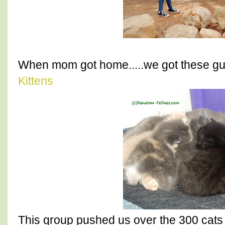
When mom got home.....we got these gu
Kittens
This group pushed us over the 300 cats 