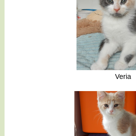
Veria