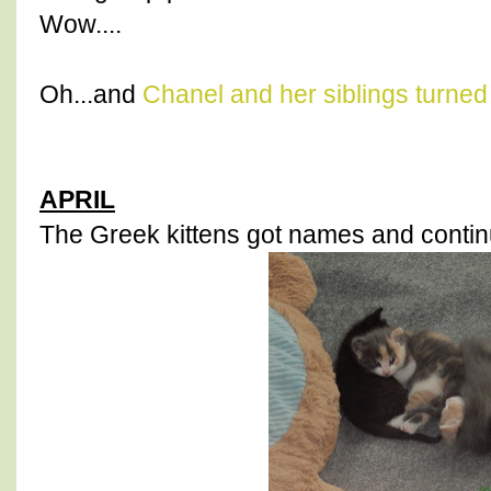
Wow....
Oh...and
Chanel and her siblings turned
APRIL
The Greek kittens got names and continu