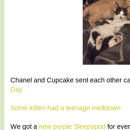
Chanel and Cupcake sent each other ca
Day
Some kitten had a teenage meltdown
We got a
new purple Sleepypod
for ever