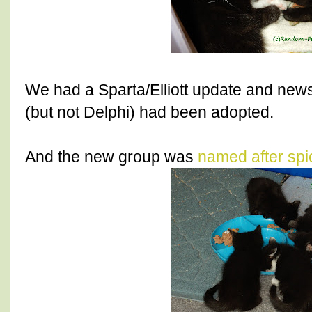
We had a Sparta/Elliott update and new
(but not Delphi) had been adopted.
And the new group was
named after spi