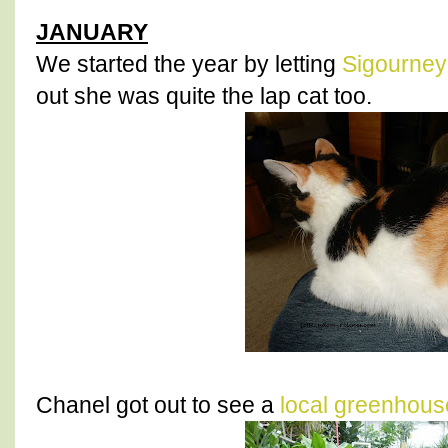
JANUARY
We started the year by letting
Sigourney
out she was quite the lap cat too.
Chanel got out to see a
local greenhous