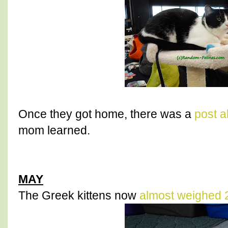
Once they got home, there was a
post a
mom learned.
MAY
The Greek kittens now
almost weighed 