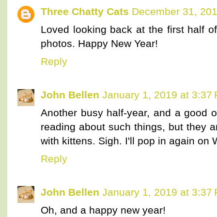
Three Chatty Cats
December 31, 201
Loved looking back at the first half o
photos. Happy New Year!
Reply
John Bellen
January 1, 2019 at 3:37
Another busy half-year, and a good o
reading about such things, but they a
with kittens. Sigh. I'll pop in again o
Reply
John Bellen
January 1, 2019 at 3:37
Oh, and a happy new year!