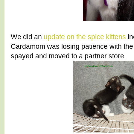
We did an
update on the spice kittens
in
Cardamom was losing patience with the 
spayed and moved to a partner store.