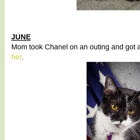
JUNE
Mom took Chanel on an outing and got 
her
.