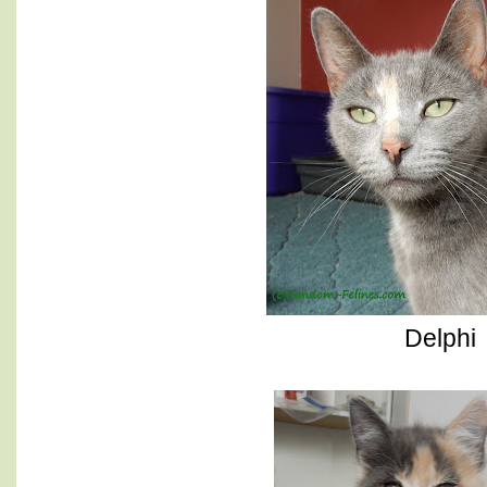
Delphi