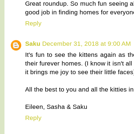
Great roundup. So much fun seeing all
good job in finding homes for everyo
Reply
Saku
December 31, 2018 at 9:00 AM
It's fun to see the kittens again as 
their furever homes. (I know it isn't a
it brings me joy to see their little fac
All the best to you and all the kitties i
Eileen, Sasha & Saku
Reply