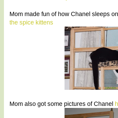
Mom made fun of how Chanel sleeps on 
the spice kittens
Mom also got some pictures of Chanel
h