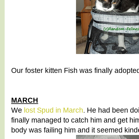
Our foster kitten Fish was finally adopte
MARCH
We
lost Spud in March
. He had been do
finally managed to catch him and get him
body was failing him and it seemed kinde