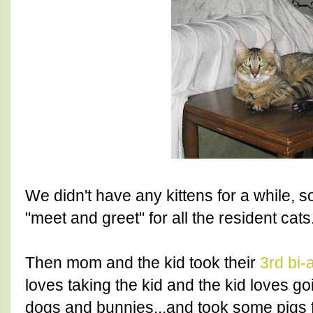
We didn't have any kittens for a while,
"meet and greet" for all the resident cats
Then mom and the kid took their
3rd bi-
loves taking the kid and the kid loves g
dogs and bunnies...and took some pigs f