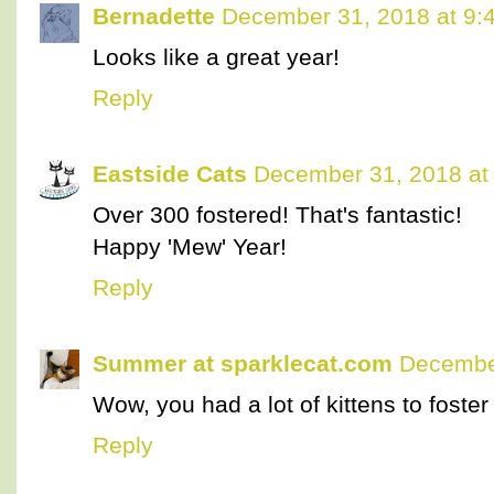
Bernadette
December 31, 2018 at 9:
Looks like a great year!
Reply
Eastside Cats
December 31, 2018 at
Over 300 fostered! That's fantastic!
Happy 'Mew' Year!
Reply
Summer at sparklecat.com
December
Wow, you had a lot of kittens to foster i
Reply