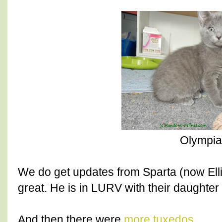
Olympia
We do get updates from Sparta (now Ellio
great. He is in LURV with their daughter
And then there were
more tuxedos
.....