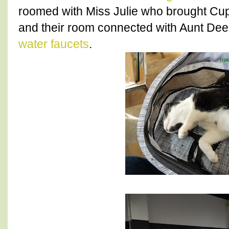
roomed with Miss Julie who brought Cu
and their room connected with Aunt Dee.
water faucets
.