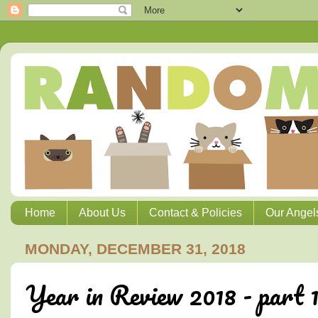
Home
About Us
Contact & Policies
Our Angel
MONDAY, DECEMBER 31, 2018
Year in Review 2018 - part 