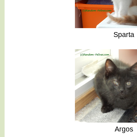
Sparta
Argos