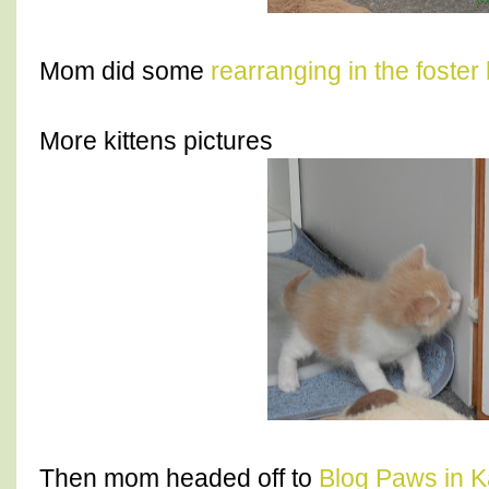
Mom did some
rearranging in the foster
More kittens pictures
Then mom headed off to
Blog Paws in K