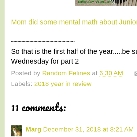
Mom did some mental math about Junior
~~~~~~~~~~~~~~~~
So that is the first half of the year.....b
Wednesday for part 2
Posted by
Random Felines
at
6:30 AM
Labels:
2018 year in review
11 comments:
Marg
December 31, 2018 at 8:21 AM