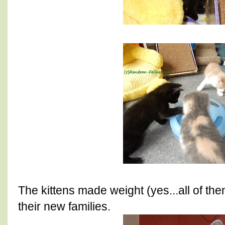
The kittens made weight (yes...all of th
their new families.