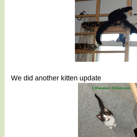
We did another kitten update