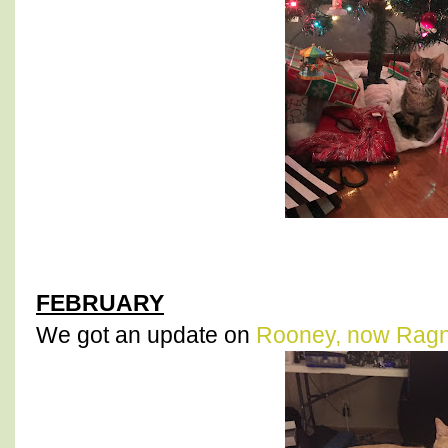
FEBRUARY
We got an update on
Rooney, now Rag