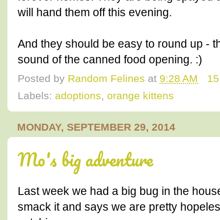
will hand them off this evening.
And they should be easy to round up - t
sound of the canned food opening. :)
Posted by
Random Felines
at
9:28 AM
15
Labels:
adoptions
,
orange kittens
MONDAY, SEPTEMBER 29, 2014
Mo's big adventure
Last week we had a big bug in the hous
smack it and says we are pretty hopele