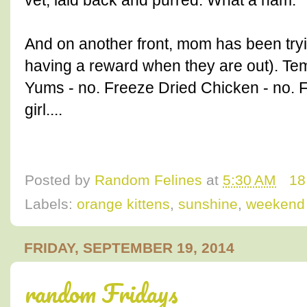
vet, laid back and purred. What a ham.
And on another front, mom has been trying
having a reward when they are out). Tem
Yums - no. Freeze Dried Chicken - no. 
girl....
Posted by
Random Felines
at
5:30 AM
18
Labels:
orange kittens
,
sunshine
,
weekend
FRIDAY, SEPTEMBER 19, 2014
random Fridays