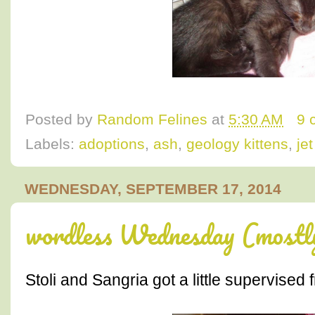
Posted by
Random Felines
at
5:30 AM
9 
Labels:
adoptions
,
ash
,
geology kittens
,
je
WEDNESDAY, SEPTEMBER 17, 2014
wordless Wednesday (most
Stoli and Sangria got a little supervised