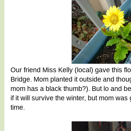
Our friend Miss Kelly (local) gave this 
Bridge. Mom planted it outside and thou
mom has a black thumb?). But lo and be
if it will survive the winter, but mom wa
time.