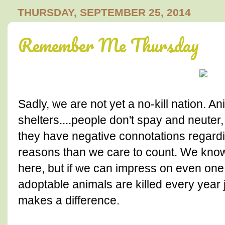
THURSDAY, SEPTEMBER 25, 2014
Remember Me Thursday
Sadly, we are not yet a no-kill nation. A
shelters....people don't spay and neuter,
they have negative connotations regardi
reasons than we care to count. We know
here, but if we can impress on even one 
adoptable animals are killed every year j
makes a difference.