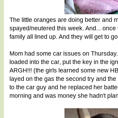
The little oranges are doing better and 
spayed/neutered this week. And... once 
family all lined up. And they will get to 
Mom had some car issues on Thursday.
loaded into the car, put the key in the ign
ARGH!!! (the girls learned some new 
layed on the gas the second try and the 
to the car guy and he replaced her batte
morning and was money she hadn't pla