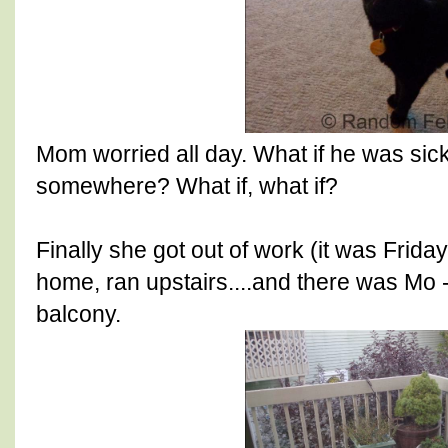
Mom worried all day. What if he was sic
somewhere? What if, what if?
Finally she got out of work (it was Frida
home, ran upstairs....and there was Mo -
balcony.