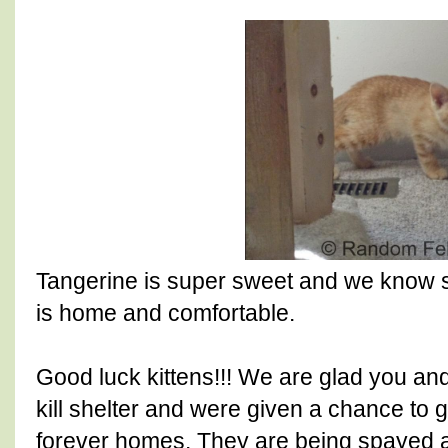
Tangerine is super sweet and we know 
is home and comfortable.
Good luck kittens!!! We are glad you a
kill shelter and were given a chance to 
forever homes. They are being spayed