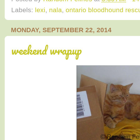
Labels:
lexi
,
nala
,
ontario bloodhound resc
MONDAY, SEPTEMBER 22, 2014
weekend wrapup