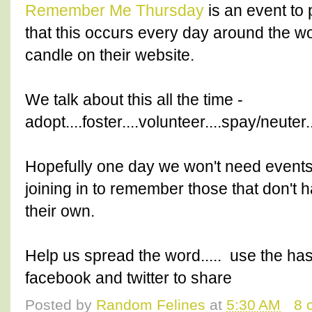
Remember Me Thursday
is an event to 
that this occurs every day around the worl
candle on their website.
We talk about this all the time -
adopt....foster....volunteer....spay/neuter
Hopefully one day we won't need events l
joining in to remember those that don't 
their own.
Help us spread the word..... use the ha
facebook and twitter to share
Posted by
Random Felines
at
5:30 AM
8 