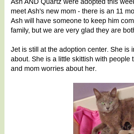
Ash AND Quartz were adopted this week.
meet Ash's new mom - there is an 11 mont
Ash will have someone to keep him com
family, but we are very glad they are bo
Jet is still at the adoption center. She is
about. She is a little skittish with peopl
and mom worries about her.