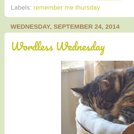
Labels:
remember me thursday
WEDNESDAY, SEPTEMBER 24, 2014
Wordless Wednesday