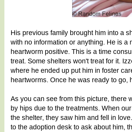
His previous family brought him into a s
with no information or anything. He is a ni
heartworm positive. This is a time cons
treat. Some shelters won't treat for it. Iz
where he ended up put him in foster care
heartworms. Once he was ready to go, h
As you can see from this picture, there
by hips due to the treatments. When ou
the shelter, they saw him and fell in lo
to the adoption desk to ask about him, 