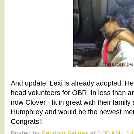
And update: Lexi is already adopted. He
head volunteers for OBR. In less than an
now Clover - fit in great with their fami
Humphrey and would be the newest membe
Congrats!!
Posted by
Random Felines
at
5:30 AM
14