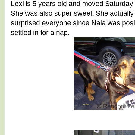
Lexi is 5 years old and moved Saturday 
She was also super sweet. She actuall
surprised everyone since Nala was positi
settled in for a nap.