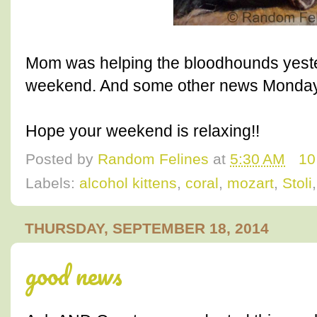
Mom was helping the bloodhounds yeste
weekend. And some other news Monday 
Hope your weekend is relaxing!!
Posted by
Random Felines
at
5:30 AM
10
Labels:
alcohol kittens
,
coral
,
mozart
,
Stoli
THURSDAY, SEPTEMBER 18, 2014
good news