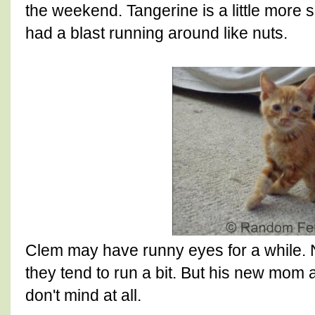
the weekend. Tangerine is a little more sk
had a blast running around like nuts.
Clem may have runny eyes for a while. 
they tend to run a bit. But his new mom 
don't mind at all.