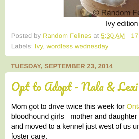
Ivy edition.
Posted by
Random Felines
at
5:30 AM
17
Labels:
Ivy
,
wordless wednesday
TUESDAY, SEPTEMBER 23, 2014
Opt to Adopt - Nala & Lexi
Mom got to drive twice this week for
Ont
bloodhound girls - mother and daughte
and moved to a kennel just west of us un
foster care.