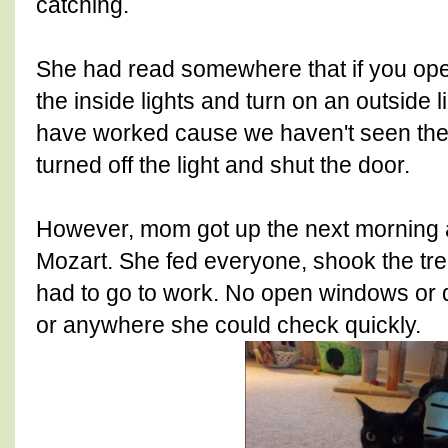
catching.
She had read somewhere that if you ope
the inside lights and turn on an outside l
have worked cause we haven't seen the 
turned off the light and shut the door.
However, mom got up the next morning a
Mozart. She fed everyone, shook the trea
had to go to work. No open windows or 
or anywhere she could check quickly.