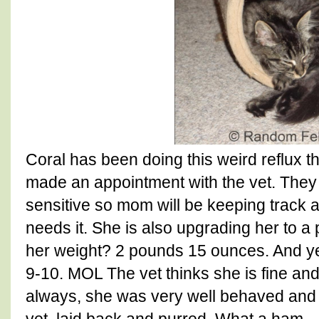
Coral has been doing this weird reflux
made an appointment with the vet. They
sensitive so mom will be keeping track 
needs it. She is also upgrading her to 
her weight? 2 pounds 15 ounces. And ye
9-10. MOL The vet thinks she is fine and i
always, she was very well behaved and c