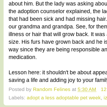
about him. But the lady was asking about
the adoption counselor explained, the la
that had been sick and had missing hair.
our grandma and grandpa. See, for them,
illness or hair that will grow back. It wa
size. His furs have grown back and he is 
way since they are being responsible a
medication.
Lesson here: it shouldn't be about appea
saving a life and adding joy to your famil
Posted by
Random Felines
at
5:30 AM
12
Labels:
adopt a less adoptable pet week
,
i