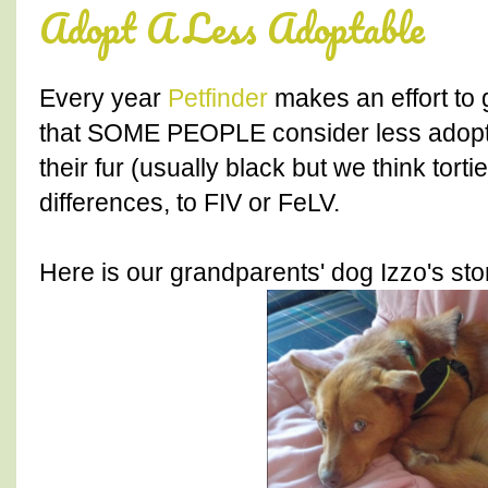
Adopt A Less Adoptable
Every year
Petfinder
makes an effort to 
that SOME PEOPLE consider less adoptab
their fur (usually black but we think torti
differences, to FIV or FeLV.
Here is our grandparents' dog Izzo's sto