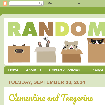
Home
About Us
Contact & Policies
Our Angel
TUESDAY, SEPTEMBER 30, 2014
Clementine and Tangerine