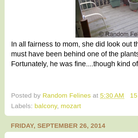
In all fairness to mom, she did look out 
must have been behind one of the plant
Fortunately, he was fine....though kind of
Posted by
Random Felines
at
5:30 AM
15
Labels:
balcony
,
mozart
FRIDAY, SEPTEMBER 26, 2014