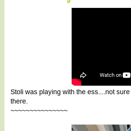
Stoli was playing with the ess....not sur
there.
~~~~~~~~~~~~~~~