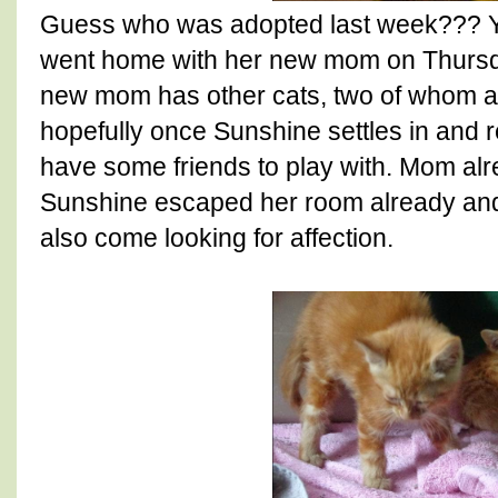
Guess who was adopted last week??? 
went home with her new mom on Thursd
new mom has other cats, two of whom ar
hopefully once Sunshine settles in and 
have some friends to play with. Mom alr
Sunshine escaped her room already and 
also come looking for affection.