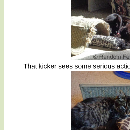
That kicker sees some serious action 