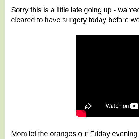
Sorry this is a little late going up - wa
cleared to have surgery today before we 
Mom let the oranges out Friday evening