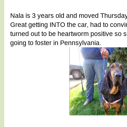
Nala is 3 years old and moved Thursday
Great getting INTO the car, had to convi
turned out to be heartworm positive so sh
going to foster in Pennsylvania.