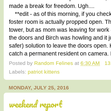
made a break for freedom. Ugh....
**edit - as of this morning, if you chec
foster room is actually propped open. The 
tower, but as mom was leaving for work J
the doors and Birch was howling and it 
safer) solution to leave the doors open
catch a permanent resident on camera
Posted by
Random Felines
at
6:30 AM
13
Labels:
patriot kittens
MONDAY, JULY 25, 2016
weekend report