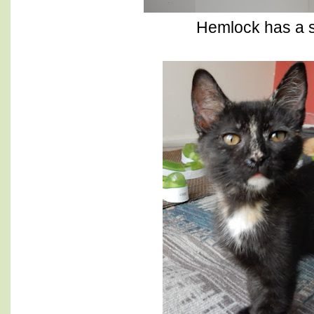
Hemlock has a s