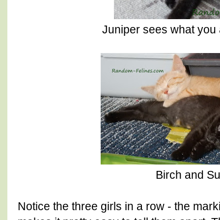
Juniper sees what you 
Birch and S
Notice the three girls in a row - the mark