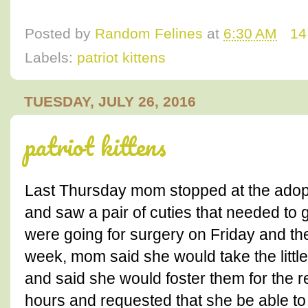
Posted by
Random Felines
at
6:30 AM
14
Labels:
patriot kittens
TUESDAY, JULY 26, 2016
patriot kittens
Last Thursday mom stopped at the adopt
and saw a pair of cuties that needed to g
were going for surgery on Friday and the
week, mom said she would take the littl
and said she would foster them for the r
hours and requested that she be able to 