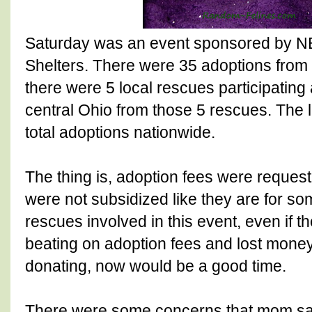
Saturday was an event sponsored by N
Shelters. There were 35 adoptions from
there were 5 local rescues participating 
central Ohio from those 5 rescues. The 
total adoptions nationwide.
The thing is, adoption fees were request
were not subsidized like they are for s
rescues involved in this event, even if th
beating on adoption fees and lost money
donating, now would be a good time.
There were some concerns that mom sa