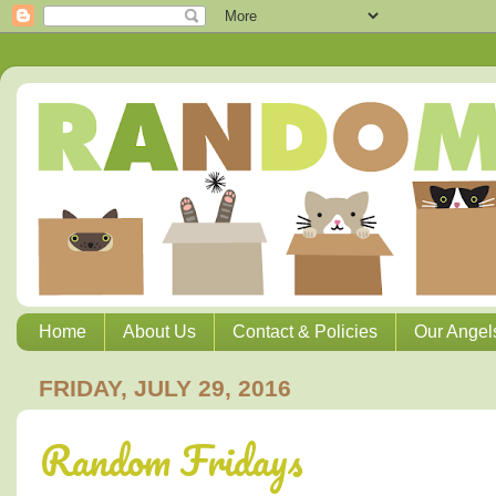
Home
About Us
Contact & Policies
Our Angel
FRIDAY, JULY 29, 2016
Random Fridays