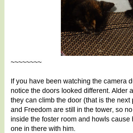
~~~~~~~~
If you have been watching the camera dur
notice the doors looked different. Alder
they can climb the door (that is the next 
and Freedom are still in the tower, so no 
inside the foster room and howls cause h
one in there with him.