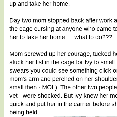
up and take her home.
Day two mom stopped back after work and
the cage cursing at anyone who came t
her to take her home..... what to do???
Mom screwed up her courage, tucked her
stuck her fist in the cage for Ivy to smell. 
swears you could see something click on
mom's arm and perched on her shoulde
small then - MOL). The other two people 
vet - were shocked. But Ivy knew her 
quick and put her in the carrier before
being held.