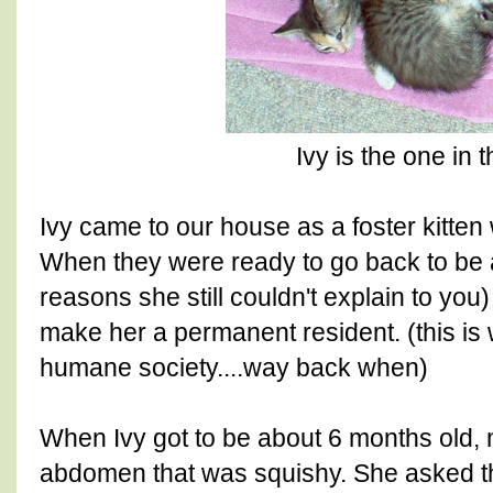
Ivy is the one in 
Ivy came to our house as a foster kitten
When they were ready to go back to be
reasons she still couldn't explain to you
make her a permanent resident. (this is
humane society....way back when)
When Ivy got to be about 6 months old,
abdomen that was squishy. She asked th