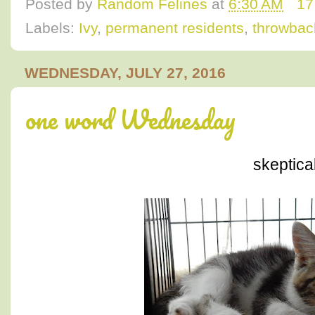
Posted by
Random Felines
at
6:30 AM
17
Labels:
Ivy
,
permanent residents
,
throwbac
WEDNESDAY, JULY 27, 2016
one word Wednesday
skeptica