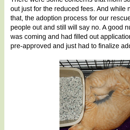
out just for the reduced fees. And whil
that, the adoption process for our rescu
people out and still will say no. A good
was coming and had filled out applicati
pre-approved and just had to finalize ad