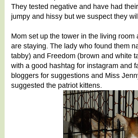
They tested negative and have had their f
jumpy and hissy but we suspect they will 
Mom set up the tower in the living room 
are staying. The lady who found them 
tabby) and Freedom (brown and white t
with a good hashtag for instagram and 
bloggers for suggestions and Miss Jen
suggested the patriot kittens.