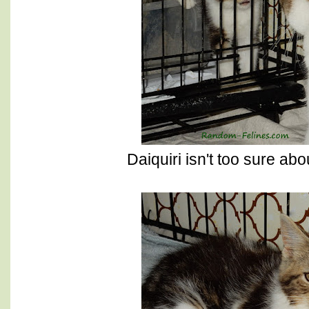
Daiquiri isn't too sure a