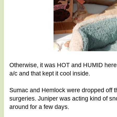
Otherwise, it was HOT and HUMID here.
a/c and that kept it cool inside.
Sumac and Hemlock were dropped off thi
surgeries. Juniper was acting kind of sno
around for a few days.