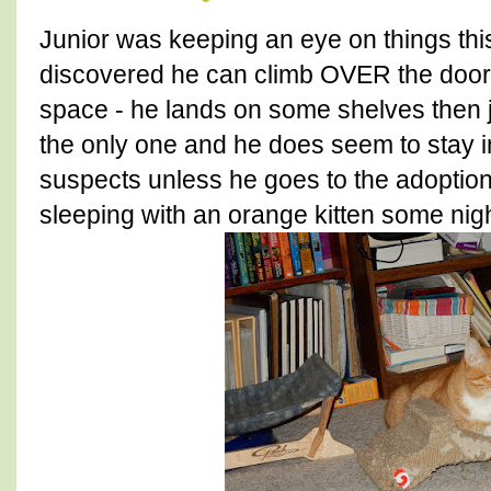
Junior was keeping an eye on things th
discovered he can climb OVER the doors 
space - he lands on some shelves then j
the only one and he does seem to stay i
suspects unless he goes to the adoption
sleeping with an orange kitten some nigh