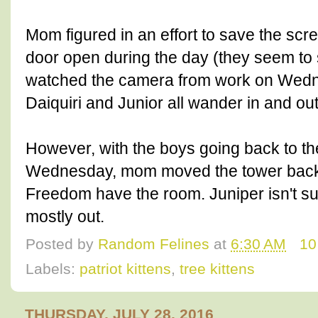
Mom figured in an effort to save the scr
door open during the day (they seem to 
watched the camera from work on Wedn
Daiquiri and Junior all wander in and out.
However, with the boys going back to th
Wednesday, mom moved the tower back o
Freedom have the room. Juniper isn't sure
mostly out.
Posted by
Random Felines
at
6:30 AM
10
Labels:
patriot kittens
,
tree kittens
THURSDAY, JULY 28, 2016