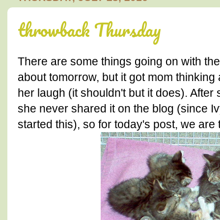
throwback Thursday
There are some things going on with the t
about tomorrow, but it got mom thinking 
her laugh (it shouldn't but it does). Aft
she never shared it on the blog (since 
started this), so for today's post, we are 