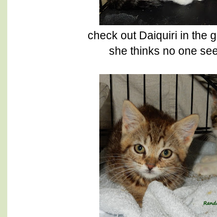
check out Daiquiri in the
she thinks no one see