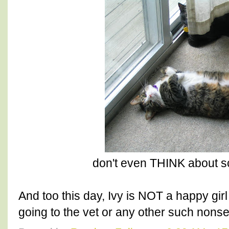
don't even THINK about scr
And too this day, Ivy is NOT a happy girl
going to the vet or any other such nons