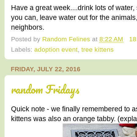
Have a great week....drink lots of water,
you can, leave water out for the animal
neighbors.
Posted by
Random Felines
at
8:22 AM
18
Labels:
adoption event
,
tree kittens
FRIDAY, JULY 22, 2016
random Fridays
Quick note - we finally remembered to a
kittens was also an orange tabby. (expla