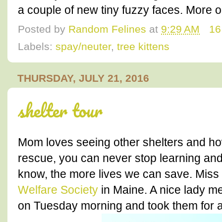
a couple of new tiny fuzzy faces. More
Posted by
Random Felines
at
9:29 AM
16
Labels:
spay/neuter
,
tree kittens
THURSDAY, JULY 21, 2016
shelter tour
Mom loves seeing other shelters and how
rescue, you can never stop learning and
know, the more lives we can save. Miss 
Welfare Society
in Maine. A nice lady m
on Tuesday morning and took them for a