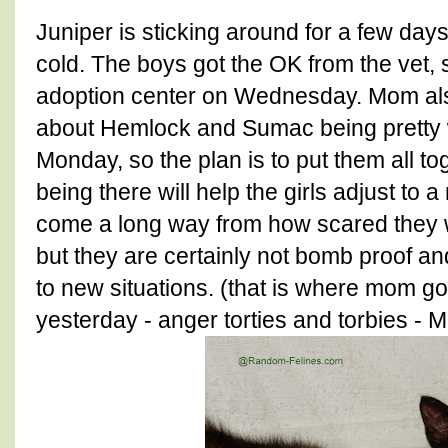
Juniper is sticking around for a few day
cold. The boys got the OK from the vet,
adoption center on Wednesday. Mom also
about Hemlock and Sumac being pretty wi
Monday, so the plan is to put them all t
being there will help the girls adjust t
come a long way from how scared they w
but they are certainly not bomb proof an
to new situations. (that is where mom got
yesterday - anger torties and torbies - 