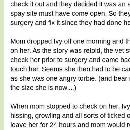
check it out and they decided it was an 
spay site must have come open. So they
surgery and fix it since they had done h
Mom dropped Ivy off one morning and t
on her. As the story was retold, the vet s
check her prior to surgery and came bac
touch her. Seems she then had to be cau
as she was one angry torbie. (and bear 
the size she is now....)
When mom stopped to check on her, Ivy 
hissing, growling and all sorts of ticked 
leave her for 24 hours and mom would re