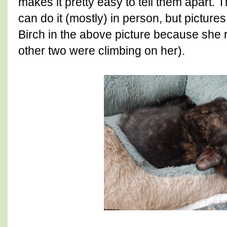
makes it pretty easy to tell them apart.
can do it (mostly) in person, but picture
Birch in the above picture because she 
other two were climbing on her).