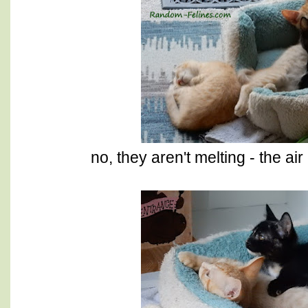
no, they aren't melting - the a