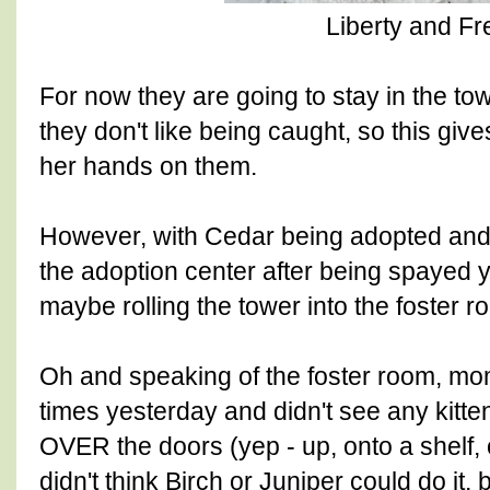
Liberty and F
For now they are going to stay in the towe
they don't like being caught, so this gi
her hands on them.
However, with Cedar being adopted an
the adoption center after being spayed 
maybe rolling the tower into the foster r
Oh and speaking of the foster room, m
times yesterday and didn't see any kitt
OVER the doors (yep - up, onto a shelf, 
didn't think Birch or Juniper could do it