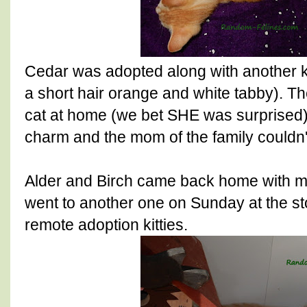
Cedar was adopted along with another k
a short hair orange and white tabby). Th
cat at home (we bet SHE was surprised)
charm and the mom of the family couldn't
Alder and Birch came back home with m
went to another one on Sunday at the s
remote adoption kitties.