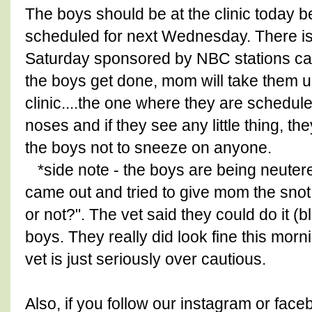
The boys should be at the clinic today b
scheduled for next Wednesday. There is 
Saturday sponsored by NBC stations call
the boys get done, mom will take them up
clinic....the one where they are schedul
noses and if they see any little thing, th
the boys not to sneeze on anyone.
*side note - the boys are being neutere
came out and tried to give mom the snot
or not?". The vet said they could do it (
boys. They really did look fine this mor
vet is just seriously over cautious.
Also, if you follow our instagram or fac