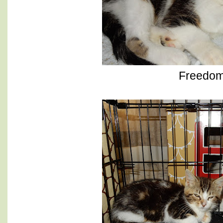
Freedo