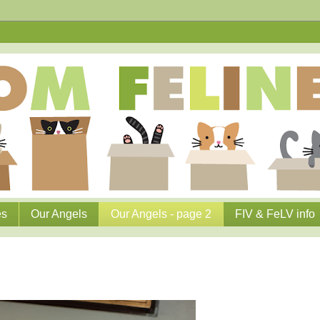
es
Our Angels
Our Angels - page 2
FIV & FeLV info