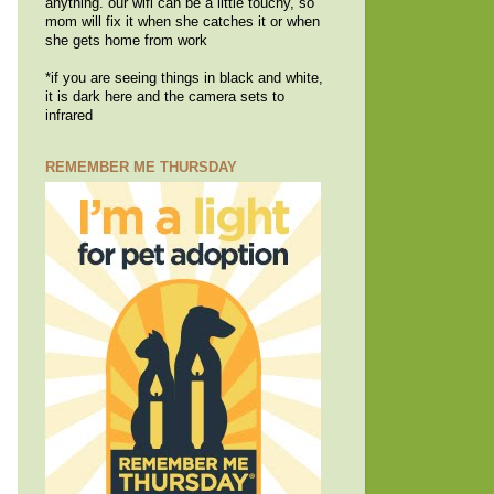
anything. our wifi can be a little touchy, so
mom will fix it when she catches it or when
she gets home from work
*if you are seeing things in black and white,
it is dark here and the camera sets to
infrared
REMEMBER ME THURSDAY