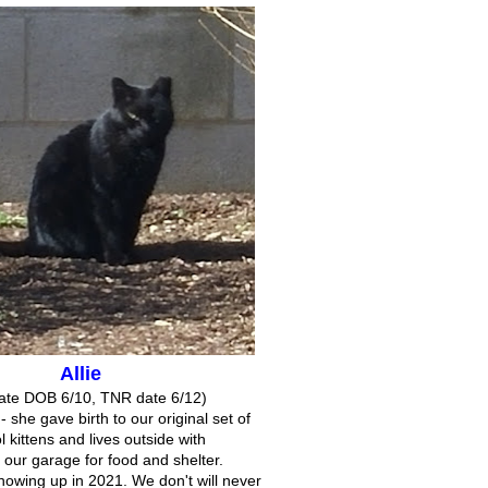
Allie
ate DOB 6/10, TNR date 6/12)
 - she gave birth to our original set of
l kittens and lives outside with
 our garage for food and shelter.
showing up in 2021. We don't will never