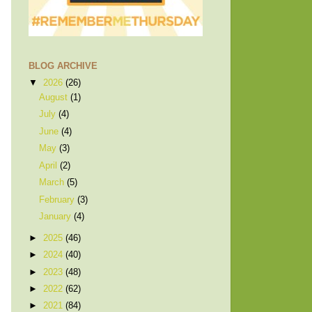
BLOG ARCHIVE
▼
2026
(26)
August
(1)
July
(4)
June
(4)
May
(3)
April
(2)
March
(5)
February
(3)
January
(4)
►
2025
(46)
►
2024
(40)
►
2023
(48)
►
2022
(62)
►
2021
(84)