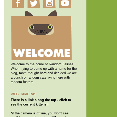
Welcome to the home of Random Felines!
When trying to come up with a name for the
blog, mom thought hard and decided we are
a bunch of random cats living here with
random fosters.
WEB CAMERAS
There is a link along the top - click to
see the current kittens!!
*if the camera is offline, you won't see