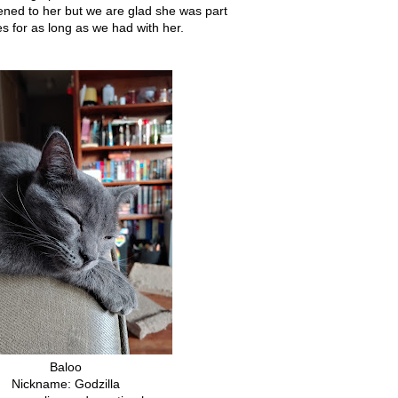
ned to her but we are glad she was part
ves for as long as we had with her.
Baloo
Nickname: Godzilla