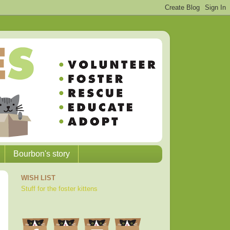
Bourbon's story
WISH LIST
Stuff for the foster kittens