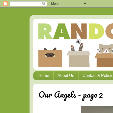
Home
About Us
Contact & Polici
Our Angels - page 2