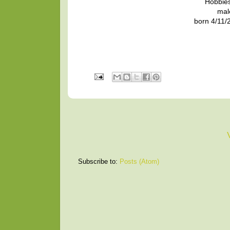
Hobbies
mal
born 4/11/2
Subscribe to:
Posts (Atom)