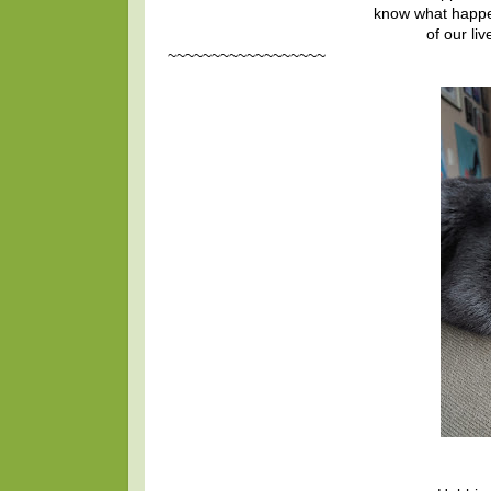
know what happe
of our li
~~~~~~~~~~~~~~~~~~