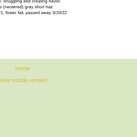
: snuggling and creating havoc
e (neutered) gray short hair
1, foster fail, passed away 3/10/22
Home
View mobile version