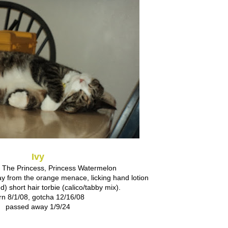
Ivy
The Princess, Princess Watermelon
y from the orange menace, licking hand lotion
) short hair torbie (calico/tabby mix).
rn 8/1/08, gotcha 12/16/08
passed away 1/9/24