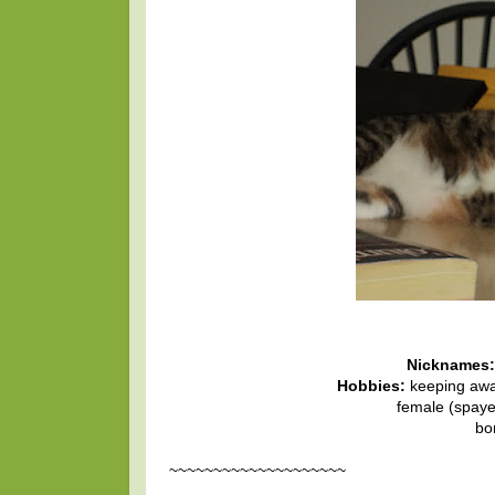
Nicknames:
Hobbies:
keeping awa
female (spayed
bo
~~~~~~~~~~~~~~~~~~~~