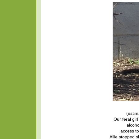
(estim
Our feral girl
alcoho
access to
Allie stopped 