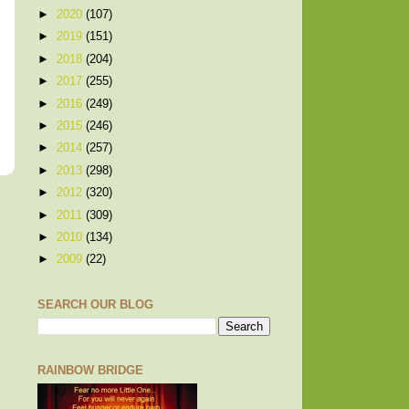
►
2020
(107)
►
2019
(151)
►
2018
(204)
►
2017
(255)
►
2016
(249)
►
2015
(246)
►
2014
(257)
►
2013
(298)
►
2012
(320)
►
2011
(309)
►
2010
(134)
►
2009
(22)
SEARCH OUR BLOG
RAINBOW BRIDGE