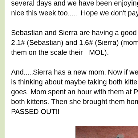
several days and we have been enjoying 
nice this week too..... Hope we don't pay 
Sebastian and Sierra are having a good
2.1# (Sebastian) and 1.6# (Sierra) (mo
them on the scale their - MOL).
And.....Sierra has a new mom. Now if we
is thinking about maybe taking both kitte
goes. Mom spent an hour with them at 
both kittens. Then she brought them ho
PASSED OUT!!