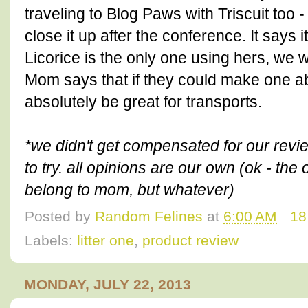
traveling to Blog Paws with Triscuit too -
close it up after the conference. It says 
Licorice is the only one using hers, we wi
Mom says that if they could make one abo
absolutely be great for transports.
*we didn't get compensated for our review
to try. all opinions are our own (ok - the 
belong to mom, but whatever)
Posted by
Random Felines
at
6:00 AM
18
Labels:
litter one
,
product review
MONDAY, JULY 22, 2013