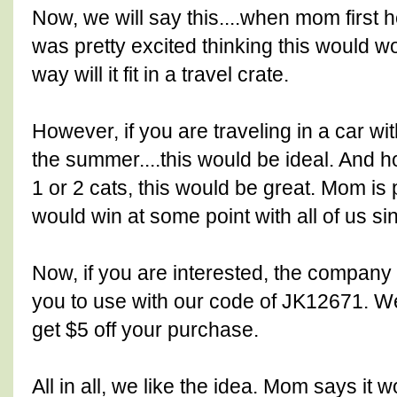
Now, we will say this....when mom first h
was pretty excited thinking this would wor
way will it fit in a travel crate.
However, if you are traveling in a car wi
the summer....this would be ideal. And ho
1 or 2 cats, this would be great. Mom is
would win at some point with all of us 
Now, if you are interested, the company
you to use with our code of JK12671. We
get $5 off your purchase.
All in all, we like the idea. Mom says it 