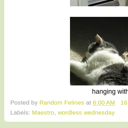
hanging with
Posted by
Random Felines
at
6:00 AM
16
Labels:
Maestro
,
wordless wednesday