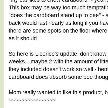
This box may be way too much temptatio
"does the cardboard stand up to pee" - s
back would last nearly as long if you hav
there are some spots on the floor where 
as it should.
So here is Licorice's update: don't know h
weeks....maybe 2 with the amount of litt
they included doesn't work so well - bent
cardboard does absorb some pee though 
Mom really wanted to like this product,
~~~~~~~~~~~~~~~