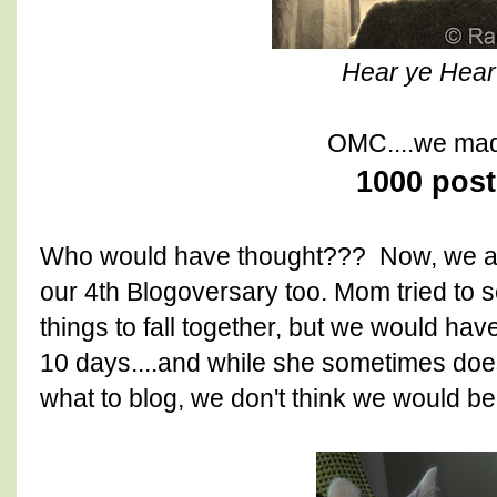
Hear ye Hear 
OMC....we made
1000 post
Who would have thought??? Now, we are
our 4th Blogoversary too. Mom tried to s
things to fall together, but we would hav
10 days....and while she sometimes doe
what to blog, we don't think we would be 