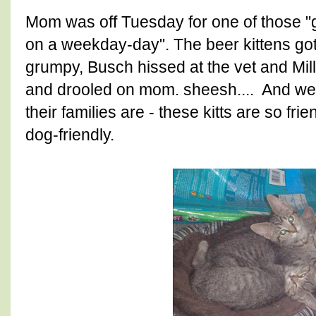
Mom was off Tuesday for one of those "go
on a weekday-day". The beer kittens got t
grumpy, Busch hissed at the vet and Mil
and drooled on mom. sheesh.... And we 
their families are - these kitts are so f
dog-friendly.