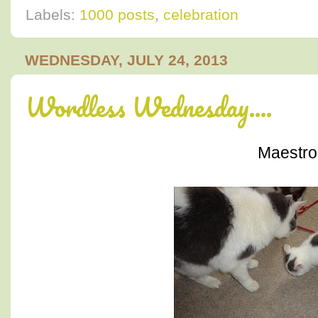
Labels:
1000 posts
,
celebration
WEDNESDAY, JULY 24, 2013
Wordless Wednesday....
Maestro