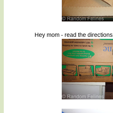
Hey mom - read the directions