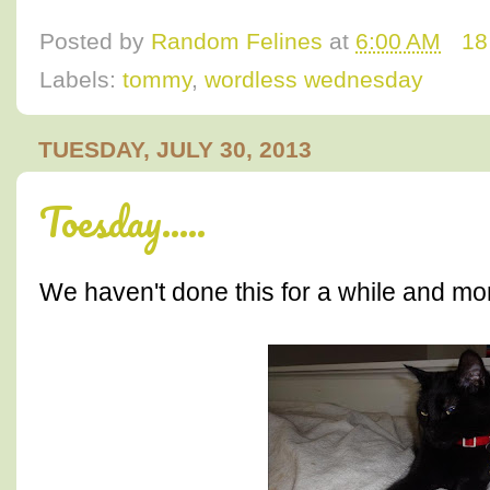
Posted by
Random Felines
at
6:00 AM
18
Labels:
tommy
,
wordless wednesday
TUESDAY, JULY 30, 2013
Toesday.....
We haven't done this for a while and mo