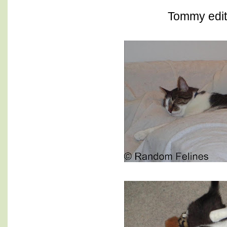
Tommy edit