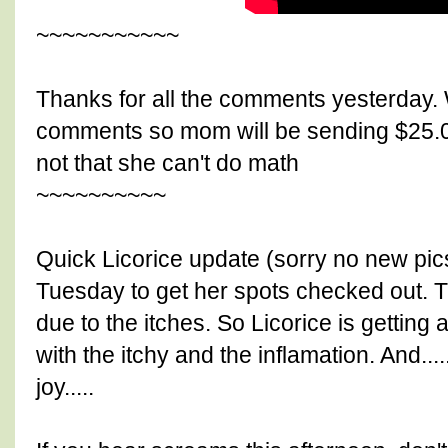
~~~~~~~~~~~
Thanks for all the comments yesterday. 
comments so mom will be sending $25.0
not that she can't do math
~~~~~~~~~~
Quick Licorice update (sorry no new pic
Tuesday to get her spots checked out. Th
due to the itches. So Licorice is getting a
with the itchy and the inflamation. And..
joy.....