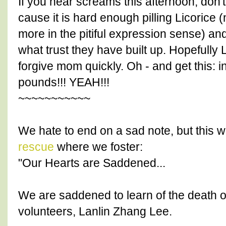
If you hear screams this afternoon, don'
cause it is hard enough pilling Licorice (n
more in the pitiful expression sense) and
what trust they have built up. Hopefully L
forgive mom quickly. Oh - and get this: 
pounds!!! YEAH!!!
~~~~~~~~~~~
We hate to end on a sad note, but this 
rescue
where we foster:
"Our Hearts are Saddened...
We are saddened to learn of the death o
volunteers, Lanlin Zhang Lee.