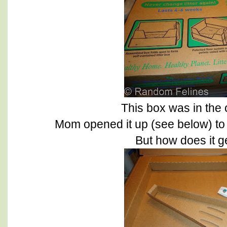
This box was in the 
Mom opened it up (see below) to 
But how does it g