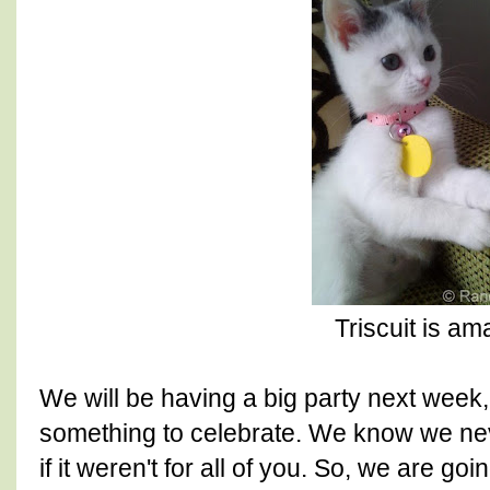
Triscuit is am
We will be having a big party next week
something to celebrate. We know we nev
if it weren't for all of you. So, we are go