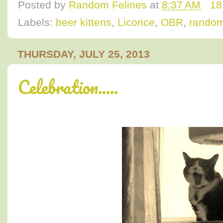
Posted by
Random Felines
at
8:37 AM
18
Labels:
beer kittens
,
Licorice
,
OBR
,
random
THURSDAY, JULY 25, 2013
Celebration.....