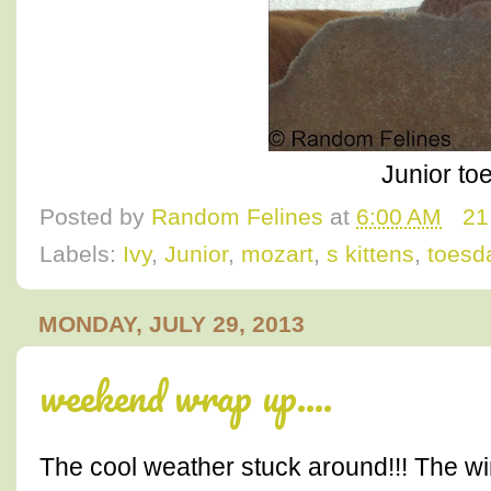
Junior to
Posted by
Random Felines
at
6:00 AM
21
Labels:
Ivy
,
Junior
,
mozart
,
s kittens
,
toesd
MONDAY, JULY 29, 2013
weekend wrap up....
The cool weather stuck around!!! The 