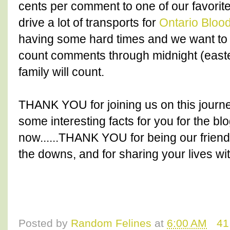
cents per comment to one of our favori
drive a lot of transports for
Ontario Blo
having some hard times and we want to 
count comments through midnight (east
family will count.
THANK YOU for joining us on this journe
some interesting facts for you for the bl
now......THANK YOU for being our friends
the downs, and for sharing your lives wit
Posted by
Random Felines
at
6:00 AM
41