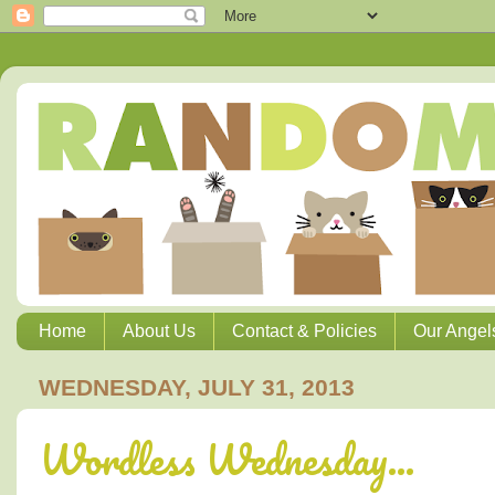
Home
About Us
Contact & Policies
Our Angel
WEDNESDAY, JULY 31, 2013
Wordless Wednesday...