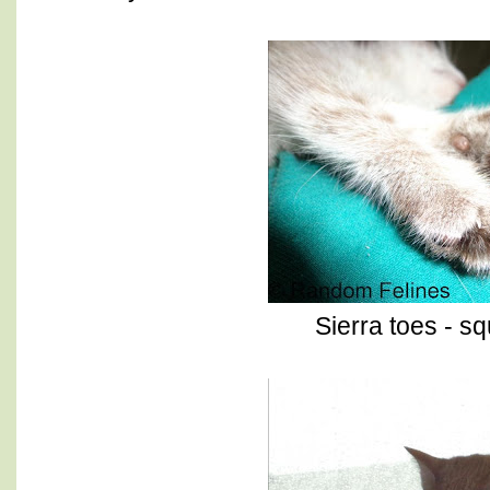
Sierra toes - s