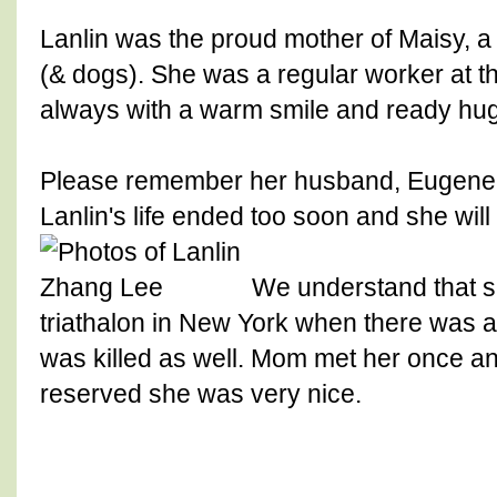
Lanlin was the proud mother of Maisy, 
(& dogs). She was a regular worker at t
always with a warm smile and ready hug
Please remember her husband, Eugene, 
Lanlin's life ended too soon and she will
We understand that s
triathalon in New York when there was a
was killed as well. Mom met her once an
reserved she was very nice.