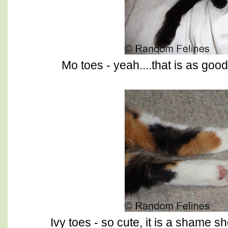
Mo toes - yeah....that is as goo
Ivy toes - so cute, it is a shame s