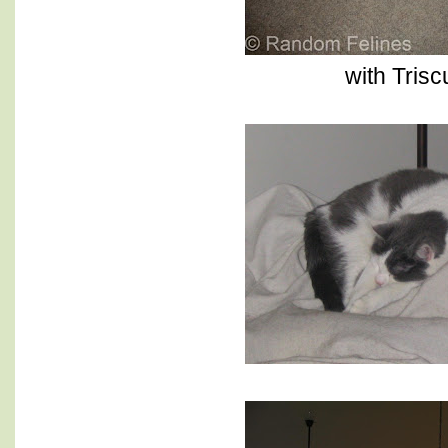
with Triscu