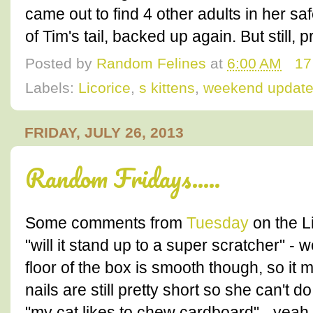
came out to find 4 other adults in her saf
of Tim's tail, backed up again. But still, p
Posted by
Random Felines
at
6:00 AM
17
Labels:
Licorice
,
s kittens
,
weekend updat
FRIDAY, JULY 26, 2013
Random Fridays.....
Some comments from
Tuesday
on the L
"will it stand up to a super scratcher" -
floor of the box is smooth though, so it
nails are still pretty short so she can't
"my cat likes to chew cardboard" - yeah,