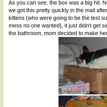
As you can see, the box was a big hit. N
we got this pretty quickly in the mail af
kittens (who were going to be the test su
mess no one wanted), it just didn't get s
the bathroom, mom decided to make her 