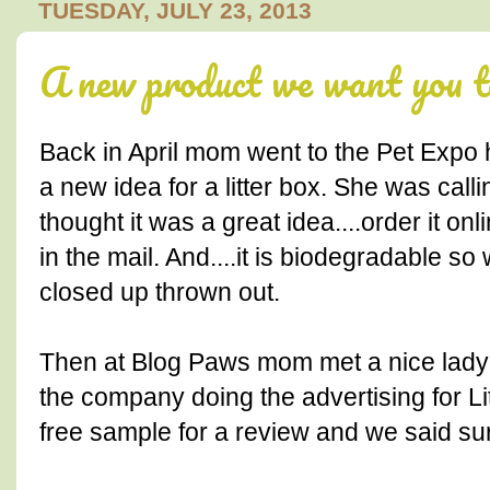
TUESDAY, JULY 23, 2013
A new product we want you to 
Back in April mom went to the Pet Expo 
a new idea for a litter box. She was calli
thought it was a great idea....order it o
in the mail. And....it is biodegradable so
closed up thrown out.
Then at Blog Paws mom met a nice lad
the company doing the advertising for L
free sample for a review and we said sur