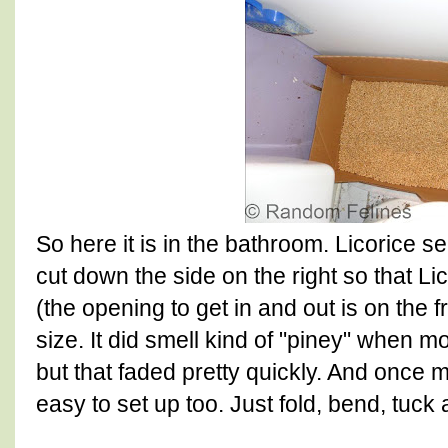
So here it is in the bathroom. Licorice s
cut down the side on the right so that Lic
(the opening to get in and out is on the f
size. It did smell kind of "piney" when m
but that faded pretty quickly. And once 
easy to set up too. Just fold, bend, tuck 