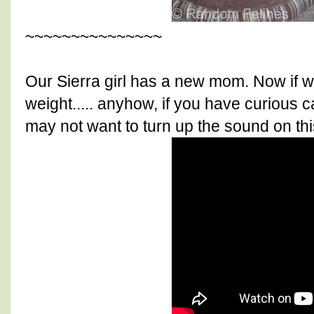
~~~~~~~~~~~~~~~
Our Sierra girl has a new mom. Now if w
weight..... anyhow, if you have curious 
may not want to turn up the sound on thi