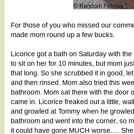
For those of you who missed our commen
made mom round up a few bucks.
Licorice got a bath on Saturday with the
to sit on her for 10 minutes, but mom just 
that long. So she scrubbed it in good, let 
and then rinsed. Mom also tried this wee
bathroom. Mom sat there with the door 
came in. Licorice freaked out a little, wal
and growled at Tommy when he growled 
bathroom and went into the corner, so mom
it could have gone MUCH worse..... She 