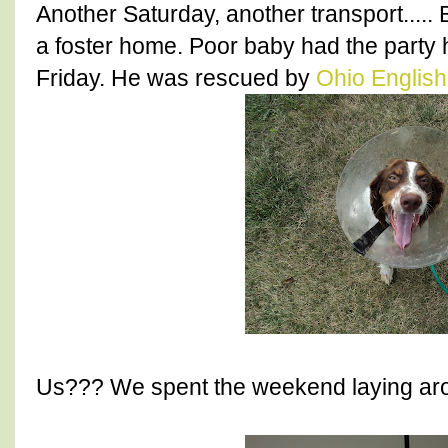
Another Saturday, another transport.....
a foster home. Poor baby had the party
Friday. He was rescued by
Ohio English
Us??? We spent the weekend laying aro