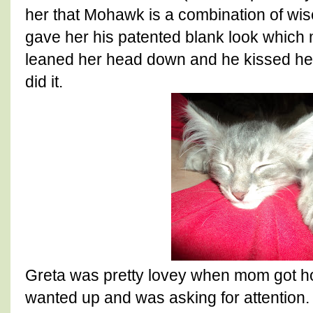
her that Mohawk is a combination of wi
gave her his patented blank look which
leaned her head down and he kissed her
did it.
Greta was pretty lovey when mom got ho
wanted up and was asking for attention