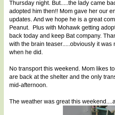
Thursday night. But.....the lady came b
adopted him then!! Mom gave her our e
updates. And we hope he is a great comp
Peanut. Plus with Mohawk getting adop
back today and keep Bat company. Thank
with the brain teaser.....obviously it w
when he did.
No transport this weekend. Mom likes to
are back at the shelter and the only tr
mid-afternoon.
The weather was great this weekend....a