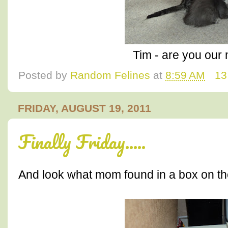
Tim - are you ou
Posted by
Random Felines
at
8:59 AM
13
FRIDAY, AUGUST 19, 2011
Finally Friday.....
And look what mom found in a box on the 