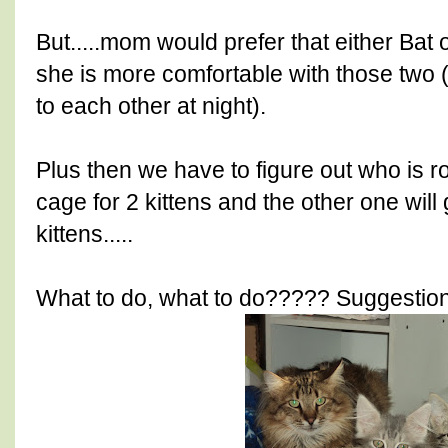
But.....mom would prefer that either Bat
she is more comfortable with those two 
to each other at night).
Plus then we have to figure out who is r
cage for 2 kittens and the other one will 
kittens.....
What to do, what to do????? Suggestion