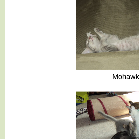
Mohaw