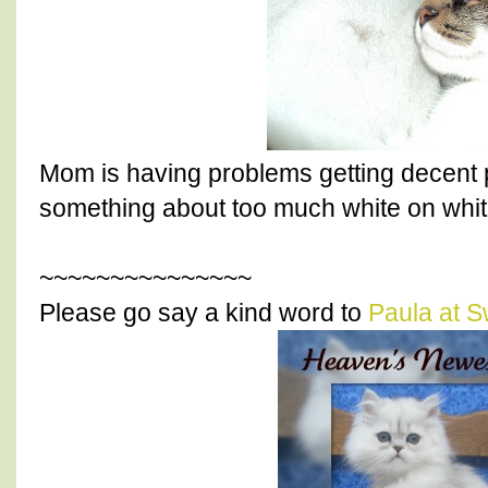
Mom is having problems getting decent p
something about too much white on white
~~~~~~~~~~~~~~~
Please go say a kind word to
Paula at S