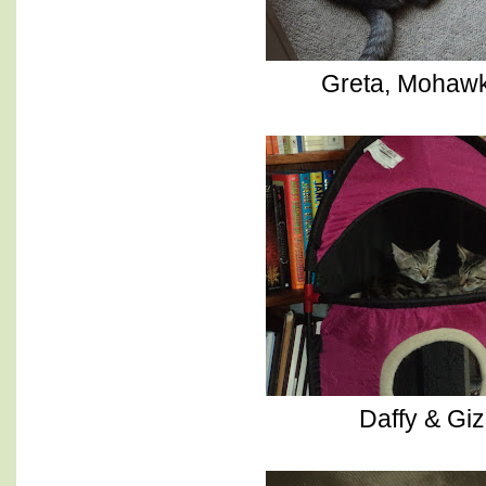
Greta, Mohawk
Daffy & Gi