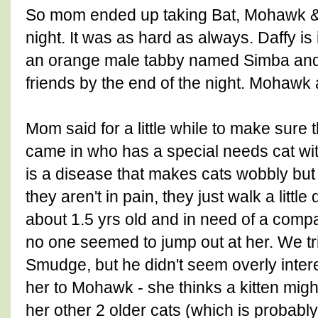
So mom ended up taking Bat, Mohawk & D
night. It was as hard as always. Daffy is 
an orange male tabby named Simba an
friends by the end of the night. Mohawk
Mom said for a little while to make sure 
came in who has a special needs cat wi
is a disease that makes cats wobbly but d
they aren't in pain, they just walk a little
about 1.5 yrs old and in need of a compa
no one seemed to jump out at her. We tr
Smudge, but he didn't seem overly inte
her to Mohawk - she thinks a kitten migh
her other 2 older cats (which is probably 