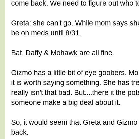
come back. We need to figure out who to
Greta: she can't go. While mom says she 
be on meds until 8/31.
Bat, Daffy & Mohawk are all fine.
Gizmo has a little bit of eye goobers. M
it is worth saying something. She has tre
really isn't that bad. But....there it the p
someone make a big deal about it.
So, it would seem that Greta and Gizmo
back.