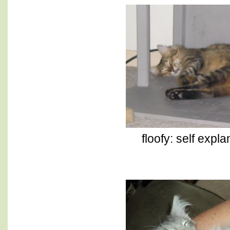
floofy: self explan