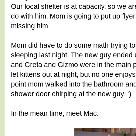
Our local shelter is at capacity, so we a
do with him. Mom is going to put up flye
missing him.
Mom did have to do some math trying to
sleeping last night. The new guy ended u
and Greta and Gizmo were in the main 
let kittens out at night, but no one enjoys 
point mom walked into the bathroom and
shower door chirping at the new guy. :)
In the mean time, meet Mac: