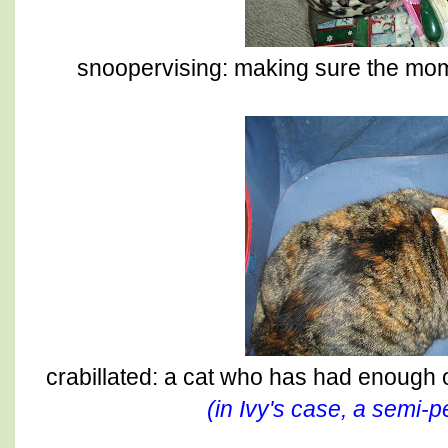
snoopervising: making sure the mom 
crabillated: a cat who has had enough 
(in Ivy's case, a semi-