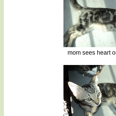
mom sees heart on