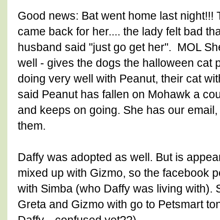
Good news: Bat went home last night!!!
came back for her.... the lady felt bad th
husband said "just go get her". MOL Sh
well - gives the dogs the halloween cat 
doing very well with Peanut, their cat wi
said Peanut has fallen on Mohawk a coup
and keeps on going. She has our email, 
them.
Daffy was adopted as well. But is appear
mixed up with Gizmo, so the facebook 
with Simba (who Daffy was living with).
Greta and Gizmo with go to Petsmart to