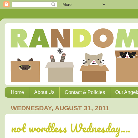
Home
About Us
Contact & Policies
Our Angel
WEDNESDAY, AUGUST 31, 2011
not wordless Wednesday....