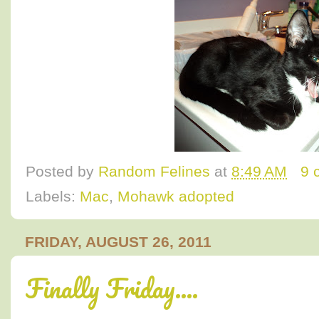
Posted by
Random Felines
at
8:49 AM
9 
Labels:
Mac
,
Mohawk adopted
FRIDAY, AUGUST 26, 2011
Finally Friday....