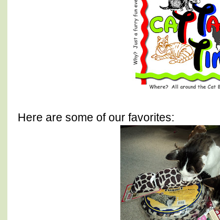
Here are some of our favorites: