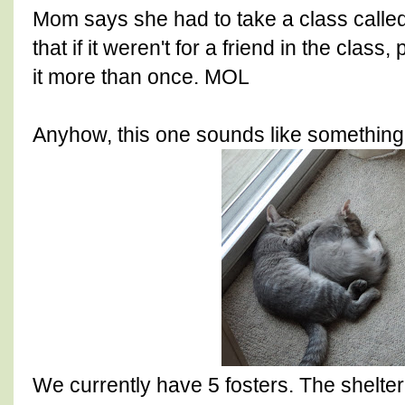
Mom says she had to take a class called 
that if it weren't for a friend in the clas
it more than once. MOL
Anyhow, this one sounds like something 
We currently have 5 fosters. The shelter