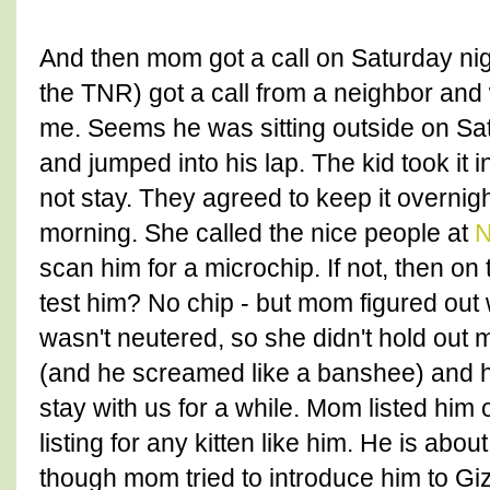
And then mom got a call on Saturday nigh
the TNR) got a call from a neighbor and 
me. Seems he was sitting outside on Sat
and jumped into his lap. The kid took it i
not stay. They agreed to keep it overn
morning. She called the nice people at
N
scan him for a microchip. If not, then on
test him? No chip - but mom figured out
wasn't neutered, so she didn't hold out
(and he screamed like a banshee) and h
stay with us for a while. Mom listed him
listing for any kitten like him. He is abo
though mom tried to introduce him to G