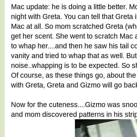
Mac update: he is doing a little better. M
night with Greta. You can tell that Greta 
Mac at all. So mom scratched Greta (who
get her scent. She went to scratch Mac 
to whap her....and then he saw his tail c
vanity and tried to whap that as well. Bu
noise..whapping is to be expected. So she
Of course, as these things go, about th
with Greta, Greta and Gizmo will go back 
Now for the cuteness....Gizmo was snooz
and mom discovered patterns in his stri