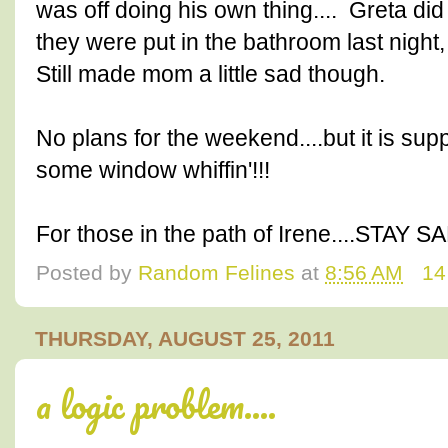
was off doing his own thing.... Greta di
they were put in the bathroom last night,
Still made mom a little sad though.
No plans for the weekend....but it is sup
some window whiffin'!!!
For those in the path of Irene....STAY SA
Posted by
Random Felines
at
8:56 AM
14
THURSDAY, AUGUST 25, 2011
a logic problem....