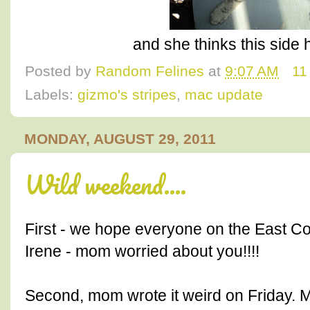
and she thinks this side 
Posted by
Random Felines
at
9:07 AM
11
Labels:
gizmo's stripes
,
mac update
MONDAY, AUGUST 29, 2011
Wild weekend....
First - we hope everyone on the East C
Irene - mom worried about you!!!!
Second, mom wrote it weird on Friday.