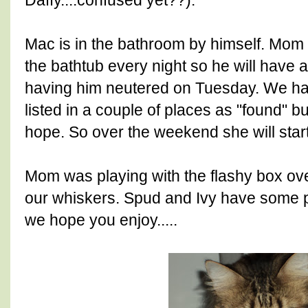
Daffy....confused yet??).
Mac is in the bathroom by himself. Mom 
the bathtub every night so he will have a
having him neutered on Tuesday. We ha
listed in a couple of places as "found" 
hope. So over the weekend she will start
Mom was playing with the flashy box ove
our whiskers. Spud and Ivy have some p
we hope you enjoy.....