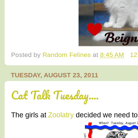
Posted by
Random Felines
at
8:45 AM
12
TUESDAY, AUGUST 23, 2011
Cat Talk Tuesday....
The girls at
Zoolatry
decided we need to 