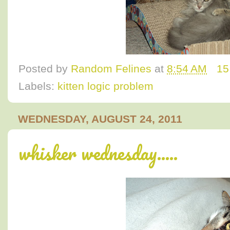
Posted by
Random Felines
at
8:54 AM
15
Labels:
kitten logic problem
WEDNESDAY, AUGUST 24, 2011
whisker wednesday.....