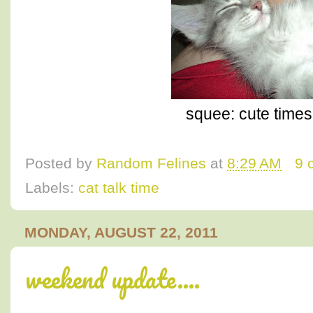
squee: cute times 
Posted by
Random Felines
at
8:29 AM
9 
Labels:
cat talk time
MONDAY, AUGUST 22, 2011
weekend update....