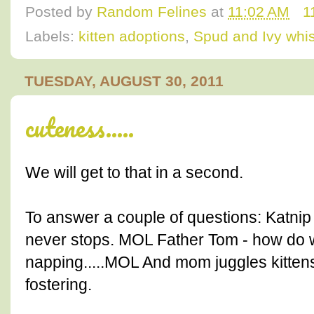
Posted by
Random Felines
at
11:02 AM
1
Labels:
kitten adoptions
,
Spud and Ivy whi
TUESDAY, AUGUST 30, 2011
cuteness.....
We will get to that in a second.
To answer a couple of questions: Katnip
never stops. MOL Father Tom - how do 
napping.....MOL And mom juggles kittens 
fostering.