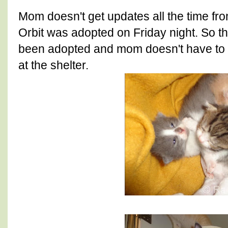
Mom doesn't get updates all the time from
Orbit was adopted on Friday night. So th
been adopted and mom doesn't have to w
at the shelter.