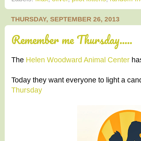
THURSDAY, SEPTEMBER 26, 2013
Remember me Thursday.....
The
Helen Woodward Animal Center
has
Today they want everyone to light a cand
Thursday