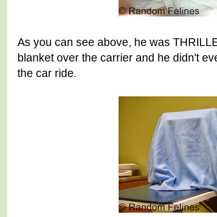
As you can see above, he was THRILLE
blanket over the carrier and he didn't e
the car ride.