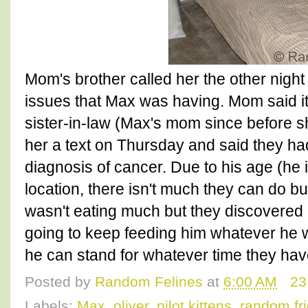
Mom's brother called her the other nigh
issues that Max was having. Mom said it
sister-in-law (Max's mom since before 
her a text on Thursday and said they had
diagnosis of cancer. Due to his age (he 
location, there isn't much they can do b
wasn't eating much but they discovered h
going to keep feeding him whatever he w
he can stand for whatever time they hav
Posted by
Random Felines
at
6:00 AM
23
Labels:
Max
,
oliver
,
pilot kittens
,
random fr