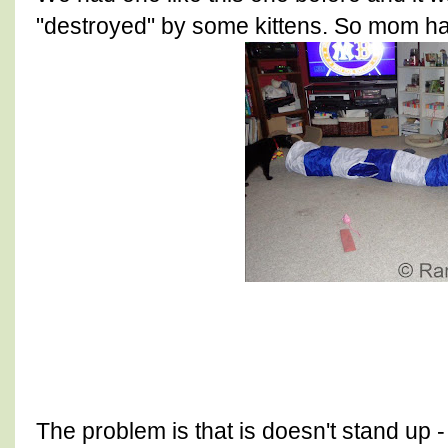
"destroyed" by some kittens. So mom ha
The problem is that is doesn't stand up 