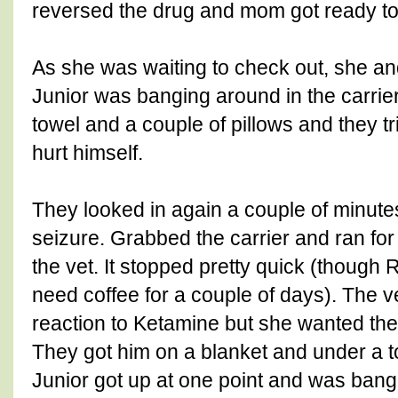
reversed the drug and mom got ready to
As she was waiting to check out, she an
Junior was banging around in the carrie
towel and a couple of pillows and they tr
hurt himself.
They looked in again a couple of minutes
seizure. Grabbed the carrier and ran for
the vet. It stopped pretty quick (thoug
need coffee for a couple of days). The 
reaction to Ketamine but she wanted them t
They got him on a blanket and under a t
Junior got up at one point and was ba