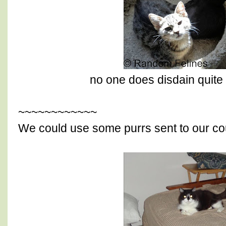
no one does disdain quite 
~~~~~~~~~~~~
We could use some purrs sent to our co