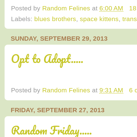
Posted by
Random Felines
at
6:00 AM
18
Labels:
blues brothers
,
space kittens
,
trans
SUNDAY, SEPTEMBER 29, 2013
Opt to Adopt.....
Posted by
Random Felines
at
9:31 AM
6 
FRIDAY, SEPTEMBER 27, 2013
Random Friday.....