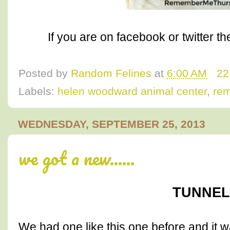
If you are on facebook or twitter t
Posted by
Random Felines
at
6:00 AM
22
Labels:
helen woodward animal center
,
re
WEDNESDAY, SEPTEMBER 25, 2013
we got a new......
TUNNEL!
We had one like this one before and it w