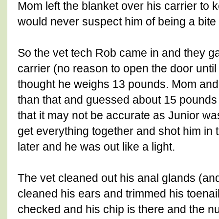
Mom left the blanket over his carrier t
would never suspect him of being a bite r
So the vet tech Rob came in and they ga
carrier (no reason to open the door until
thought he weighs 13 pounds. Mom and
than that and guessed about 15 pounds 
that it may not be accurate as Junior wa
get everything together and shot him in 
later and he was out like a light.
The vet cleaned out his anal glands (an
cleaned his ears and trimmed his toenail
checked and his chip is there and the 