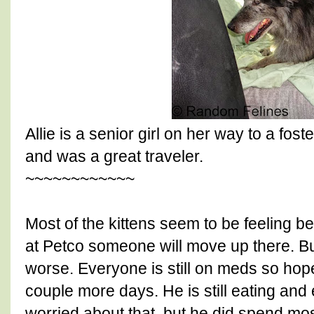
Allie is a senior girl on her way to a fo
and was a great traveler.
~~~~~~~~~~~~
Most of the kittens seem to be feeling b
at Petco someone will move up there. B
worse. Everyone is still on meds so hopef
couple more days. He is still eating and
worried about that, but he did spend mo