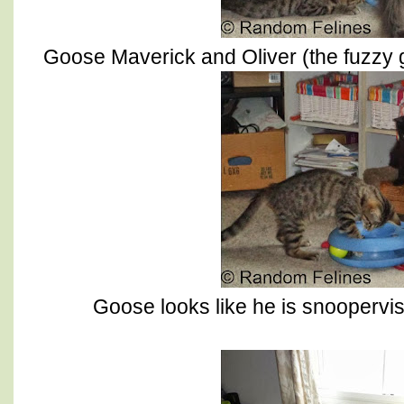
Goose Maverick and Oliver (the fuzzy g
Goose looks like he is snoopervis