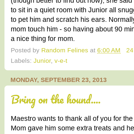
(though better to find out now), she said
to sit in a quiet room with Junior all snu
to pet him and scratch his ears. Normally
mom touch him - so having about 90 min
a nice thing for mom.
Posted by
Random Felines
at
6:00 AM
24
Labels:
Junior
,
v-e-t
MONDAY, SEPTEMBER 23, 2013
Bring on the hound....
Maestro wants to thank all of you for th
Mom gave him some extra treats and he 