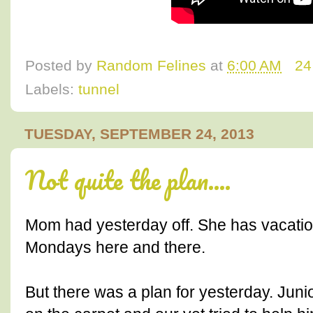
Posted by
Random Felines
at
6:00 AM
24
Labels:
tunnel
TUESDAY, SEPTEMBER 24, 2013
Not quite the plan....
Mom had yesterday off. She has vacation 
Mondays here and there.
But there was a plan for yesterday. Jun