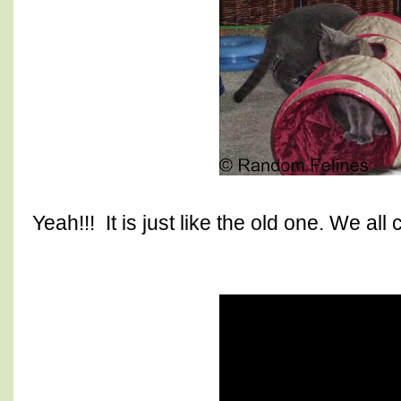
Yeah!!! It is just like the old one. We all c