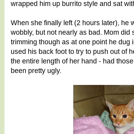
wrapped him up burrito style and sat wit
When she finally left (2 hours later), he 
wobbly, but not nearly as bad. Mom did 
trimming though as at one point he dug i
used his back foot to try to push out of 
the entire length of her hand - had those
been pretty ugly.