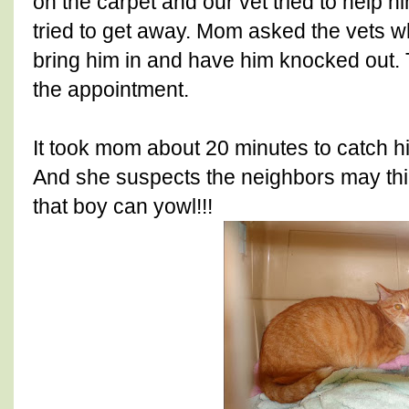
on the carpet and our vet tried to help 
tried to get away. Mom asked the vets w
bring him in and have him knocked out.
the appointment.
It took mom about 20 minutes to catch hi
And she suspects the neighbors may thi
that boy can yowl!!!