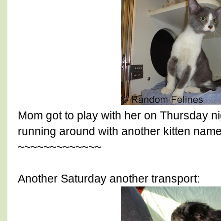
Mom got to play with her on Thursday ni
running around with another kitten name
~~~~~~~~~~~~~
Another Saturday another transport: