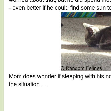
- even better if he could find some sun t
Mom does wonder if sleeping with his nos
the situation.....