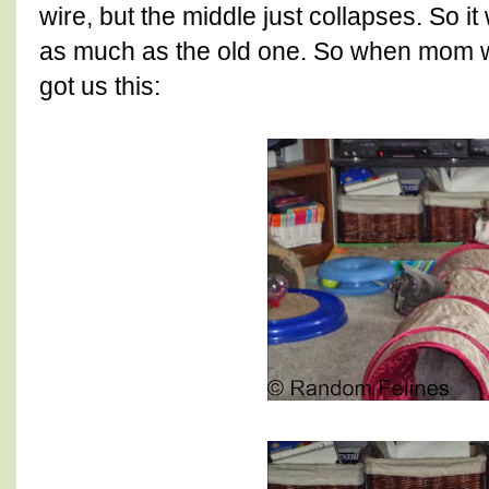
wire, but the middle just collapses. So i
as much as the old one. So when mom w
got us this: