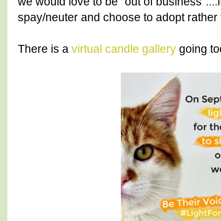
we would love to be "out of business"....
spay/neuter and choose to adopt rather 
There is a
virtual candle gallery
going to