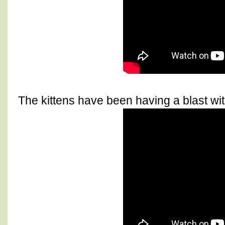
The kittens have been having a blast with