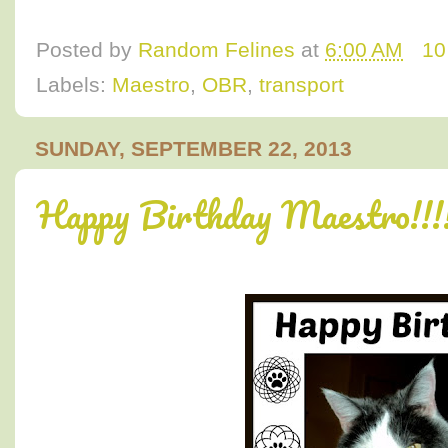
Posted by
Random Felines
at
6:00 AM
10
Labels:
Maestro
,
OBR
,
transport
SUNDAY, SEPTEMBER 22, 2013
Happy Birthday Maestro!!!