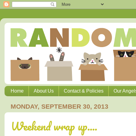
Home
About Us
Contact & Policies
Our Angel
MONDAY, SEPTEMBER 30, 2013
Weekend wrap up....