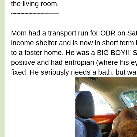
the living room.
~~~~~~~~~~~~
Mom had a transport run for OBR on Sa
income shelter and is now in short term
to a foster home. He was a BIG BOY!!! 
positive and had entropian (where his ey
fixed. He seriously needs a bath, but was