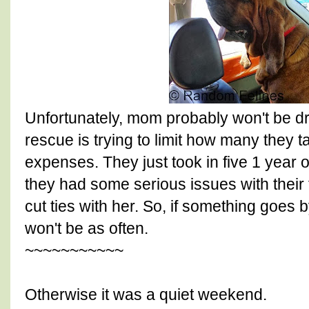
Unfortunately, mom probably won't be d
rescue is trying to limit how many they 
expenses. They just took in five 1 year 
they had some serious issues with their
cut ties with her. So, if something goes b
won't be as often.
~~~~~~~~~~~
Otherwise it was a quiet weekend.