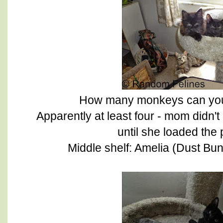
How many monkeys can you fi
Apparently at least four - mom didn'
until she loaded the
Middle shelf: Amelia (Dust Bu