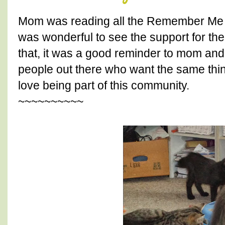
Mom was reading all the Remember Me T
was wonderful to see the support for t
that, it was a good reminder to mom an
people out there who want the same thi
love being part of this community.
~~~~~~~~~~