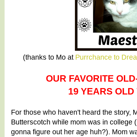
(thanks to Mo at
Purrchance to Dre
OUR FAVORITE OLD-M
19 YEARS OLD 
For those who haven't heard the story, 
Butterscotch while mom was in college 
gonna figure out her age huh?). Mom wa