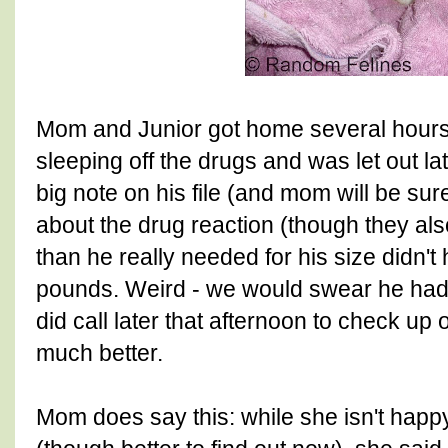
Mom and Junior got home several hours a
sleeping off the drugs and was let out lat
big note on his file (and mom will be sure 
about the drug reaction (though they al
than he really needed for his size didn'
pounds. Weird - we would swear he had t
did call later that afternoon to check up
much better.
Mom does say this: while she isn't happ