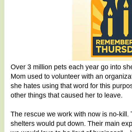
Over 3 million pets each year go into sh
Mom used to volunteer with an organizat
she hates using that word for this purpo
other things that caused her to leave.
The rescue we work with now is no-kill. T
shelters would put down. Their main exp