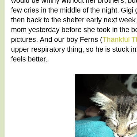
would be whiny without her brothers, but
few cries in the middle of the night. Gi
then back to the shelter early next week.
mom yesterday before she took in the 
pictures. And our boy Ferris (
Thankful T
upper respiratory thing, so he is stuck in
feels better.