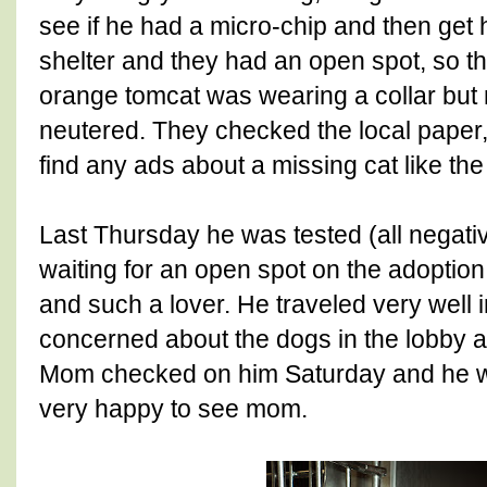
see if he had a micro-chip and then get
shelter and they had an open spot, so th
orange tomcat was wearing a collar but 
neutered. They checked the local paper,
find any ads about a missing cat like the
Last Thursday he was tested (all negati
waiting for an open spot on the adopti
and such a lover. He traveled very well i
concerned about the dogs in the lobby at
Mom checked on him Saturday and he w
very happy to see mom.