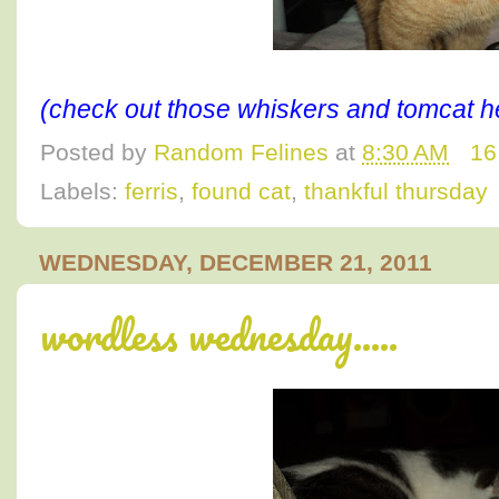
(check out those whiskers and tomcat h
Posted by
Random Felines
at
8:30 AM
16
Labels:
ferris
,
found cat
,
thankful thursday
WEDNESDAY, DECEMBER 21, 2011
wordless wednesday.....