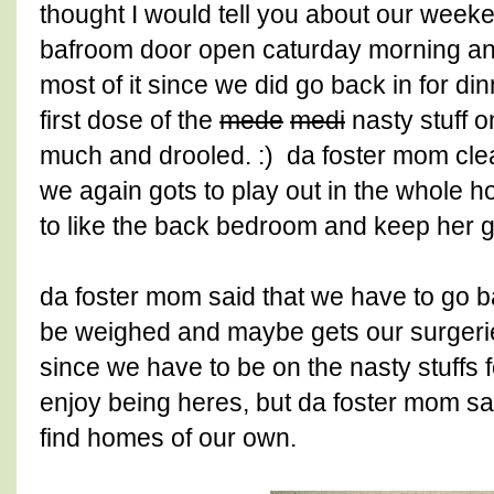
thought I would tell you about our weeke
bafroom door open caturday morning and 
most of it since we did go back in for d
first dose of the
mede
medi
nasty stuff on
much and drooled. :) da foster mom cl
we again gots to play out in the whole 
to like the back bedroom and keep her g
da foster mom said that we have to go ba
be weighed and maybe gets our surgerie
since we have to be on the nasty stuffs f
enjoy being heres, but da foster mom sa
find homes of our own.