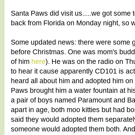
Santa Paws did visit us.....we got some
back from Florida on Monday night, so we
Some updated news: there were some gr
before Christmas. One was mom's budd
of him
here
). He was on the radio on Th
to hear it cause apparently CD101 is ac
heard all about him and adopted him on
Paws brought him a water fountain at hi
a pair of boys named Paramount and Ba
apart in age, both moo kitties but had bo
said they would adopted them separatel
someone would adopted them both. And 