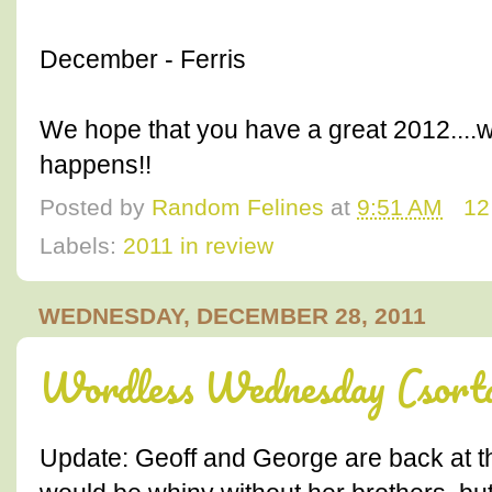
December - Ferris
We hope that you have a great 2012....w
happens!!
Posted by
Random Felines
at
9:51 AM
12
Labels:
2011 in review
WEDNESDAY, DECEMBER 28, 2011
Wordless Wednesday (sort
Update: Geoff and George are back at th