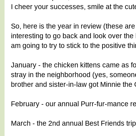
I cheer your successes, smile at the cut
So, here is the year in review (these are
interesting to go back and look over the 
am going to try to stick to the positive th
January - the chicken kittens came as f
stray in the neighborhood (yes, someo
brother and sister-in-law got Minnie the
February - our annual Purr-fur-mance re
March - the 2nd annual Best Friends trip