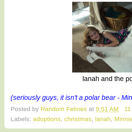
lanah and the po
(seriously guys, it isn't a polar bear - M
Posted by
Random Felines
at
9:51 AM
11
Labels:
adoptions
,
christmas
,
lanah
,
Minni