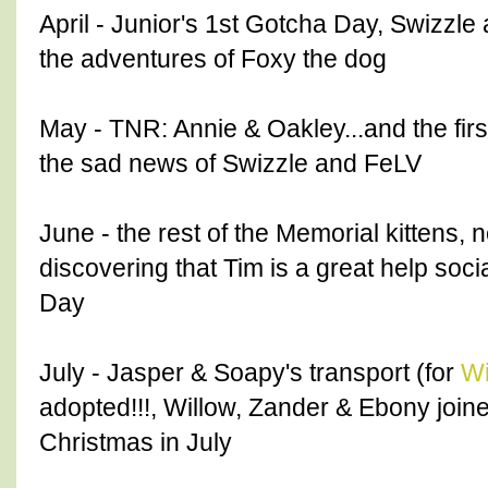
April - Junior's 1st Gotcha Day, Swizzle 
the adventures of Foxy the dog
May - TNR: Annie & Oakley...and the firs
the sad news of Swizzle and FeLV
June - the rest of the Memorial kittens, n
discovering that Tim is a great help soci
Day
July - Jasper & Soapy's transport (for
Wi
adopted!!!, Willow, Zander & Ebony joine
Christmas in July