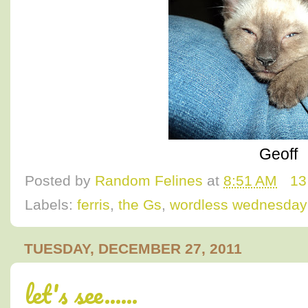
Geoff
Posted by
Random Felines
at
8:51 AM
13
Labels:
ferris
,
the Gs
,
wordless wednesday
TUESDAY, DECEMBER 27, 2011
let's see......