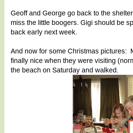
Geoff and George go back to the shelter
miss the little boogers. Gigi should be
back early next week.
And now for some Christmas pictures:
finally nice when they were visiting (norm
the beach on Saturday and walked.