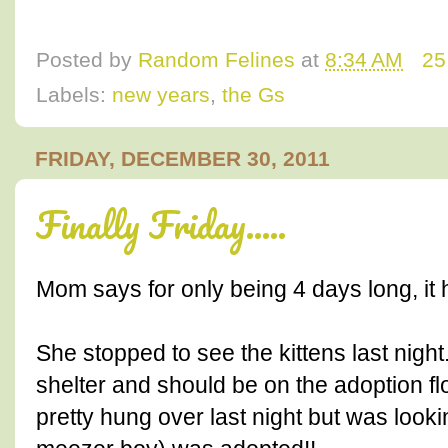
Posted by
Random Felines
at
8:34 AM
25
Labels:
new years
,
the Gs
FRIDAY, DECEMBER 30, 2011
Finally Friday.....
Mom says for only being 4 days long, it
She stopped to see the kittens last night.
shelter and should be on the adoption f
pretty hung over last night but was lookin