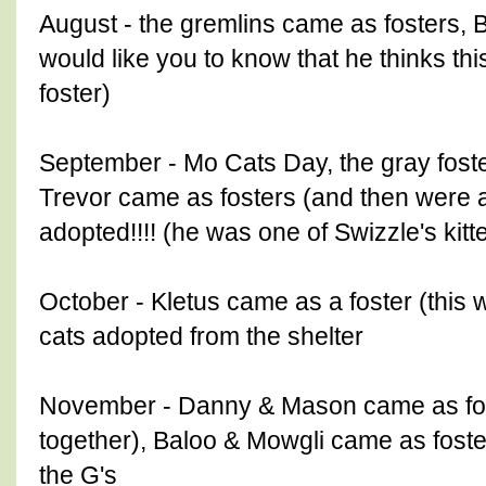
August - the gremlins came as fosters, 
would like you to know that he thinks thi
foster)
September - Mo Cats Day, the gray foster
Trevor came as fosters (and then were a
adopted!!!! (he was one of Swizzle's kitt
October - Kletus came as a foster (this
cats adopted from the shelter
November - Danny & Mason came as fos
together), Baloo & Mowgli came as foster
the G's