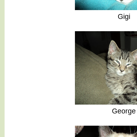
Gigi
George