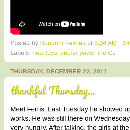
Posted by
Random Felines
at
8:04 AM
14
Labels:
new toys
,
secret paws
,
the Gs
THURSDAY, DECEMBER 22, 2011
thankful Thursday...
Meet Ferris. Last Tuesday he showed up
works. He was still there on Wednesday
very hungry. After talking, the girls at th