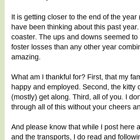
It is getting closer to the end of the yea
have been thinking about this past year. 
coaster. The ups and downs seemed to 
foster losses than any other year combi
amazing.
What am I thankful for? First, that my fa
happy and employed. Second, the kitty 
(mostly) get along. Third, all of you. I do
through all of this without your cheers a
And please know that while I post here a
and the transports, I do read and followi