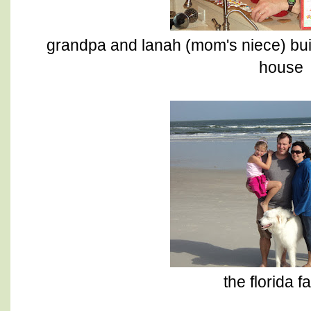
grandpa and lanah (mom's niece) bui
house
the florida f