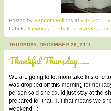
Posted by
Random Felines
at
9:14 AM
19
Labels:
fireworks
,
football
,
new years
,
spar
THURSDAY, DECEMBER 29, 2011
Thankful Thursday......
We are going to let mom take this one t
was dropped off this morning for her la
person said she could just stay at the s
prepared for that, but that means we sho
weekend. :)