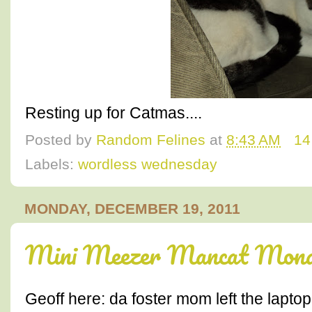
Resting up for Catmas....
Posted by
Random Felines
at
8:43 AM
14
Labels:
wordless wednesday
MONDAY, DECEMBER 19, 2011
Mini Meezer Mancat Monda
Geoff here: da foster mom left the lapto