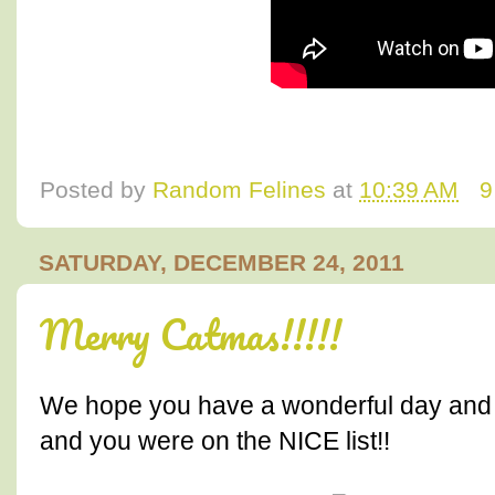
Posted by
Random Felines
at
10:39 AM
9
SATURDAY, DECEMBER 24, 2011
Merry Catmas!!!!!
We hope you have a wonderful day and th
and you were on the NICE list!!