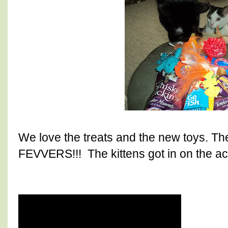
We love the treats and the new toys. The
FEVVERS!!! The kittens got in on the act