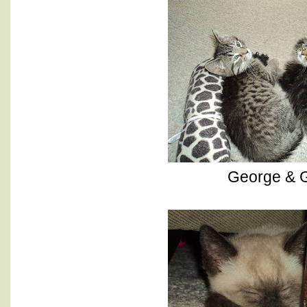
George & G