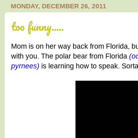
MONDAY, DECEMBER 26, 2011
too funny.....
Mom is on her way back from Florida, bu
with you. The polar bear from Florida
(o
pyrnees)
is learning how to speak. Sorta..