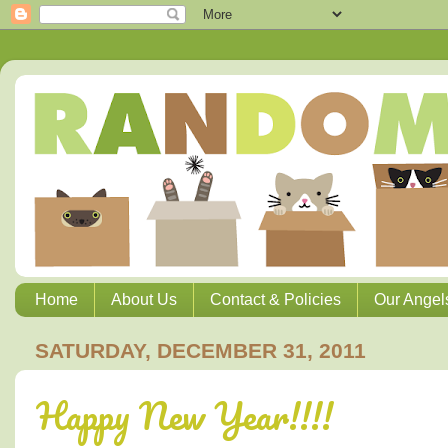
Home
About Us
Contact & Policies
Our Angel
SATURDAY, DECEMBER 31, 2011
Happy New Year!!!!