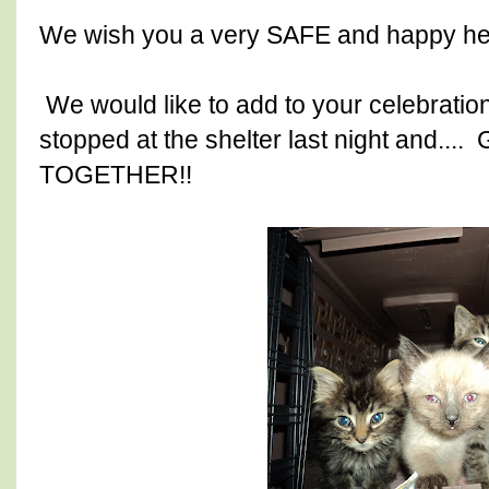
We wish you a very SAFE and happy hea
We would like to add to your celebratio
stopped at the shelter last night and...
TOGETHER!!