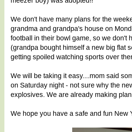
meezer boy) was adopted!!
We don't have many plans for the weeke
grandma and grandpa's house on Monda
football in their bowl game, so we don't 
(grandpa bought himself a new big flat 
getting spoiled watching sports over ther
We will be taking it easy....mom said s
on Saturday night - not sure why the new
explosives. We are already making plans
We hope you have a safe and fun New Y