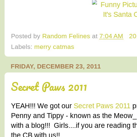
Posted by
Random Felines
at
7:04 AM
20
Labels:
merry catmas
FRIDAY, DECEMBER 23, 2011
Secret Paws 2011
YEAH!!! We got our
Secret Paws 2011
p
Penny and Tippy - known as the Meow_Gi
with a blog!!! Girls....if you are readin
the CB with us!!