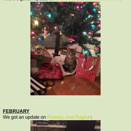
FEBRUARY
We got an update on
Rooney, now Ragnar
: