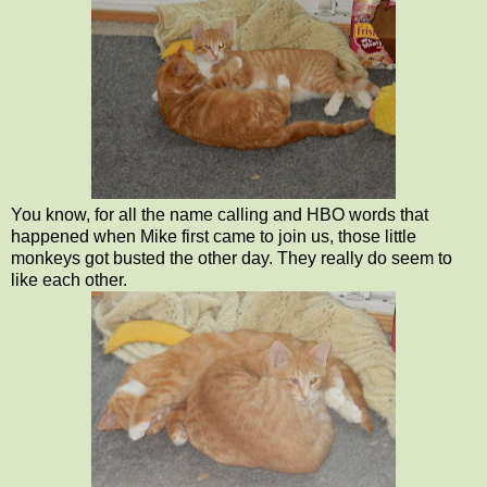
You know, for all the name calling and HBO words that
happened when Mike first came to join us, those little
monkeys got busted the other day. They really do seem to
like each other.