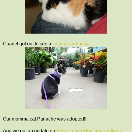
Chanel got out to see a
local greenhouse
:
Our momma cat Panache was adopted!!!
And we got an update on
Bristol, one of the Texas kittens
: