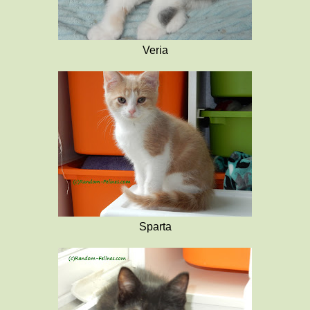
Veria
Sparta