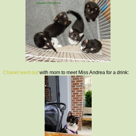
Chanel went out
with mom to meet Miss Andrea for a drink: