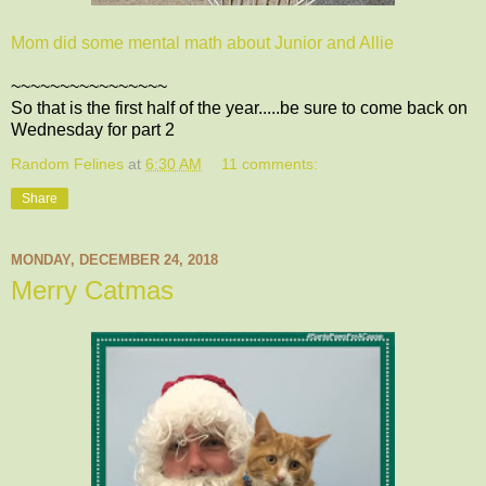
Mom did some mental math about Junior and Allie
~~~~~~~~~~~~~~~~
So that is the first half of the year.....be sure to come back on
Wednesday for part 2
Random Felines
at
6:30 AM
11 comments:
Share
MONDAY, DECEMBER 24, 2018
Merry Catmas