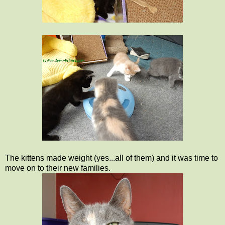
The kittens made weight (yes...all of them) and it was time to
move on to their new families.