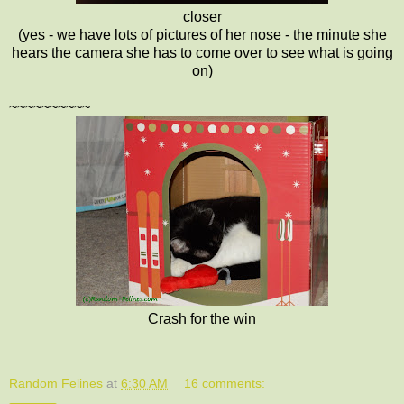
closer
(yes - we have lots of pictures of her nose - the minute she
hears the camera she has to come over to see what is going
on)
~~~~~~~~~~
Crash for the win
Random Felines
at
6:30 AM
16 comments: