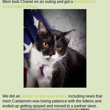
Mom took Chanel on an outing and got a
professional
picture taken of her
.
We did an
update on the spice kittens
including news that
mom Cardamom was losing patience with the kittens and
ended up getting spayed and moved to a partner store.