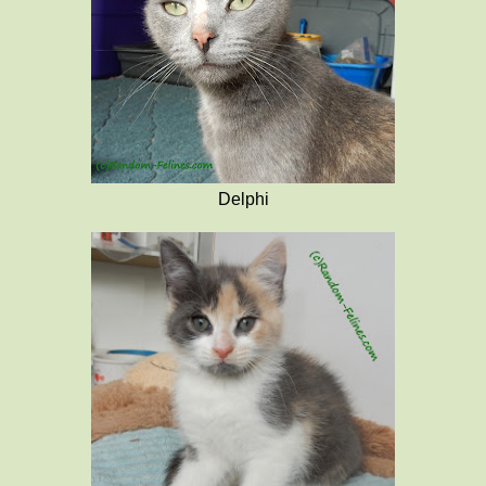
Delphi