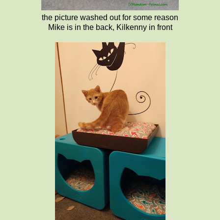
the picture washed out for some reason
Mike is in the back, Kilkenny in front