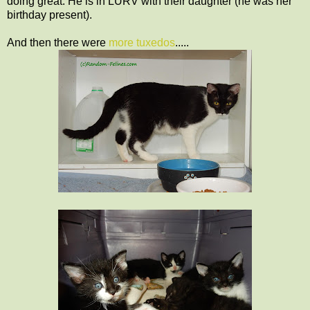
doing great. He is in LURV with their daughter (he was her
birthday present).
And then there were
more tuxedos
.....