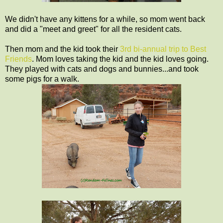
We didn't have any kittens for a while, so mom went back
and did a "meet and greet" for all the resident cats.
Then mom and the kid took their
3rd bi-annual trip to Best
Friends
. Mom loves taking the kid and the kid loves going.
They played with cats and dogs and bunnies...and took
some pigs for a walk.