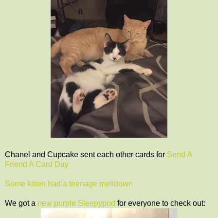
Chanel and Cupcake sent each other cards for
Send A
Friend A Card Day
Some kitten had a teenage meltdown
We got a
new purple Sleepypod
for everyone to check out: