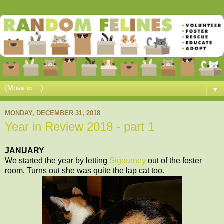
▼
MONDAY, DECEMBER 31, 2018
Year in Review 2018 - part 1
JANUARY
We started the year by letting
Sigourney
out of the foster
room. Turns out she was quite the lap cat too.