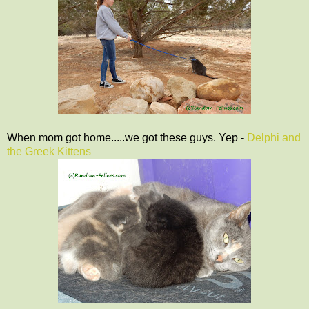
When mom got home.....we got these guys. Yep -
Delphi and
the Greek Kittens