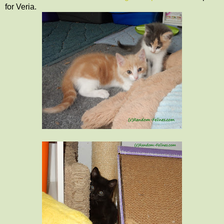
for Veria.