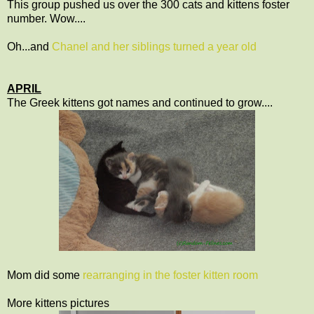
This group pushed us over the 300 cats and kittens foster
number. Wow....
Oh...and
Chanel and her siblings turned a year old
APRIL
The Greek kittens got names and continued to grow....
Mom did some
rearranging in the foster kitten room
More kittens pictures