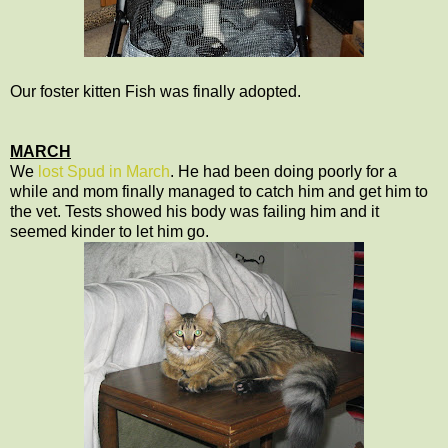
Our foster kitten Fish was finally adopted.
MARCH
We
lost Spud in March
. He had been doing poorly for a
while and mom finally managed to catch him and get him to
the vet. Tests showed his body was failing him and it
seemed kinder to let him go.