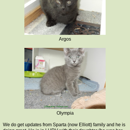
Argos
Olympia
We do get updates from Sparta (now Elliott) family and he is