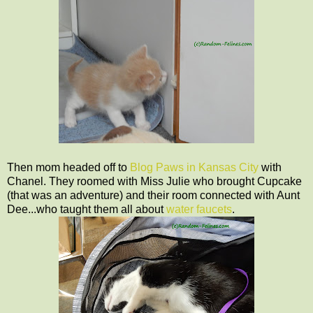
Then mom headed off to
Blog Paws in Kansas City
with
Chanel. They roomed with Miss Julie who brought Cupcake
(that was an adventure) and their room connected with Aunt
Dee...who taught them all about
water faucets
.