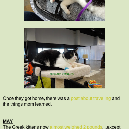
Once they got home, there was a
post about traveling
and
the things mom learned.
MAY
The Greek kittens now
almost weighed 2 pounds
....except