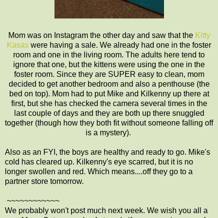
Mom was on Instagram the other day and saw that the
Kitty
Kasas
were having a sale. We already had one in the foster
room and one in the living room. The adults here tend to
ignore that one, but the kittens were using the one in the
foster room. Since they are SUPER easy to clean, mom
decided to get another bedroom and also a penthouse (the
bed on top). Mom had to put Mike and Kilkenny up there at
first, but she has checked the camera several times in the
last couple of days and they are both up there snuggled
together (though how they both fit without someone falling off
is a mystery).
Also as an FYI, the boys are healthy and ready to go. Mike's
cold has cleared up. Kilkenny's eye scarred, but it is no
longer swollen and red. Which means....off they go to a
partner store tomorrow.
~~~~~~~~~~~~
We probably won't post much next week. We wish you all a