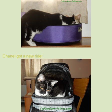
Chanel got a new ride: