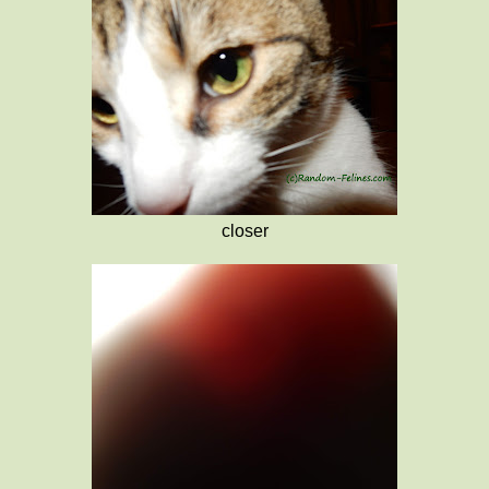
closer