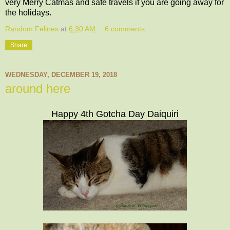
very Merry Catmas and safe travels if you are going away for
the holidays.
Random Felines
at
6:30 AM
6 comments:
Share
WEDNESDAY, DECEMBER 19, 2018
around here
Happy 4th Gotcha Day Daiquiri