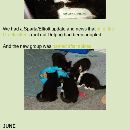
We had a Sparta/Elliott update and news that
all of the
Greek kittens
(but not Delphi) had been adopted.
And the new group was
named after spices
.
JUNE