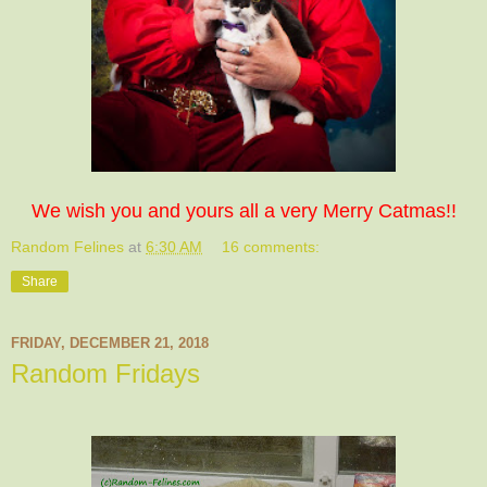
We wish you and yours all a very Merry Catmas!!
Random Felines
at
6:30 AM
16 comments:
Share
FRIDAY, DECEMBER 21, 2018
Random Fridays