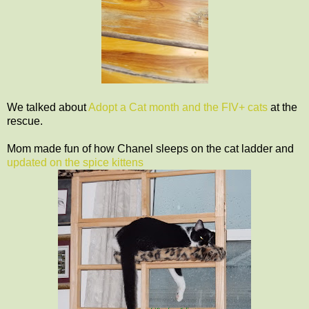
We talked about
Adopt a Cat month and the FIV+ cats
at the
rescue.
Mom made fun of how Chanel sleeps on the cat ladder and
updated on the spice kittens