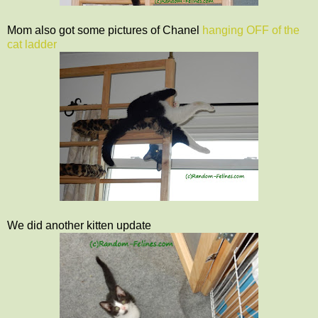
Mom also got some pictures of Chanel
hanging OFF of the
cat ladder
We did another kitten update