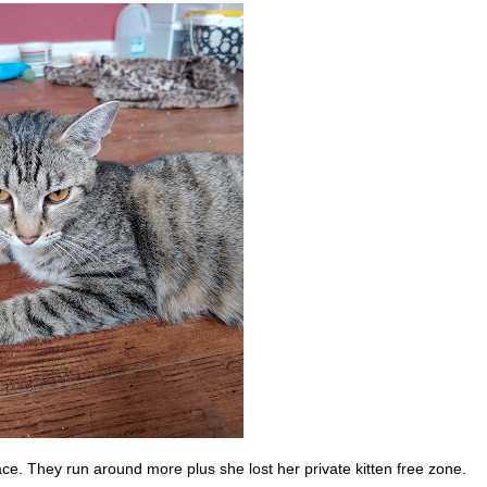
e. They run around more plus she lost her private kitten free zone.