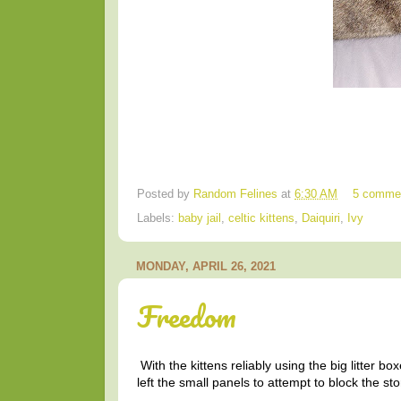
Posted by
Random Felines
at
6:30 AM
5 comme
Labels:
baby jail
,
celtic kittens
,
Daiquiri
,
Ivy
MONDAY, APRIL 26, 2021
Freedom
With the kittens reliably using the big litter 
left the small panels to attempt to block the 