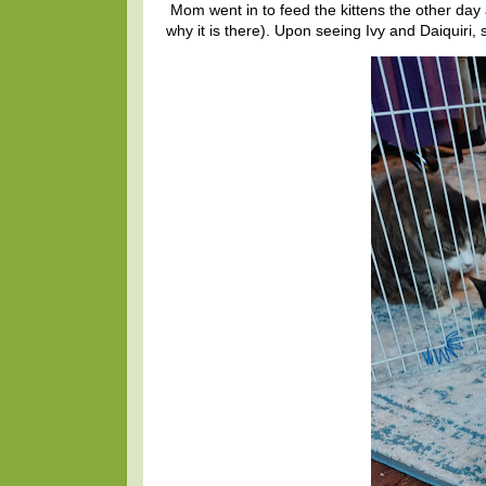
Mom went in to feed the kittens the other day a
why it is there). Upon seeing Ivy and Daiquiri, s