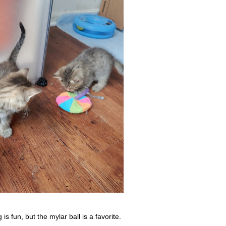
s fun, but the mylar ball is a favorite.