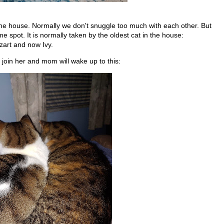
he house. Normally we don't snuggle too much with each other. But
me spot. It is normally taken by the oldest cat in the house:
zart and now Ivy.
join her and mom will wake up to this: