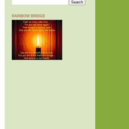
RAINBOW BRIDGE