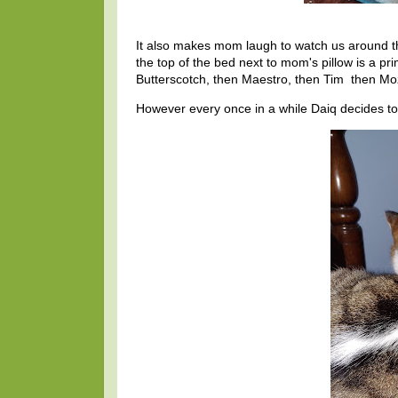
It also makes mom laugh to watch us around t
the top of the bed next to mom's pillow is a pri
Butterscotch, then Maestro, then Tim then Mo
However every once in a while Daiq decides to 