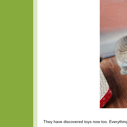
They have discovered toys now too. Everything i