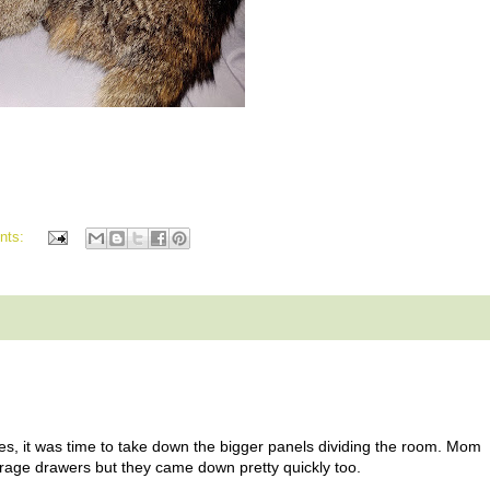
nts:
boxes, it was time to take down the bigger panels dividing the room. Mom
storage drawers but they came down pretty quickly too.