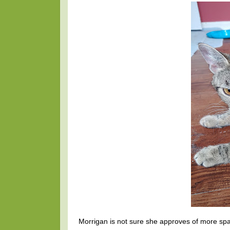
Morrigan is not sure she approves of more spac