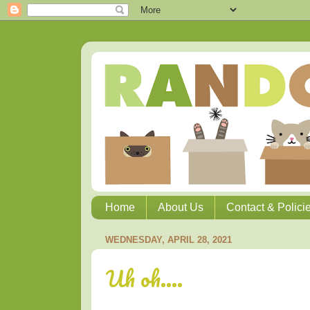
Home
About Us
Contact & Polici
WEDNESDAY, APRIL 28, 2021
Uh oh....