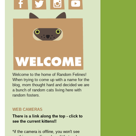
Welcome to the home of Random Felines!
When trying to come up with a name for the
blog, mom thought hard and decided we are
a bunch of random cats living here with
random fosters.
WEB CAMERAS
There is a link along the top - click to
see the current kittens!!
*if the camera is offline, you won't see