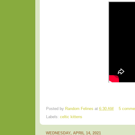
Posted by
Random Felines
at
6:30 AM
5 comme
Labels:
celtic kittens
WEDNESDAY, APRIL 14, 2021