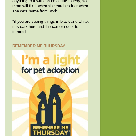
anything. our wifi can be a little touchy, so
mom will fix it when she catches it or when
she gets home from work
*if you are seeing things in black and white,
it is dark here and the camera sets to
infrared
REMEMBER ME THURSDAY