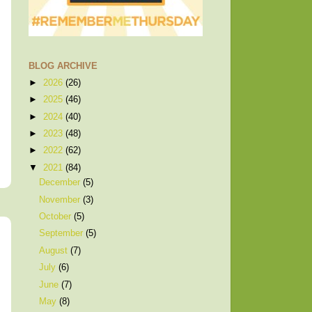
BLOG ARCHIVE
►
2026
(26)
►
2025
(46)
►
2024
(40)
►
2023
(48)
►
2022
(62)
▼
2021
(84)
December
(5)
November
(3)
October
(5)
September
(5)
August
(7)
July
(6)
June
(7)
May
(8)