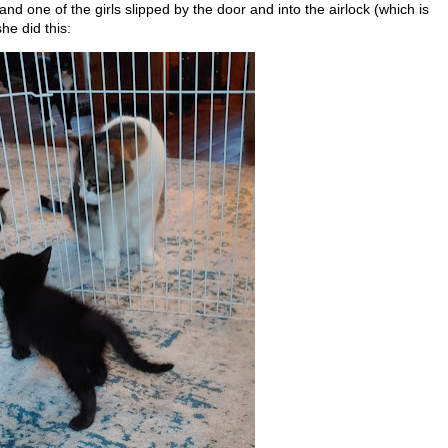
nd one of the girls slipped by the door and into the airlock (which is
he did this: