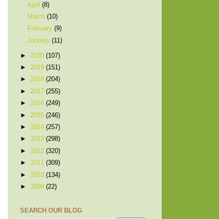
April
(8)
March
(10)
February
(9)
January
(11)
►
2020
(107)
►
2019
(151)
►
2018
(204)
►
2017
(255)
►
2016
(249)
►
2015
(246)
►
2014
(257)
►
2013
(298)
►
2012
(320)
►
2011
(309)
►
2010
(134)
►
2009
(22)
SEARCH OUR BLOG