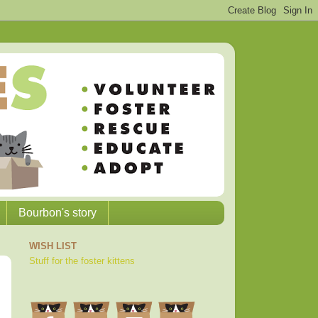
Bourbon's story
WISH LIST
Stuff for the foster kittens