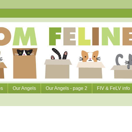
es
Our Angels
Our Angels - page 2
FIV & FeLV info