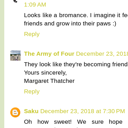
1:09 AM
Looks like a bromance. I imagine it f
friends and grow into their paws :)
Reply
The Army of Four
December 23, 2018
They look like they're becoming friend
Yours sincerely,
Margaret Thatcher
Reply
Saku
December 23, 2018 at 7:30 PM
Oh how sweet! We sure hope th