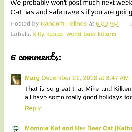
We probably won't post much next week.
Catmas and safe travels if you are goin
Posted by
Random Felines
at
6:30 AM
Labels:
kitty kasas
,
world beer kittens
6 comments:
Marg
December 21, 2018 at 8:47 AM
That is so great that Mike and Kilke
all have some really good holidays to
Reply
Momma Kat and Her Bear Cat (Kathe