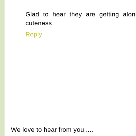
Glad to hear they are getting alon
cuteness
Reply
We love to hear from you.....