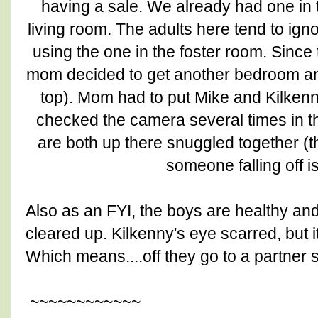
having a sale. We already had one in 
living room. The adults here tend to igno
using the one in the foster room. Sinc
mom decided to get another bedroom an
top). Mom had to put Mike and Kilkenny
checked the camera several times in th
are both up there snuggled together (t
someone falling off i
Also as an FYI, the boys are healthy and
cleared up. Kilkenny's eye scarred, but i
Which means....off they go to a partner 
~~~~~~~~~~~~