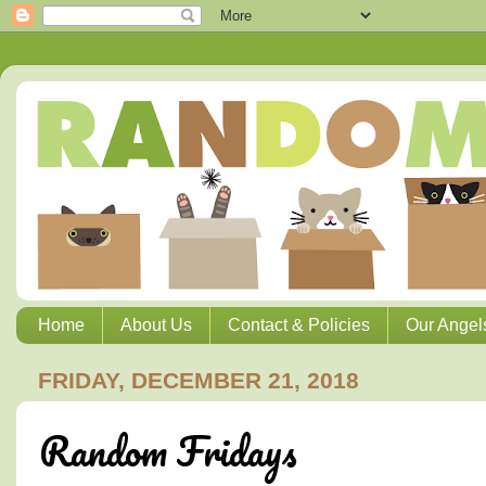
Home
About Us
Contact & Policies
Our Angel
FRIDAY, DECEMBER 21, 2018
Random Fridays