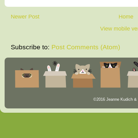
Newer Post
Home
View mobile ve
Subscribe to:
Post Comments (Atom)
©2016 Jeanne Kudich & 