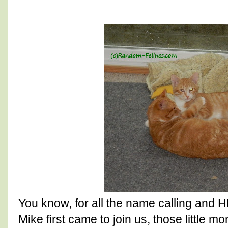
You know, for all the name calling an
Mike first came to join us, those little 