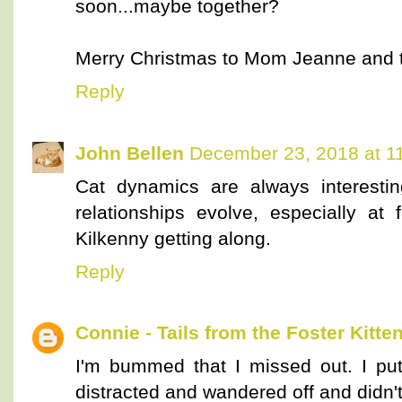
soon...maybe together?
Merry Christmas to Mom Jeanne and to 
Reply
John Bellen
December 23, 2018 at 1
Cat dynamics are always interestin
relationships evolve, especially at
Kilkenny getting along.
Reply
Connie - Tails from the Foster Kitte
I'm bummed that I missed out. I put
distracted and wandered off and didn'