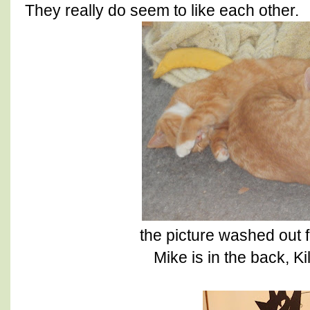
They really do seem to like each other.
the picture washed out 
Mike is in the back, Ki