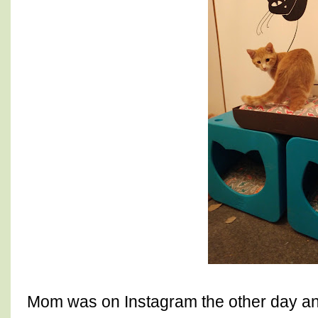
Mom was on Instagram the other day an