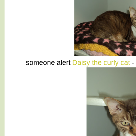
someone alert
Daisy the curly cat
-