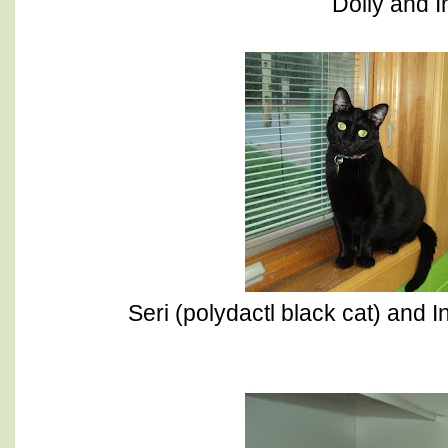
Dolly and I
Seri (polydactl black cat) and I