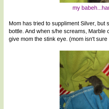
my babeh...han
Mom has tried to suppliment Silver, but s
bottle. And when s/he screams, Marble 
give mom the stink eye. (mom isn't sure is