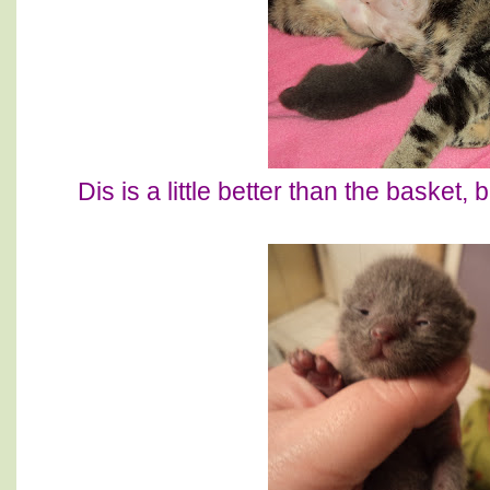
Dis is a little better than the basket,