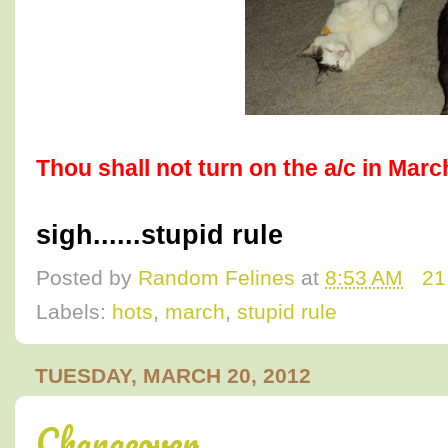
Thou shall not turn on the a/c in Marc
sigh......stupid rule
Posted by
Random Felines
at
8:53 AM
21
Labels:
hots
,
march
,
stupid rule
TUESDAY, MARCH 20, 2012
Changeover.....