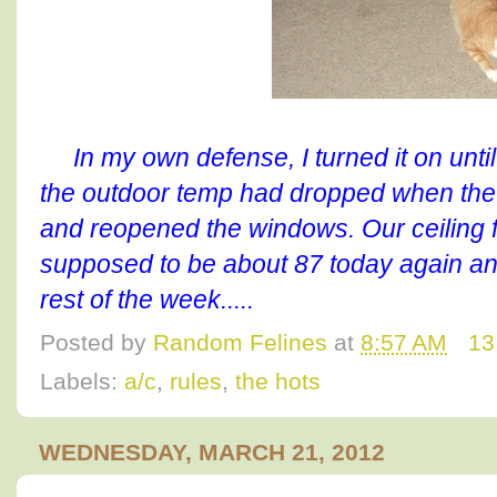
In my own defense, I turned it on unti
the outdoor temp had dropped when the s
and reopened the windows. Our ceiling fa
supposed to be about 87 today again and
rest of the week.....
Posted by
Random Felines
at
8:57 AM
13
Labels:
a/c
,
rules
,
the hots
WEDNESDAY, MARCH 21, 2012