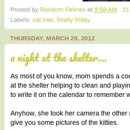
Posted by
Random Felines
at
9:58 AM
21
Labels:
cat tree
,
finally friday
THURSDAY, MARCH 29, 2012
a night at the shelter....
As most of you know, mom spends a cou
at the shelter helping to clean and playin
to write it on the calendar to remember 
Anyhow, she took her camera the other 
give you some pictures of the kitties.