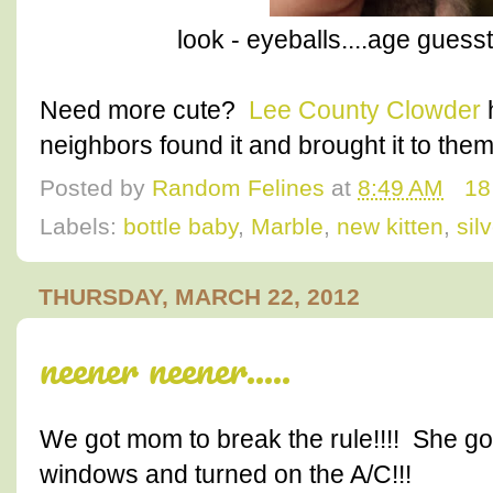
look - eyeballs....age guess
Need more cute?
Lee County Clowder
h
neighbors found it and brought it to them
Posted by
Random Felines
at
8:49 AM
18
Labels:
bottle baby
,
Marble
,
new kitten
,
sil
THURSDAY, MARCH 22, 2012
neener neener.....
We got mom to break the rule!!!! She g
windows and turned on the A/C!!!