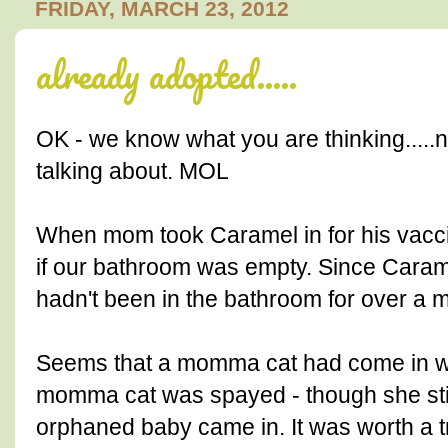
FRIDAY, MARCH 23, 2012
already adopted.....
OK - we know what you are thinking.....n
talking about. MOL
When mom took Caramel in for his vacci
if our bathroom was empty. Since Carame
hadn't been in the bathroom for over a
Seems that a momma cat had come in wit
momma cat was spayed - though she still
orphaned baby came in. It was worth a tr