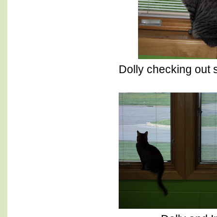
Dolly checking out 