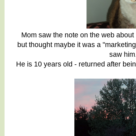
Mom saw the note on the web about 
but thought maybe it was a "marketing"
saw him
He is 10 years old - returned after bei