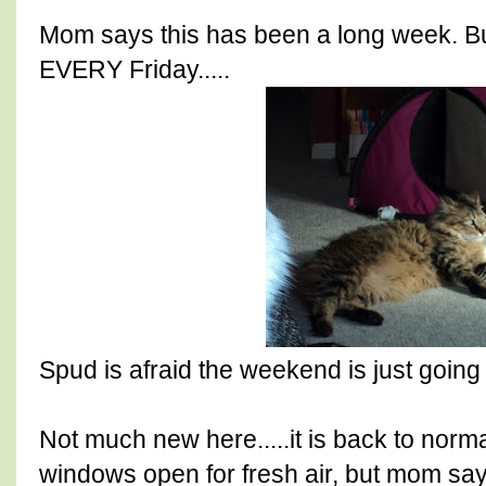
Mom says this has been a long week. Bu
EVERY Friday.....
Spud is afraid the weekend is just going t
Not much new here.....it is back to norm
windows open for fresh air, but mom says it