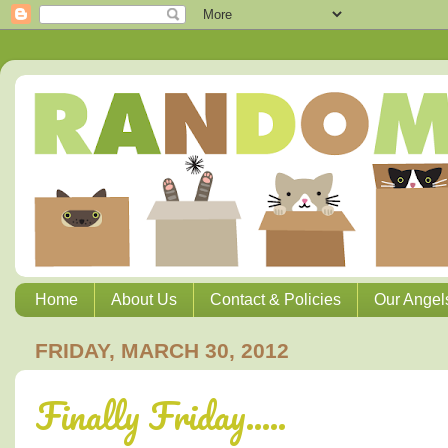
Home
About Us
Contact & Policies
Our Angel
FRIDAY, MARCH 30, 2012
Finally Friday.....