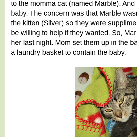
to the momma cat (named Marble). And M
baby. The concern was that Marble wasn
the kitten (Silver) so they were supplim
be willing to help if they wanted. So, M
her last night. Mom set them up in the b
a laundry basket to contain the baby.