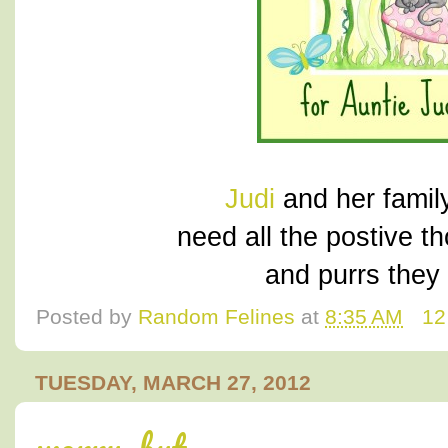
Judi
and her family
need all the postive t
and purrs they 
Posted by
Random Felines
at
8:35 AM
12
TUESDAY, MARCH 27, 2012
worry, but.....