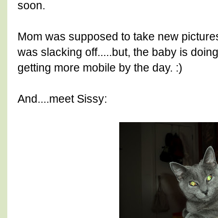
soon.
Mom was supposed to take new pictures 
was slacking off.....but, the baby is doi
getting more mobile by the day. :)
And....meet Sissy: