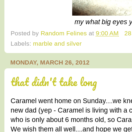
my what big eyes y
Posted by
Random Felines
at
9:00 AM
28
Labels:
marble and silver
MONDAY, MARCH 26, 2012
that didn't take long
Caramel went home on Sunday....we knew 
new dad (yep - Caramel is living with a 
who is only about 6 months old, so Caram
We wish them all well....and hope we get