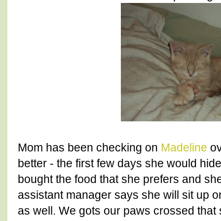
Mom has been checking on
Madeline
ov
better - the first few days she would hid
bought the food that she prefers and she
assistant manager says she will sit up o
as well. We gots our paws crossed that s