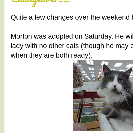
Quite a few changes over the weekend he
Morton was adopted on Saturday. He will
lady with no other cats (though he may
when they are both ready).