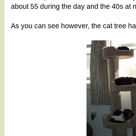
about 55 during the day and the 40s at ni
As you can see however, the cat tree ha