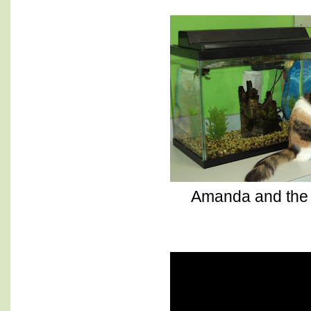
Amanda and the 