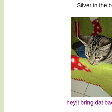
Silver in the 
hey!! bring dat ba