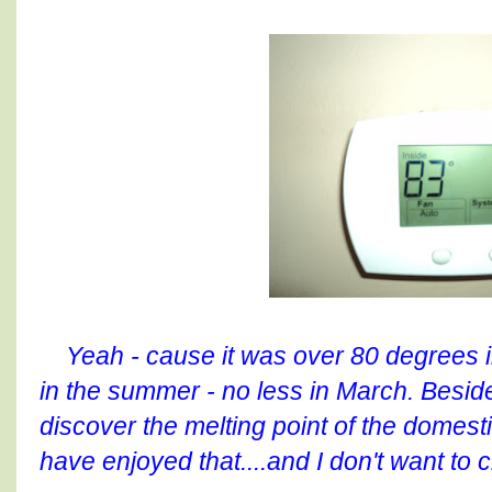
Yeah - cause it was over 80 degrees in
in the summer - no less in March. Beside
discover the melting point of the domest
have enjoyed that....and I don't want to