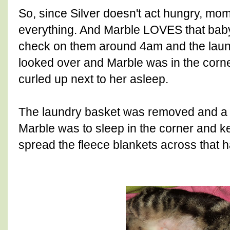
So, since Silver doesn't act hungry, mom
everything. And Marble LOVES that baby.
check on them around 4am and the la
looked over and Marble was in the corne
curled up next to her asleep.
The laundry basket was removed and a bi
Marble was to sleep in the corner and 
spread the fleece blankets across that h