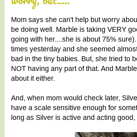
Mom says she can't help but worry about
be doing well. Marble is taking VERY goo
going with her....she is about 75% sure
times yesterday and she seemed almost a
bad in the tiny babies. But, she tried to
NOT having any part of that. And Marbl
about it either.
And, when mom would check later, Silve
have a scale sensitive enough for someth
long as Silver is active and acting good, 