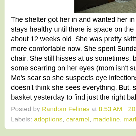
The shelter got her in and wanted her in
stays healthy until there is space on the 
about 12 weeks old. She was pretty skitti
more comfortable now. She spent Sunda
chair. She still hisses at us sometimes, 
some scarring on her eyes (mom isn't su
Mo's scar so she suspects eye infection
doesn't think she sees everything. But, s
basket yesterday to find just the right b
Posted by
Random Felines
at
8:53 AM
20
Labels:
adoptions
,
caramel
,
madeline
,
marb