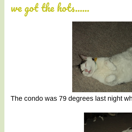
we got the hots......
The condo was 79 degrees last night w