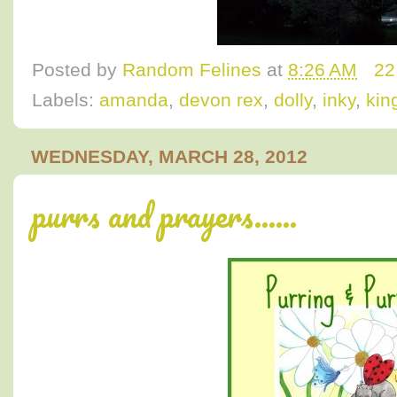
Posted by
Random Felines
at
8:26 AM
22
Labels:
amanda
,
devon rex
,
dolly
,
inky
,
king
WEDNESDAY, MARCH 28, 2012
purrs and prayers......