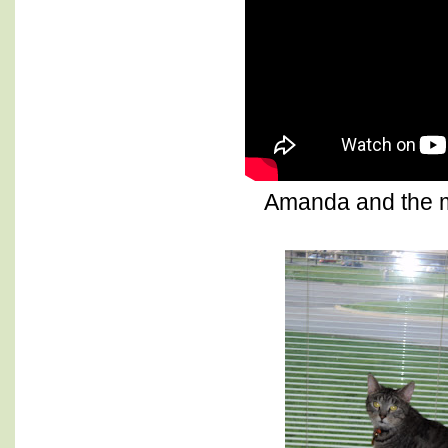
Amanda and the 