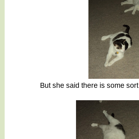
But she said there is some sort 