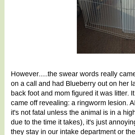
However.....the swear words really cam
on a call and had Blueberry out on her 
back foot and mom figured it was litter. It
came off revealing: a ringworm lesion. 
it's not fatal unless the animal is in a hig
due to the time it takes), it's just annoy
they stay in our intake department or the 