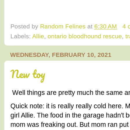
Posted by
Random Felines
at
6:30 AM
4 
Labels:
Allie
,
ontario bloodhound rescue
,
t
WEDNESDAY, FEBRUARY 10, 2021
New toy
Well things are pretty much the same a
Quick note: it is really really cold here.
girl Allie. The food in the garage hadn
mom was freaking out. But mom ran put q