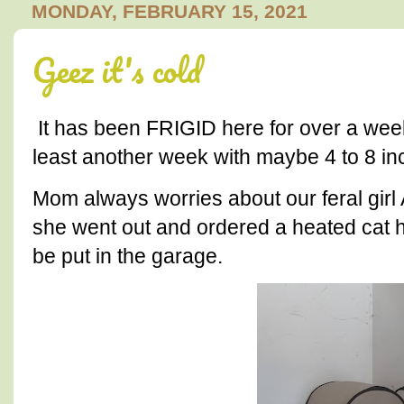
MONDAY, FEBRUARY 15, 2021
Geez it's cold
It has been FRIGID here for over a week
least another week with maybe 4 to 8 in
Mom always worries about our feral girl
she went out and ordered a heated cat h
be put in the garage.