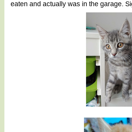
eaten and actually was in the garage. Sig