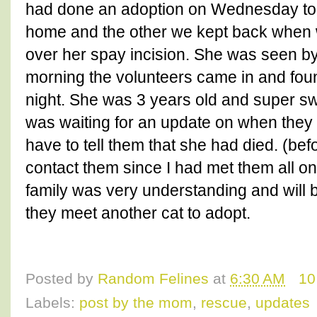
had done an adoption on Wednesday to a
home and the other we kept back when 
over her spay incision. She was seen by 
morning the volunteers came in and fo
night. She was 3 years old and super swe
was waiting for an update on when they 
have to tell them that she had died. (befo
contact them since I had met them all 
family was very understanding and will b
they meet another cat to adopt.
Posted by
Random Felines
at
6:30 AM
10
Labels:
post by the mom
,
rescue
,
updates