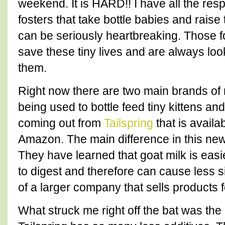
weekend. It is HARD!! I have all the resp
fosters that take bottle babies and raise
can be seriously heartbreaking. Those fos
save these tiny lives and are always loo
them.
Right now there are two main brands of 
being used to bottle feed tiny kittens a
coming out from
Tailspring
that is availa
Amazon. The main difference in this new 
They have learned that goat milk is easi
to digest and therefore can cause less si
of a larger company that sells products f
What struck me right off the bat was the d