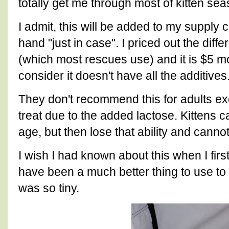
totally get me through most of kitten se
I admit, this will be added to my supply 
hand "just in case". I priced out the di
(which most rescues use) and it is $5 m
consider it doesn't have all the additives
They don't recommend this for adults e
treat due to the added lactose. Kittens c
age, but then lose that ability and canno
I wish I had known about this when I first 
have been a much better thing to use t
was so tiny.