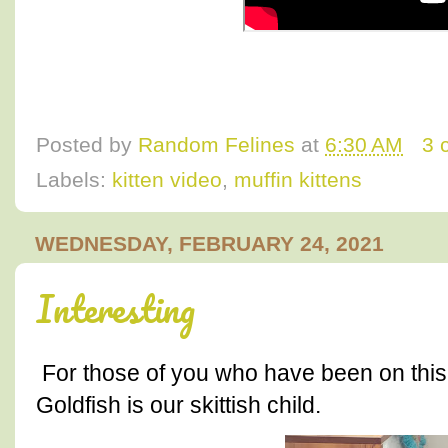
Posted by
Random Felines
at
6:30 AM
3 
Labels:
kitten video
,
muffin kittens
WEDNESDAY, FEBRUARY 24, 2021
Interesting
For those of you who have been on this
Goldfish is our skittish child.