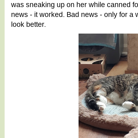
was sneaking up on her while canned f
news - it worked. Bad news - only for a 
look better.