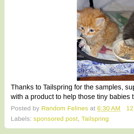
Thanks to Tailspring for the samples, s
with a product to help those tiny babies 
Posted by
Random Felines
at
6:30 AM
12
Labels:
sponsored post
,
Tailspring