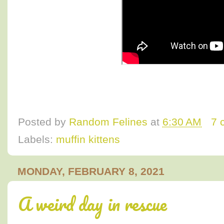
Posted by
Random Felines
at
6:30 AM
7 
Labels:
muffin kittens
MONDAY, FEBRUARY 8, 2021
A weird day in rescue