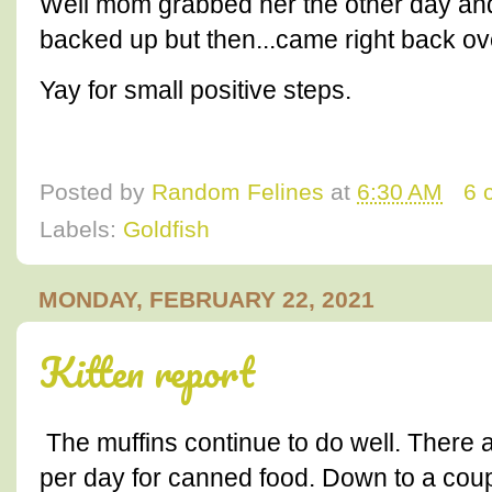
Well mom grabbed her the other day and 
backed up but then...came right back ov
Yay for small positive steps.
Posted by
Random Felines
at
6:30 AM
6 
Labels:
Goldfish
MONDAY, FEBRUARY 22, 2021
Kitten report
The muffins continue to do well. There 
per day for canned food. Down to a coup