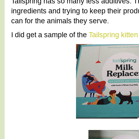
Tailspring has so many less additives.
ingredients and trying to keep their pro
can for the animals they serve.
I did get a sample of the
Tailspring kitte