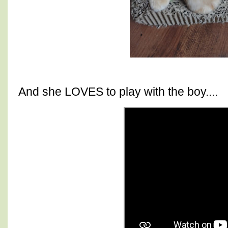
And she LOVES to play with the boy....