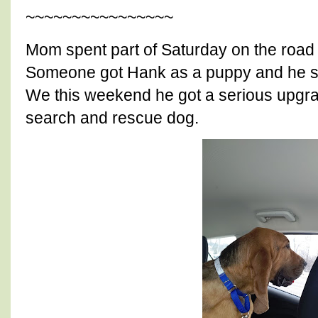
~~~~~~~~~~~~~~~~
Mom spent part of Saturday on the road
Someone got Hank as a puppy and he spe
We this weekend he got a serious upgra
search and rescue dog.