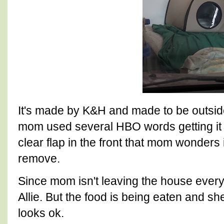
It's made by K&H and made to be outside
mom used several HBO words getting it 
clear flap in the front that mom wonders 
remove.
Since mom isn't leaving the house every
Allie. But the food is being eaten and sh
looks ok.