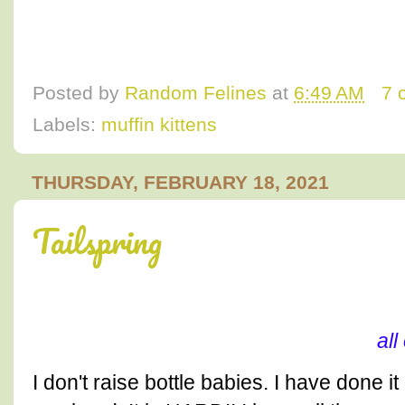
Posted by
Random Felines
at
6:49 AM
7 
Labels:
muffin kittens
THURSDAY, FEBRUARY 18, 2021
Tailspring
al
I don't raise bottle babies. I have done i