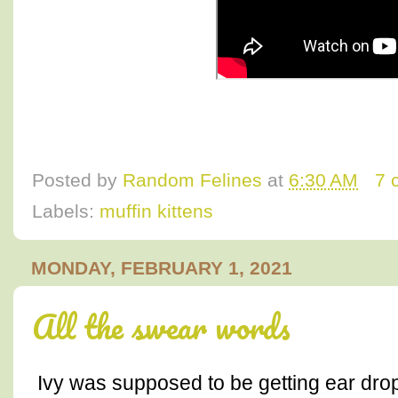
Posted by
Random Felines
at
6:30 AM
7 
Labels:
muffin kittens
MONDAY, FEBRUARY 1, 2021
All the swear words
Ivy was supposed to be getting ear dro