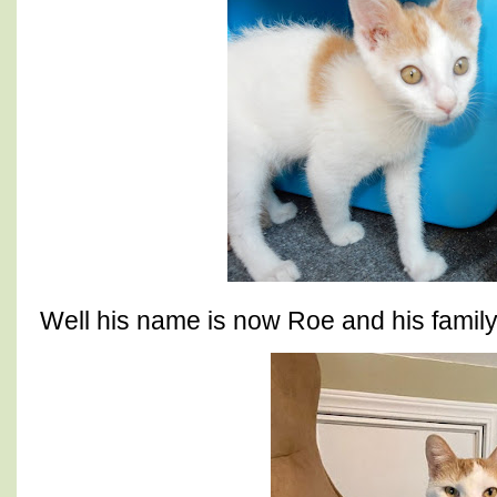
Well his name is now Roe and his famil