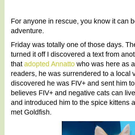
For anyone in rescue, you know it can b
adventure.
Friday was totally one of those days. Th
turned it off I discovered a text from ano
that
adopted Annatto
who was here as a 
readers, he was surrendered to a local 
discovered he was FIV+ and sent him to
believes FIV+ and negative cats can live 
and introduced him to the spice kittens
met Goldfish.