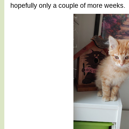
hopefully only a couple of more weeks.