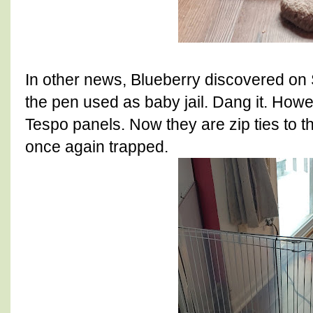
In other news, Blueberry discovered on 
the pen used as baby jail. Dang it. How
Tespo panels. Now they are zip ties to th
once again trapped.