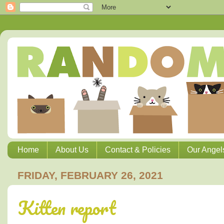
Home
About Us
Contact & Policies
Our Angel
FRIDAY, FEBRUARY 26, 2021
Kitten report