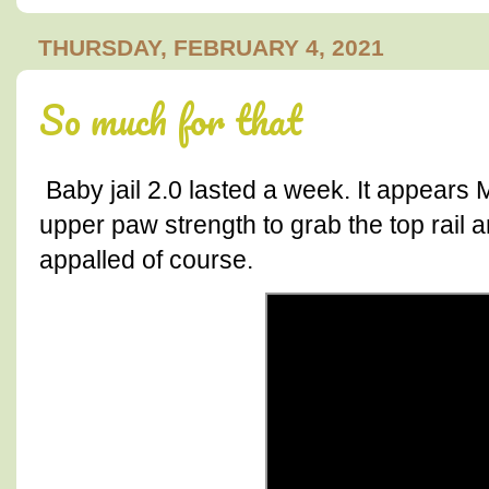
THURSDAY, FEBRUARY 4, 2021
So much for that
Baby jail 2.0 lasted a week. It appears
upper paw strength to grab the top rail a
appalled of course.