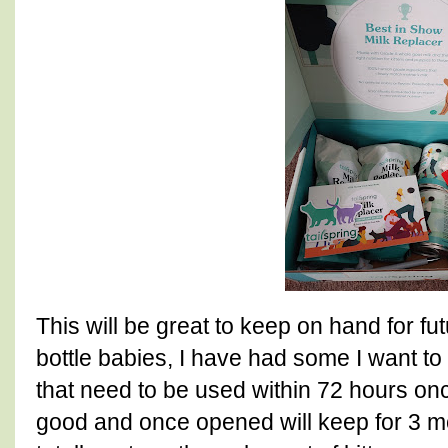
This will be great to keep on hand for fut
bottle babies, I have had some I want t
that need to be used within 72 hours on
good and once opened will keep for 3 mo