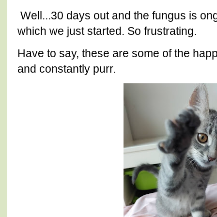
Well...30 days out and the fungus is on
which we just started. So frustrating.
Have to say, these are some of the happi
and constantly purr.