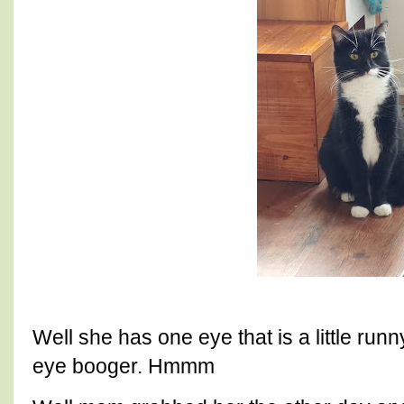
Well she has one eye that is a little run
eye booger. Hmmm