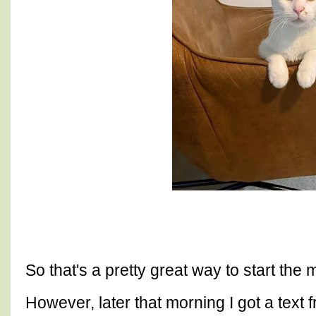
So that's a pretty great way to start the
However, later that morning I got a text f