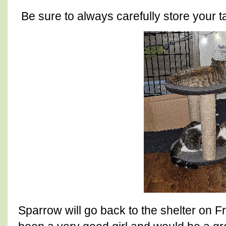
Be sure to always carefully store your 
Sparrow will go back to the shelter on F