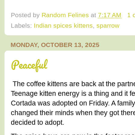
Posted by
Random Felines
at
7:17 AM
1 
Labels:
Indian spices kittens
,
sparrow
MONDAY, OCTOBER 13, 2025
Peaceful
The coffee kittens are back at the partne
Teenage kitten energy is a thing and it fee
Cortada was adopted on Friday. A family
changed their minds when they got there
decided to adopt.