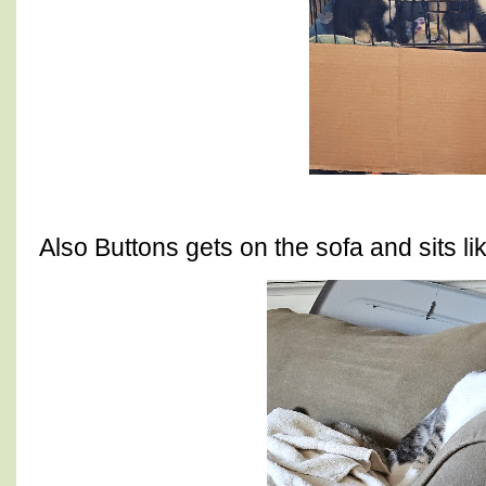
Also Buttons gets on the sofa and sits l