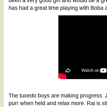
been a very good girl and would be a gr
has had a great time playing with Boba 
The tuxedo boys are making progress. Jir
purr when held and relax more. Rai is st