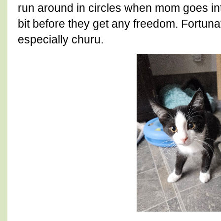
run around in circles when mom goes into 
bit before they get any freedom. Fortuna
especially churu.