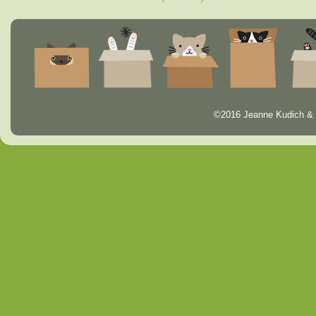
©2016 Jeanne Kudich & 