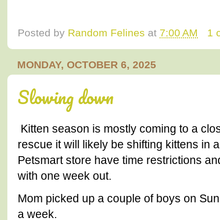
Posted by
Random Felines
at
7:00 AM
1 
MONDAY, OCTOBER 6, 2025
Slowing down
Kitten season is mostly coming to a clos
rescue it will likely be shifting kittens i
Petsmart store have time restrictions a
with one week out.
Mom picked up a couple of boys on Sund
a week.