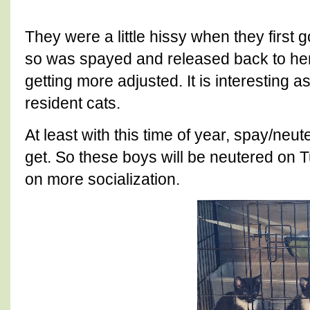
They were a little hissy when they first g
so was spayed and released back to her
getting more adjusted. It is interesting a
resident cats.
At least with this time of year, spay/neu
get. So these boys will be neutered on T
on more socialization.