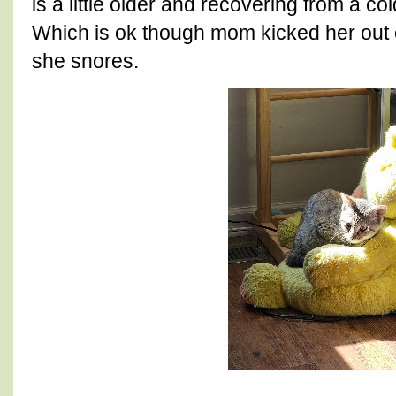
is a little older and recovering from a co
Which is ok though mom kicked her out o
she snores.