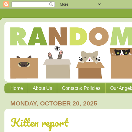
Home
About Us
Contact & Policies
Our Angel
MONDAY, OCTOBER 20, 2025
Kitten report