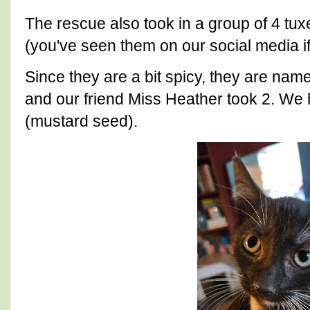
The rescue also took in a group of 4 tu
(you've seen them on our social media if
Since they are a bit spicy, they are nam
and our friend Miss Heather took 2. We 
(mustard seed).