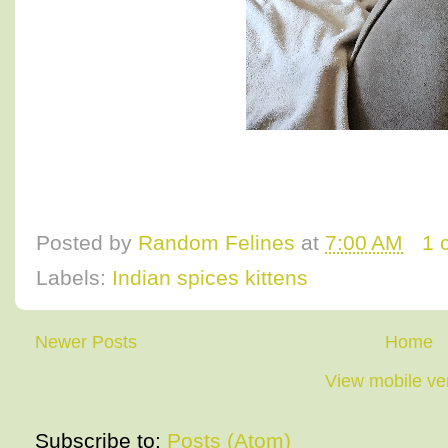
Posted by
Random Felines
at
7:00 AM
1 
Labels:
Indian spices kittens
Newer Posts
Home
View mobile ve
Subscribe to:
Posts (Atom)