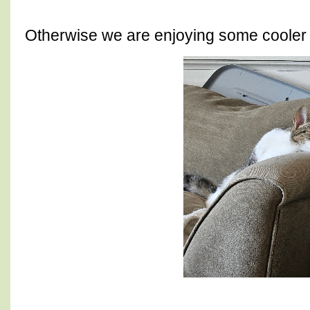
Otherwise we are enjoying some coole