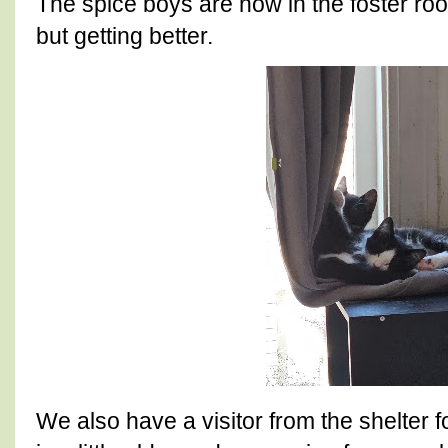
The spice boys are now in the foster room. 
but getting better.
We also have a visitor from the shelter 