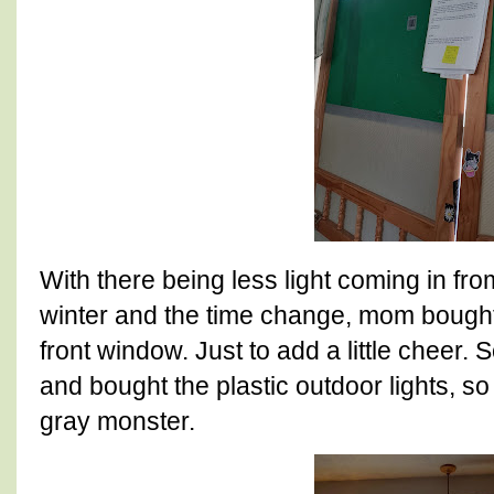
With there being less light coming in from
winter and the time change, mom bought
front window. Just to add a little cheer.
and bought the plastic outdoor lights, so
gray monster.