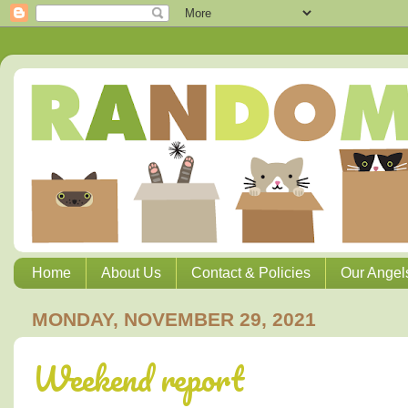
Home
About Us
Contact & Policies
Our Angel
MONDAY, NOVEMBER 29, 2021
Weekend report