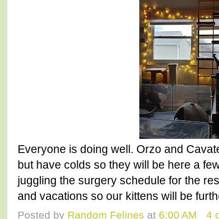
Everyone is doing well. Orzo and Cavat
but have colds so they will be here a fe
juggling the surgery schedule for the re
and vacations so our kittens will be furth
Posted by
Random Felines
at
6:00 AM
4 