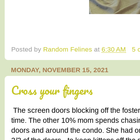
Posted by
Random Felines
at
6:30 AM
5 
MONDAY, NOVEMBER 15, 2021
Cross your fingers
The screen doors blocking off the foste
time. The other 10% mom spends chasing 
doors and around the condo. She had ori