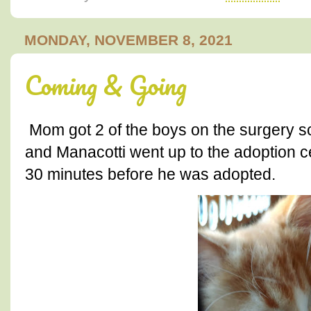
MONDAY, NOVEMBER 8, 2021
Coming & Going
Mom got 2 of the boys on the surgery 
and Manacotti went up to the adoption c
30 minutes before he was adopted.