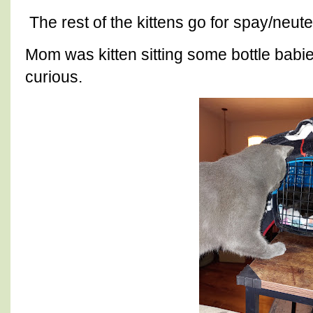
The rest of the kittens go for spay/neu
Mom was kitten sitting some bottle babi
curious.