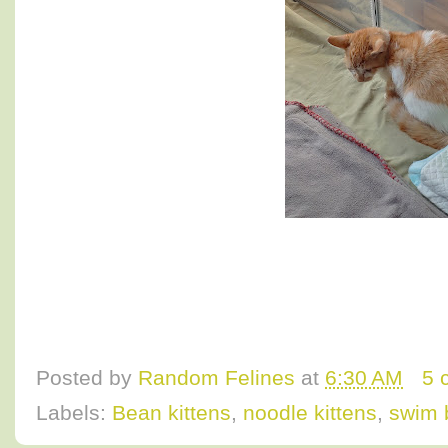
Posted by
Random Felines
at
6:30 AM
5 
Labels:
Bean kittens
,
noodle kittens
,
swim 