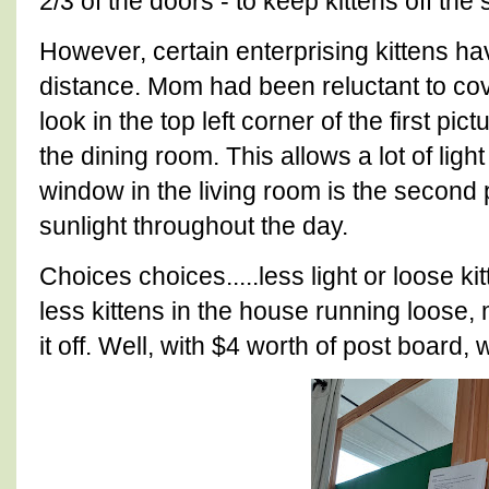
2/3 of the doors - to keep kittens off the
However, certain enterprising kittens h
distance. Mom had been reluctant to cov
look in the top left corner of the first pic
the dining room. This allows a lot of ligh
window in the living room is the second p
sunlight throughout the day.
Choices choices.....less light or loose ki
less kittens in the house running loose
it off. Well, with $4 worth of post board,