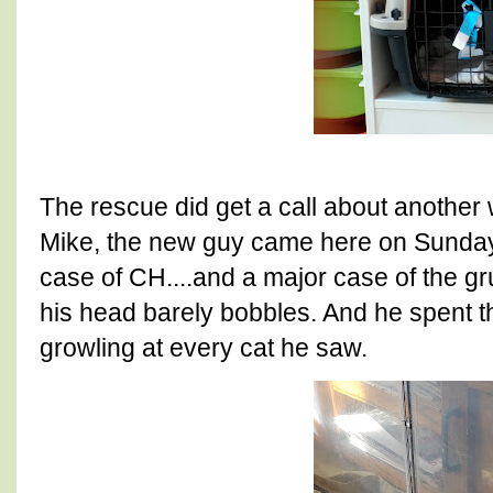
The rescue did get a call about another
Mike, the new guy came here on Sunday
case of CH....and a major case of the g
his head barely bobbles. And he spent the
growling at every cat he saw.