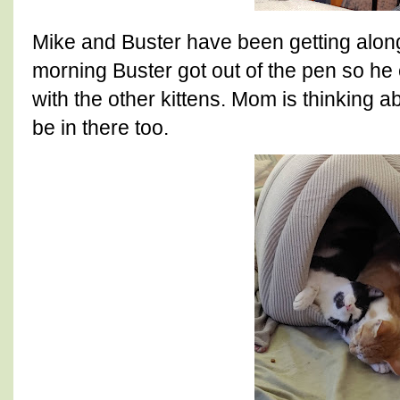
Mike and Buster have been getting alo
morning Buster got out of the pen so he
with the other kittens. Mom is thinking a
be in there too.