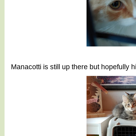
Manacotti is still up there but hopefully