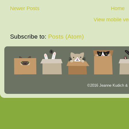
Newer Posts
Home
View mobile ve
Subscribe to:
Posts (Atom)
©2016 Jeanne Kudich & 