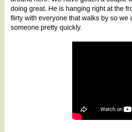
doing great. He is hanging right at the fr
flirty with everyone that walks by so we 
someone pretty quickly.