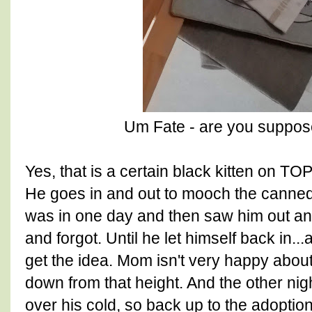
Um Fate - are you suppos
Yes, that is a certain black kitten on TOP
He goes in and out to mooch the canned
was in one day and then saw him out and 
and forgot. Until he let himself back in...
get the idea. Mom isn't very happy abou
down from that height. And the other nig
over his cold, so back up to the adoption 