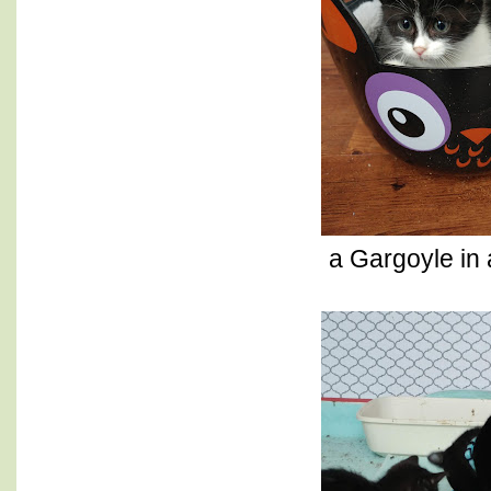
a Gargoyle in 