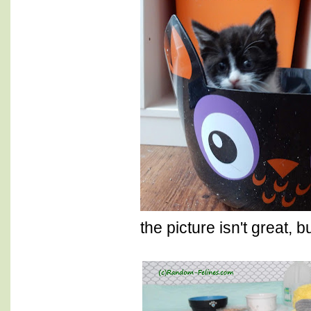
the picture isn't great, bu