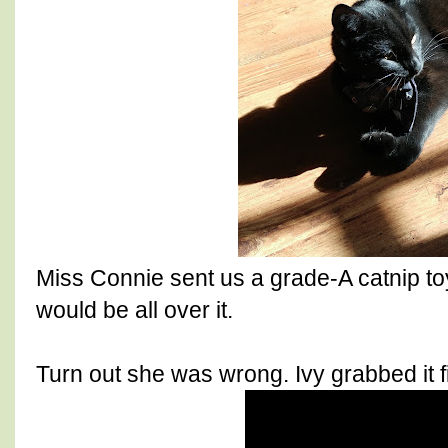
Miss Connie sent us a grade-A catnip toy
would be all over it.
Turn out she was wrong. Ivy grabbed it fir