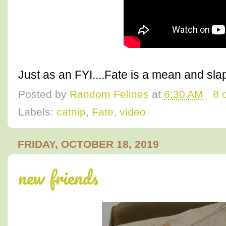
Just as an FYI....Fate is a mean and sla
Posted by
Random Felines
at
6:30 AM
8 
Labels:
catnip
,
Fate
,
video
FRIDAY, OCTOBER 18, 2019
new friends