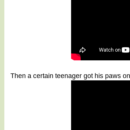
Then a certain teenager got his paws on 