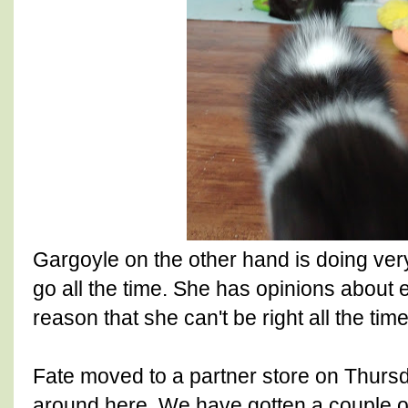
Gargoyle on the other hand is doing very
go all the time. She has opinions about 
reason that she can't be right all the time
Fate moved to a partner store on Thursday
around here. We have gotten a couple o