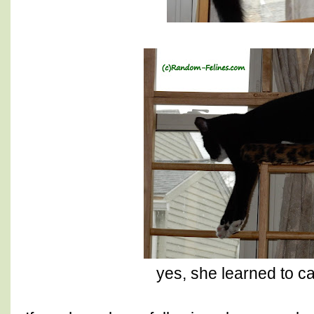
yes, she learned to c