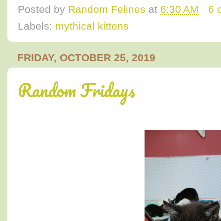
Posted by
Random Felines
at
6:30 AM
6 
Labels:
mythical kittens
FRIDAY, OCTOBER 25, 2019
Random Fridays