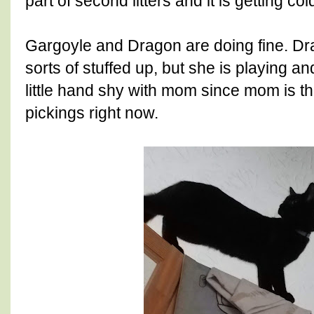
part of second litters and it is getting col
Gargoyle and Dragon are doing fine. Drag
sorts of stuffed up, but she is playing an
little hand shy with mom since mom is t
pickings right now.