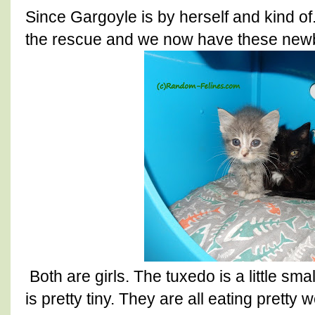
Since Gargoyle is by herself and kind o
the rescue and we now have these new
Both are girls. The tuxedo is a little sm
is pretty tiny. They are all eating pretty 