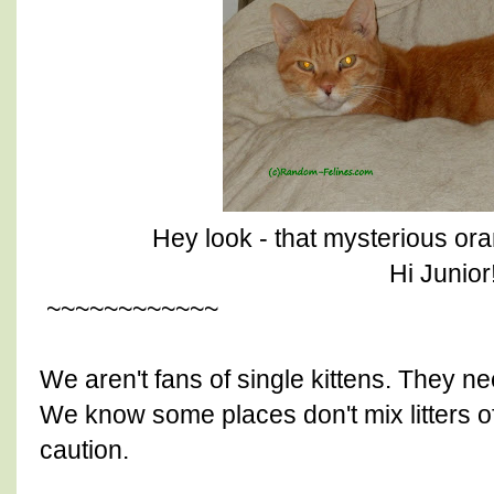
Hey look - that mysterious ora
Hi Junior!
~~~~~~~~~~~~
We aren't fans of single kittens. They ne
We know some places don't mix litters of 
caution.