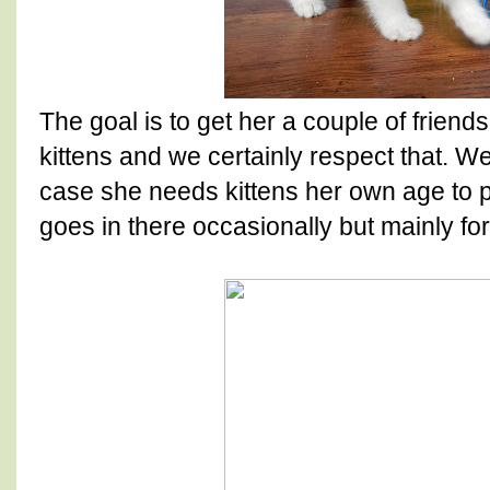
The goal is to get her a couple of frien
kittens and we certainly respect that. We
case she needs kittens her own age to p
goes in there occasionally but mainly fo