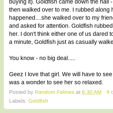
buying it). Goldfish came down the hall -
then walked over to me. I rubbed along h
happened....she walked over to my friend
and asked for attention. Goldfish rubbed
her. I don't think either one of us dared 
a minute, Goldfish just as casually walk
You know - no big deal.....
Geez I love that girl. We will have to see 
was a wonder to see her so relaxed.
Posted by
Random Felines
at
6:30 AM
9 
Labels:
Goldfish