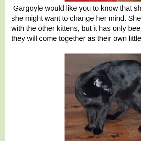
Gargoyle would like you to know that sh
she might want to change her mind. She h
with the other kittens, but it has only b
they will come together as their own little