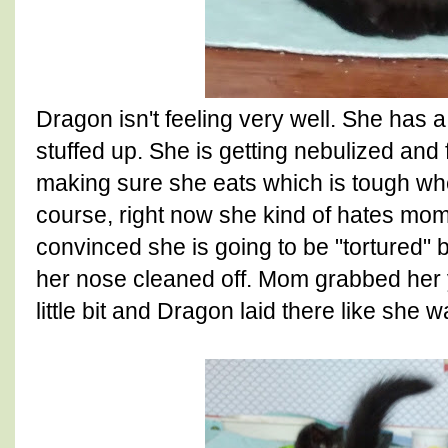
Dragon isn't feeling very well. She has a
stuffed up. She is getting nebulized and f
making sure she eats which is tough whe
course, right now she kind of hates mo
convinced she is going to be "tortured" 
her nose cleaned off. Mom grabbed her y
little bit and Dragon laid there like she