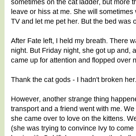
sometimes on the cat ladder, but more t
leave or hiss at me. She will sometime
TV and let me pet her. But the bed was o
After Fate left, I held my breath. There
night. But Friday night, she got up and, a
came up for attention and flopped over n
Thank the cat gods - I hadn't broken her
However, another strange thing happene
transport and a friend went with me. We
she came over to love on the kittens. We 
(she was trying to convince Ivy to come 