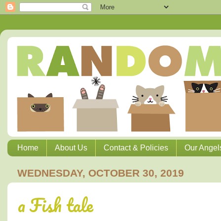
Home
About Us
Contact & Policies
Our Angel
WEDNESDAY, OCTOBER 30, 2019
a Fish tale