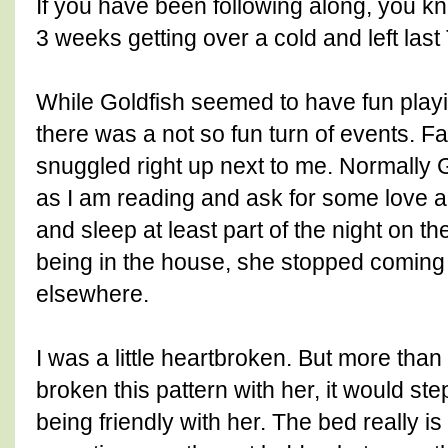
If you have been following along, you k
3 weeks getting over a cold and left last
While Goldfish seemed to have fun playi
there was a not so fun turn of events. 
snuggled right up next to me. Normally G
as I am reading and ask for some love an
and sleep at least part of the night on the
being in the house, she stopped coming
elsewhere.
I was a little heartbroken. But more than
broken this pattern with her, it would s
being friendly with her. The bed really is