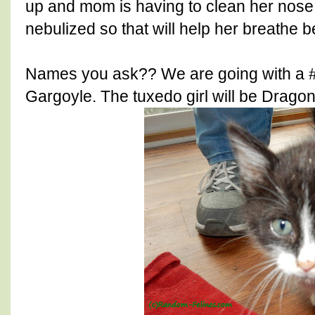
up and mom is having to clean her nose 
nebulized so that will help her breathe be
Names you ask?? We are going with a #
Gargoyle. The tuxedo girl will be Dragon