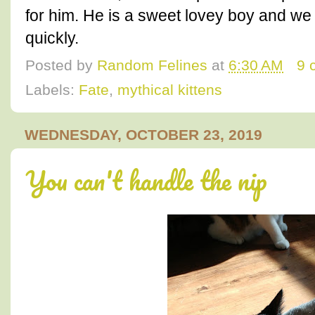
for him. He is a sweet lovey boy and w
quickly.
Posted by
Random Felines
at
6:30 AM
9 
Labels:
Fate
,
mythical kittens
WEDNESDAY, OCTOBER 23, 2019
You can't handle the nip