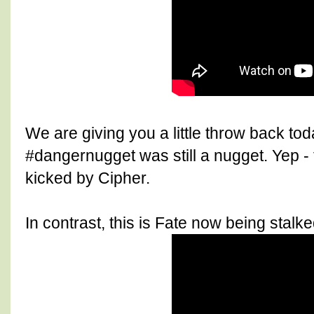
We are giving you a little throw back to
#dangernugget was still a nugget. Yep - t
kicked by Cipher.
In contrast, this is Fate now being stalke