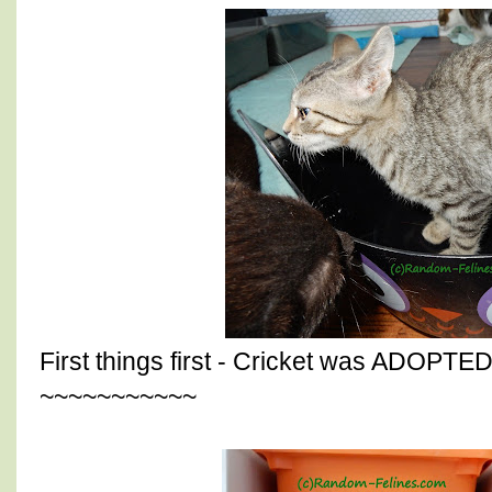
First things first - Cricket was ADOPTED
~~~~~~~~~~~