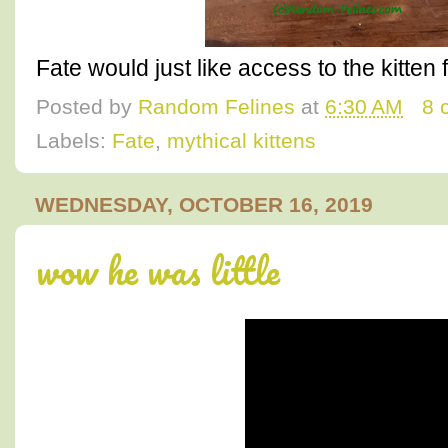
Fate would just like access to the kitten f
Posted by
Random Felines
at
6:30 AM
8 
Labels:
Fate
,
mythical kittens
WEDNESDAY, OCTOBER 16, 2019
wow he was little