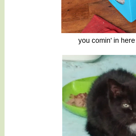
you comin' in here