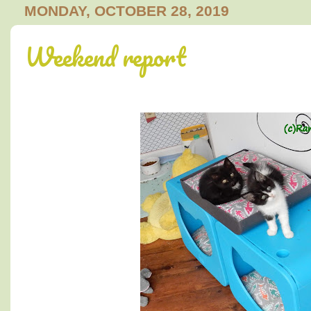
MONDAY, OCTOBER 28, 2019
Weekend report