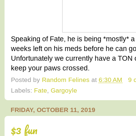
Speaking of Fate, he is being *mostly* 
weeks left on his meds before he can go
Unfortunately we currently have a TON o
keep your paws crossed.
Posted by
Random Felines
at
6:30 AM
9 
Labels:
Fate
,
Gargoyle
FRIDAY, OCTOBER 11, 2019
$3 fun