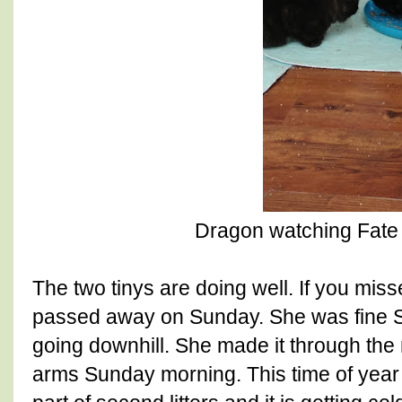
Dragon watching Fate 
The two tinys are doing well. If you miss
passed away on Sunday. She was fine S
going downhill. She made it through the
arms Sunday morning. This time of year i