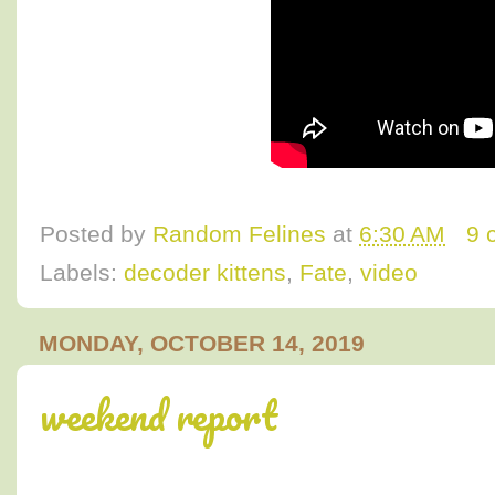
Posted by
Random Felines
at
6:30 AM
9 
Labels:
decoder kittens
,
Fate
,
video
MONDAY, OCTOBER 14, 2019
weekend report