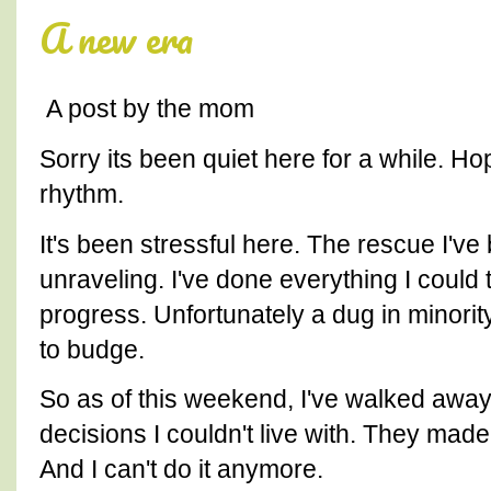
A new era
A post by the mom
Sorry its been quiet here for a while. Hop
rhythm.
It's been stressful here. The rescue I've
unraveling. I've done everything I could
progress. Unfortunately a dug in minorit
to budge.
So as of this weekend, I've walked away.
decisions I couldn't live with. They mad
And I can't do it anymore.