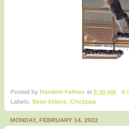
Posted by
Random Felines
at
6:30 AM
8 
Labels:
Bean kittens
,
Chickpea
MONDAY, FEBRUARY 14, 2022