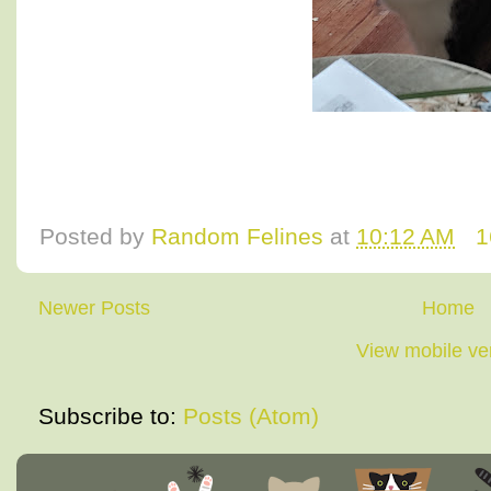
Posted by
Random Felines
at
10:12 AM
1
Newer Posts
Home
View mobile ve
Subscribe to:
Posts (Atom)