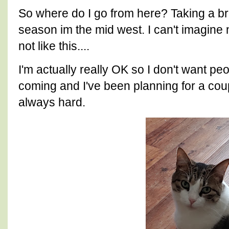
So where do I go from here? Taking a bre
season im the mid west. I can't imagine 
not like this....
I'm actually really OK so I don't want pe
coming and I've been planning for a cou
always hard.