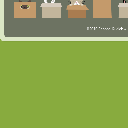
©2016 Jeanne Kudich & 