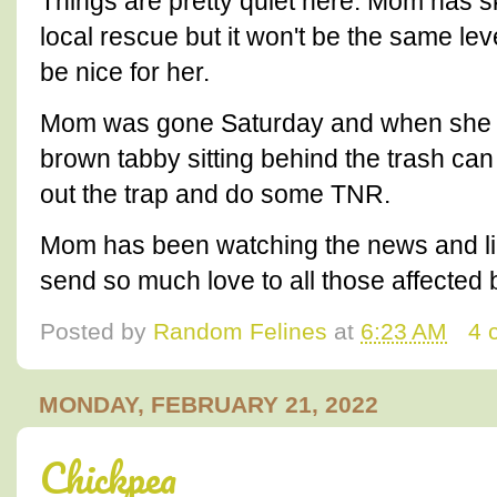
Things are pretty quiet here. Mom has s
local rescue but it won't be the same le
be nice for her.
Mom was gone Saturday and when she 
brown tabby sitting behind the trash can
out the trap and do some TNR.
Mom has been watching the news and li
send so much love to all those affected 
Posted by
Random Felines
at
6:23 AM
4 
MONDAY, FEBRUARY 21, 2022
Chickpea