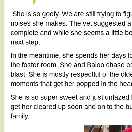
She is so goofy. We are still trying to fi
noises she makes. The vet suggested a d
complete and while she seems a little bett
next step.
In the meantime, she spends her days lo
the foster room. She and Baloo chase e
blast. She is mostly respectful of the olde
moments that get her popped in the head
She is so super sweet and just unfazed 
get her cleared up soon and on to the bu
family.