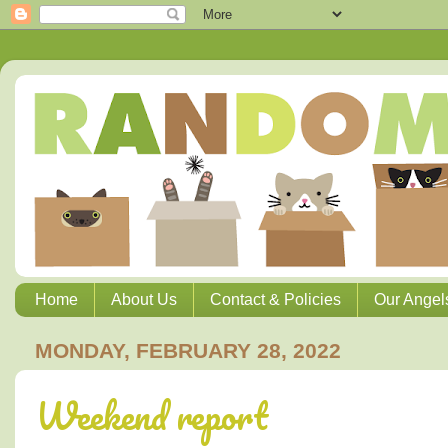
Home
About Us
Contact & Policies
Our Angel
MONDAY, FEBRUARY 28, 2022
Weekend report