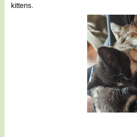
kittens.