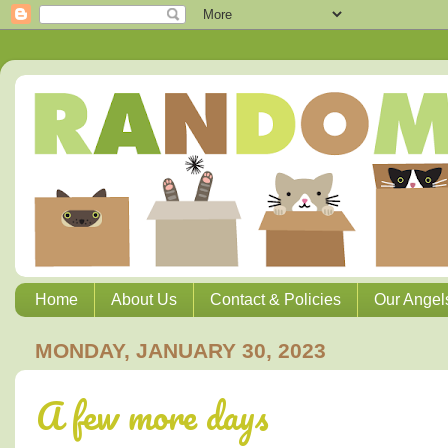
Home
About Us
Contact & Policies
Our Angel
MONDAY, JANUARY 30, 2023
A few more days