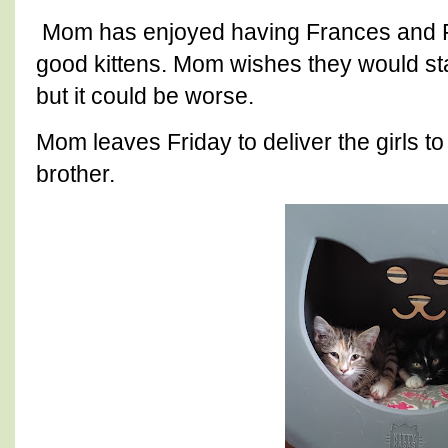
Mom has enjoyed having Frances and Fe
good kittens. Mom wishes they would st
but it could be worse.
Mom leaves Friday to deliver the girls t
brother.