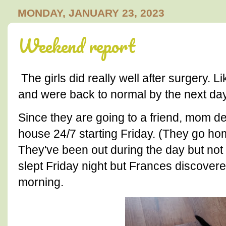
MONDAY, JANUARY 23, 2023
Weekend report
The girls did really well after surgery. 
and were back to normal by the next day
Since they are going to a friend, mom de
house 24/7 starting Friday. (They go hom
They've been out during the day but not 
slept Friday night but Frances discover
morning.