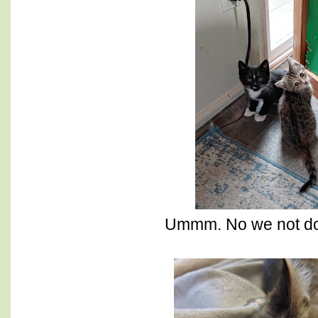
Ummm. No we not do