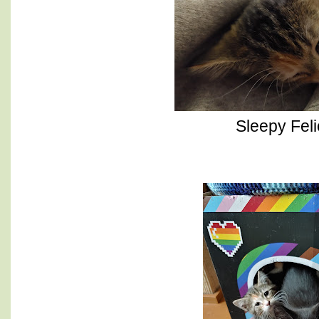
Sleepy Feli