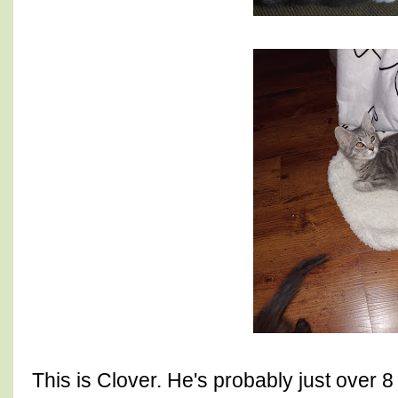
This is Clover. He's probably just over