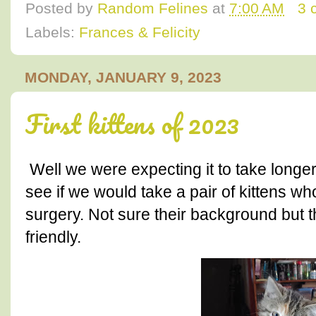
Posted by
Random Felines
at
7:00 AM
3 
Labels:
Frances & Felicity
MONDAY, JANUARY 9, 2023
First kittens of 2023
Well we were expecting it to take longer
see if we would take a pair of kittens wh
surgery. Not sure their background but 
friendly.