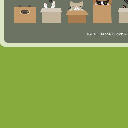
©2016 Jeanne Kudich & 