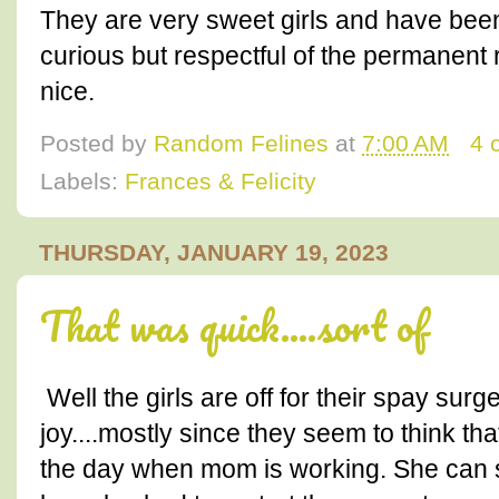
They are very sweet girls and have been
curious but respectful of the permanent 
nice.
Posted by
Random Felines
at
7:00 AM
4 
Labels:
Frances & Felicity
THURSDAY, JANUARY 19, 2023
That was quick....sort of
Well the girls are off for their spay sur
joy....mostly since they seem to think th
the day when mom is working. She can s