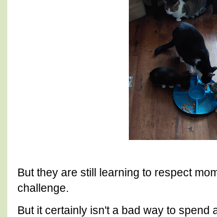
But they are still learning to respect m
challenge.
But it certainly isn't a bad way to spend