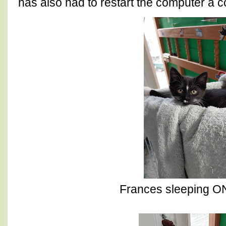
has also had to restart the computer a c
Frances sleeping ON 