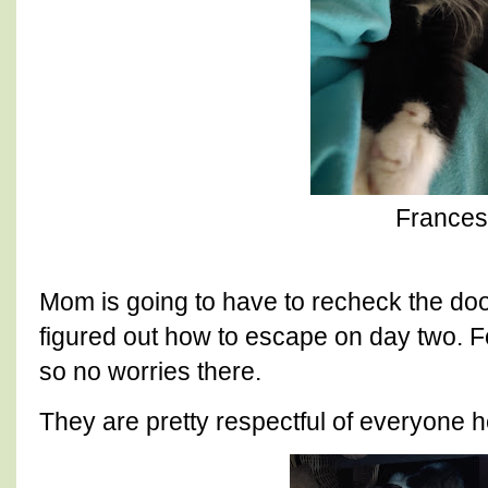
Frances
Mom is going to have to recheck the doo
figured out how to escape on day two. F
so no worries there.
They are pretty respectful of everyone h