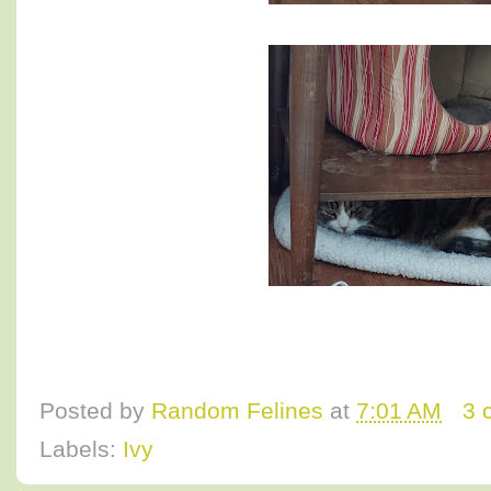
Posted by
Random Felines
at
7:01 AM
3 
Labels:
Ivy