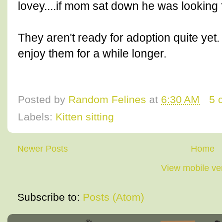
lovey....if mom sat down he was looking 
They aren't ready for adoption quite yet.
enjoy them for a while longer.
Posted by
Random Felines
at
6:30 AM
5 
Labels:
Kitten sitting
Newer Posts
Home
View mobile ve
Subscribe to:
Posts (Atom)