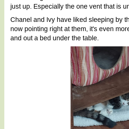
just up. Especially the one vent that is 
Chanel and Ivy have liked sleeping by th
now pointing right at them, it's even mo
and out a bed under the table.