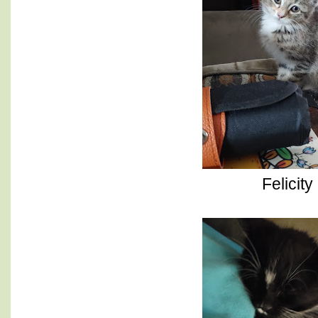
Felicity