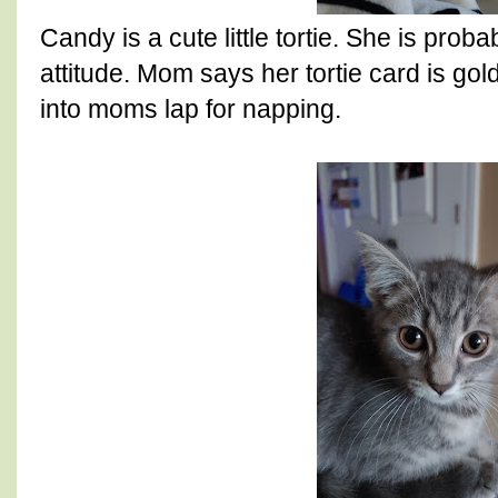
Candy is a cute little tortie. She is proba
attitude. Mom says her tortie card is gol
into moms lap for napping.