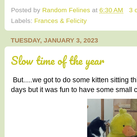
Posted by
Random Felines
at
6:30 AM
3 
Labels:
Frances & Felicity
TUESDAY, JANUARY 3, 2023
Slow time of the year
But.....we got to do some kitten sitting 
days but it was fun to have some small 