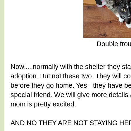
Double tro
Now.....normally with the shelter they st
adoption. But not these two. They will 
before they go home. Yes - they have b
special friend. We will give more details 
mom is pretty excited.
AND NO THEY ARE NOT STAYING HE