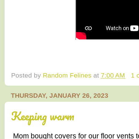
Posted by
Random Felines
at
7:00 AM
1 
THURSDAY, JANUARY 26, 2023
Keeping warm
Mom bought covers for our floor vents to