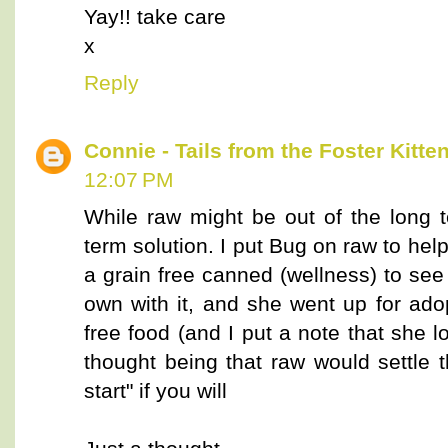
Yay!! take care
x
Reply
Connie - Tails from the Foster Kitte
12:07 PM
While raw might be out of the long t
term solution. I put Bug on raw to help
a grain free canned (wellness) to se
own with it, and she went up for adop
free food (and I put a note that she 
thought being that raw would settle 
start" if you will