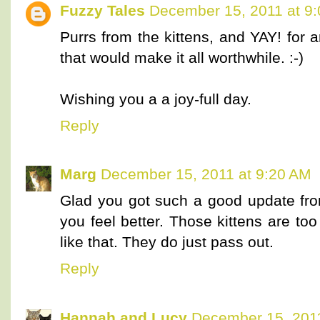
Fuzzy Tales
December 15, 2011 at 9
Purrs from the kittens, and YAY! for
that would make it all worthwhile. :-)
Wishing you a a joy-full day.
Reply
Marg
December 15, 2011 at 9:20 AM
Glad you got such a good update fro
you feel better. Those kittens are to
like that. They do just pass out.
Reply
Hannah and Lucy
December 15, 2011