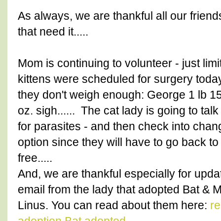
As always, we are thankful all our friend
that need it.....
Mom is continuing to volunteer - just lim
kittens were scheduled for surgery today
they don't weigh enough: George 1 lb 15 
oz. sigh...... The cat lady is going to tal
for parasites - and then check into chang
option since they will have to go back to
free.....
And, we are thankful especially for upd
email from the lady that adopted Bat 
Linus. You can read about them here:
re