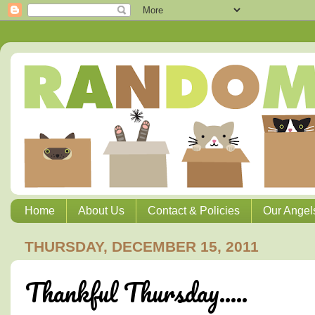
Home
About Us
Contact & Policies
Our Angel
THURSDAY, DECEMBER 15, 2011
Thankful Thursday.....