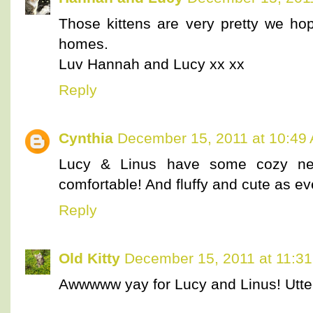
Those kittens are very pretty we hop
homes.
Luv Hannah and Lucy xx xx
Reply
Cynthia
December 15, 2011 at 10:49
Lucy & Linus have some cozy new
comfortable! And fluffy and cute as ev
Reply
Old Kitty
December 15, 2011 at 11:3
Awwwww yay for Lucy and Linus! Utter