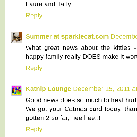
Laura and Taffy
Reply
Summer at sparklecat.com
December
What great news about the kitties -
happy family really DOES make it wor
Reply
Katnip Lounge
December 15, 2011 a
Good news does so much to heal hurts
We got your Catmas card today, th
gotten 2 so far, hee hee!!!
Reply