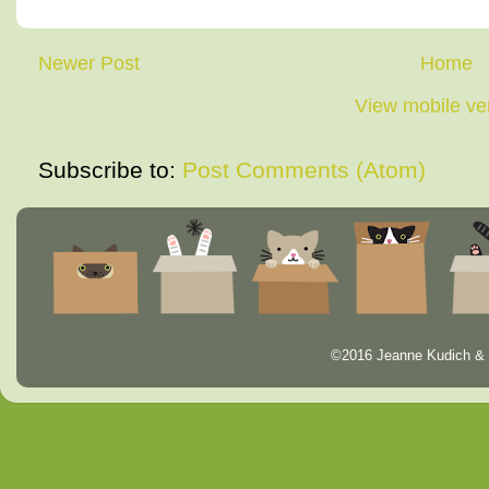
Newer Post
Home
View mobile ve
Subscribe to:
Post Comments (Atom)
©2016 Jeanne Kudich & 