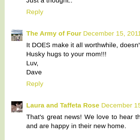
Just a thought..
Reply
The Army of Four
December 15, 2011
It DOES make it all worthwhile, doesn't
Husky hugs to your mom!!!
Luv,
Dave
Reply
Laura and Taffeta Rose
December 15
That's great news! We love to hear th
and are happy in their new home.