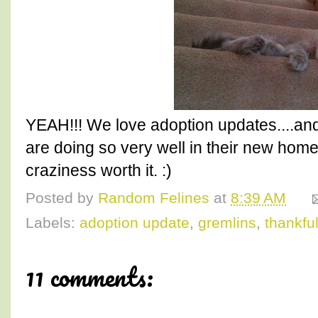
YEAH!!! We love adoption updates....and
are doing so very well in their new home
craziness worth it. :)
Posted by
Random Felines
at
8:39 AM
Labels:
adoption update
,
gremlins
,
thankfu
11 comments: