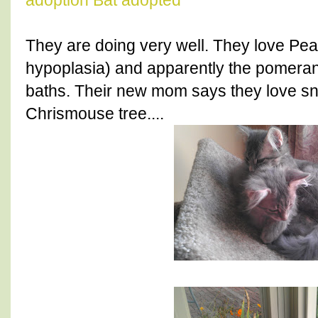
adoption
Bat adopted
They are doing very well. They love Pean
hypoplasia) and apparently the pomeran
baths. Their new mom says they love sn
Chrismouse tree....