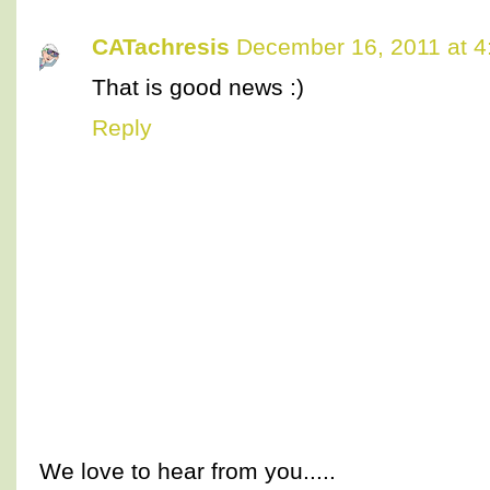
CATachresis
December 16, 2011 at 4
That is good news :)
Reply
We love to hear from you.....