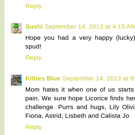
Reply
Sushi
September 14, 2013 at 4:15 A
Hope you had a very happy (lucky) 
spud!
Reply
Kitties Blue
September 14, 2013 at 9
Mom hates it when one of us starts
pain. We sure hope Licorice finds 
challenge. Purrs and hugs, Lily Olivi
Fiona, Astrid, Lisbeth and Calista Jo
Reply