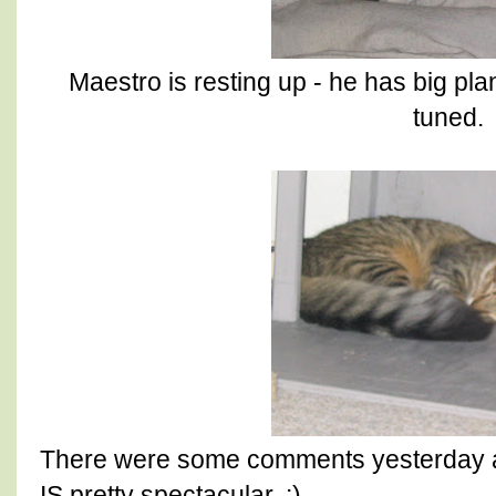
Maestro is resting up - he has big pla
tuned.
There were some comments yesterday abou
IS pretty spectacular. :)