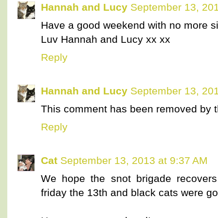
Hannah and Lucy
September 13, 201
Have a good weekend with no more si
Luv Hannah and Lucy xx xx
Reply
Hannah and Lucy
September 13, 201
This comment has been removed by t
Reply
Cat
September 13, 2013 at 9:37 AM
We hope the snot brigade recovers 
friday the 13th and black cats were go