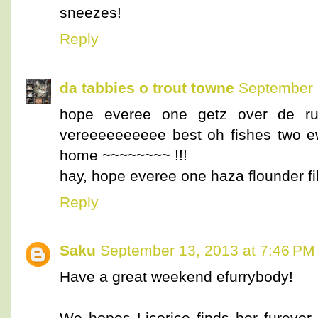
sneezes!
Reply
da tabbies o trout towne
September 
hope everee one getz over de run
vereeeeeeeeee best oh fishes two e
home ~~~~~~~~ !!!
hay, hope everee one haza flounder fi
Reply
Saku
September 13, 2013 at 7:46 PM
Have a great weekend efurrybody!
We hopes Licorice finds her furever 