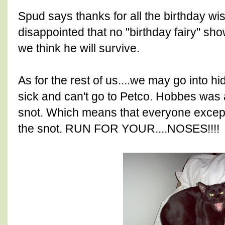
Spud says thanks for all the birthday wi
disappointed that no "birthday fairy" sh
we think he will survive.
As for the rest of us....we may go into 
sick and can't go to Petco. Hobbes was 
snot. Which means that everyone excep
the snot. RUN FOR YOUR....NOSES!!!!