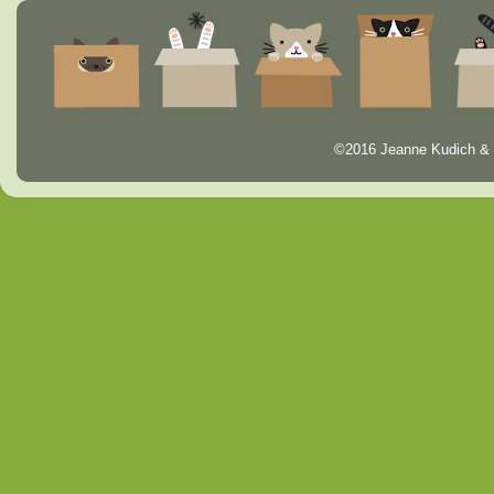
©2016 Jeanne Kudich & 