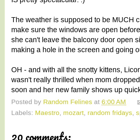
The weather is supposed to be MUCH co
make sure the windows are open befor
she can't leave the balcony door open 
making a hole in the screen and going o
OH - and with all the snotty kittens, Lic
wasn't really thrilled when mom dropped 
soon and her new family shows up quick
Posted by
Random Felines
at
6:00 AM
Labels:
Maestro
,
mozart
,
random fridays
,
s
20 comments: