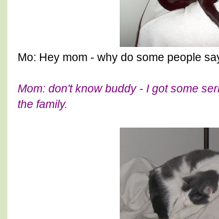
Mo: Hey mom - why do some people say 
Mom: don't know buddy - I got some ser
the family.