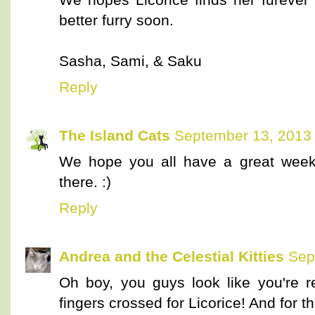
better furry soon.
Sasha, Sami, & Saku
Reply
The Island Cats
September 13, 2013 
We hope you all have a great weeke
there. :)
Reply
Andrea and the Celestial Kitties
Sep
Oh boy, you guys look like you're 
fingers crossed for Licorice! And for t