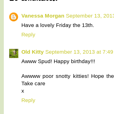
Vanessa Morgan
September 13, 2013
Have a lovely Friday the 13th.
Reply
Old Kitty
September 13, 2013 at 7:4
Awww Spud! Happy birthday!!!
Awwww poor snotty kitties! Hope they
Take care
x
Reply