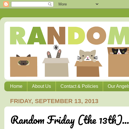
Home
About Us
Contact & Policies
Our Angel
FRIDAY, SEPTEMBER 13, 2013
Random Friday (the 13th)...