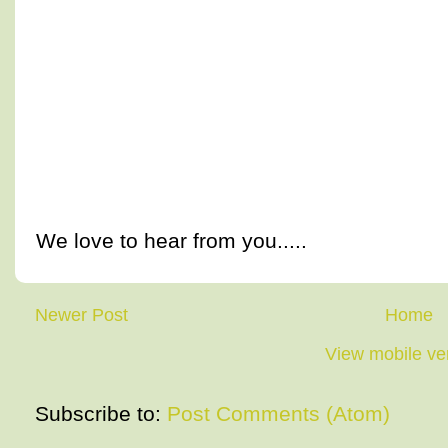
We love to hear from you.....
Newer Post
Home
View mobile ve
Subscribe to:
Post Comments (Atom)