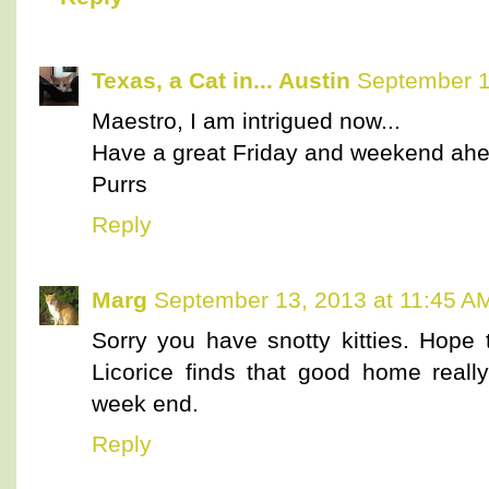
Texas, a Cat in... Austin
September 1
Maestro, I am intrigued now...
Have a great Friday and weekend ahe
Purrs
Reply
Marg
September 13, 2013 at 11:45 A
Sorry you have snotty kitties. Hope 
Licorice finds that good home reall
week end.
Reply