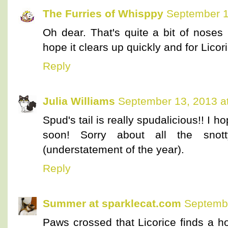
The Furries of Whisppy
September 1
Oh dear. That's quite a bit of nose
hope it clears up quickly and for Licor
Reply
Julia Williams
September 13, 2013 a
Spud's tail is really spudalicious!! I
soon! Sorry about all the snott
(understatement of the year).
Reply
Summer at sparklecat.com
Septembe
Paws crossed that Licorice finds a h