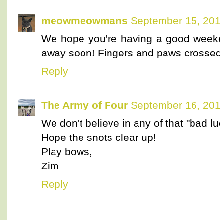
meowmeowmans
September 15, 201
We hope you're having a good weeken
away soon! Fingers and paws crossed 
Reply
The Army of Four
September 16, 201
We don't believe in any of that "bad luc
Hope the snots clear up!
Play bows,
Zim
Reply