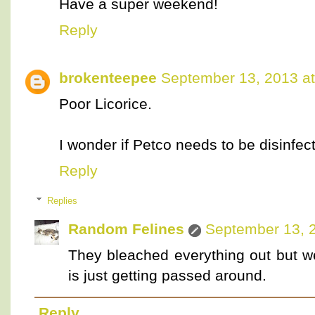
Have a super weekend!
Reply
brokenteepee
September 13, 2013 a
Poor Licorice.
I wonder if Petco needs to be disinfec
Reply
Replies
Random Felines
September 13, 
They bleached everything out but we
is just getting passed around.
Reply