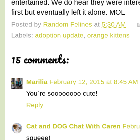
entertained. We do hear they were intere
first but eventually left it alone. MOL
Posted by
Random Felines
at
5:30 AM
Labels:
adoption update
,
orange kittens
15 comments:
Marilia
February 12, 2015 at 8:45 AM
You´re soooooooo cute!
Reply
Cat and DOG Chat With Caren
Febru
squeee!