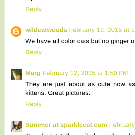
Reply
wildcatwoods
February 12, 2015 at 
We have all color cats but no ginger o
Reply
Marg
February 12, 2015 at 1:50 PM
They are just about as cute now as
kittens. Great pictures.
Reply
Summer at sparklecat.com
February