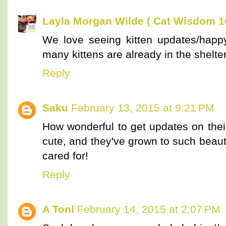
Layla Morgan Wilde ( Cat Wisdom 1
We love seeing kitten updates/happy
many kittens are already in the shelte
Reply
Saku
February 13, 2015 at 9:21 PM
How wonderful to get updates on thei
cute, and they've grown to such beaut
cared for!
Reply
A Tonl
February 14, 2015 at 2:07 PM