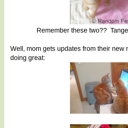
Remember these two?? Tanger
Well, mom gets updates from their new
doing great: