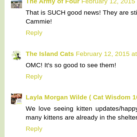
The Army of Four
February 12, 2015
That is SUCH good news! They are stil
Cammie!
Reply
The Island Cats
February 12, 2015 a
OMC! It's so good to see them!
Reply
Layla Morgan Wilde ( Cat Wisdom 1
We love seeing kitten updates/happy
many kittens are already in the shelte
Reply