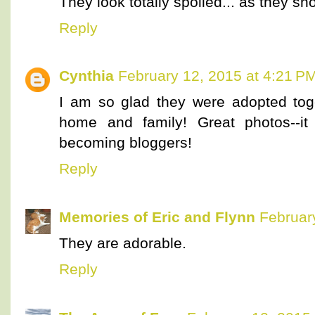
They look totally spoiled... as they sh
Reply
Cynthia
February 12, 2015 at 4:21 P
I am so glad they were adopted tog
home and family! Great photos--it 
becoming bloggers!
Reply
Memories of Eric and Flynn
Februar
They are adorable.
Reply