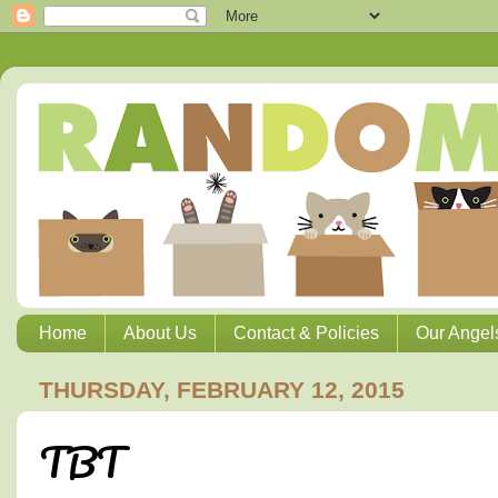
Home
About Us
Contact & Policies
Our Angel
THURSDAY, FEBRUARY 12, 2015
TBT