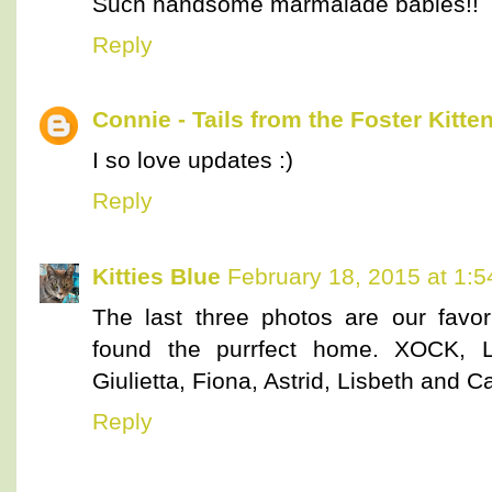
Such handsome marmalade babies!!
Reply
Connie - Tails from the Foster Kitte
I so love updates :)
Reply
Kitties Blue
February 18, 2015 at 1:
The last three photos are our favo
found the purrfect home. XOCK, Li
Giulietta, Fiona, Astrid, Lisbeth and Ca
Reply