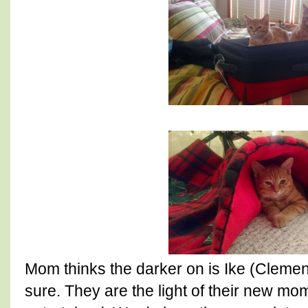
Mom thinks the darker on is Ike (Clement
sure. They are the light of their new mo