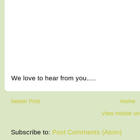
We love to hear from you.....
Newer Post
Home
View mobile ve
Subscribe to:
Post Comments (Atom)