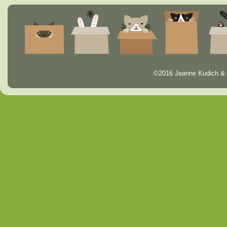
©2016 Jeanne Kudich & 