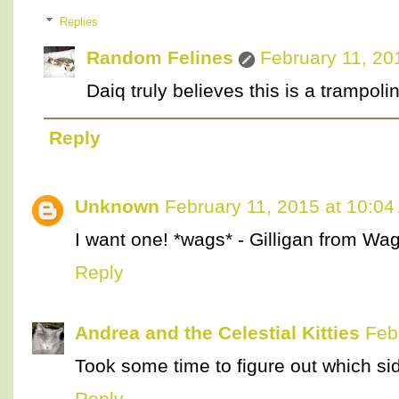
Replies
Random Felines
February 11, 20
Daiq truly believes this is a trampoli
Reply
Unknown
February 11, 2015 at 10:0
I want one! *wags* - Gilligan from W
Reply
Andrea and the Celestial Kitties
Feb
Took some time to figure out which si
Reply