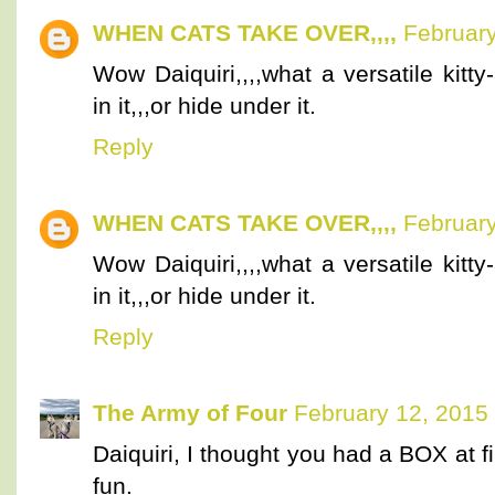
WHEN CATS TAKE OVER,,,,
February
Wow Daiquiri,,,,what a versatile kitt
in it,,,or hide under it.
Reply
WHEN CATS TAKE OVER,,,,
February
Wow Daiquiri,,,,what a versatile kitt
in it,,,or hide under it.
Reply
The Army of Four
February 12, 2015
Daiquiri, I thought you had a BOX at fi
fun.