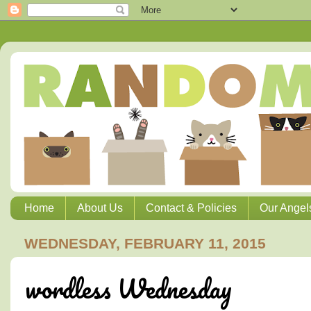
Home
About Us
Contact & Policies
Our Angel
WEDNESDAY, FEBRUARY 11, 2015
wordless Wednesday