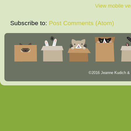
View mobile ve
Subscribe to:
Post Comments (Atom)
©2016 Jeanne Kudich & 