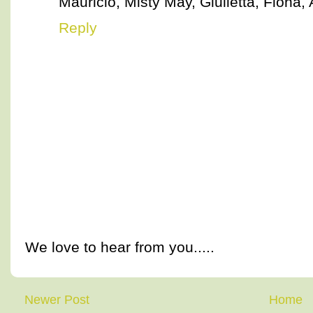
Mauricio, Misty May, Giulietta, Fiona, 
Reply
We love to hear from you.....
Newer Post
Home