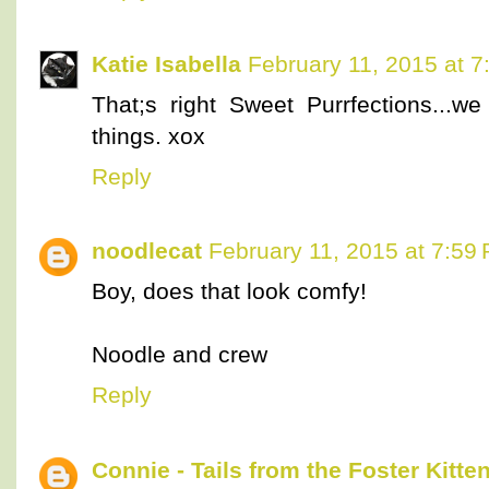
Katie Isabella
February 11, 2015 at 
That;s right Sweet Purrfections...
things. xox
Reply
noodlecat
February 11, 2015 at 7:59
Boy, does that look comfy!
Noodle and crew
Reply
Connie - Tails from the Foster Kitte