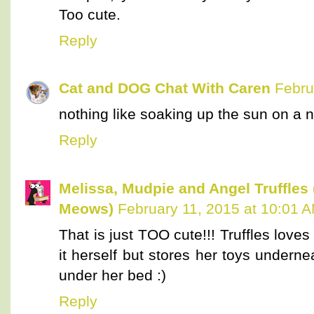
Too cute.
Reply
Cat and DOG Chat With Caren
Febru
nothing like soaking up the sun on a
Reply
Melissa, Mudpie and Angel Truffles
Meows)
February 11, 2015 at 10:01 
That is just TOO cute!!! Truffles love
it herself but stores her toys undern
under her bed :)
Reply