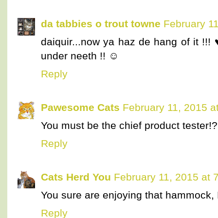
da tabbies o trout towne
February 11
daiquir...now ya haz de hang of it !!!
under neeth !! ☺
Reply
Pawesome Cats
February 11, 2015 a
You must be the chief product tester
Reply
Cats Herd You
February 11, 2015 at 
You sure are enjoying that hammock, D
Reply