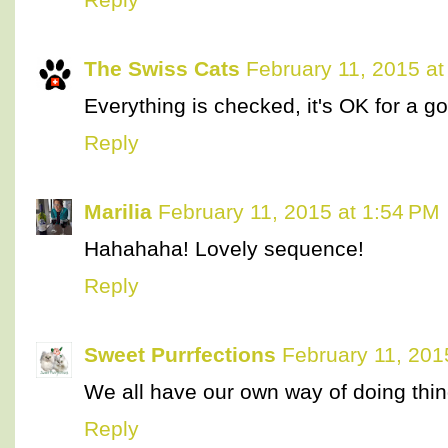
The Swiss Cats
February 11, 2015 at
Everything is checked, it's OK for a g
Reply
Marilia
February 11, 2015 at 1:54 PM
Hahahaha! Lovely sequence!
Reply
Sweet Purrfections
February 11, 201
We all have our own way of doing thi
Reply