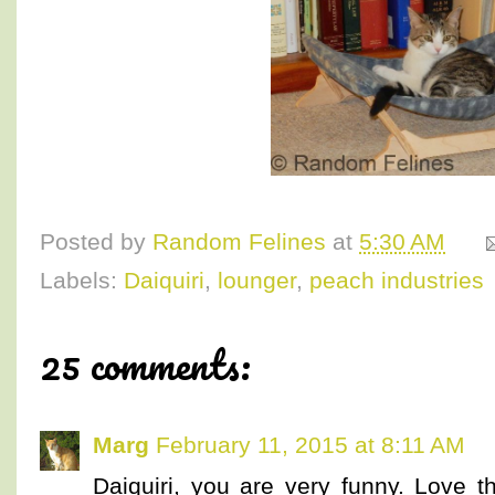
Posted by
Random Felines
at
5:30 AM
Labels:
Daiquiri
,
lounger
,
peach industries
25 comments:
Marg
February 11, 2015 at 8:11 AM
Daiquiri, you are very funny. Love 