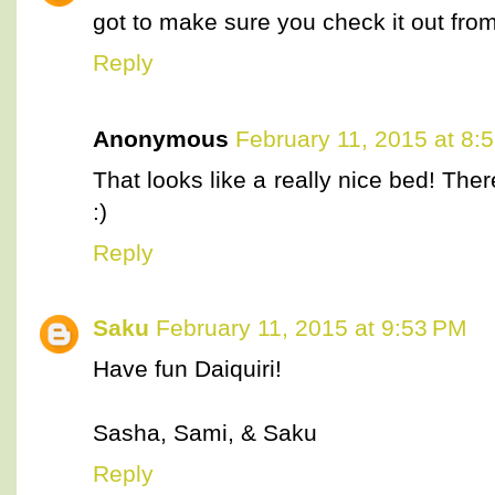
got to make sure you check it out fr
Reply
Anonymous
February 11, 2015 at 8:
That looks like a really nice bed! Ther
:)
Reply
Saku
February 11, 2015 at 9:53 PM
Have fun Daiquiri!
Sasha, Sami, & Saku
Reply