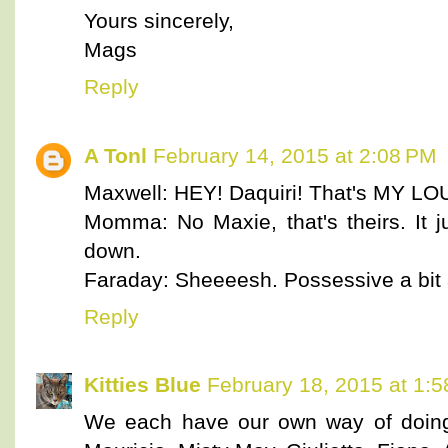
Yours sincerely,
Mags
Reply
A Tonl
February 14, 2015 at 2:08 PM
Maxwell: HEY! Daquiri! That's MY 
Momma: No Maxie, that's theirs. It j
down.
Faraday: Sheeeesh. Possessive a bit
Reply
Kitties Blue
February 18, 2015 at 1:
We each have our own way of doing 