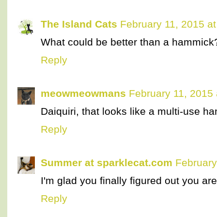
The Island Cats
February 11, 2015 a
What could be better than a hammick
Reply
meowmeowmans
February 11, 2015
Daiquiri, that looks like a multi-use h
Reply
Summer at sparklecat.com
February
I'm glad you finally figured out you ar
Reply