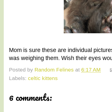
Mom is sure these are individual pictur
was weighing them. Wish their eyes would
Posted by
Random Felines
at
6:17 AM
Labels:
celtic kittens
6 comments: