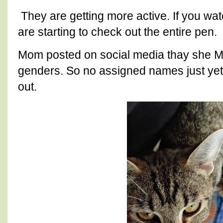
They are getting more active. If you w
are starting to check out the entire pen.
Mom posted on social media thay she 
genders. So no assigned names just yet u
out.