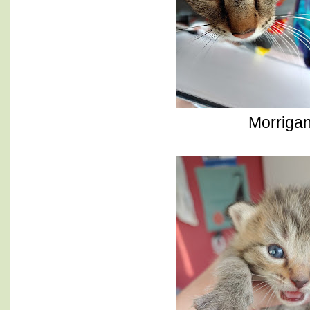
Morriga