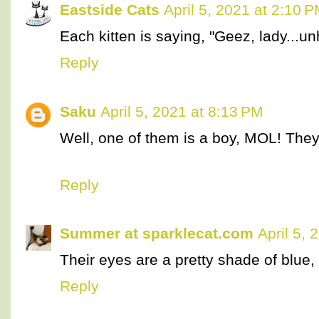
Eastside Cats
April 5, 2021 at 2:10 
Each kitten is saying, "Geez, lady...un
Reply
Saku
April 5, 2021 at 8:13 PM
Well, one of them is a boy, MOL! They 
Reply
Summer at sparklecat.com
April 5,
Their eyes are a pretty shade of blue,
Reply