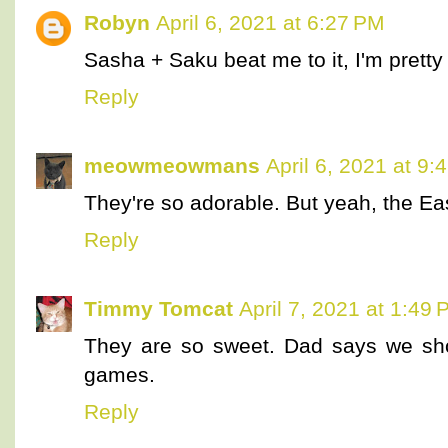
Robyn
April 6, 2021 at 6:27 PM
Sasha + Saku beat me to it, I'm pretty 
Reply
meowmeowmans
April 6, 2021 at 9:
They're so adorable. But yeah, the Ea
Reply
Timmy Tomcat
April 7, 2021 at 1:49
They are so sweet. Dad says we sh
games.
Reply