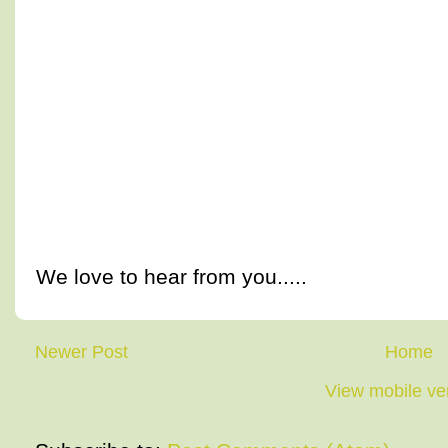
We love to hear from you.....
Newer Post
Home
View mobile ve