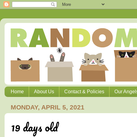
Home
About Us
Contact & Policies
Our Angel
MONDAY, APRIL 5, 2021
19 days old