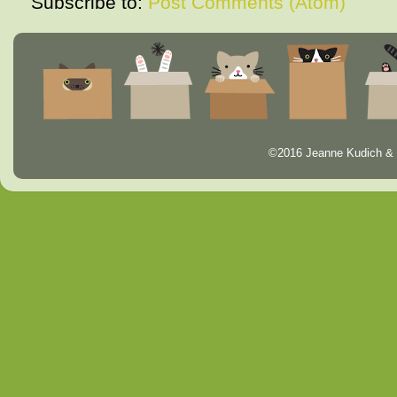
Subscribe to:
Post Comments (Atom)
©2016 Jeanne Kudich & 