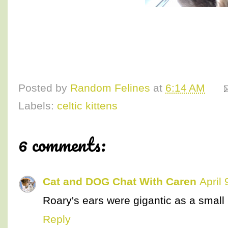
Posted by
Random Felines
at
6:14 AM
Labels:
celtic kittens
6 comments:
Cat and DOG Chat With Caren
April
Roary's ears were gigantic as a small k
Reply