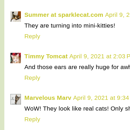
Summer at sparklecat.com
April 9, 
They are turning into mini-kitties!
Reply
Timmy Tomcat
April 9, 2021 at 2:03
And those ears are really huge for awh
Reply
Marvelous Marv
April 9, 2021 at 9:3
WoW! They look like real cats! Only s
Reply