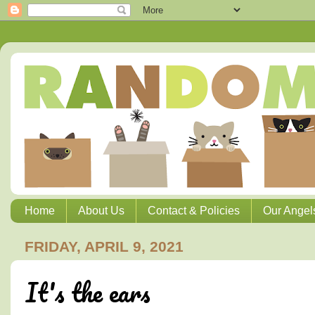
Home
About Us
Contact & Policies
Our Angel
FRIDAY, APRIL 9, 2021
It's the ears