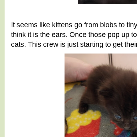
It seems like kittens go from blobs to ti
think it is the ears. Once those pop up to
cats. This crew is just starting to get thei