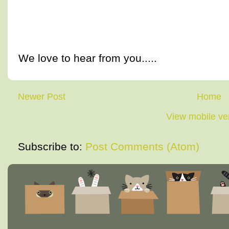
We love to hear from you.....
Newer Post
Home
View mobile ve
Subscribe to:
Post Comments (Atom)