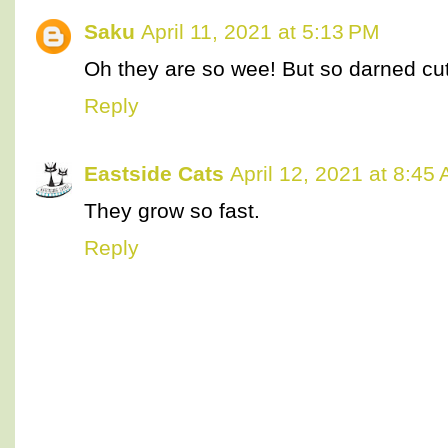
Saku
April 11, 2021 at 5:13 PM
Oh they are so wee! But so darned cu
Reply
Eastside Cats
April 12, 2021 at 8:45
They grow so fast.
Reply