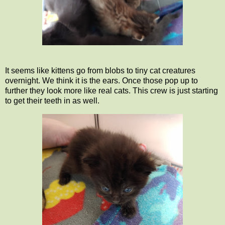
It seems like kittens go from blobs to tiny cat creatures
overnight. We think it is the ears. Once those pop up to
further they look more like real cats. This crew is just starting
to get their teeth in as well.