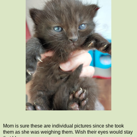
Mom is sure these are individual pictures since she took
them as she was weighing them. Wish their eyes would stay