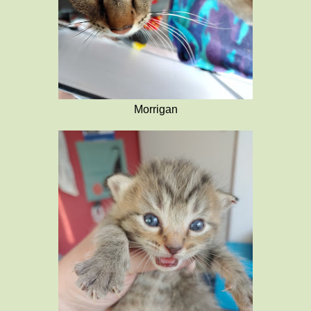
Morrigan