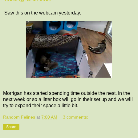
Saw this on the webcam yesterday.
Morrigan has started spending time outside the nest. In the
next week or so a litter box will go in their set up and we will
try to expand their space a little bit.
Random Felines
at
7:00 AM
3 comments:
Share