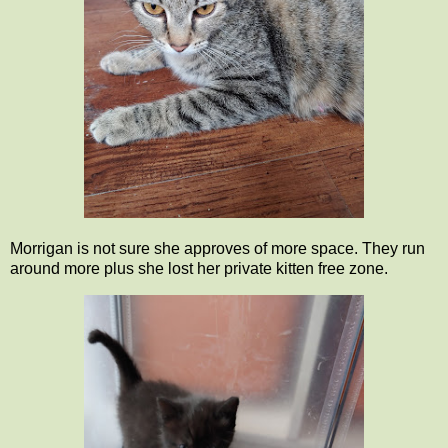
Morrigan is not sure she approves of more space. They run
around more plus she lost her private kitten free zone.