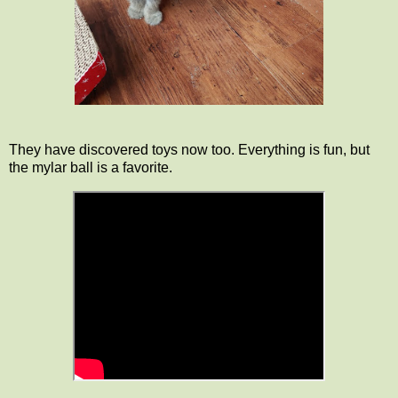
They have discovered toys now too. Everything is fun, but
the mylar ball is a favorite.