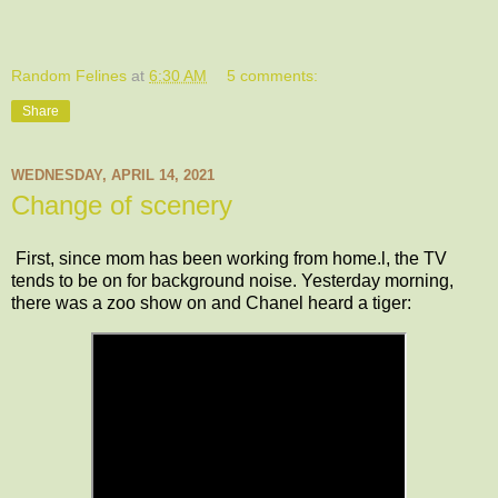
Random Felines
at
6:30 AM
5 comments:
Share
WEDNESDAY, APRIL 14, 2021
Change of scenery
First, since mom has been working from home.l, the TV
tends to be on for background noise. Yesterday morning,
there was a zoo show on and Chanel heard a tiger: