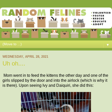
▼
WEDNESDAY, APRIL 28, 2021
Uh oh....
Mom went in to feed the kittens the other day and one of the
girls slipped by the door and into the airlock (which is why it
is there). Upon seeing Ivy and Daiquiri, she did this: