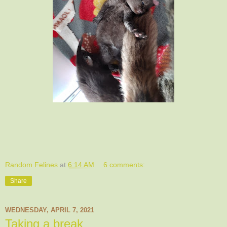
Random Felines
at
6:14 AM
6 comments:
Share
WEDNESDAY, APRIL 7, 2021
Taking a break