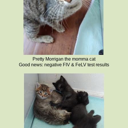
Pretty Morrigan the momma cat
Good news: negative FIV & FeLV test results