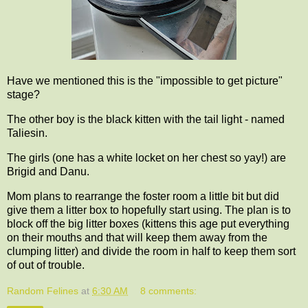
Have we mentioned this is the "impossible to get picture"
stage?
The other boy is the black kitten with the tail light - named
Taliesin.
The girls (one has a white locket on her chest so yay!) are
Brigid and Danu.
Mom plans to rearrange the foster room a little bit but did
give them a litter box to hopefully start using. The plan is to
block off the big litter boxes (kittens this age put everything
on their mouths and that will keep them away from the
clumping litter) and divide the room in half to keep them sort
of out of trouble.
Random Felines
at
6:30 AM
8 comments: