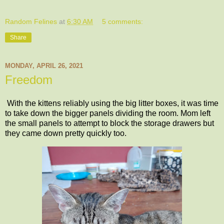
Random Felines
at
6:30 AM
5 comments:
Share
MONDAY, APRIL 26, 2021
Freedom
With the kittens reliably using the big litter boxes, it was time
to take down the bigger panels dividing the room. Mom left
the small panels to attempt to block the storage drawers but
they came down pretty quickly too.