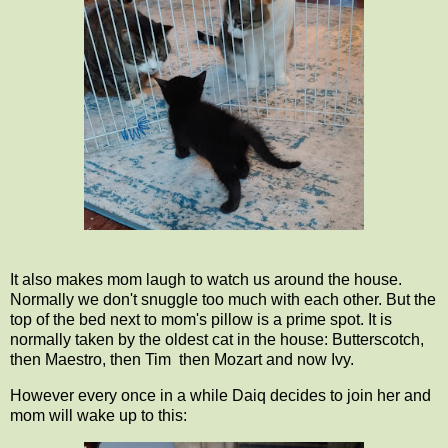
It also makes mom laugh to watch us around the house.
Normally we don't snuggle too much with each other. But the
top of the bed next to mom's pillow is a prime spot. It is
normally taken by the oldest cat in the house: Butterscotch,
then Maestro, then Tim then Mozart and now Ivy.
However every once in a while Daiq decides to join her and
mom will wake up to this: