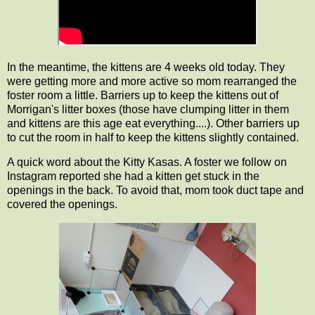
In the meantime, the kittens are 4 weeks old today. They
were getting more and more active so mom rearranged the
foster room a little. Barriers up to keep the kittens out of
Morrigan's litter boxes (those have clumping litter in them
and kittens are this age eat everything....). Other barriers up
to cut the room in half to keep the kittens slightly contained.
A quick word about the Kitty Kasas. A foster we follow on
Instagram reported she had a kitten get stuck in the
openings in the back. To avoid that, mom took duct tape and
covered the openings.