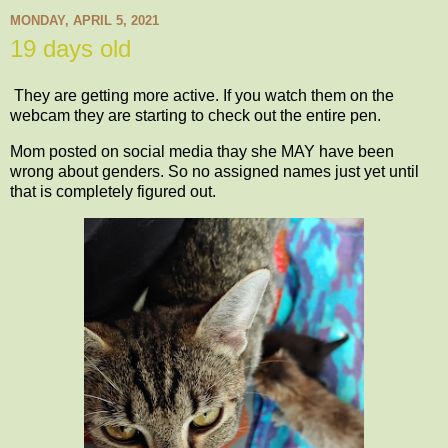
MONDAY, APRIL 5, 2021
19 days old
They are getting more active. If you watch them on the
webcam they are starting to check out the entire pen.
Mom posted on social media thay she MAY have been
wrong about genders. So no assigned names just yet until
that is completely figured out.