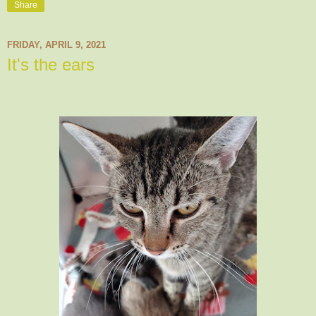
Share
FRIDAY, APRIL 9, 2021
It's the ears