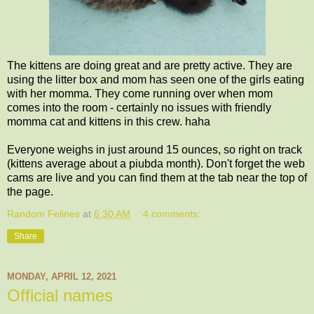
The kittens are doing great and are pretty active. They are
using the litter box and mom has seen one of the girls eating
with her momma. They come running over when mom
comes into the room - certainly no issues with friendly
momma cat and kittens in this crew. haha
Everyone weighs in just around 15 ounces, so right on track
(kittens average about a piubda month). Don't forget the web
cams are live and you can find them at the tab near the top of
the page.
Random Felines
at
6:30 AM
4 comments:
Share
MONDAY, APRIL 12, 2021
Official names