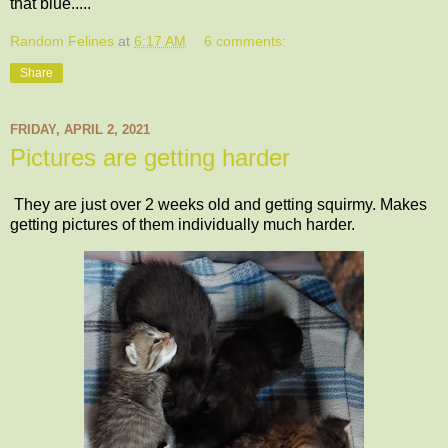
that blue.....
Random Felines
at
6:17 AM
6 comments:
Share
FRIDAY, APRIL 2, 2021
Pictures are getting harder
They are just over 2 weeks old and getting squirmy. Makes
getting pictures of them individually much harder.