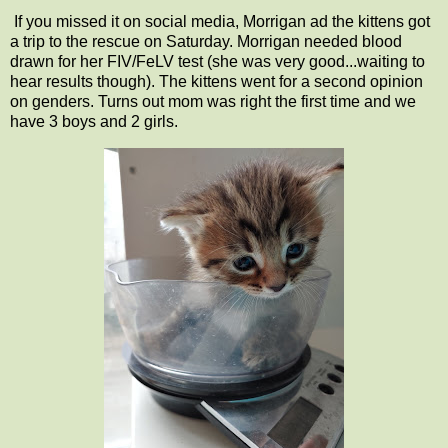
If you missed it on social media, Morrigan ad the kittens got
a trip to the rescue on Saturday. Morrigan needed blood
drawn for her FIV/FeLV test (she was very good...waiting to
hear results though). The kittens went for a second opinion
on genders. Turns out mom was right the first time and we
have 3 boys and 2 girls.