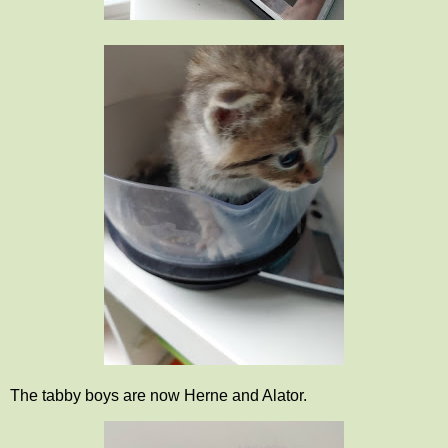
The tabby boys are now Herne and Alator.