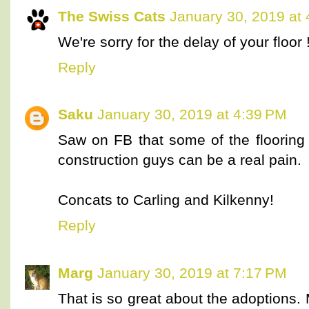
The Swiss Cats
January 30, 2019 at
We're sorry for the delay of your floor 
Reply
Saku
January 30, 2019 at 4:39 PM
Saw on FB that some of the floorin
construction guys can be a real pain.
Concats to Carling and Kilkenny!
Reply
Marg
January 30, 2019 at 7:17 PM
That is so great about the adoptions