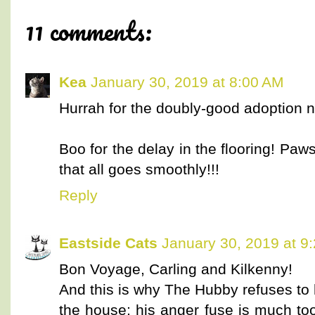
11 comments:
Kea
January 30, 2019 at 8:00 AM
Hurrah for the doubly-good adoption 
Boo for the delay in the flooring! Paw
that all goes smoothly!!!
Reply
Eastside Cats
January 30, 2019 at 9
Bon Voyage, Carling and Kilkenny!
And this is why The Hubby refuses to
the house; his anger fuse is much too 