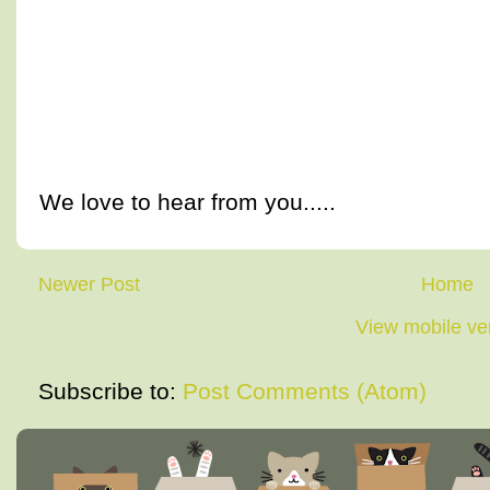
We love to hear from you.....
Newer Post
Home
View mobile ve
Subscribe to:
Post Comments (Atom)