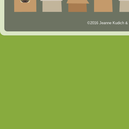
©2016 Jeanne Kudich & 