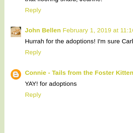
Reply
John Bellen
February 1, 2019 at 11:
Hurrah for the adoptions! I'm sure Carl
Reply
Connie - Tails from the Foster Kitte
YAY! for adoptions
Reply