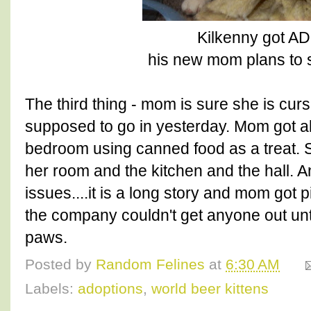
Kilkenny got 
his new mom plans to s
The third thing - mom is sure she is cur
supposed to go in yesterday. Mom got all
bedroom using canned food as a treat. 
her room and the kitchen and the hall. A
issues....it is a long story and mom got 
the company couldn't get anyone out unt
paws.
Posted by
Random Felines
at
6:30 AM
Labels:
adoptions
,
world beer kittens