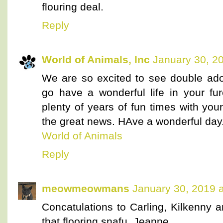
flouring deal.
Reply
World of Animals, Inc
January 30, 2
We are so excited to see double ado
go have a wonderful life in your 
plenty of years of fun times with you
the great news. HAve a wonderful day
World of Animals
Reply
meowmeowmans
January 30, 2019 
Concatulations to Carling, Kilkenny a
that flooring snafu, Jeanne.