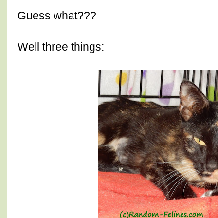
Guess what???
Well three things: