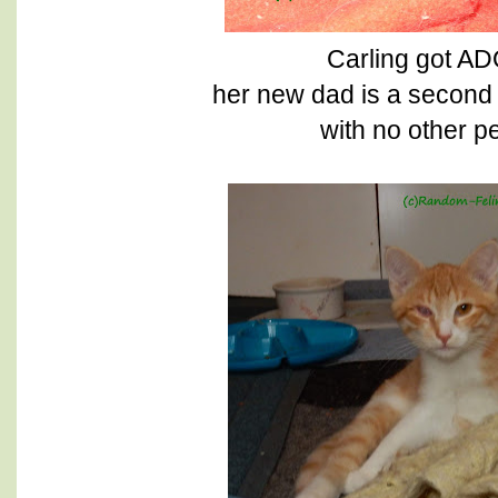
Carling got 
her new dad is a second 
with no other pe