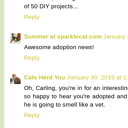
of 50 DIY projects...
Reply
Summer at sparklecat.com
January 
Awesome adoption news!
Reply
Cats Herd You
January 30, 2019 at 1
Oh, Carling, you're in for an interest
so happy to hear you're adopted and 
he is going to smell like a vet.
Reply