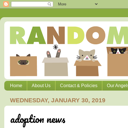
Home
About Us
Contact & Policies
Our Angel
WEDNESDAY, JANUARY 30, 2019
adoption news