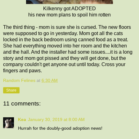
Kilkenny got ADOPTED
his new mom plans to spoil him rotten
The third thing - mom is sure she is cursed. The new floors
were supposed to go in yesterday. Mom got all the cats
locked in the back bedroom using canned food as a treat.
She had everything moved into her room and the kitchen
and the hall. And the installer had some issues....it is a long
story and mom got pissed and they will get done, but the
company couldn't get anyone out until today. Cross your
fingers and paws.
Random Felines
at
6:30 AM
Share
11 comments:
Kea
January 30, 2019 at 8:00 AM
Hurrah for the doubly-good adoption news!