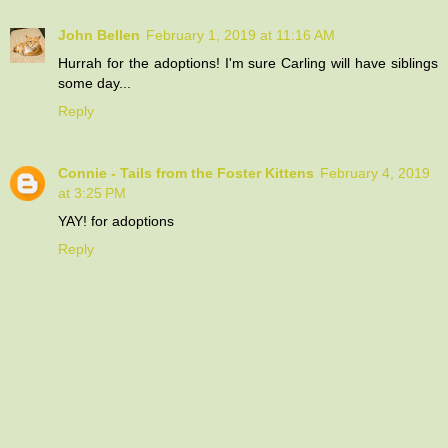
John Bellen
February 1, 2019 at 11:16 AM
Hurrah for the adoptions! I'm sure Carling will have siblings
some day...
Reply
Connie - Tails from the Foster Kittens
February 4, 2019
at 3:25 PM
YAY! for adoptions
Reply