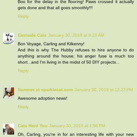
Boo for the delay in the flooring! Paws crossed it actually
gets done and that all goes smoothly!!!
Reply
Eastside Cats
January 30, 2019 at 9:23 AM
Bon Voyage, Carling and Kilkenny!
And this is why The Hubby refuses to hire anyone to do
anything around the house; his anger fuse is much too
short...and I'm living in the midst of 50 DIY projects...
Reply
Summer at sparklecat.com
January 30, 2019 at 12:23 PM
Awesome adoption news!
Reply
Cats Herd You
January 30, 2019 at 1:56 PM
Oh, Carling, you're in for an interesting life with your new