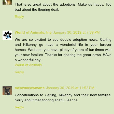
That is so great about the adoptions. Make us happy. Too
bad about the flouring deal.
Reply
World of Animals, Inc
January 30, 2019 at 7:39 PM
We are so excited to see double adoption news. Carling
and Kilkenny go have a wonderful life in your furever
homes. We hope you have plenty of years of fun times with
your new families. Thanks for sharing the great news. HAve
a wonderful day.
World of Animals
Reply
meowmeowmans
January 30, 2019 at 11:52 PM
Concatulations to Carling, Kilkenny and their new families!
Sorry about that flooring snafu, Jeanne.
Reply