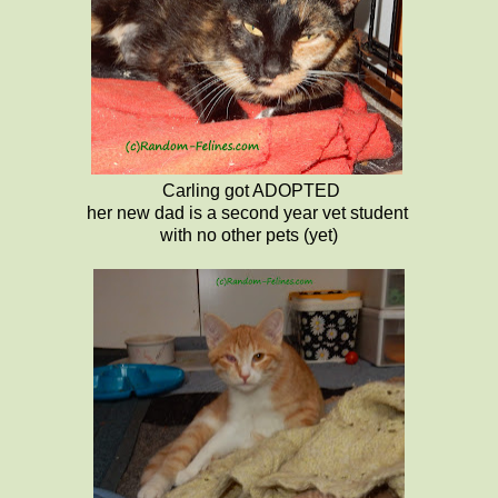
Carling got ADOPTED
her new dad is a second year vet student
with no other pets (yet)