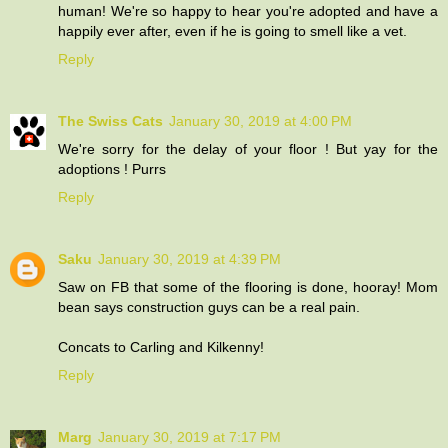
human! We're so happy to hear you're adopted and have a
happily ever after, even if he is going to smell like a vet.
Reply
The Swiss Cats
January 30, 2019 at 4:00 PM
We're sorry for the delay of your floor ! But yay for the
adoptions ! Purrs
Reply
Saku
January 30, 2019 at 4:39 PM
Saw on FB that some of the flooring is done, hooray! Mom
bean says construction guys can be a real pain.
Concats to Carling and Kilkenny!
Reply
Marg
January 30, 2019 at 7:17 PM