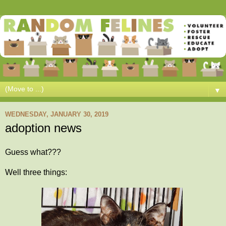
▼
WEDNESDAY, JANUARY 30, 2019
adoption news
Guess what???
Well three things: