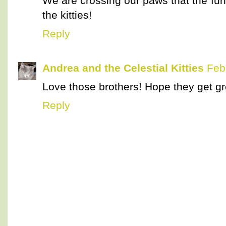
We are crossing our paws that the fun
the kitties!
Reply
Andrea and the Celestial Kitties
Feb
Love those brothers! Hope they get gr
Reply