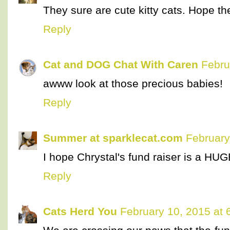
They sure are cute kitty cats. Hope th
Reply
Cat and DOG Chat With Caren
Febru
awww look at those precious babies!
Reply
Summer at sparklecat.com
February
I hope Chrystal's fund raiser is a HU
Reply
Cats Herd You
February 10, 2015 at 