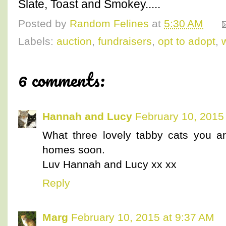
Slate, Toast and Smokey.....
Posted by
Random Felines
at
5:30 AM
Labels:
auction
,
fundraisers
,
opt to adopt
,
6 comments:
Hannah and Lucy
February 10, 2015
What three lovely tabby cats you a
homes soon.
Luv Hannah and Lucy xx xx
Reply
Marg
February 10, 2015 at 9:37 AM