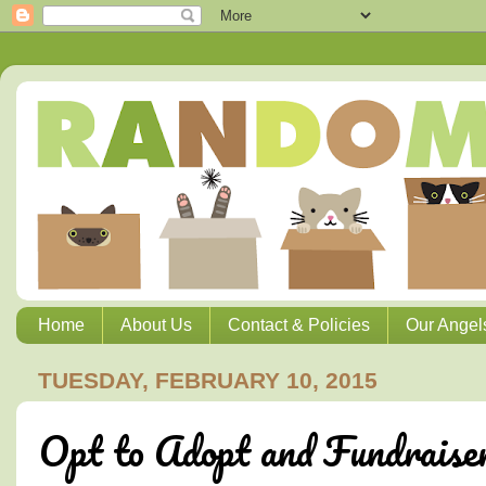
Home
About Us
Contact & Policies
Our Angel
TUESDAY, FEBRUARY 10, 2015
Opt to Adopt and Fundraise