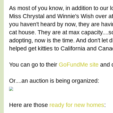
As most of you know, in addition to our l
Miss Chrystal and Winnie's Wish over a
you haven't heard by now, they are havin
cat house. They are at max capacity....s
adopting, now is the time. And don't let
helped get kitties to California and Cana
You can go to their
GoFundMe site
and 
Or....an auction is being organized:
Here are those
ready for new homes
: