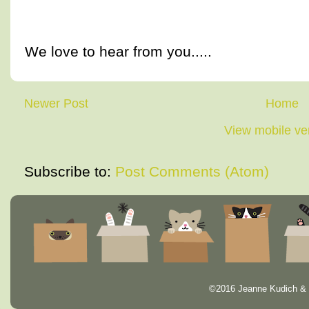
We love to hear from you.....
Newer Post
Home
View mobile ve
Subscribe to:
Post Comments (Atom)
©2016 Jeanne Kudich & 