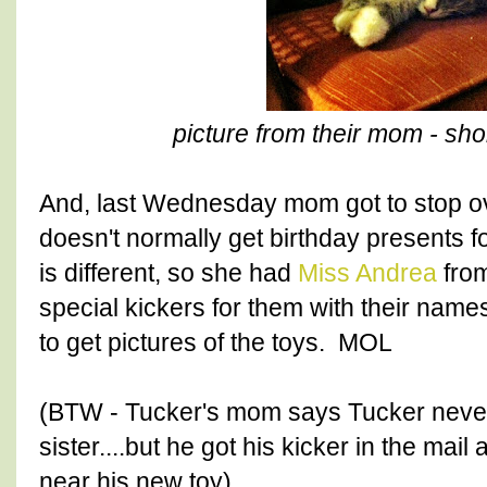
picture from their mom - sho
And, last Wednesday mom got to stop o
doesn't normally get birthday presents fo
is different, so she had
Miss Andrea
from
special kickers for them with their nam
to get pictures of the toys. MOL
(BTW - Tucker's mom says Tucker never 
sister....but he got his kicker in the ma
near his new toy).