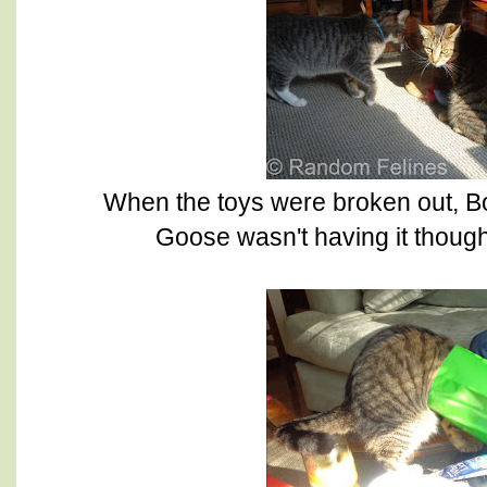
When the toys were broken out, B
Goose wasn't having it though 