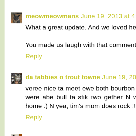
meowmeowmans
June 19, 2013 at 
What a great update. And we loved hea
You made us laugh with that comment
Reply
da tabbies o trout towne
June 19, 20
veree nice ta meet ewe both bourbon
were abe bull ta stik two gether N
home :) N yea, tim's mom does rock !!
Reply