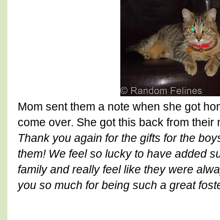
Mom sent them a note when she got home
come over. She got this back from their
Thank you again for the gifts for the boy
them! We feel so lucky to have added suc
family and really feel like they were al
you so much for being such a great foste