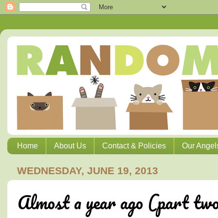
Home
About Us
Contact & Policies
Our Angel
WEDNESDAY, JUNE 19, 2013
Almost a year ago (part two)