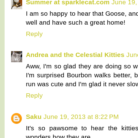
Summer at sparklecat.com
June 19,
I am so happy to hear that Goose, an
well and have such a great home!
Reply
Andrea and the Celestial Kitties
Jun
Aww, I'm so glad they are doing so we
I'm surprised Bourbon walks better, bu
run was cute and I'm glad it never sl
Reply
Saku
June 19, 2013 at 8:22 PM
It's so pawsome to hear the kitti
wonders how they are.