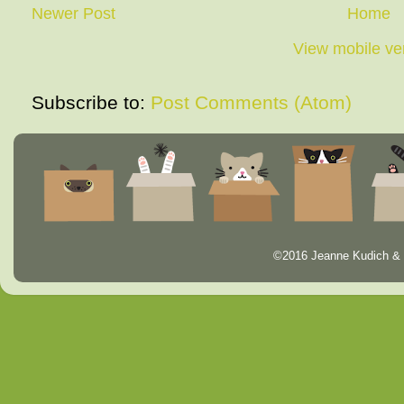
Newer Post
Home
View mobile ve
Subscribe to:
Post Comments (Atom)
©2016 Jeanne Kudich & 