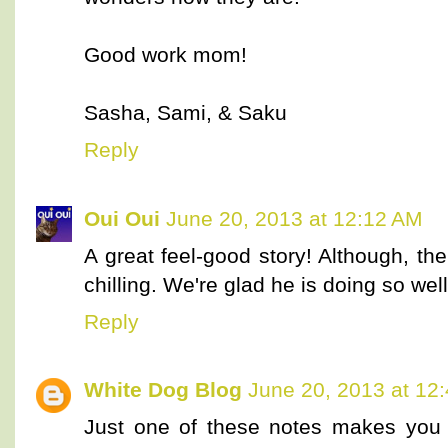
Good work mom!
Sasha, Sami, & Saku
Reply
Oui Oui
June 20, 2013 at 12:12 AM
A great feel-good story! Although, the
chilling. We're glad he is doing so well
Reply
White Dog Blog
June 20, 2013 at 12
Just one of these notes makes you 