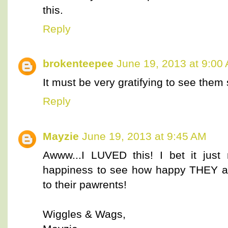
this.
Reply
brokenteepee
June 19, 2013 at 9:00
It must be very gratifying to see them
Reply
Mayzie
June 19, 2013 at 9:45 AM
Awww...I LUVED this! I bet it just
happiness to see how happy THEY ar
to their pawrents!
Wiggles & Wags,