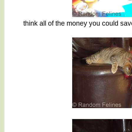
think all of the money you could sav