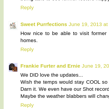
Reply
Sweet Purrfections
June 19, 2013 at
How nice to be able to visit former f
homes.
Reply
Frankie Furter and Ernie
June 19, 2
We DID love the updates...
Wish the temps would stay COOL so 
Darn it. We even have our Shot recor
Maybe the weather blabbers will chang
Reply