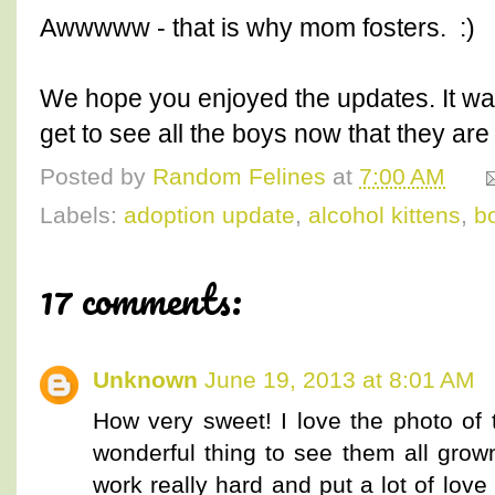
Awwwww - that is why mom fosters. :)
We hope you enjoyed the updates. It w
get to see all the boys now that they are 
Posted by
Random Felines
at
7:00 AM
Labels:
adoption update
,
alcohol kittens
,
b
17 comments:
Unknown
June 19, 2013 at 8:01 AM
How very sweet! I love the photo of 
wonderful thing to see them all grow
work really hard and put a lot of love 