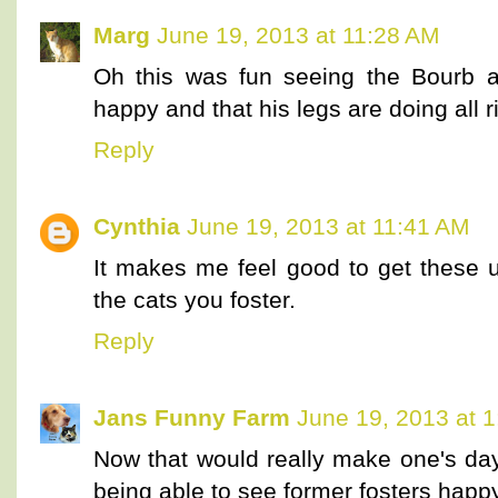
Marg
June 19, 2013 at 11:28 AM
Oh this was fun seeing the Bourb a
happy and that his legs are doing all 
Reply
Cynthia
June 19, 2013 at 11:41 AM
It makes me feel good to get these u
the cats you foster.
Reply
Jans Funny Farm
June 19, 2013 at 
Now that would really make one's day
being able to see former fosters happy