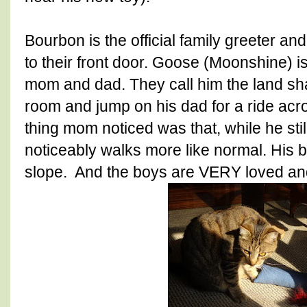
Bourbon is the official family greeter a
to their front door. Goose (Moonshine) is 
mom and dad. They call him the land sha
room and jump on his dad for a ride acro
thing mom noticed was that, while he sti
noticeably walks more like normal. His 
slope. And the boys are VERY loved and