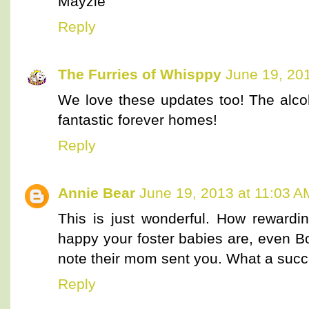
Mayzie
Reply
The Furries of Whisppy
June 19, 20
We love these updates too! The alco
fantastic forever homes!
Reply
Annie Bear
June 19, 2013 at 11:03 A
This is just wonderful. How rewardi
happy your foster babies are, even Bo
note their mom sent you. What a succ
Reply