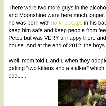
There were two more guys in the alcohol 
and Moonshine were here much longer. 
he was born with
no kneecaps
in his ba
keep him safe and keep people from feel
Petco but was VERY unhappy there and
house. And at the end of 2012, the boy
Well, mom told L and L when they adopt
getting "two kittens and a stalker" which
cod......