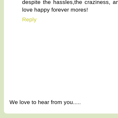
despite the hassles,the craziness, 
love happy forever mores!
Reply
We love to hear from you.....