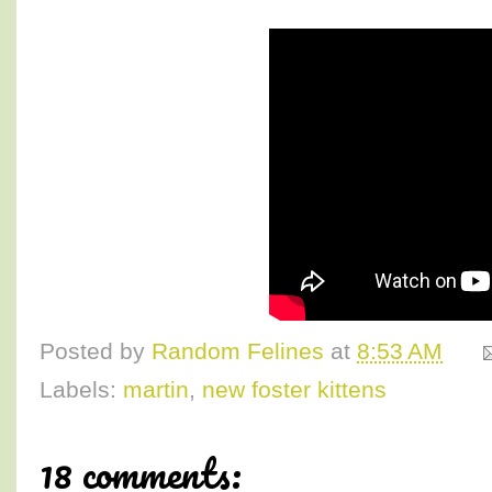
Posted by
Random Felines
at
8:53 AM
Labels:
martin
,
new foster kittens
18 comments: