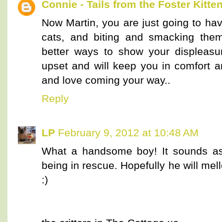
Connie - Tails from the Foster Kitte
Now Martin, you are just going to ha
cats, and biting and smacking them
better ways to show your displeasu
upset and will keep you in comfort a
and love coming your way..
Reply
LP
February 9, 2012 at 10:48 AM
What a handsome boy! It sounds as
being in rescue. Hopefully he will mel
:)