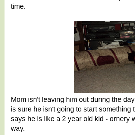
time.
Mom isn't leaving him out during the day
is sure he isn't going to start something 
says he is like a 2 year old kid - ornery
way.