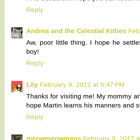
Reply
Andrea and the Celestial Kitties
Feb
Aw, poor little thing. I hope he sett
boy!
Reply
Lily
February 9, 2012 at 5:47 PM
Thanks for visiting me! My mommy and
hope Martin learns his manners and s
Reply
meowmeowmans
February 9, 2012 a