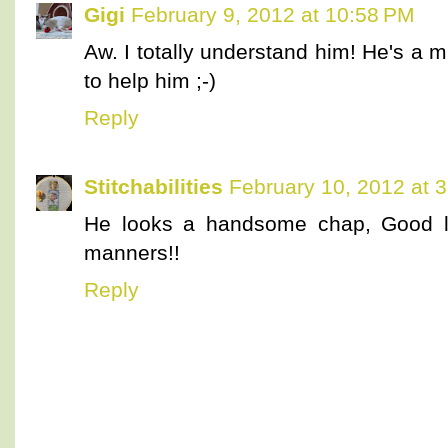
Gigi
February 9, 2012 at 10:58 PM
Aw. I totally understand him! He's a mi
to help him ;-)
Reply
Stitchabilities
February 10, 2012 at 
He looks a handsome chap, Good l
manners!!
Reply