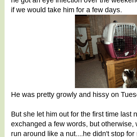
he got an eye infection over the weeke
if we would take him for a few days.
He was pretty growly and hissy on Tues
But she let him out for the first time las
exchanged a few words, but otherwise, 
run around like a nut....he didn't stop f