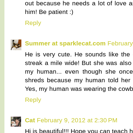
out because he needs a lot of love an
him! Be patient :)
Reply
Summer at sparklecat.com
February
He is very cute. He sounds like th
streak a mile wide! But she was also
my human... even though she once 
shreds because my human told her s
Yes, my human was wearing the cowb
Reply
Cat
February 9, 2012 at 2:30 PM
Hi is beautiful!!! Hope you can teach 