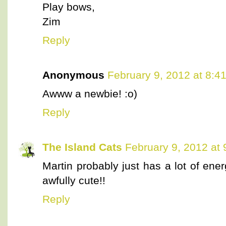
Play bows,
Zim
Reply
Anonymous
February 9, 2012 at 8:4
Awww a newbie! :o)
Reply
The Island Cats
February 9, 2012 at
Martin probably just has a lot of ene
awfully cute!!
Reply