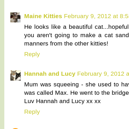
Maine Kitties
February 9, 2012 at 8:
He looks like a beautiful cat...hopef
you aren't going to make a cat sand
manners from the other kitties!
Reply
Hannah and Lucy
February 9, 2012 
Mum was squeeing - she used to have
was called Max. He went to the bridge
Luv Hannah and Lucy xx xx
Reply