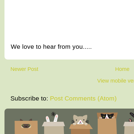
We love to hear from you.....
Newer Post
Home
View mobile ve
Subscribe to:
Post Comments (Atom)