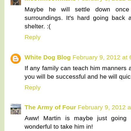
Maybe he will settle down once 
surroundings. It's hard going back 
shelter. :(
Reply
White Dog Blog
February 9, 2012 at
If any family can teach him manners 
you will be successful and he will quic
Reply
The Army of Four
February 9, 2012 a
Aww! Martin is maybe just goin
wonderful to take him in!