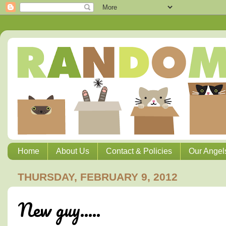
Home
About Us
Contact & Policies
Our Angel
THURSDAY, FEBRUARY 9, 2012
New guy.....