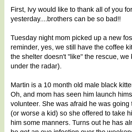
First, Ivy would like to thank all of you f
yesterday....brothers can be so bad!!
Tuesday night mom picked up a new foste
reminder, yes, we still have the coffee k
the shelter doesn't "like" the rescue, we
under the radar).
Martin is a 10 month old male black kitten
Oh, and mom has seen him launch himse
volunteer. She was afraid he was going t
(or worse a kid) so she offered to take 
him some manners. Turns out he has alre