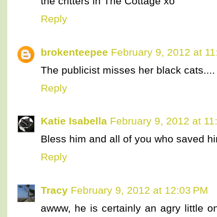
the critters in The Cottage xo
Reply
brokenteepee
February 9, 2012 at 1
The publicist misses her black cats....
Reply
Katie Isabella
February 9, 2012 at 1
Bless him and all of you who saved h
Reply
Tracy
February 9, 2012 at 12:03 PM
awww, he is certainly an agry little 