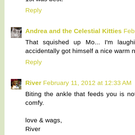
Reply
Andrea and the Celestial Kitties
Feb
That squished up Mo... I'm laugh
accidentally got himself a nice warm 
Reply
River
February 11, 2012 at 12:33 AM
Biting the ankle that feeds you is n
comfy.
love & wags,
River