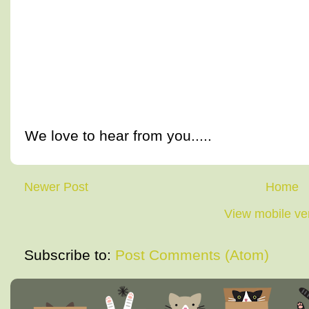
We love to hear from you.....
Newer Post
Home
View mobile ve
Subscribe to:
Post Comments (Atom)