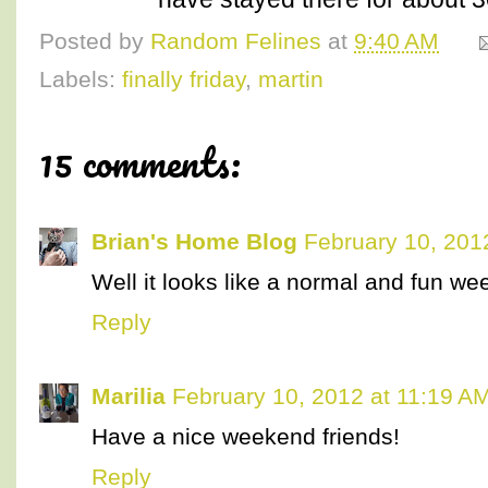
Posted by
Random Felines
at
9:40 AM
Labels:
finally friday
,
martin
15 comments:
Brian's Home Blog
February 10, 201
Well it looks like a normal and fun w
Reply
Marilia
February 10, 2012 at 11:19 A
Have a nice weekend friends!
Reply