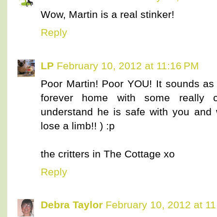
Wow, Martin is a real stinker!
Reply
LP
February 10, 2012 at 11:16 PM
Poor Martin! Poor YOU! It sounds as 
forever home with some really cle
understand he is safe with you and 
lose a limb!! ) :p
the critters in The Cottage xo
Reply
Debra Taylor
February 10, 2012 at 1