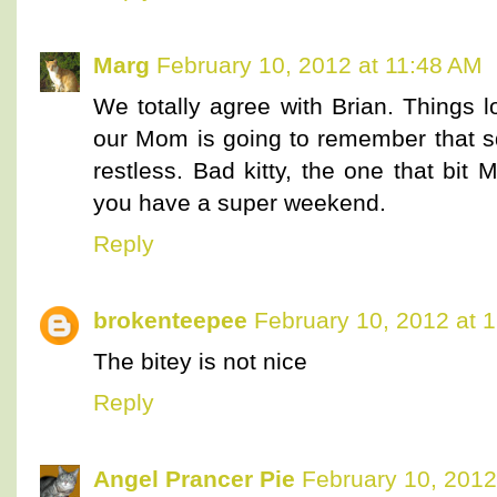
Marg
February 10, 2012 at 11:48 AM
We totally agree with Brian. Things 
our Mom is going to remember that s
restless. Bad kitty, the one that bit
you have a super weekend.
Reply
brokenteepee
February 10, 2012 at 
The bitey is not nice
Reply
Angel Prancer Pie
February 10, 2012