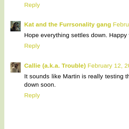
Reply
Kat and the Furrsonality gang
Febru
Hope everything settles down. Happy
Reply
Callie (a.k.a. Trouble)
February 12, 2
It sounds like Martin is really testing
down soon.
Reply