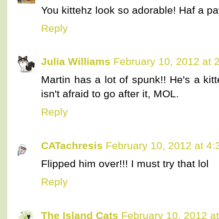
You kittehz look so adorable! Haf a
Reply
Julia Williams
February 10, 2012 at 
Martin has a lot of spunk!! He's a k
isn't afraid to go after it, MOL.
Reply
CATachresis
February 10, 2012 at 4
Flipped him over!!! I must try that lol
Reply
The Island Cats
February 10, 2012 a