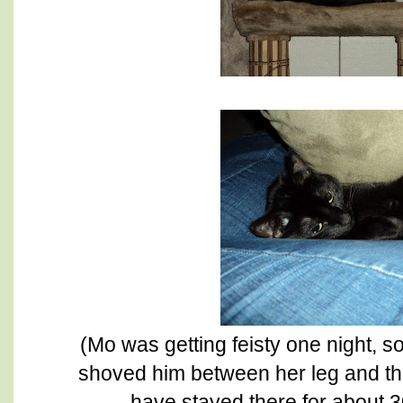
(Mo was getting feisty one night, 
shoved him between her leg and the
have stayed there for about 30