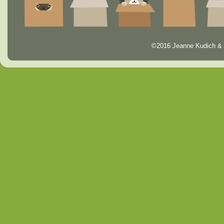
©2016 Jeanne Kudich & 