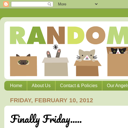
Home
About Us
Contact & Policies
Our Angel
FRIDAY, FEBRUARY 10, 2012
Finally Friday.....