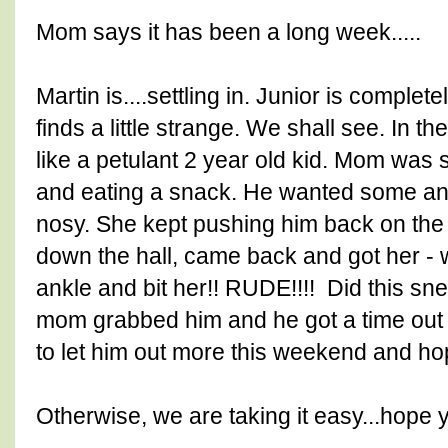
Mom says it has been a long week.....
Martin is....settling in. Junior is comple
finds a little strange. We shall see. In t
like a petulant 2 year old kid. Mom was si
and eating a snack. He wanted some and
nosy. She kept pushing him back on the fl
down the hall, came back and got her -
ankle and bit her!! RUDE!!!! Did this sne
mom grabbed him and he got a time out 
to let him out more this weekend and hop
Otherwise, we are taking it easy...hope 