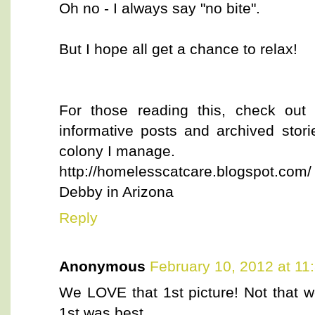
Oh no - I always say "no bite".
But I hope all get a chance to relax!
For those reading this, check out
informative posts and archived stor
colony I manage.
http://homelesscatcare.blogspot.com/
Debby in Arizona
Reply
Anonymous
February 10, 2012 at 11
We LOVE that 1st picture! Not that we
1st was best.