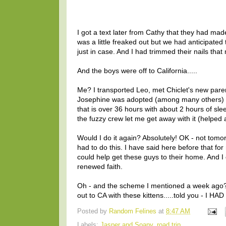
I got a text later from Cathy that they had made
was a little freaked out but we had anticipated
just in case. And I had trimmed their nails that
And the boys were off to California.....
Me? I transported Leo, met Chiclet's new paren
Josephine was adopted (among many others) an
that is over 36 hours with about 2 hours of slee
the fuzzy crew let me get away with it (helped
Would I do it again? Absolutely! OK - not tomorr
had to do this. I have said here before that f
could help get these guys to their home. And
renewed faith.
Oh - and the scheme I mentioned a week ago? If
out to CA with these kittens.....told you - I HAD
Posted by
Random Felines
at
8:47 AM
Labels:
Jasper and Soapy
,
road trip