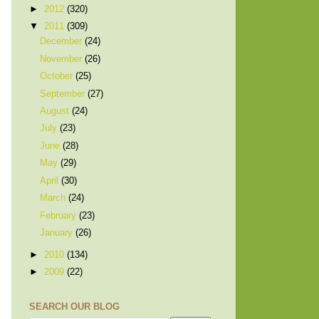
►
2012
(320)
▼
2011
(309)
December
(24)
November
(26)
October
(25)
September
(27)
August
(24)
July
(23)
June
(28)
May
(29)
April
(30)
March
(24)
February
(23)
January
(26)
►
2010
(134)
►
2009
(22)
SEARCH OUR BLOG