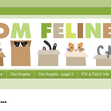
es
Our Angels
Our Angels - page 2
FIV & FeLV info
...