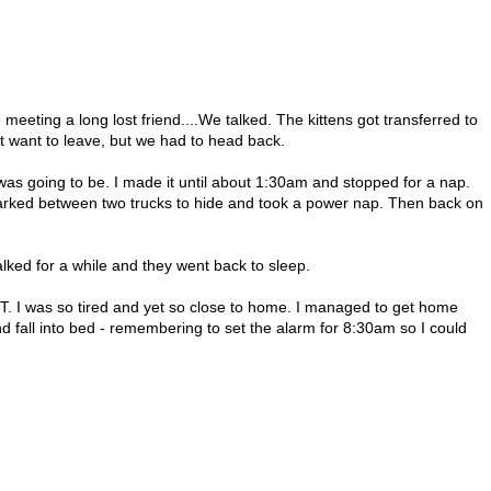
eeting a long lost friend....We talked. The kittens got transferred to
t want to leave, but we had to head back.
 was going to be. I made it until about 1:30am and stopped for a nap.
 parked between two trucks to hide and took a power nap. Then back on
ked for a while and they went back to sleep.
T. I was so tired and yet so close to home. I managed to get home
 fall into bed - remembering to set the alarm for 8:30am so I could