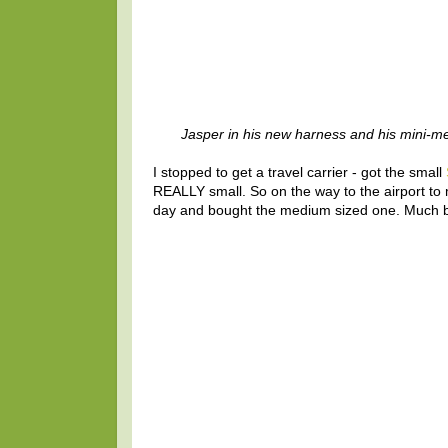
Jasper in his new harness and his mini-m
I stopped to get a travel carrier - got the small
REALLY small. So on the way to the airport t
day and bought the medium sized one. Much bet