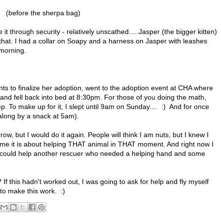
(before the sherpa bag)
 it through security - relatively unscathed.....Jasper (the bigger kitten)
 that. I had a collar on Soapy and a harness on Jasper with leashes
 morning.
ts to finalize her adoption, went to the adoption event at CHA where
d fell back into bed at 8:30pm. For those of you doing the math,
p. To make up for it, I slept until 9am on Sunday.... :) And for once
 along by a snack at 5am).
ow, but I would do it again. People will think I am nuts, but I knew I
or me it is about helping THAT animal in THAT moment. And right now I
 I could help another rescuer who needed a helping hand and some
 this hadn't worked out, I was going to ask for help and fly myself
 to make this work. :)