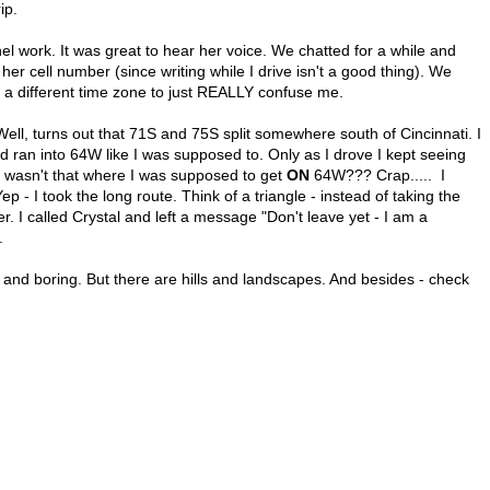
ip.
el work. It was great to hear her voice. We chatted for a while and
her cell number (since writing while I drive isn't a good thing). We
a different time zone to just REALLY confuse me.
 turns out that 71S and 75S split somewhere south of Cincinnati. I
nd ran into 64W like I was supposed to. Only as I drove I kept seeing
 - wasn't that where I was supposed to get
ON
64W??? Crap..... I
ep - I took the long route. Think of a triangle - instead of taking the
r. I called Crystal and left a message "Don't leave yet - I am a
.
at and boring. But there are hills and landscapes. And besides - check