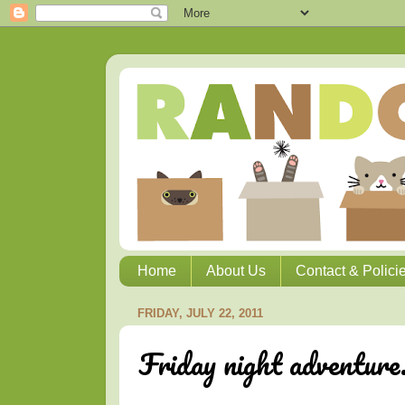
Home
About Us
Contact & Polici
FRIDAY, JULY 22, 2011
Friday night adventure.