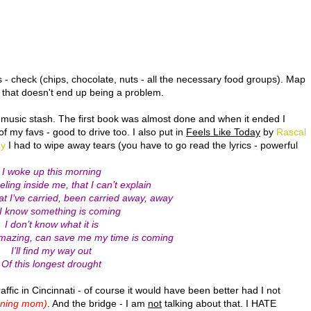
- check (chips, chocolate, nuts - all the necessary food groups). Map
 that doesn't end up being a problem.
music stash. The first book was almost done and when it ended I
of my favs - good to drive too. I also put in
Feels Like Today
by
Rascal
ay
I had to wipe away tears (you have to go read the lyrics - powerful
I woke up this morning
eeling inside me, that I can’t explain
at I’ve carried, been carried away, away
 I know something is coming
I don’t know what it is
 amazing, can save me my time is coming
I’ll find my way out
Of this longest drought
fic in Cincinnati - of course it would have been better had I not
nning mom)
. And the bridge - I am
not
talking about that. I HATE