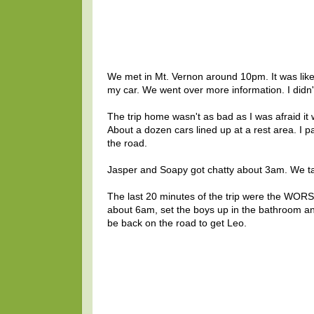
We met in Mt. Vernon around 10pm. It was like m
my car. We went over more information. I didn'
The trip home wasn't as bad as I was afraid it
About a dozen cars lined up at a rest area. I
the road.
Jasper and Soapy got chatty about 3am. We tal
The last 20 minutes of the trip were the WORS
about 6am, set the boys up in the bathroom and
be back on the road to get Leo.