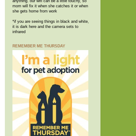
anything. our wifi can be a little touchy, so
mom will fix it when she catches it or when
she gets home from work
*if you are seeing things in black and white,
it is dark here and the camera sets to
infrared
REMEMBER ME THURSDAY