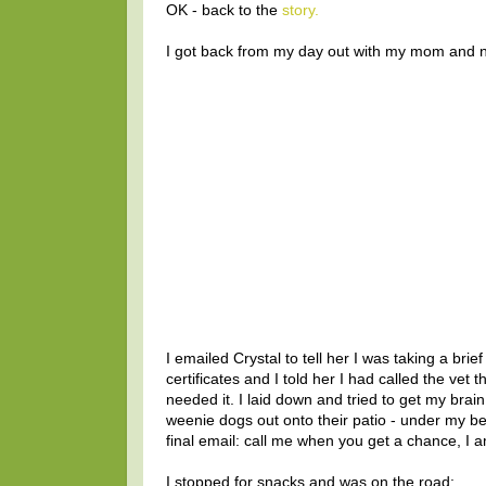
OK - back to the
story.
I got back from my day out with my mom and 
I emailed Crystal to tell her I was taking a br
certificates and I told her I had called the ve
needed it. I laid down and tried to get my brai
weenie dogs out onto their patio - under my b
final email: call me when you get a chance, I 
I stopped for snacks and was on the road: