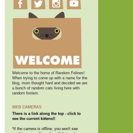
Welcome to the home of Random Felines!
When trying to come up with a name for the
blog, mom thought hard and decided we are
a bunch of random cats living here with
random fosters.
WEB CAMERAS
There is a link along the top - click to
see the current kittens!!
*if the camera is offline, you won't see