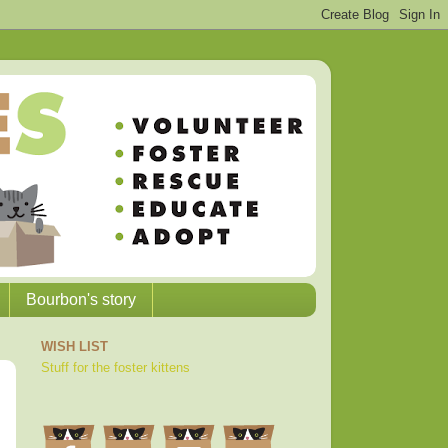
Bourbon's story
WISH LIST
Stuff for the foster kittens