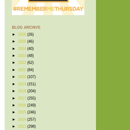
BLOG ARCHIVE
►
2026
(26)
►
2025
(46)
►
2024
(40)
►
2023
(48)
►
2022
(62)
►
2021
(84)
►
2020
(107)
►
2019
(151)
►
2018
(204)
►
2017
(255)
►
2016
(249)
►
2015
(246)
►
2014
(257)
►
2013
(298)