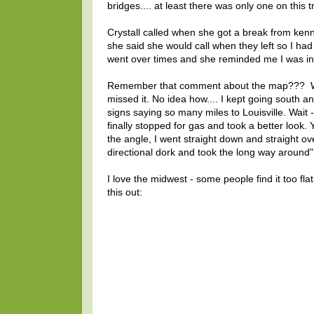
bridges.... at least there was only one on this tr
Crystall called when she got a break from kenn
she said she would call when they left so I had 
went over times and she reminded me I was in 
Remember that comment about the map??? Well,
missed it. No idea how.... I kept going south a
signs saying so many miles to Louisville. Wait
finally stopped for gas and took a better look. Y
the angle, I went straight down and straight ove
directional dork and took the long way around"
I love the midwest - some people find it too fl
this out: