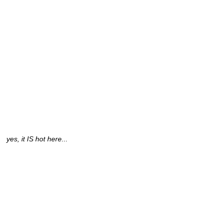
yes, it IS hot here...