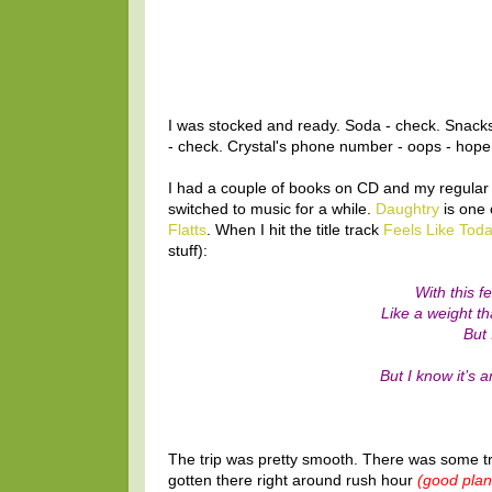
I was stocked and ready. Soda - check. Snacks 
- check. Crystal's phone number - oops - hope
I had a couple of books on CD and my regular 
switched to music for a while.
Daughtry
is one 
Flatts
. When I hit the title track
Feels Like Tod
stuff):
With this f
Like a weight th
But
But I know it’s
The trip was pretty smooth. There was some traf
gotten there right around rush hour
(good pla