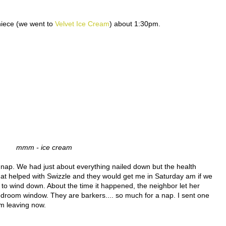
niece (we went to
Velvet Ice Cream
) about 1:30pm.
mmm - ice cream
ief nap. We had just about everything nailed down but the health
t that helped with Swizzle and they would get me in Saturday am if we
n to wind down. About the time it happened, the neighbor let her
edroom window. They are barkers.... so much for a nap. I sent one
am leaving now.