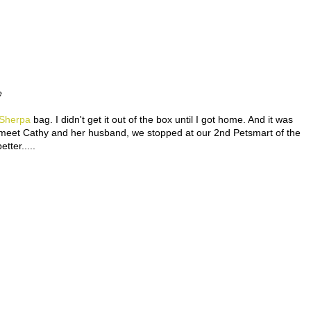
e
Sherpa
bag. I didn't get it out of the box until I got home. And it was
o meet Cathy and her husband, we stopped at our 2nd Petsmart of the
ter.....