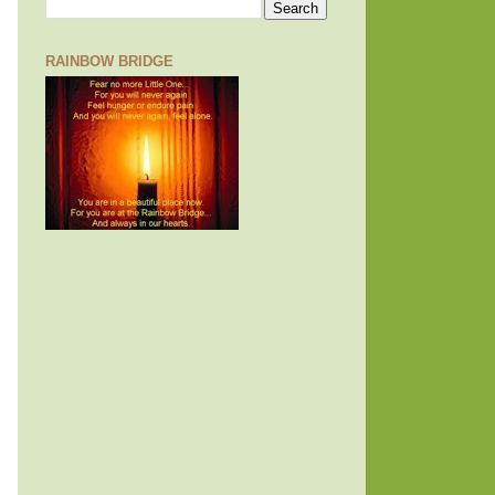
RAINBOW BRIDGE