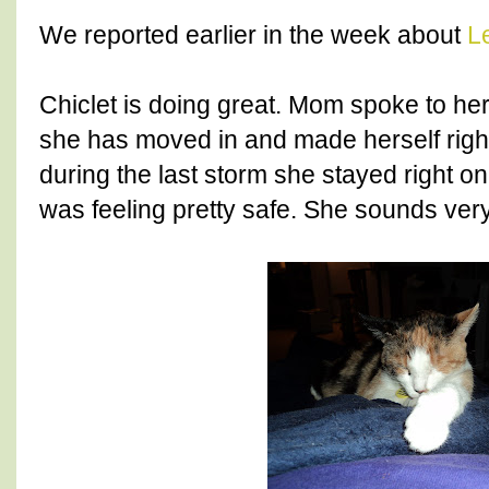
We reported earlier in the week about
L
Chiclet is doing great. Mom spoke to he
she has moved in and made herself right
during the last storm she stayed right on
was feeling pretty safe. She sounds very