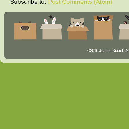
Subscribe to:
Post Comments (Atom)
©2016 Jeanne Kudich & 