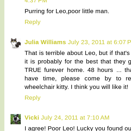
4:37 PM
Purring for Leo,poor little man.
Reply
Julia Williams
July 23, 2011 at 6:07 
That is terrible about Leo, but if that
it is probably for the best that the
TRUE furever home. 48 hours ... that
have time, please come by to re
wheelchair kitty. I think you will like it!
Reply
Vicki
July 24, 2011 at 7:10 AM
I agree! Poor Leo! Lucky you found ou