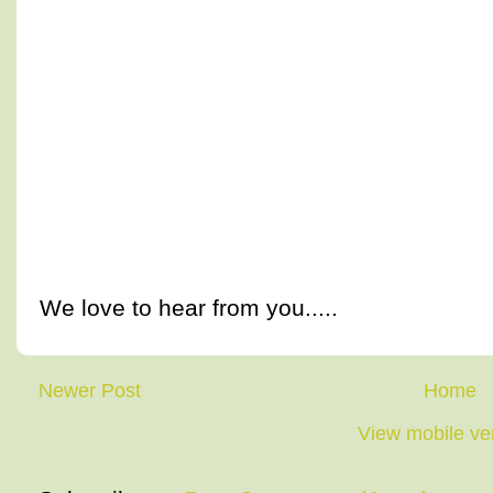
We love to hear from you.....
Newer Post
Home
View mobile ve