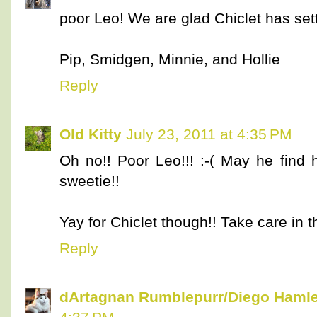
poor Leo! We are glad Chiclet has sett
Pip, Smidgen, Minnie, and Hollie
Reply
Old Kitty
July 23, 2011 at 4:35 PM
Oh no!! Poor Leo!!! :-( May he find 
sweetie!!
Yay for Chiclet though!! Take care in t
Reply
dArtagnan Rumblepurr/Diego Hamle