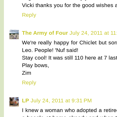
Vicki thanks you for the good wishes
Reply
The Army of Four
July 24, 2011 at 1
We're really happy for Chiclet but so
Leo. People! 'Nuf said!
Stay cool! It was still 110 here at 7 las
Play bows,
Zim
Reply
LP
July 24, 2011 at 9:31 PM
I knew a woman who adopted a retire