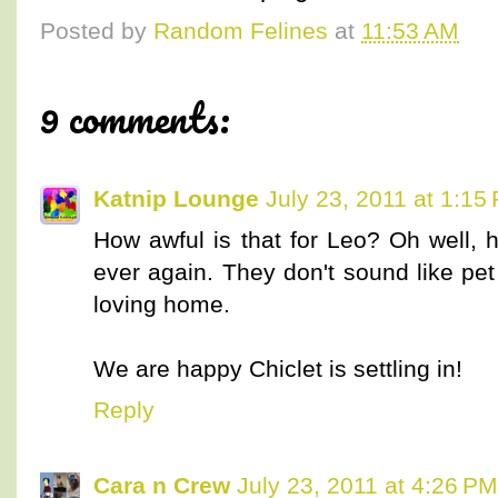
Posted by
Random Felines
at
11:53 AM
9 comments:
Katnip Lounge
July 23, 2011 at 1:15
How awful is that for Leo? Oh well, 
ever again. They don't sound like pet
loving home.
We are happy Chiclet is settling in!
Reply
Cara n Crew
July 23, 2011 at 4:26 PM