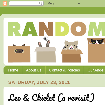
Home
About Us
Contact & Policies
Our Angel
SATURDAY, JULY 23, 2011
Leo & Chiclet (a revisit)