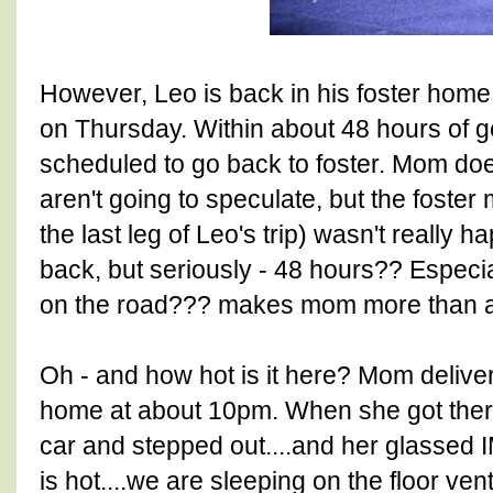
However, Leo is back in his foster home.
on Thursday. Within about 48 hours of g
scheduled to go back to foster. Mom does
aren't going to speculate, but the foste
the last leg of Leo's trip) wasn't really 
back, but seriously - 48 hours?? Especia
on the road??? makes mom more than a lit
Oh - and how hot is it here? Mom delive
home at about 10pm. When she got there
car and stepped out....and her glassed
is hot....we are sleeping on the floor ven