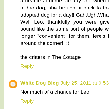
a beagle at home already and when 
at her dog, she brought it back to t
adopted dog for a day!! Gah.Ugh.What
Well Leo, thankfully you were giv
sound like the same sort of people w
longer "convenient" for them.Here's 
around the corner!! :)
the critters in The Cottage
Reply
White Dog Blog
July 25, 2011 at 9:5
Not much of a chance for Leo!
Reply