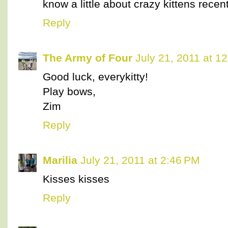
know a little about crazy kittens recen
Reply
The Army of Four
July 21, 2011 at 1
Good luck, everykitty!
Play bows,
Zim
Reply
Marilia
July 21, 2011 at 2:46 PM
Kisses kisses
Reply