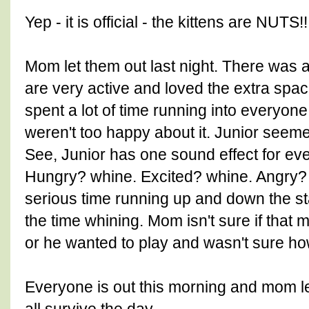
Yep - it is official - the kittens are NUTS!!
Mom let them out last night. There was a 
are very active and loved the extra spa
spent a lot of time running into everyo
weren't too happy about it. Junior seem
See, Junior has one sound effect for ev
Hungry? whine. Excited? whine. Angry?
serious time running up and down the st
the time whining. Mom isn't sure if that 
or he wanted to play and wasn't sure how
Everyone is out this morning and mom le