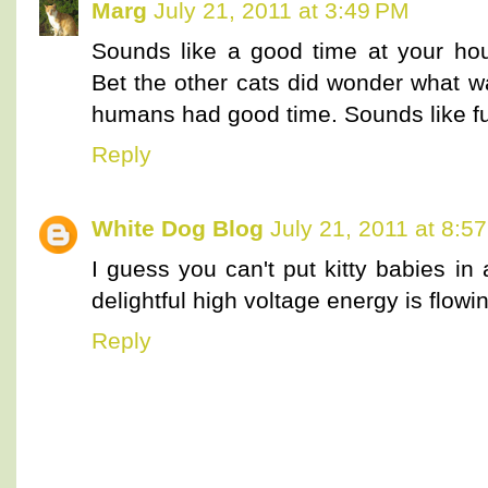
Marg
July 21, 2011 at 3:49 PM
Sounds like a good time at your hou
Bet the other cats did wonder what w
humans had good time. Sounds like fu
Reply
White Dog Blog
July 21, 2011 at 8:5
I guess you can't put kitty babies in
delightful high voltage energy is flow
Reply