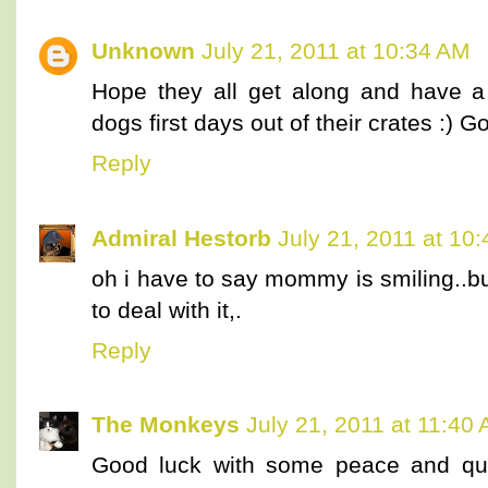
Unknown
July 21, 2011 at 10:34 AM
Hope they all get along and have a
dogs first days out of their crates :) 
Reply
Admiral Hestorb
July 21, 2011 at 10
oh i have to say mommy is smiling..b
to deal with it,.
Reply
The Monkeys
July 21, 2011 at 11:40
Good luck with some peace and qu