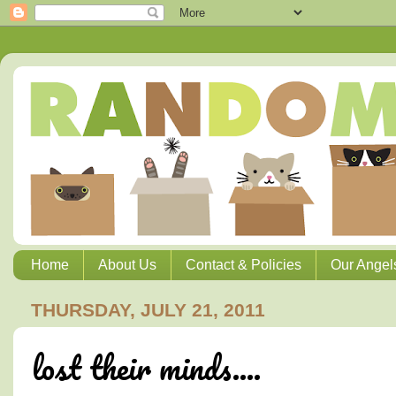
Home
About Us
Contact & Policies
Our Angel
THURSDAY, JULY 21, 2011
lost their minds....