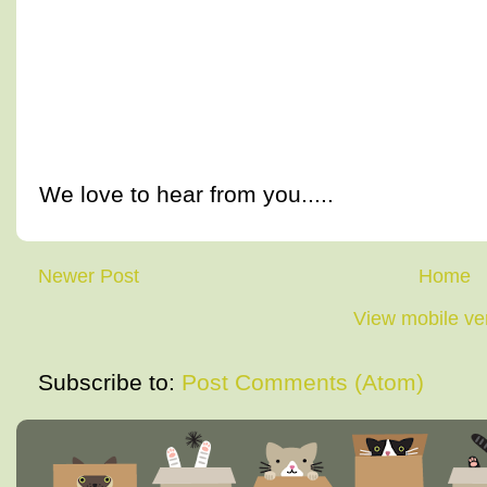
We love to hear from you.....
Newer Post
Home
View mobile ve
Subscribe to:
Post Comments (Atom)