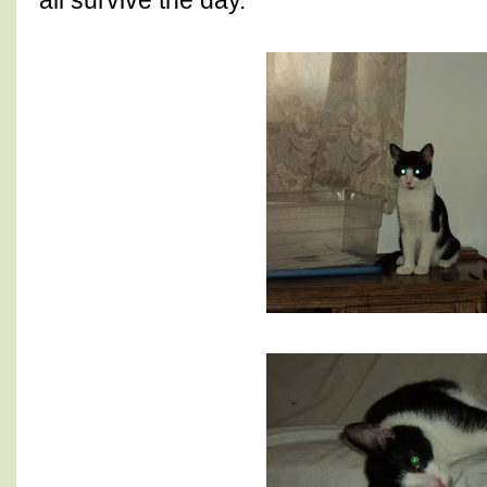
all survive the day.