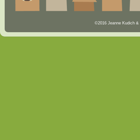
©2016 Jeanne Kudich & 