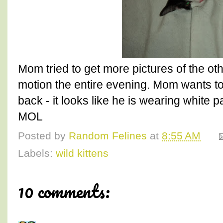
Mom tried to get more pictures of the oth
motion the entire evening. Mom wants to
back - it looks like he is wearing white 
MOL
Posted by
Random Felines
at
8:55 AM
Labels:
wild kittens
10 comments: