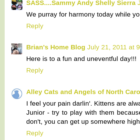
SASS....Sammy Andy Shelly Sierra
We purray for harmony today while your
Reply
Brian's Home Blog
July 21, 2011 at 
Here is to a fun and uneventful day!!!
Reply
Alley Cats and Angels of North Caro
I feel your pain darlin'. Kittens are alw
Junior - try to play with them because
don't, you can get up somewhere high 
Reply