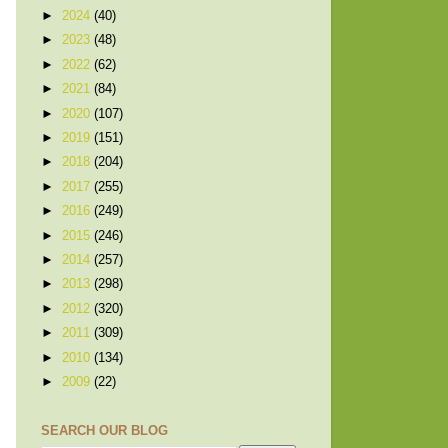
►
2024
(40)
►
2023
(48)
►
2022
(62)
►
2021
(84)
►
2020
(107)
►
2019
(151)
►
2018
(204)
►
2017
(255)
►
2016
(249)
►
2015
(246)
►
2014
(257)
►
2013
(298)
►
2012
(320)
►
2011
(309)
►
2010
(134)
►
2009
(22)
SEARCH OUR BLOG