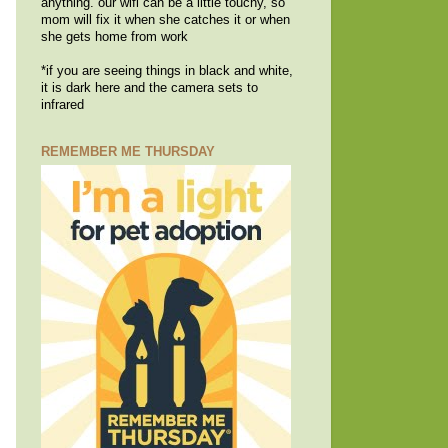
anything. our wifi can be a little touchy, so
mom will fix it when she catches it or when
she gets home from work
*if you are seeing things in black and white,
it is dark here and the camera sets to
infrared
REMEMBER ME THURSDAY