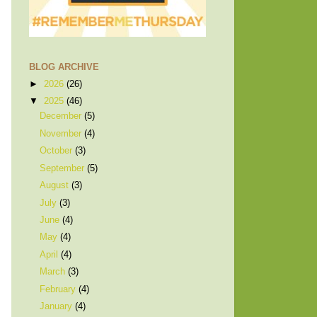
BLOG ARCHIVE
►
2026
(26)
▼
2025
(46)
December
(5)
November
(4)
October
(3)
September
(5)
August
(3)
July
(3)
June
(4)
May
(4)
April
(4)
March
(3)
February
(4)
January
(4)