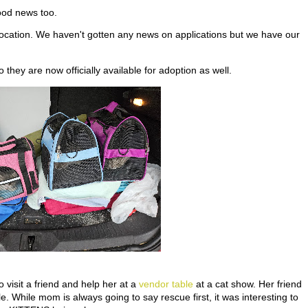
ood news too.
location. We haven't gotten any news on applications but we have our
they are now officially available for adoption as well.
visit a friend and help her at a
vendor table
at a cat show. Her friend
. While mom is always going to say rescue first, it was interesting to