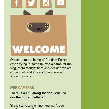
Welcome to the home of Random Felines!
When trying to come up with a name for the
blog, mom thought hard and decided we are
a bunch of random cats living here with
random fosters.
WEB CAMERAS
There is a link along the top - click to
see the current kittens!!
*if the camera is offline, you won't see