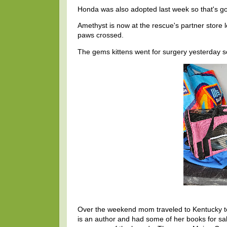
Honda was also adopted last week so that's g
Amethyst is now at the rescue's partner store 
paws crossed.
The gems kittens went for surgery yesterday so 
Over the weekend mom traveled to Kentucky to 
is an author and had some of her books for sale