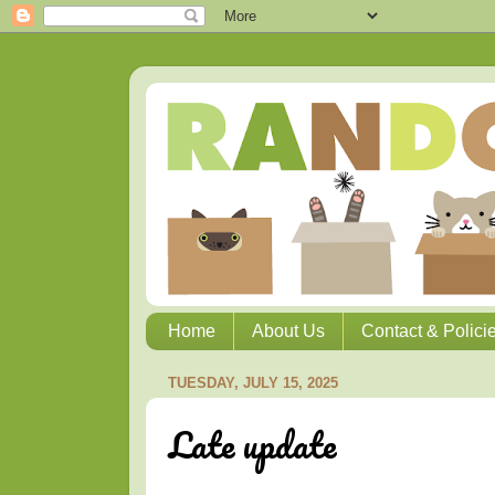
Home
About Us
Contact & Polici
TUESDAY, JULY 15, 2025
Late update