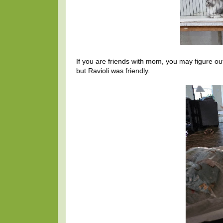
If you are friends with mom, you may figure o
but Ravioli was friendly.