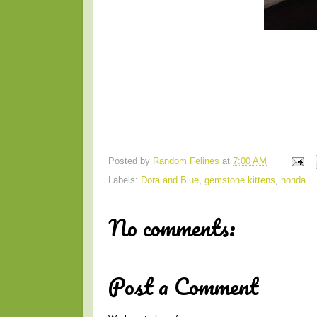
Posted by
Random Felines
at
7:00 AM
Labels:
Dora and Blue
,
gemstone kittens
,
honda
No comments:
Post a Comment