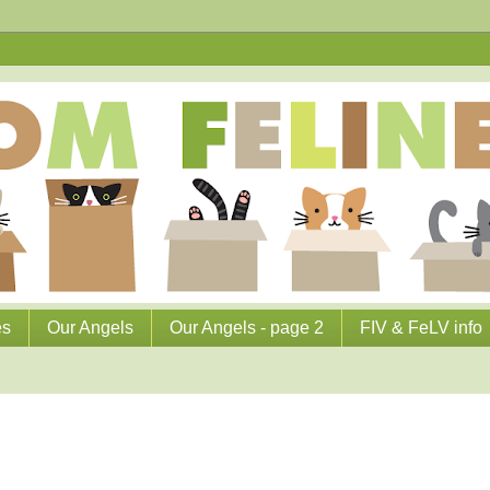
es
Our Angels
Our Angels - page 2
FIV & FeLV info