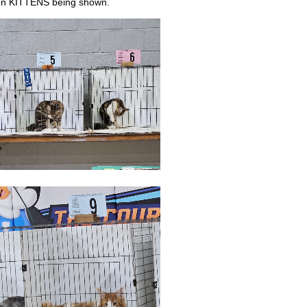
oon KITTENS being shown.