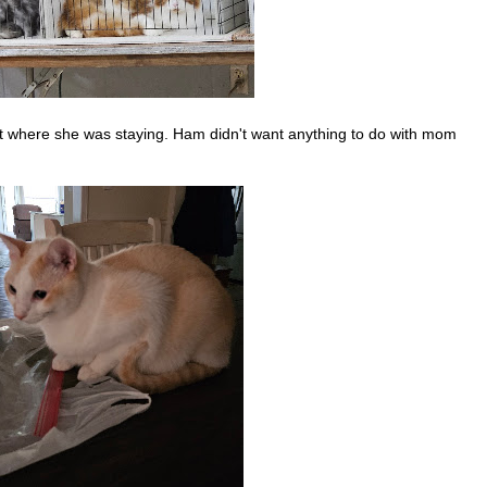
ut where she was staying. Ham didn't want anything to do with mom