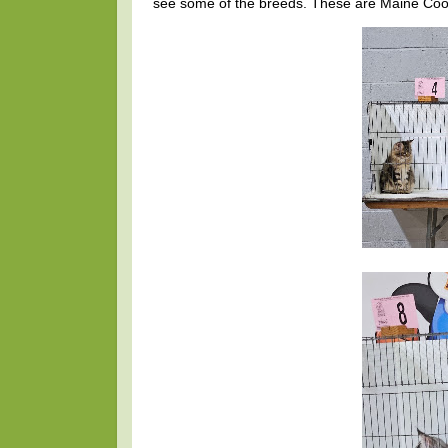
see some of the breeds. These are Maine C