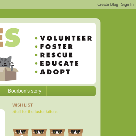
Bourbon's story
WISH LIST
Stuff for the foster kittens