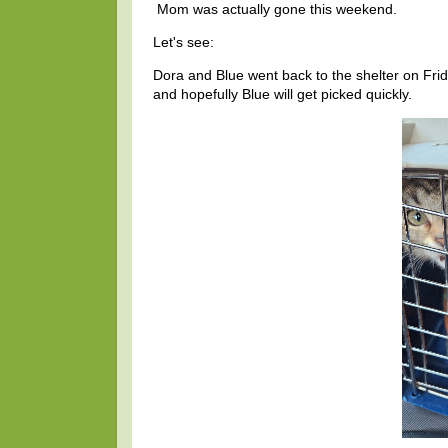
Mom was actually gone this weekend.
Let's see:
Dora and Blue went back to the shelter on Fr
and hopefully Blue will get picked quickly.