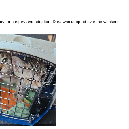
iday for surgery and adoption. Dora was adopted over the weekend