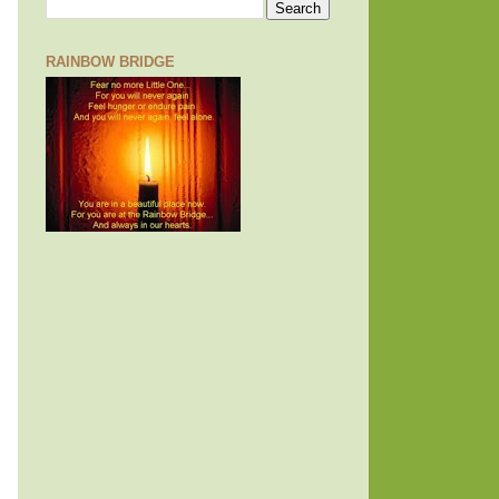
RAINBOW BRIDGE