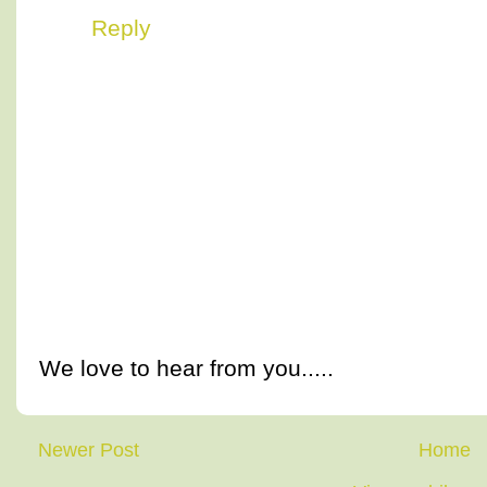
Reply
We love to hear from you.....
Newer Post
Home