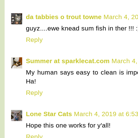
da tabbies o trout towne
March 4, 2
guyz....ewe knead sum fish in ther !!! :
Reply
Summer at sparklecat.com
March 4,
My human says easy to clean is import
Ha!
Reply
Lone Star Cats
March 4, 2019 at 6:5
Hope this one works for y'all!
Reply