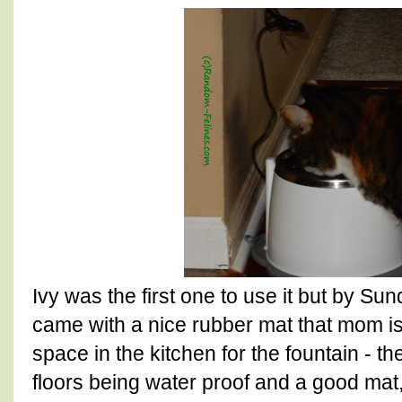
Ivy was the first one to use it but by Sun
came with a nice rubber mat that mom is
space in the kitchen for the fountain - th
floors being water proof and a good mat,