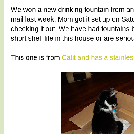
We won a new drinking fountain from ano
mail last week. Mom got it set up on Sa
checking it out. We have had fountains 
short shelf life in this house or are seri
This one is from
Catit and has a stainles