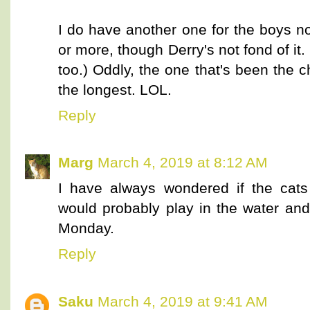
I do have another one for the boys no
or more, though Derry's not fond of it.
too.) Oddly, the one that's been the 
the longest. LOL.
Reply
Marg
March 4, 2019 at 8:12 AM
I have always wondered if the cats
would probably play in the water and
Monday.
Reply
Saku
March 4, 2019 at 9:41 AM