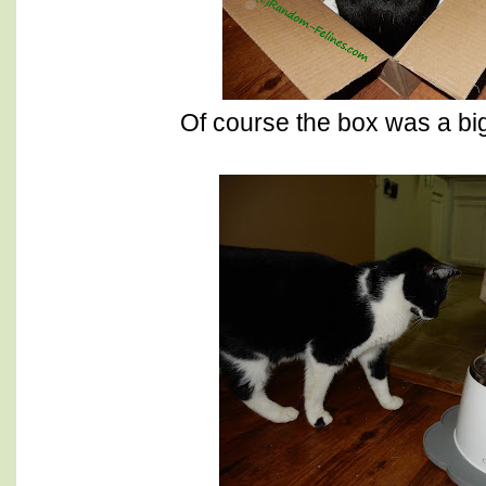
Of course the box was a big