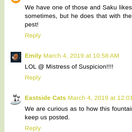
We have one of those and Saku likes 
sometimes, but he does that with the
pest!
Reply
Emily
March 4, 2019 at 10:58 AM
LOL @ Mistress of Suspicion!!!!
Reply
Eastside Cats
March 4, 2019 at 12:0
We are curious as to how this fountai
keep us posted.
Reply