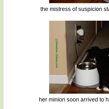
the mistress of suspicion sta
her minion soon arrived to h