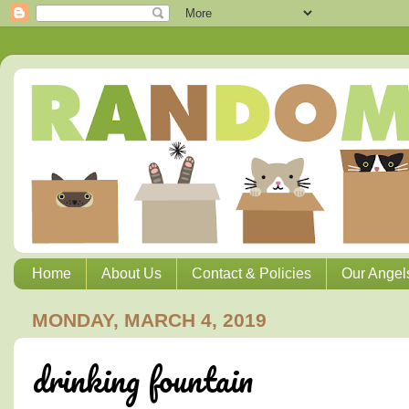
Home
About Us
Contact & Policies
Our Angel
MONDAY, MARCH 4, 2019
drinking fountain