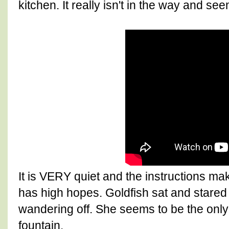
kitchen. It really isn't in the way and se
It is VERY quiet and the instructions m
has high hopes. Goldfish sat and stared a
wandering off. She seems to be the only on
fountain.