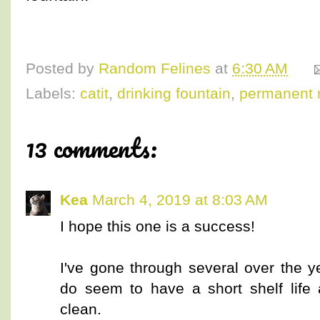
Posted by
Random Felines
at
6:30 AM
Labels:
catit
,
drinking fountain
,
permanent 
13 comments:
Kea
March 4, 2019 at 8:03 AM
I hope this one is a success!
I've gone through several over the 
do seem to have a short shelf life an
clean.