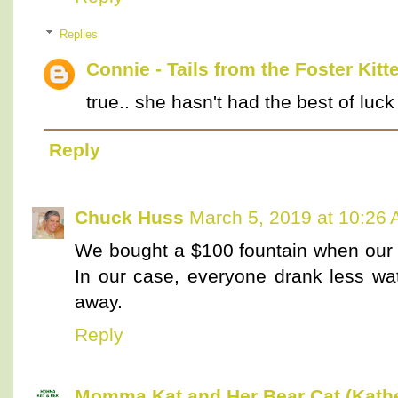
Replies
Connie - Tails from the Foster Kitt
true.. she hasn't had the best of luck
Reply
Chuck Huss
March 5, 2019 at 10:26
We bought a $100 fountain when our 
In our case, everyone drank less wat
away.
Reply
Momma Kat and Her Bear Cat (Kathe