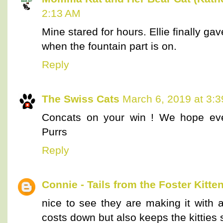
2:13 AM
Mine stared for hours. Ellie finally gave
when the fountain part is on.
Reply
The Swiss Cats
March 6, 2019 at 3:
Concats on your win ! We hope ever
Purrs
Reply
Connie - Tails from the Foster Kitte
nice to see they are making it with a
costs down but also keeps the kitties 