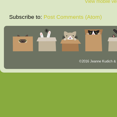
View mobile ve
Subscribe to:
Post Comments (Atom)
©2016 Jeanne Kudich & 