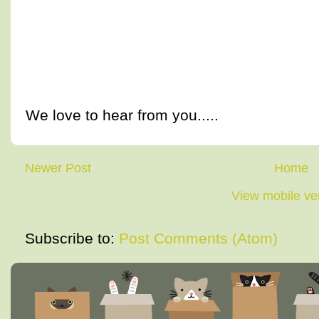
We love to hear from you.....
Newer Post
Home
View mobile ve
Subscribe to:
Post Comments (Atom)