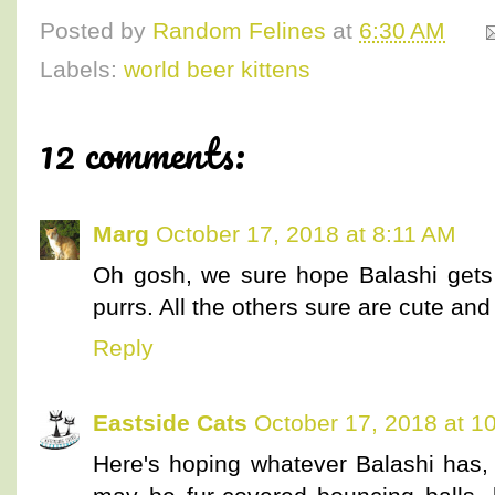
Posted by
Random Felines
at
6:30 AM
Labels:
world beer kittens
12 comments:
Marg
October 17, 2018 at 8:11 AM
Oh gosh, we sure hope Balashi gets 
purrs. All the others sure are cute an
Reply
Eastside Cats
October 17, 2018 at 1
Here's hoping whatever Balashi has, n