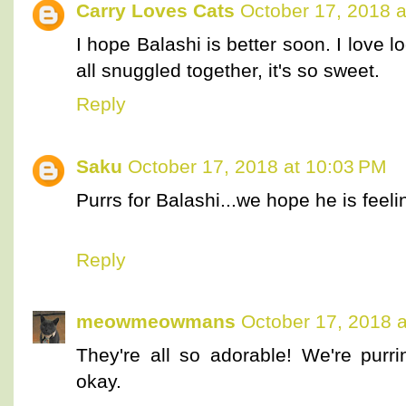
Carry Loves Cats
October 17, 2018 a
I hope Balashi is better soon. I love
all snuggled together, it's so sweet.
Reply
Saku
October 17, 2018 at 10:03 PM
Purrs for Balashi...we hope he is feeli
Reply
meowmeowmans
October 17, 2018 
They're all so adorable! We're purr
okay.