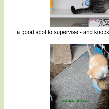
a good spot to supervise - and knock 