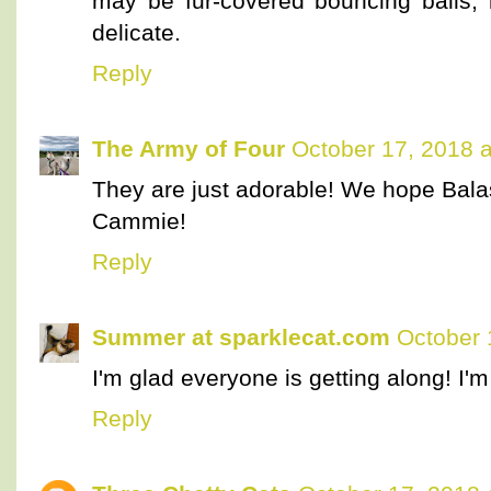
may be fur-covered bouncing balls, 
delicate.
Reply
The Army of Four
October 17, 2018 
They are just adorable! We hope Balas
Cammie!
Reply
Summer at sparklecat.com
October 
I'm glad everyone is getting along! I'
Reply