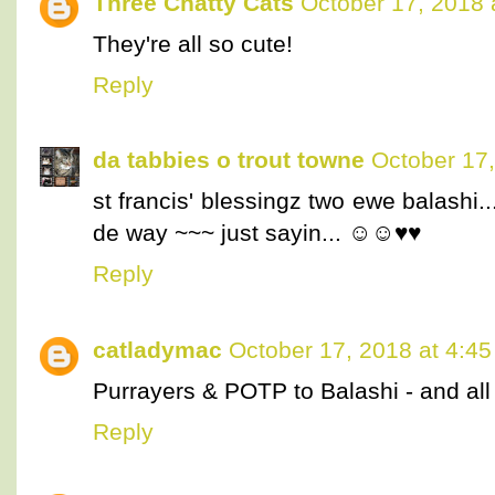
Three Chatty Cats
October 17, 2018 
They're all so cute!
Reply
da tabbies o trout towne
October 17,
st francis' blessingz two ewe balashi.
de way ~~~ just sayin... ☺☺♥♥
Reply
catladymac
October 17, 2018 at 4:4
Purrayers & POTP to Balashi - and all 
Reply