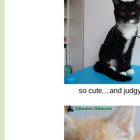
so cute....and judg