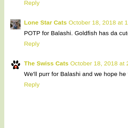
Reply
Lone Star Cats
October 18, 2018 at 
POTP for Balashi. Goldfish has da cut
Reply
The Swiss Cats
October 18, 2018 at
We'll purr for Balashi and we hope he 
Reply