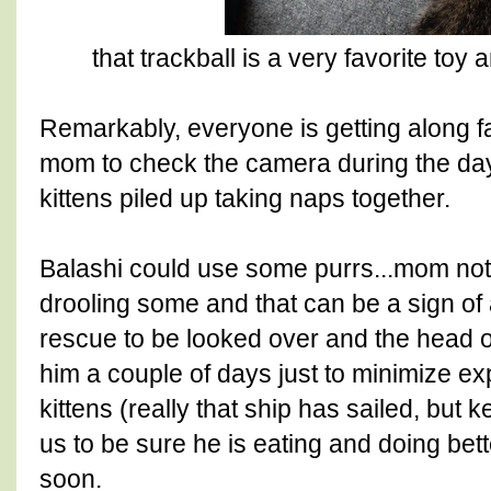
that trackball is a very favorite t
Remarkably, everyone is getting along fai
mom to check the camera during the day 
kittens piled up taking naps together.
Balashi could use some purrs...mom no
drooling some and that can be a sign of 
rescue to be looked over and the head o
him a couple of days just to minimize ex
kittens (really that ship has sailed, but
us to be sure he is eating and doing bet
soon.