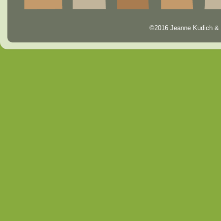
©2016 Jeanne Kudich & 