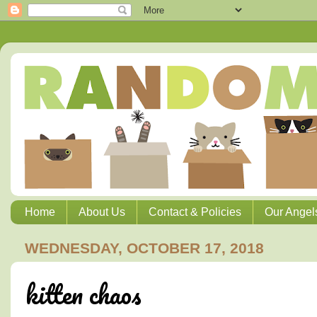
Home
About Us
Contact & Policies
Our Angel
WEDNESDAY, OCTOBER 17, 2018
kitten chaos