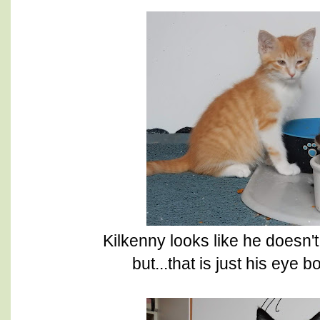
Kilkenny looks like he doesn'
but...that is just his eye