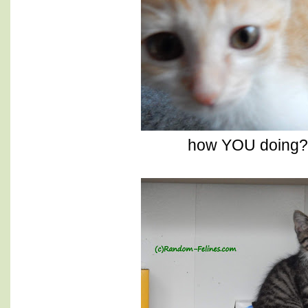
how YOU doing? 