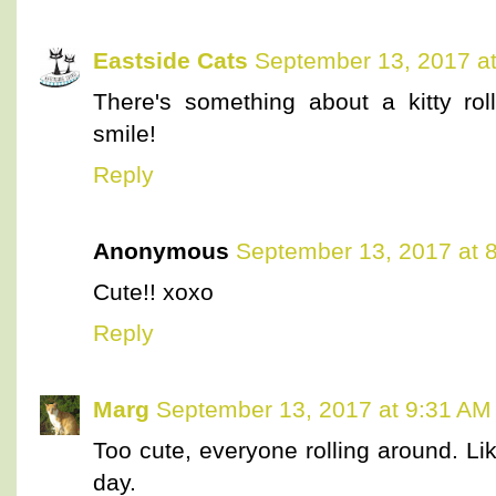
Eastside Cats
September 13, 2017 a
There's something about a kitty ro
smile!
Reply
Anonymous
September 13, 2017 at 
Cute!! xoxo
Reply
Marg
September 13, 2017 at 9:31 AM
Too cute, everyone rolling around. Li
day.