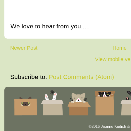
We love to hear from you.....
Newer Post
Home
View mobile ve
Subscribe to:
Post Comments (Atom)
©2016 Jeanne Kudich & 