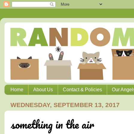
Home
About Us
Contact & Policies
Our Angel
WEDNESDAY, SEPTEMBER 13, 2017
something in the air