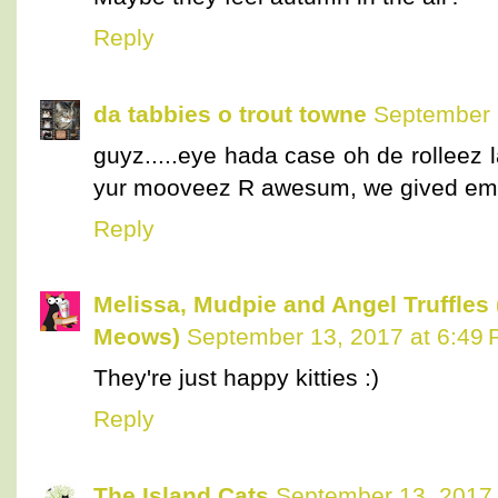
Reply
da tabbies o trout towne
September 
guyz.....eye hada case oh de rolleez la
yur mooveez R awesum, we gived em
Reply
Melissa, Mudpie and Angel Truffles
Meows)
September 13, 2017 at 6:49
They're just happy kitties :)
Reply
The Island Cats
September 13, 2017 