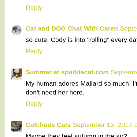
Reply
Cat and DOG Chat With Caren
Septe
so cute! Cody is into "rolling" every d
Reply
Summer at sparklecat.com
Septembe
My human adores Mallard so much! I'm
don't need her here.
Reply
Colehaus Cats
September 13, 2017 a
Maybe they feel autumn in the air?