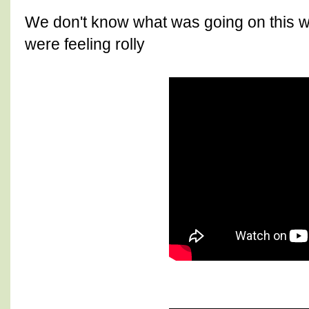
We don't know what was going on this w
were feeling rolly