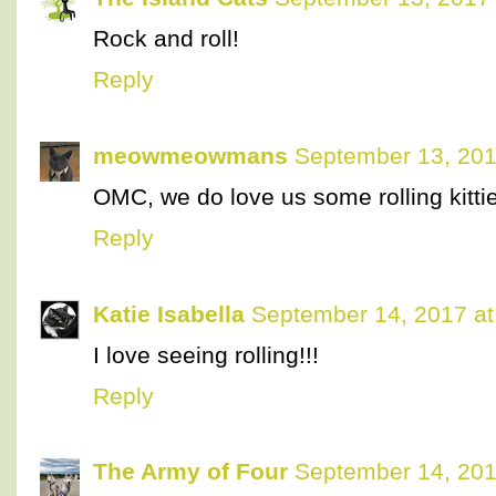
Rock and roll!
Reply
meowmeowmans
September 13, 201
OMC, we do love us some rolling kittie
Reply
Katie Isabella
September 14, 2017 at
I love seeing rolling!!!
Reply
The Army of Four
September 14, 201