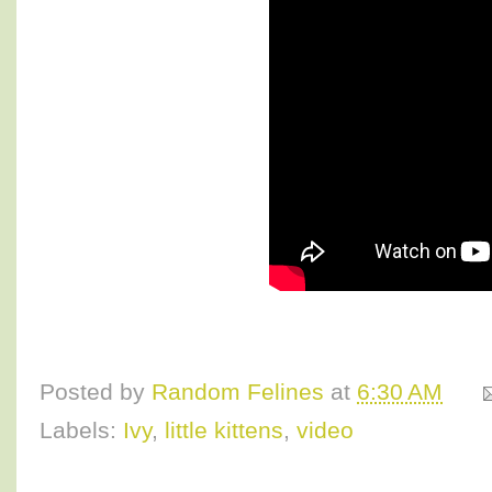
Posted by
Random Felines
at
6:30 AM
Labels:
Ivy
,
little kittens
,
video