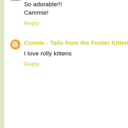
So adorable!!!
Cammie!
Reply
Connie - Tails from the Foster Kitte
I love rolly kittens
Reply