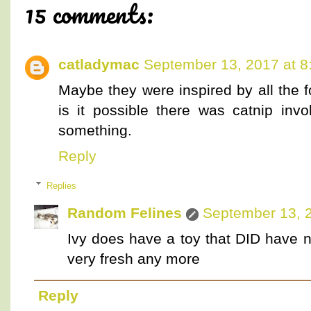
15 comments:
catladymac
September 13, 2017 at 8
Maybe they were inspired by all the f
is it possible there was catnip inv
something.
Reply
Replies
Random Felines
September 13, 
Ivy does have a toy that DID have ni
very fresh any more
Reply