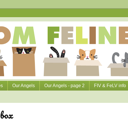
es
Our Angels
Our Angels - page 2
FIV & FeLV info
 box