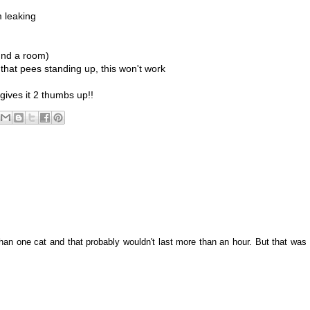
m leaking
ound a room)
 that pees standing up, this won't work
m gives it 2 thumbs up!!
han one cat and that probably wouldn't last more than an hour. But that was