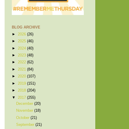
BLOG ARCHIVE
►
2026
(26)
►
2025
(46)
►
2024
(40)
►
2023
(48)
►
2022
(62)
►
2021
(84)
►
2020
(107)
►
2019
(151)
►
2018
(204)
▼
2017
(255)
December
(20)
November
(18)
October
(21)
September
(21)