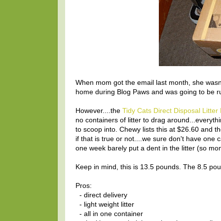
When mom got the email last month, she wasn't
home during Blog Paws and was going to be ru
However....the
Tidy Cats Direct Disposal Litter
no containers of litter to drag around...everyt
to scoop into. Chewy lists this at $26.60 and t
if that is true or not....we sure don't have one 
one week barely put a dent in the litter (so mo
Keep in mind, this is 13.5 pounds. The 8.5 pou
Pros:
- direct delivery
- light weight litter
- all in one container