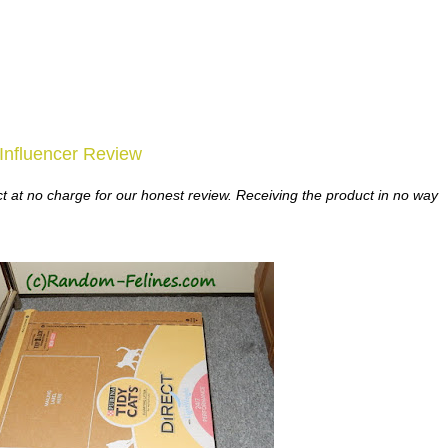
nfluencer Review
t at no charge for our honest review. Receiving the product in no way