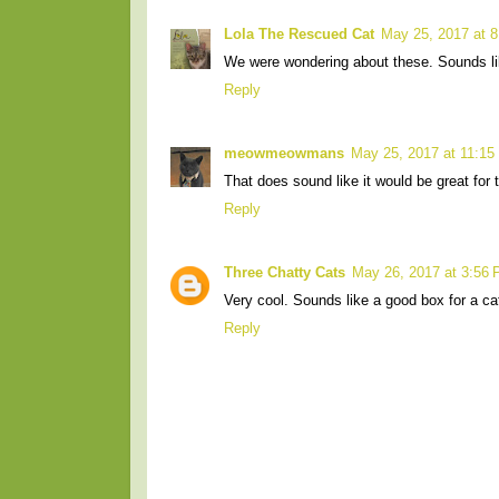
Lola The Rescued Cat
May 25, 2017 at 
We were wondering about these. Sounds like
Reply
meowmeowmans
May 25, 2017 at 11:15
That does sound like it would be great for t
Reply
Three Chatty Cats
May 26, 2017 at 3:56
Very cool. Sounds like a good box for a cat
Reply