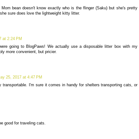
. Mom bean doesn't know exactly who is the flinger (Saku) but she's pretty
he sure does love the lightweight kitty litter.
7 at 2:24 PM
were going to BlogPaws! We actually use a disposable litter box with my
ably more convenient, but pricier.
ay 25, 2017 at 4:47 PM
y transportable. I'm sure it comes in handy for shelters transporting cats, or
M
be good for traveling cats.