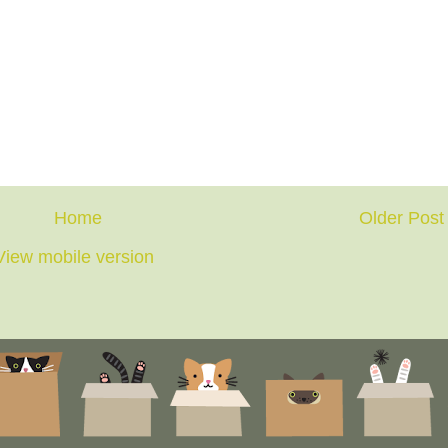
Home
Older Post
View mobile version