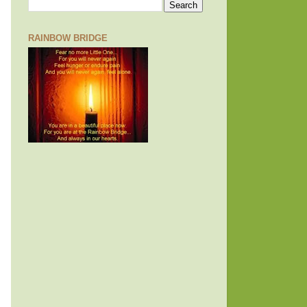
RAINBOW BRIDGE