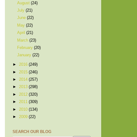
August
(24)
July
(21)
June
(22)
May
(22)
April
(21)
March
(23)
February
(20)
January
(22)
►
2016
(249)
►
2015
(246)
►
2014
(257)
►
2013
(298)
►
2012
(320)
►
2011
(309)
►
2010
(134)
►
2009
(22)
SEARCH OUR BLOG