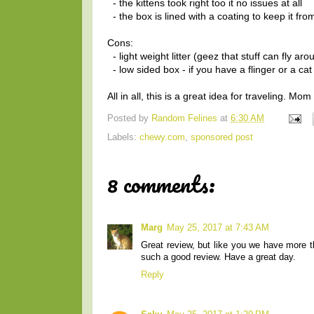
- the kittens took right too it no issues at all
- the box is lined with a coating to keep it fro
Cons:
- light weight litter (geez that stuff can fly ar
- low sided box - if you have a flinger or a cat
All in all, this is a great idea for traveling. Mo
Posted by
Random Felines
at
6:30 AM
Labels:
chewy.com
,
sponsored post
8 comments:
Marg
May 25, 2017 at 7:43 AM
Great review, but like you we have more t
such a good review. Have a great day.
Reply