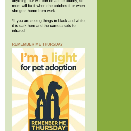
anything. our wifi can be a little touchy, so
mom will fix it when she catches it or when
she gets home from work
*if you are seeing things in black and white,
it is dark here and the camera sets to
infrared
REMEMBER ME THURSDAY