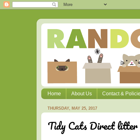
Home
About Us
Contact & Polici
THURSDAY, MAY 25, 2017
Tidy Cats Direct litter