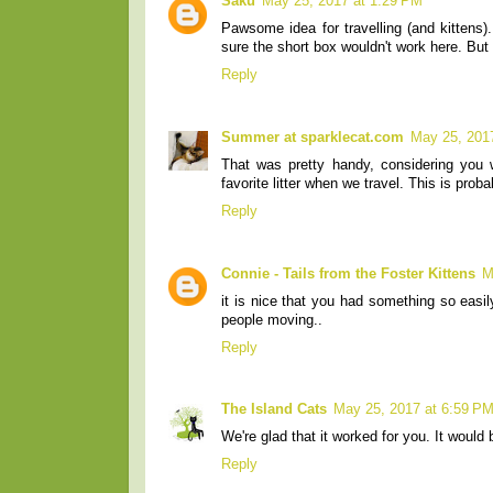
Saku
May 25, 2017 at 1:29 PM
Pawsome idea for travelling (and kittens)
sure the short box wouldn't work here. But s
Reply
Summer at sparklecat.com
May 25, 201
That was pretty handy, considering you 
favorite litter when we travel. This is prob
Reply
Connie - Tails from the Foster Kittens
M
it is nice that you had something so easil
people moving..
Reply
The Island Cats
May 25, 2017 at 6:59 P
We're glad that it worked for you. It would 
Reply