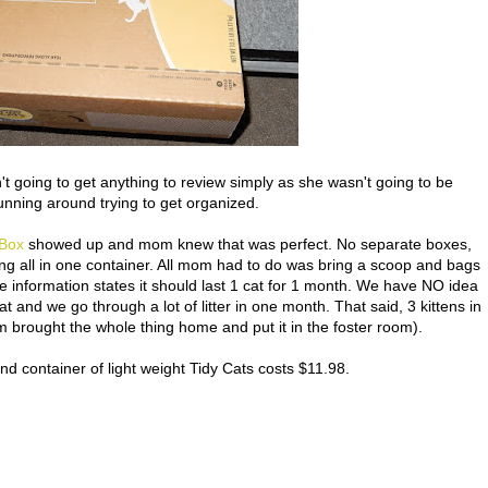
 going to get anything to review simply as she wasn't going to be
nning around trying to get organized.
 Box
showed up and mom knew that was perfect. No separate boxes,
hing all in one container. All mom had to do was bring a scoop and bags
he information states it should last 1 cat for 1 month. We have NO idea
cat and we go through a lot of litter in one month. That said, 3 kittens in
m brought the whole thing home and put it in the foster room).
nd container of light weight Tidy Cats costs $11.98.