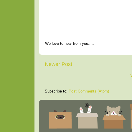
We love to hear from you.....
Newer Post
Subscribe to:
Post Comments (Atom)