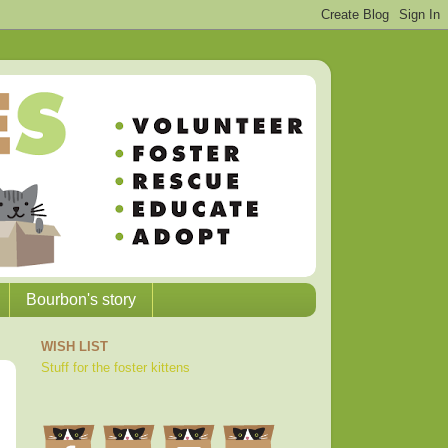
Bourbon's story
WISH LIST
Stuff for the foster kittens