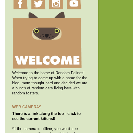
Welcome to the home of Random Felines!
When trying to come up with a name for the
blog, mom thought hard and decided we are
a bunch of random cats living here with
random fosters.
WEB CAMERAS
There is a link along the top - click to
see the current kittens!!
*if the camera is offline, you won't see