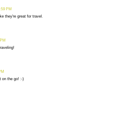
8:59 PM
 they're great for travel.
 PM
raveling!
 PM
 on the go! :-)