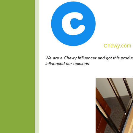
Chewy.com I
We are a Chewy Influencer and got this produc
influenced our opinions.