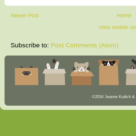
Newer Post
Home
View mobile ve
Subscribe to:
Post Comments (Atom)
©2016 Jeanne Kudich & 