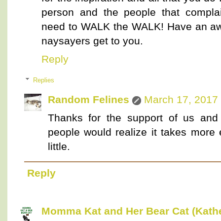
person and the people that compla
need to WALK the WALK! Have an aw
naysayers get to you.
Reply
Replies
Random Felines
March 17, 2017 
Thanks for the support of us and
people would realize it takes more 
little.
Reply
Momma Kat and Her Bear Cat (Kathe