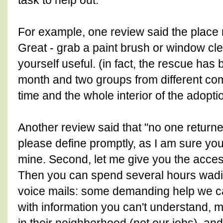
task to help out.
For example, one review said the place
Great - grab a paint brush or window c
yourself useful. (in fact, the rescue has 
month and two groups from different co
time and the whole interior of the adopt
Another review said that "no one returned
please define promptly, as I am sure your 
mine. Second, let me give you the acces
Then you can spend several hours wadi
voice mails: some demanding help we c
with information you can't understand,