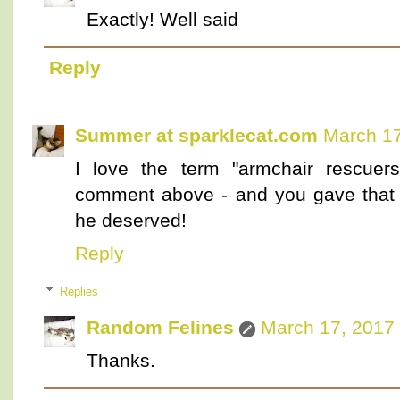
Exactly! Well said
Reply
Summer at sparklecat.com
March 17
I love the term "armchair rescuer
comment above - and you gave that g
he deserved!
Reply
Replies
Random Felines
March 17, 2017 
Thanks.