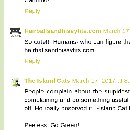
Cammie!
Reply
Hairballsandhissyfits.com
March 17,
So cute!!! Humans- who can figure th
hairballsandhissyfits.com
Reply
The Island Cats
March 17, 2017 at 8
People complain about the stupidest 
complaining and do something useful i
off. He really deserved it. ~Island Ca
Pee ess..Go Green!