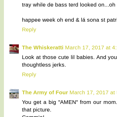
tray while de bass terd looked on...oh
happee week oh end & lá sona st patr
Reply
The Whiskeratti
March 17, 2017 at 4
Look at those cute lil babies. And you
thoughtless jerks.
Reply
The Army of Four
March 17, 2017 at
You get a big "AMEN" from our mom. 
that picture.