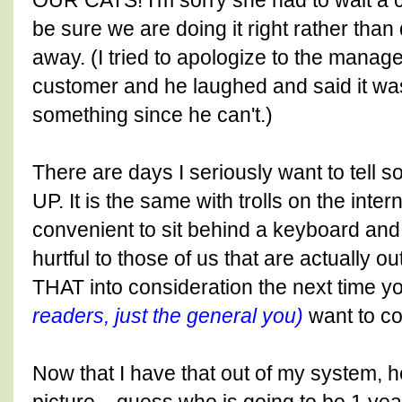
OUR CATS! I'm sorry she had to wait a c
be sure we are doing it right rather than 
away. (I tried to apologize to the manager 
customer and he laughed and said it was 
something since he can't.)
There are days I seriously want to tel
UP. It is the same with trolls on the intern
convenient to sit behind a keyboard an
hurtful to those of us that are actually 
THAT into consideration the next time y
readers, just the general you)
want to co
Now that I have that out of my system, h