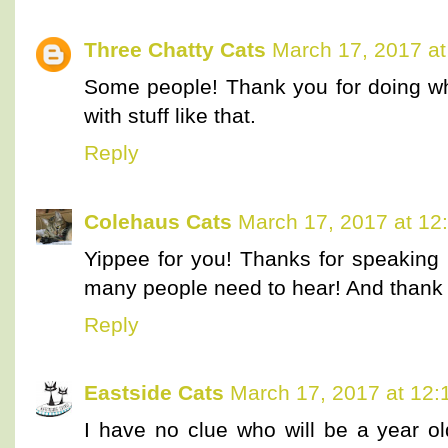
Three Chatty Cats
March 17, 2017 a
Some people! Thank you for doing wh
with stuff like that.
Reply
Colehaus Cats
March 17, 2017 at 12
Yippee for you! Thanks for speaking 
many people need to hear! And thank yo
Reply
Eastside Cats
March 17, 2017 at 12
I have no clue who will be a year o