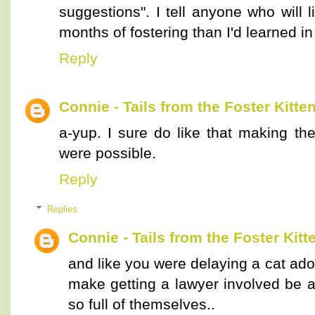
suggestions". I tell anyone who will 
months of fostering than I'd learned in
Reply
Connie - Tails from the Foster Kitte
a-yup. I sure do like that making the
were possible.
Reply
Replies
Connie - Tails from the Foster Kitt
and like you were delaying a cat ad
make getting a lawyer involved be a
so full of themselves..