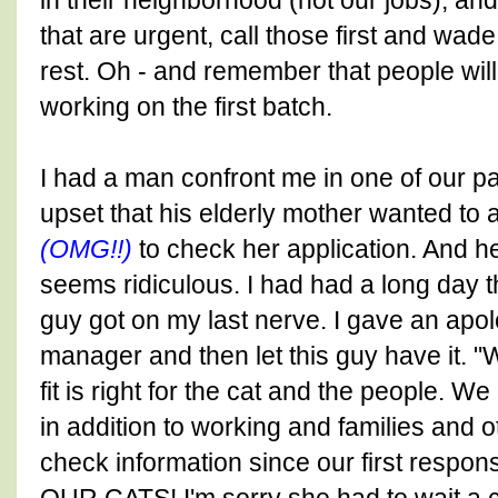
in their neighborhood (not our jobs), an
that are urgent, call those first and wa
rest. Oh - and remember that people will
working on the first batch.
I had a man confront me in one of our p
upset that his elderly mother wanted to
(OMG!!)
to check her application. And h
seems ridiculous. I had had a long day 
guy got on my last nerve. I gave an apolo
manager and then let this guy have it. "
fit is right for the cat and the people. W
in addition to working and families and o
check information since our first respon