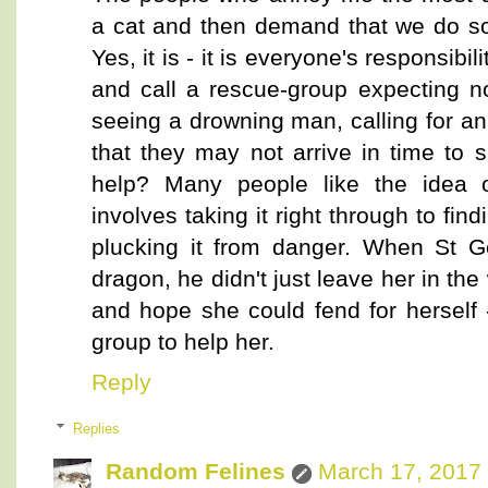
a cat and then demand that we do some
Yes, it is - it is everyone's responsibil
and call a rescue-group expecting n
seeing a drowning man, calling for 
that they may not arrive in time to s
help? Many people like the idea o
involves taking it right through to fin
plucking it from danger. When St G
dragon, he didn't just leave her in th
and hope she could fend for herself -
group to help her.
Reply
Replies
Random Felines
March 17, 2017 