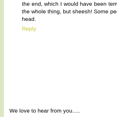
the end, which I would have been te
the whole thing, but sheesh! Some pe
head.
Reply
We love to hear from you.....