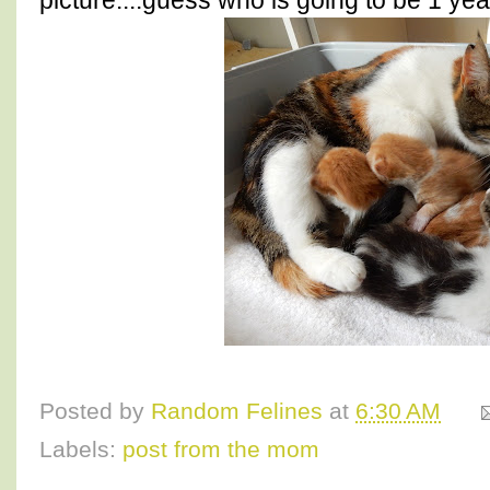
picture....guess who is going to be 1 ye
Posted by
Random Felines
at
6:30 AM
Labels:
post from the mom