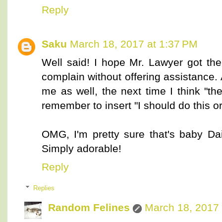
Reply
Saku
March 18, 2017 at 1:37 PM
Well said! I hope Mr. Lawyer got the
complain without offering assistance. 
me as well, the next time I think "they
remember to insert "I should do this or
OMG, I'm pretty sure that's baby Da
Simply adorable!
Reply
Replies
Random Felines
March 18, 2017 