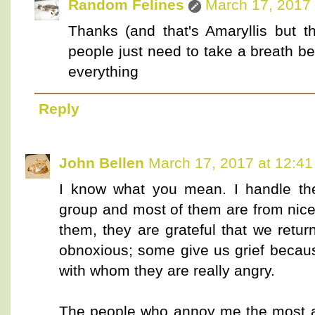
Random Felines
March 17, 2017 
Thanks (and that's Amaryllis but 
people just need to take a breath bef
everything
Reply
John Bellen
March 17, 2017 at 12:4
I know what you mean. I handle the
group and most of them are from nic
them, they are grateful that we retur
obnoxious; some give us grief becaus
with whom they are really angry.
The people who annoy me the most a