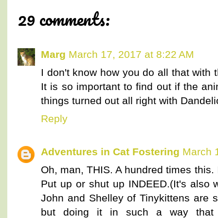
29 comments:
Marg
March 17, 2017 at 8:22 AM
I don't know how you do all that with t
It is so important to find out if the 
things turned out all right with Dandeli
Reply
Adventures in Cat Fostering
March 1
Oh, man, THIS. A hundred times this. I
Put up or shut up INDEED.(It's also 
John and Shelley of Tinykittens are s
but doing it in such a way tha