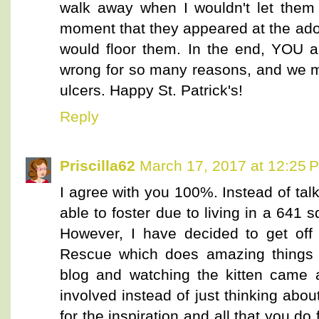
walk away when I wouldn't let them 
moment that they appeared at the ado
would floor them. In the end, YOU a
wrong for so many reasons, and we mu
ulcers. Happy St. Patrick's!
Reply
Priscilla62
March 17, 2017 at 12:25 
I agree with you 100%. Instead of talki
able to foster due to living in a 641 
However, I have decided to get off 
Rescue which does amazing things h
blog and watching the kitten came a
involved instead of just thinking abo
for the inspiration and all that you do