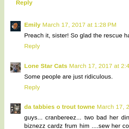
Reply
Emily
March 17, 2017 at 1:28 PM
Preach it, sister! So glad the rescue ha
Reply
Lone Star Cats
March 17, 2017 at 2:
Some people are just ridiculous.
Reply
da tabbies o trout towne
March 17, 
guys... cranbereez... two bad her di
biznezz cardz frum him ....sew her co