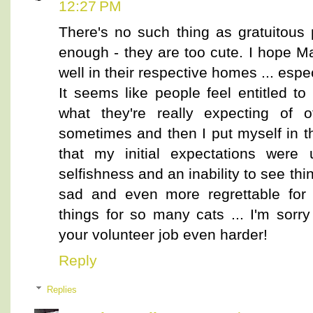
12:27 PM
There's no such thing as gratuitous p
enough - they are too cute. I hope Ma
well in their respective homes ... espec
It seems like people feel entitled t
what they're really expecting of 
sometimes and then I put myself in t
that my initial expectations were 
selfishness and an inability to see thi
sad and even more regrettable for 
things for so many cats ... I'm sor
your volunteer job even harder!
Reply
Replies