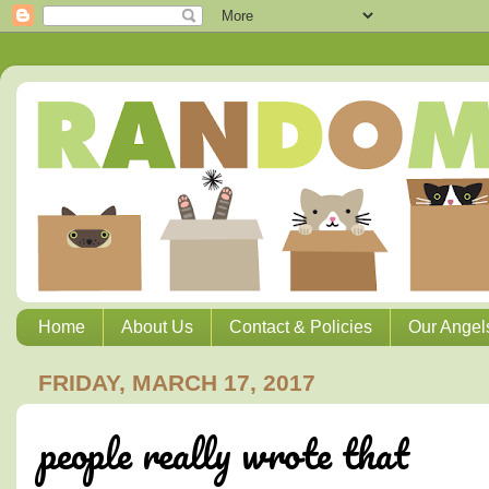
Home
About Us
Contact & Policies
Our Angel
FRIDAY, MARCH 17, 2017
people really wrote that