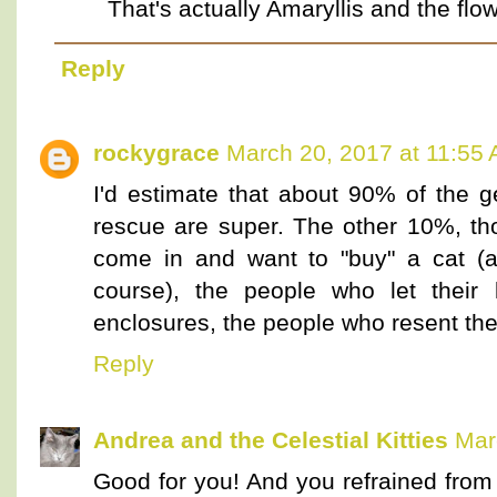
That's actually Amaryllis and the flowe
Reply
rockygrace
March 20, 2017 at 11:55
I'd estimate that about 90% of the g
rescue are super. The other 10%, th
come in and want to "buy" a cat (a
course), the people who let their 
enclosures, the people who resent the 
Reply
Andrea and the Celestial Kitties
Mar
Good for you! And you refrained from 