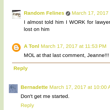
Random Felines
March 17, 2017 
I almost told him I WORK for lawyer
lost on him
A Tonl
March 17, 2017 at 11:53 PM
MOL at that last comment, Jeanne!!!
Reply
Bernadette
March 17, 2017 at 10:00
Don't get me started.
Reply