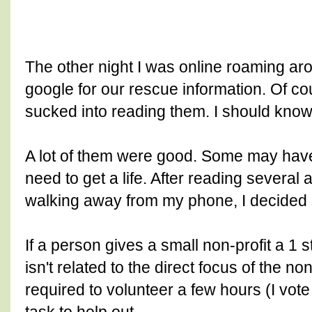
The other night I was online roaming a
google for our rescue information. Of co
sucked into reading them. I should know 
A lot of them were good. Some may have
need to get a life. After reading several 
walking away from my phone, I decided
If a person gives a small non-profit a 1 
isn't related to the direct focus of the no
required to volunteer a few hours (I vot