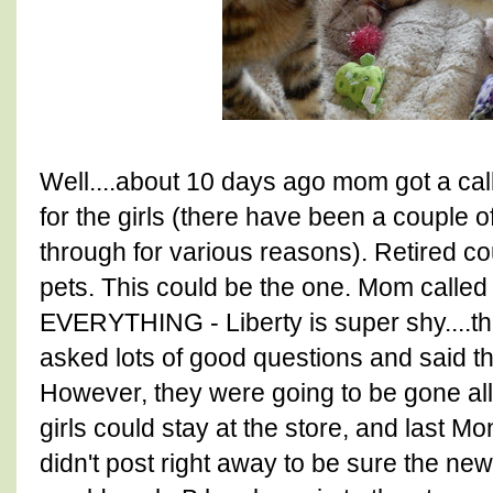
Well....about 10 days ago mom got a cal
for the girls (there have been a couple of
through for various reasons). Retired co
pets. This could be the one. Mom called
EVERYTHING - Liberty is super shy....th
asked lots of good questions and said t
However, they were going to be gone a
girls could stay at the store, and last 
didn't post right away to be sure the new 