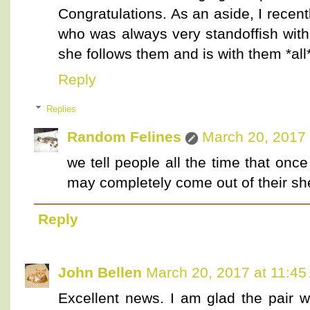
Congratulations. As an aside, I recent
who was always very standoffish with
she follows them and is with them *all
Reply
Replies
Random Felines
March 20, 2017 
we tell people all the time that on
may completely come out of their she
Reply
John Bellen
March 20, 2017 at 11:4
Excellent news. I am glad the pair we