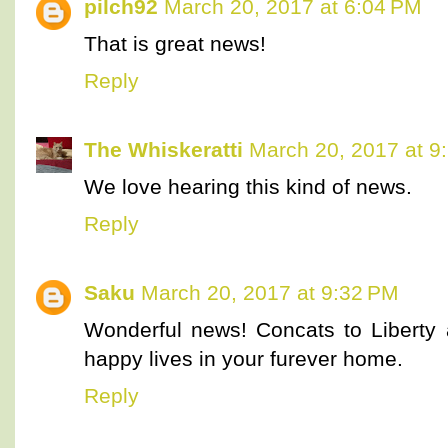
pilch92
March 20, 2017 at 6:04 PM
That is great news!
Reply
The Whiskeratti
March 20, 2017 at 9
We love hearing this kind of news.
Reply
Saku
March 20, 2017 at 9:32 PM
Wonderful news! Concats to Liberty
happy lives in your furever home.
Reply