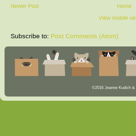
Newer Post
Home
View mobile ve
Subscribe to:
Post Comments (Atom)
©2016 Jeanne Kudich & 