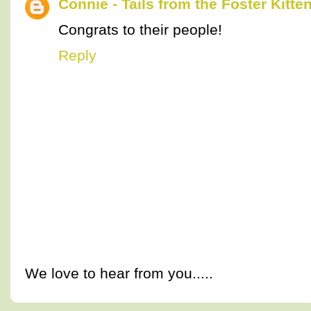
Connie - Tails from the Foster Kitte
Congrats to their people!
Reply
We love to hear from you.....