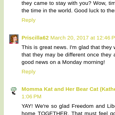
they came to stay with you? Wow, time
the time in the world. Good luck to th
Reply
Priscilla62
March 20, 2017 at 12:46 
This is great news. I'm glad that the
that they may be different once they 
good news on a Monday morning!
Reply
Momma Kat and Her Bear Cat (Kathe
1:06 PM
YAY! We're so glad Freedom and Libert
home TOGETHER. That must feel go