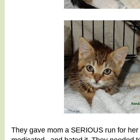
They gave mom a SERIOUS run for her 