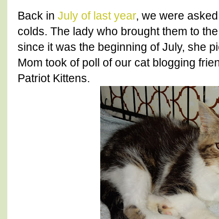
Back in
July of last year
, we were asked t
colds. The lady who brought them to t
since it was the beginning of July, she 
Mom took of poll of our cat blogging fri
Patriot Kittens.