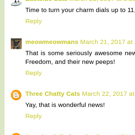
Time to turn your charm dials up to 1
Reply
meowmeowmans
March 21, 2017 at
That is some seriously awesome new
Freedom, and their new peeps!
Reply
Three Chatty Cats
March 22, 2017 at
Yay, that is wonderful news!
Reply