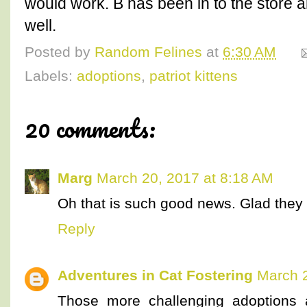
would work. B has been in to the store an
well.
Posted by
Random Felines
at
6:30 AM
Labels:
adoptions
,
patriot kittens
20 comments:
Marg
March 20, 2017 at 8:18 AM
Oh that is such good news. Glad the
Reply
Adventures in Cat Fostering
March 2
Those more challenging adoptions 