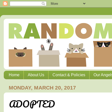
Home
About Us
Contact & Policies
Our Angel
MONDAY, MARCH 20, 2017
ADOPTED