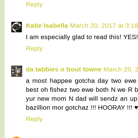
Reply
Katie Isabella
March 20, 2017 at 3:1
I am especially glad to read this! YES!
Reply
da tabbies o trout towne
March 20, 
a most happee gotcha day two ewe l
best oh fishez two ewe both N we R 
yur new mom N dad will sendz an up 
bazillion mor gotchaz !!! HOORAY !!! 
Reply