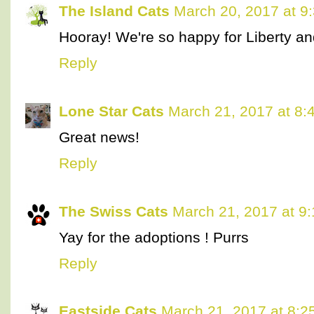
The Island Cats
March 20, 2017 at 9
Hooray! We're so happy for Liberty a
Reply
Lone Star Cats
March 21, 2017 at 8:
Great news!
Reply
The Swiss Cats
March 21, 2017 at 9
Yay for the adoptions ! Purrs
Reply
Eastside Cats
March 21, 2017 at 8:2