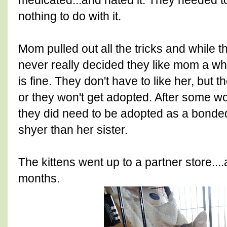
medicated...and hated it. They needed t
nothing to do with it.
Mom pulled out all the tricks and while th
never really decided they like mom a whol
is fine. They don't have to like her, but 
or they won't get adopted. After some wo
they did need to be adopted as a bonded
shyer than her sister.
The kittens went up to a partner store...
months.