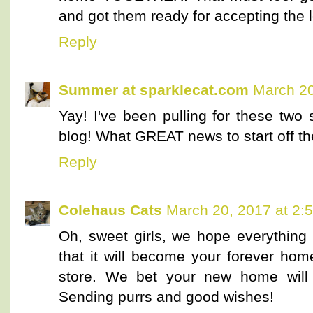
and got them ready for accepting the l
Reply
Summer at sparklecat.com
March 20
Yay! I've been pulling for these two
blog! What GREAT news to start off t
Reply
Colehaus Cats
March 20, 2017 at 2:
Oh, sweet girls, we hope everythin
that it will become your forever hom
store. We bet your new home will 
Sending purrs and good wishes!