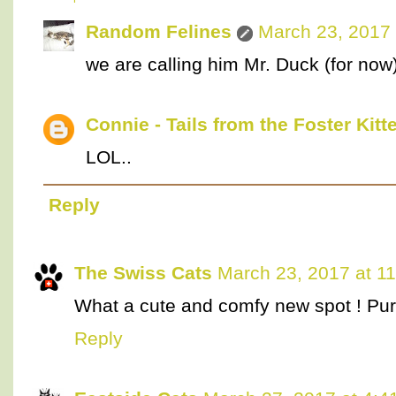
Random Felines
March 23, 2017 
we are calling him Mr. Duck (for now).
Connie - Tails from the Foster Kitt
LOL..
Reply
The Swiss Cats
March 23, 2017 at 1
What a cute and comfy new spot ! Pur
Reply