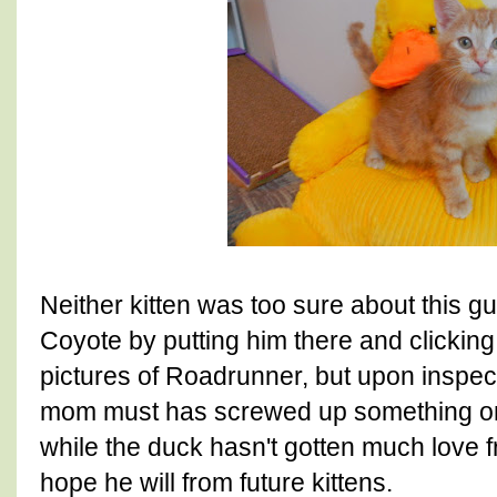
Neither kitten was too sure about this gu
Coyote by putting him there and clicking
pictures of Roadrunner, but upon inspect
mom must has screwed up something on 
while the duck hasn't gotten much love f
hope he will from future kittens.