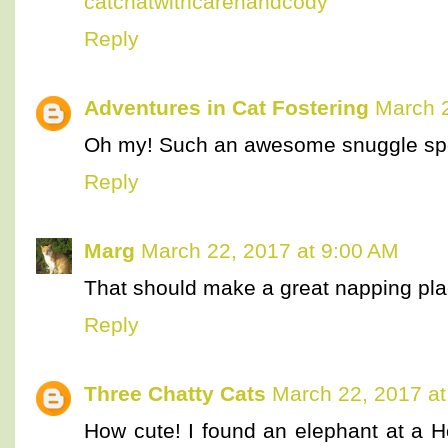
catchatwithcarenandcody
Reply
Adventures in Cat Fostering
March 2
Oh my! Such an awesome snuggle sp
Reply
Marg
March 22, 2017 at 9:00 AM
That should make a great napping plac
Reply
Three Chatty Cats
March 22, 2017 at
How cute! I found an elephant at a 