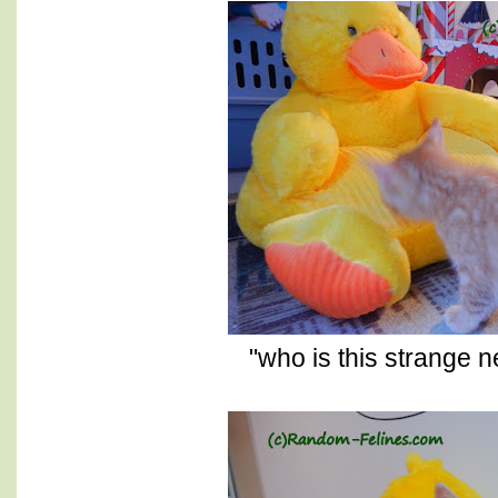
"who is this strange 