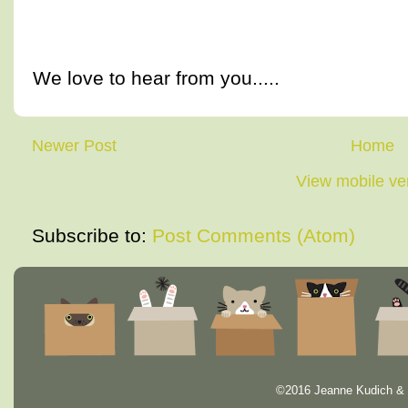
We love to hear from you.....
Newer Post
Home
View mobile ve
Subscribe to:
Post Comments (Atom)
©2016 Jeanne Kudich & 