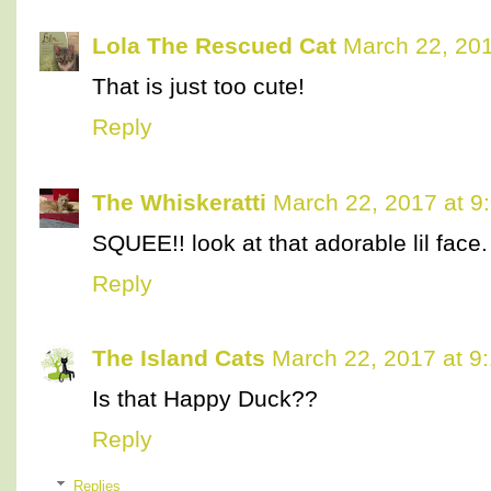
Lola The Rescued Cat
March 22, 201
That is just too cute!
Reply
The Whiskeratti
March 22, 2017 at 9
SQUEE!! look at that adorable lil face.
Reply
The Island Cats
March 22, 2017 at 9
Is that Happy Duck??
Reply
Replies