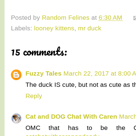
Posted by
Random Felines
at
6:30 AM
Labels:
looney kittens
,
mr duck
15 comments:
Fuzzy Tales
March 22, 2017 at 8:00 
The duck IS cute, but not as cute as the
Reply
Cat and DOG Chat With Caren
March
OMC that has to be the CU