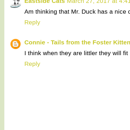
Eastside Cats
March 27, 2017 at 4:4
Am thinking that Mr. Duck has a nice co
Reply
Connie - Tails from the Foster Kitte
I think when they are littler they will fit
Reply