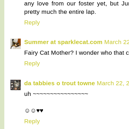
any love from our foster yet, but J
pretty much the entire lap.
Reply
Summer at sparklecat.com
March 22
Fairy Cat Mother? I wonder who that co
Reply
da tabbies o trout towne
March 22, 
uh ~~~~~~~~~~~~~~~~
☺☺♥♥
Reply