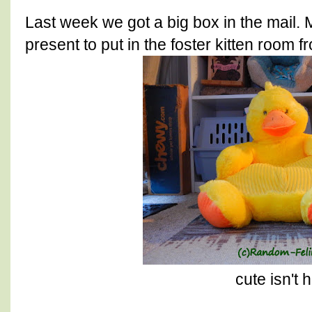
Last week we got a big box in the mail.
present to put in the foster kitten room 
cute isn't 