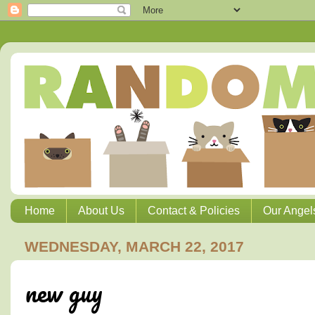
Home
About Us
Contact & Policies
Our Angel
WEDNESDAY, MARCH 22, 2017
new guy