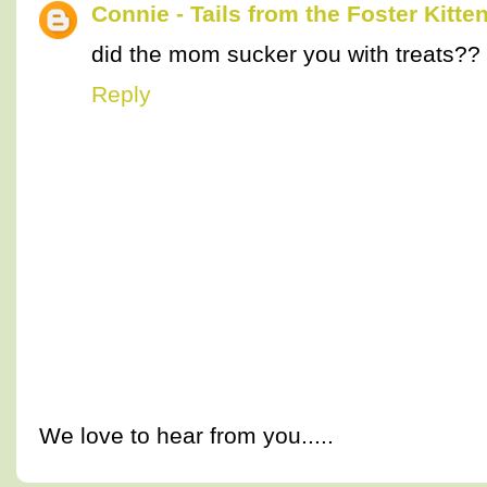
Connie - Tails from the Foster Kitte
did the mom sucker you with treats??
Reply
We love to hear from you.....