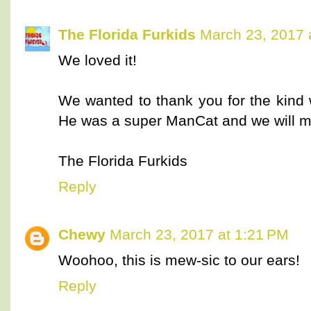
The Florida Furkids
March 23, 2017 
We loved it!
We wanted to thank you for the kind 
He was a super ManCat and we will m
The Florida Furkids
Reply
Chewy
March 23, 2017 at 1:21 PM
Woohoo, this is mew-sic to our ears!
Reply