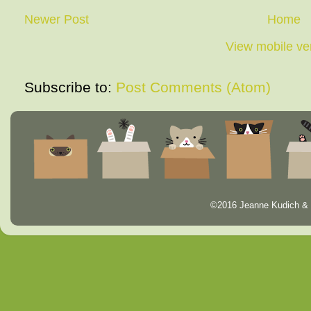
Newer Post
Home
View mobile ve
Subscribe to:
Post Comments (Atom)
©2016 Jeanne Kudich & 