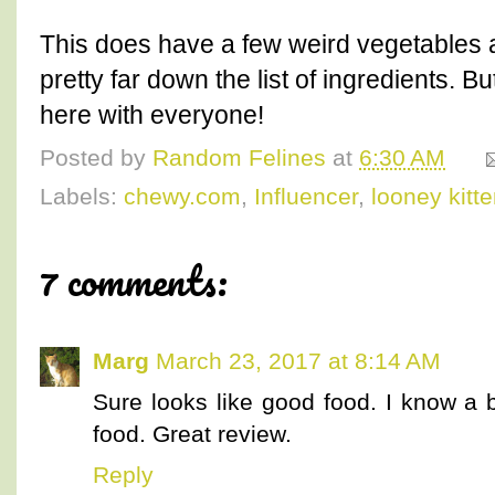
This does have a few weird vegetables and
pretty far down the list of ingredients. But
here with everyone!
Posted by
Random Felines
at
6:30 AM
Labels:
chewy.com
,
Influencer
,
looney kitt
7 comments:
Marg
March 23, 2017 at 8:14 AM
Sure looks like good food. I know a 
food. Great review.
Reply