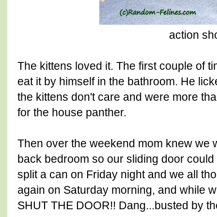
action sh
The kittens loved it. The first couple of 
eat it by himself in the bathroom. He lic
the kittens don't care and were more th
for the house panther.
Then over the weekend mom knew we wo
back bedroom so our sliding door could
split a can on Friday night and we all tho
again on Saturday morning, and while w
SHUT THE DOOR!! Dang...busted by the 