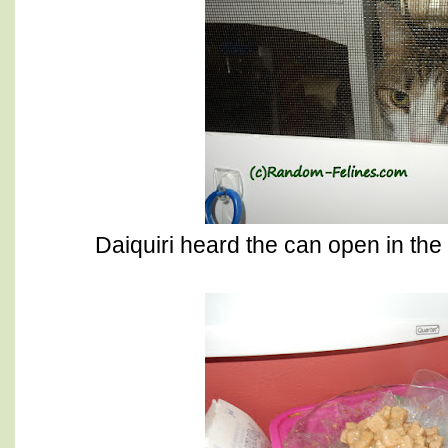
Daiquiri heard the can open in the