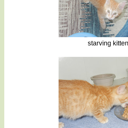
starving kitten