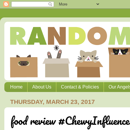
Home
About Us
Contact & Policies
Our Angel
THURSDAY, MARCH 23, 2017
food review #ChewyInfluence