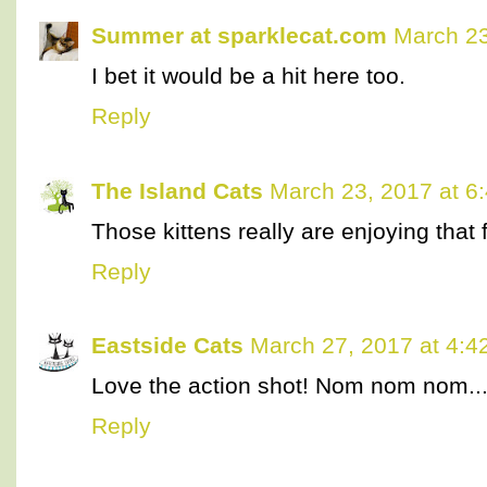
Summer at sparklecat.com
March 23
I bet it would be a hit here too.
Reply
The Island Cats
March 23, 2017 at 6
Those kittens really are enjoying that 
Reply
Eastside Cats
March 27, 2017 at 4:4
Love the action shot! Nom nom nom..
Reply