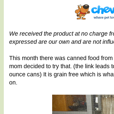
We received the product at no charge 
expressed are our own and are not influ
This month there was canned food fro
mom decided to try that. (the link leads 
ounce cans) It is grain free which is wha
on.