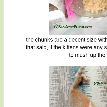
the chunks are a decent size wit
that said, if the kittens were an
to mush up the