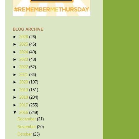
BLOG ARCHIVE
►
2026
(26)
►
2025
(46)
►
2024
(40)
►
2023
(48)
►
2022
(62)
►
2021
(84)
►
2020
(107)
►
2019
(151)
►
2018
(204)
►
2017
(255)
▼
2016
(249)
December
(21)
November
(20)
October
(23)