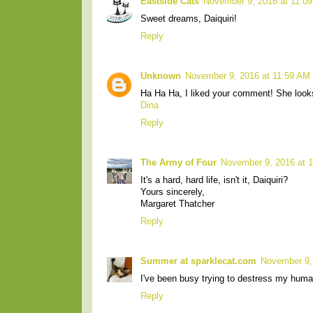
Eastside Cats
November 9, 2016 at 11:0
Sweet dreams, Daiquiri!
Reply
Unknown
November 9, 2016 at 11:59 AM
Ha Ha Ha, I liked your comment! She looks 
Dina
Reply
The Army of Four
November 9, 2016 at 
It's a hard, hard life, isn't it, Daiquiri?
Yours sincerely,
Margaret Thatcher
Reply
Summer at sparklecat.com
November 9,
I've been busy trying to destress my huma
Reply