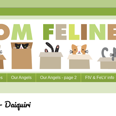
es
Our Angels
Our Angels - page 2
FIV & FeLV info
 Daiquiri