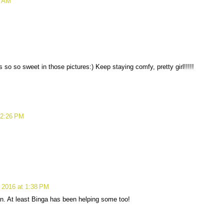
9 AM
so so sweet in those pictures:) Keep staying comfy, pretty girl!!!!!
12:26 PM
 2016 at 1:38 PM
n. At least Binga has been helping some too!