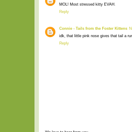
MOL! Most stressed kitty EVAH.
Reply
Connie - Tails from the Foster Kittens
N
idk, that little pink nose gives that tail a r
Reply