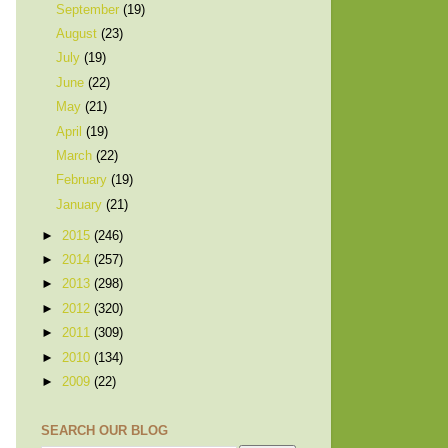
September
(19)
August
(23)
July
(19)
June
(22)
May
(21)
April
(19)
March
(22)
February
(19)
January
(21)
►
2015
(246)
►
2014
(257)
►
2013
(298)
►
2012
(320)
►
2011
(309)
►
2010
(134)
►
2009
(22)
SEARCH OUR BLOG