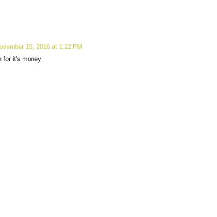
ovember 15, 2016 at 1:22 PM
un for it's money