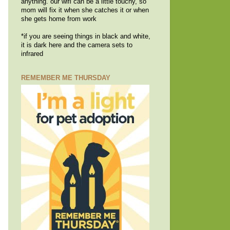
anything. our wifi can be a little touchy, so
mom will fix it when she catches it or when
she gets home from work
*if you are seeing things in black and white,
it is dark here and the camera sets to
infrared
REMEMBER ME THURSDAY