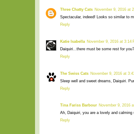
Three Chatty Cats
November 9, 2016 at 
Spectacular, indeed! Looks so similar to m
Reply
Katie Isabella
November 9, 2016 at 3:14
Daiquiri...there must be some rest for yo
Reply
The Swiss Cats
November 9, 2016 at 3:
Sleep well and sweet dreams, Daiquiri. Pu
Reply
Tina Fariss Barbour
November 9, 2016 a
Ah, Daiquiri, you are a lovely and calming
Reply