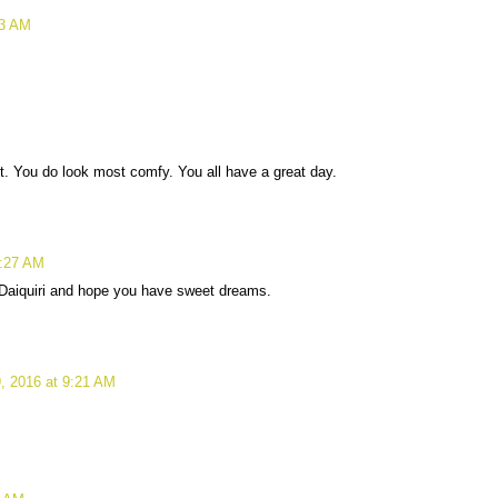
43 AM
ot. You do look most comfy. You all have a great day.
8:27 AM
 Daiquiri and hope you have sweet dreams.
, 2016 at 9:21 AM