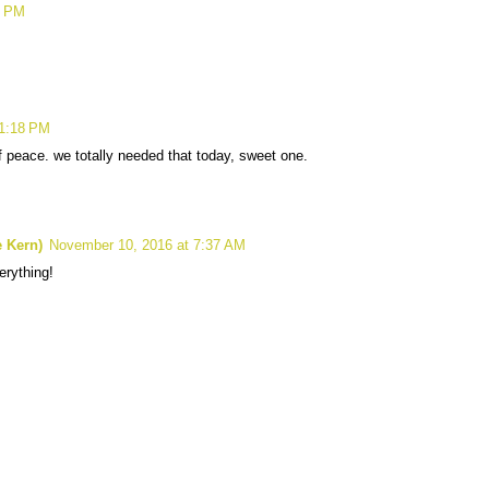
5 PM
11:18 PM
of peace. we totally needed that today, sweet one.
 Kern)
November 10, 2016 at 7:37 AM
erything!