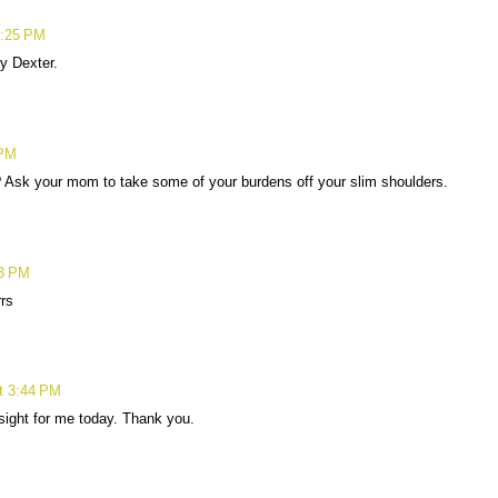
2:25 PM
y Dexter.
 PM
u? Ask your mom to take some of your burdens off your slim shoulders.
43 PM
rrs
t 3:44 PM
 sight for me today. Thank you.