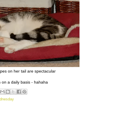
ipes on her tail are spectacular
h on a daily basis - hahaha
ednesday