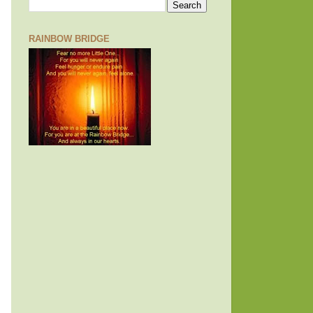
RAINBOW BRIDGE