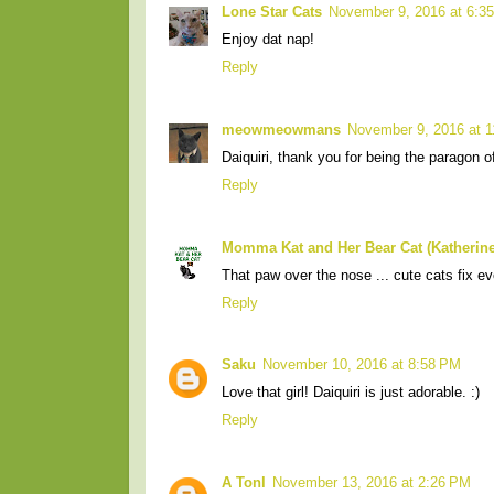
Lone Star Cats
November 9, 2016 at 6:3
Enjoy dat nap!
Reply
meowmeowmans
November 9, 2016 at 
Daiquiri, thank you for being the paragon 
Reply
Momma Kat and Her Bear Cat (Katherine
That paw over the nose ... cute cats fix ev
Reply
Saku
November 10, 2016 at 8:58 PM
Love that girl! Daiquiri is just adorable. :)
Reply
A Tonl
November 13, 2016 at 2:26 PM