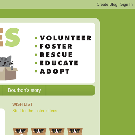
Bourbon's story
WISH LIST
Stuff for the foster kittens