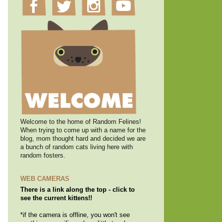
Welcome to the home of Random Felines!
When trying to come up with a name for the
blog, mom thought hard and decided we are
a bunch of random cats living here with
random fosters.
WEB CAMERAS
There is a link along the top - click to
see the current kittens!!
*if the camera is offline, you won't see