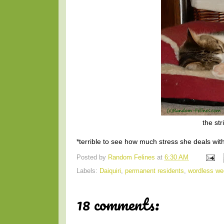
the str
*terrible to see how much stress she deals wit
Posted by
Random Felines
at
6:30 AM
Labels:
Daiquiri
,
permanent residents
,
wordless w
18 comments: