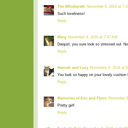
The Whiskeratti
November 9, 2016 at 7:
Such loveliness!
Reply
Marg
November 9, 2016 at 7:47 AM
Daiquiri, you sure look so stressed out. N
Reply
Hannah and Lucy
November 9, 2016 at 
You look so happy on your lovely cushion
Reply
Memories of Eric and Flynn
November 9
Pretty girl!
Reply