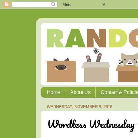
Home
About Us
Contact & Polici
WEDNESDAY, NOVEMBER 9, 2016
Wordless Wednesday -