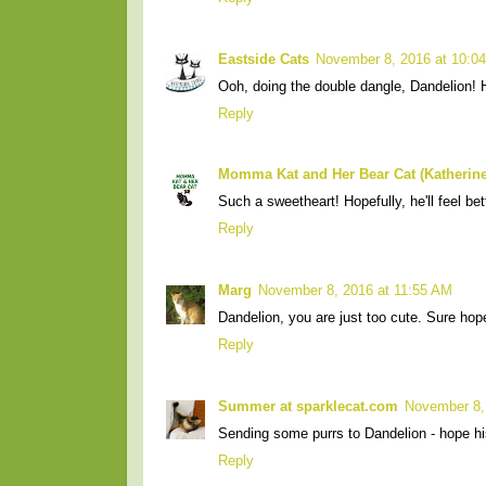
Eastside Cats
November 8, 2016 at 10:0
Ooh, doing the double dangle, Dandelion! 
Reply
Momma Kat and Her Bear Cat (Katherine
Such a sweetheart! Hopefully, he'll feel be
Reply
Marg
November 8, 2016 at 11:55 AM
Dandelion, you are just too cute. Sure hop
Reply
Summer at sparklecat.com
November 8,
Sending some purrs to Dandelion - hope hi
Reply