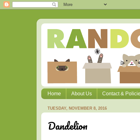
Home
About Us
Contact & Polici
TUESDAY, NOVEMBER 8, 2016
Dandelion