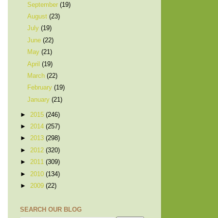
September
(19)
August
(23)
July
(19)
June
(22)
May
(21)
April
(19)
March
(22)
February
(19)
January
(21)
►
2015
(246)
►
2014
(257)
►
2013
(298)
►
2012
(320)
►
2011
(309)
►
2010
(134)
►
2009
(22)
SEARCH OUR BLOG