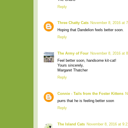
Reply
Three Chatty Cats
November 8, 2016 at 
Hoping that Dandelion feels better soon.
Reply
The Army of Four
November 8, 2016 at 
Feel better soon, handsome kit-cat!
Yours sincerely,
Margaret Thatcher
Reply
Connie - Tails from the Foster Kittens
N
purrs that he is feeling better soon
Reply
The Island Cats
November 8, 2016 at 9: