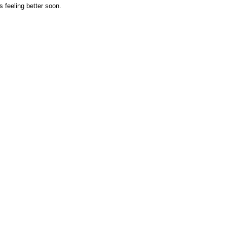
 feeling better soon.