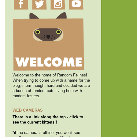
Welcome to the home of Random Felines!
When trying to come up with a name for the
blog, mom thought hard and decided we are
a bunch of random cats living here with
random fosters.
WEB CAMERAS
There is a link along the top - click to
see the current kittens!!
*if the camera is offline, you won't see