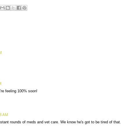
M
M
're feeling 100% soon!
38 AM
nstant rounds of meds and vet care. We know he's got to be tired of that.