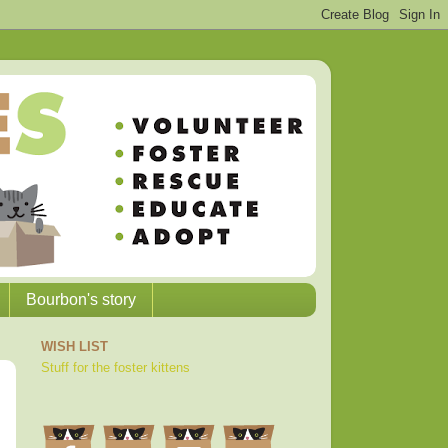
Bourbon's story
WISH LIST
Stuff for the foster kittens