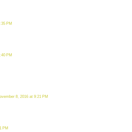
7:35 PM
8:40 PM
ovember 8, 2016 at 9:21 PM
21 PM