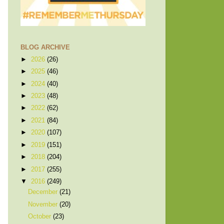
BLOG ARCHIVE
►
2026
(26)
►
2025
(46)
►
2024
(40)
►
2023
(48)
►
2022
(62)
►
2021
(84)
►
2020
(107)
►
2019
(151)
►
2018
(204)
►
2017
(255)
▼
2016
(249)
December
(21)
November
(20)
October
(23)