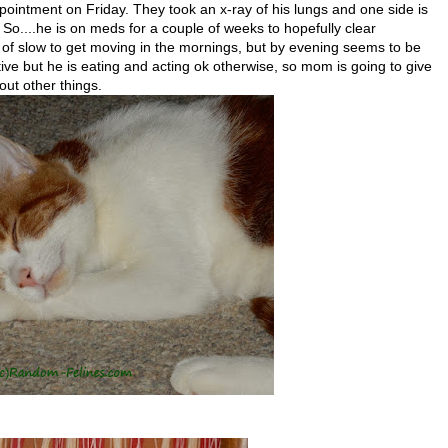
pointment on Friday. They took an x-ray of his lungs and one side is
. So....he is on meds for a couple of weeks to hopefully clear
of slow to get moving in the mornings, but by evening seems to be
ctive but he is eating and acting ok otherwise, so mom is going to give
ut other things.