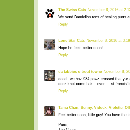
The Swiss Cats
November 8, 2016 at 2:
We send Dandelion tons of healing purrs a
Reply
Lone Star Cats
November 8, 2016 at 3:1
Hope he feels better soon!
Reply
da tabbies o trout towne
November 8, 20
dood...we haz 984 pawz crossed that yur o
doez knot come bak....ever......st francis'
Reply
Tama-Chan, Benny, Vidock, Violette, Ol
Feel better soon, little guy! You have the 
Purrs,
The Chans