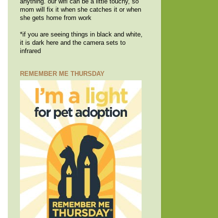
anything. our wifi can be a little touchy, so
mom will fix it when she catches it or when
she gets home from work
*if you are seeing things in black and white,
it is dark here and the camera sets to
infrared
REMEMBER ME THURSDAY