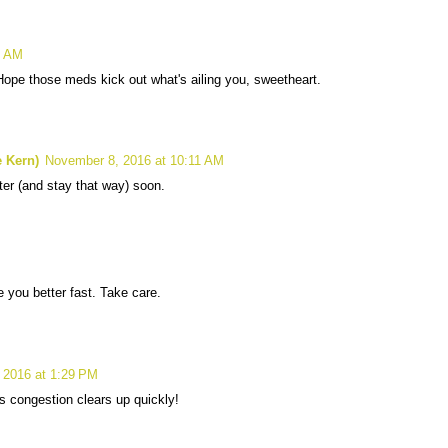
4 AM
Hope those meds kick out what's ailing you, sweetheart.
 Kern)
November 8, 2016 at 10:11 AM
tter (and stay that way) soon.
e you better fast. Take care.
 2016 at 1:29 PM
s congestion clears up quickly!