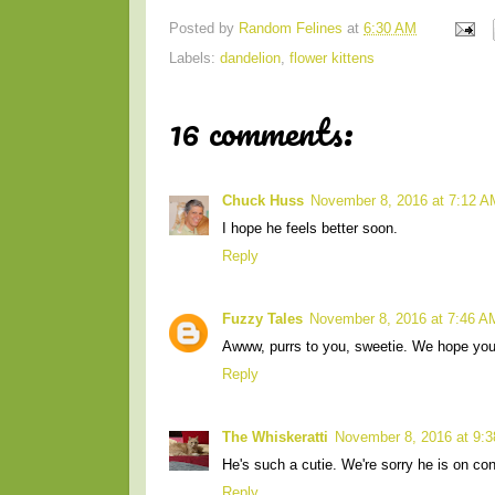
Posted by
Random Felines
at
6:30 AM
Labels:
dandelion
,
flower kittens
16 comments:
Chuck Huss
November 8, 2016 at 7:12 A
I hope he feels better soon.
Reply
Fuzzy Tales
November 8, 2016 at 7:46 A
Awww, purrs to you, sweetie. We hope you
Reply
The Whiskeratti
November 8, 2016 at 9:
He's such a cutie. We're sorry he is on co
Reply