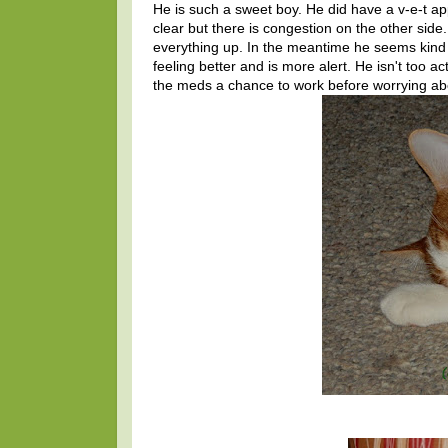
He is such a sweet boy. He did have a v-e-t ap
clear but there is congestion on the other side
everything up. In the meantime he seems kind 
feeling better and is more alert. He isn't too a
the meds a chance to work before worrying abo