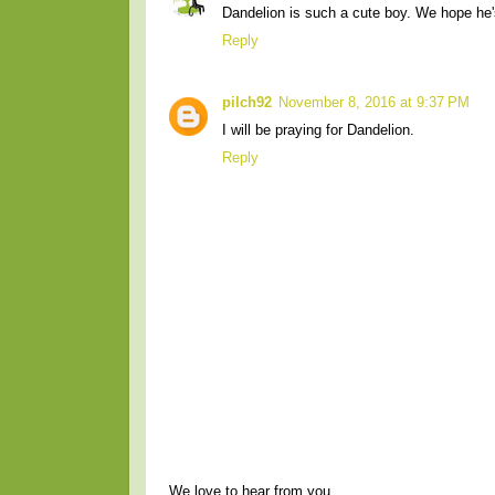
Dandelion is such a cute boy. We hope he's
Reply
pilch92
November 8, 2016 at 9:37 PM
I will be praying for Dandelion.
Reply
We love to hear from you.....