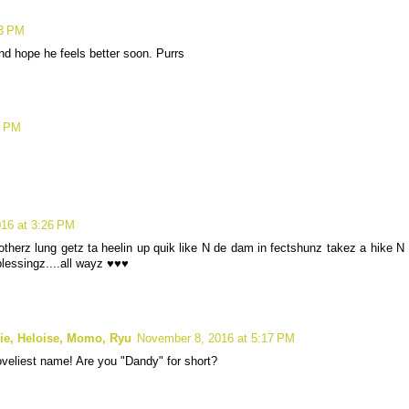
13 PM
nd hope he feels better soon. Purrs
9 PM
16 at 3:26 PM
therz lung getz ta heelin up quik like N de dam in fectshunz takez a hike N
 blessingz....all wayz ♥♥♥
lie, Heloise, Momo, Ryu
November 8, 2016 at 5:17 PM
loveliest name! Are you "Dandy" for short?