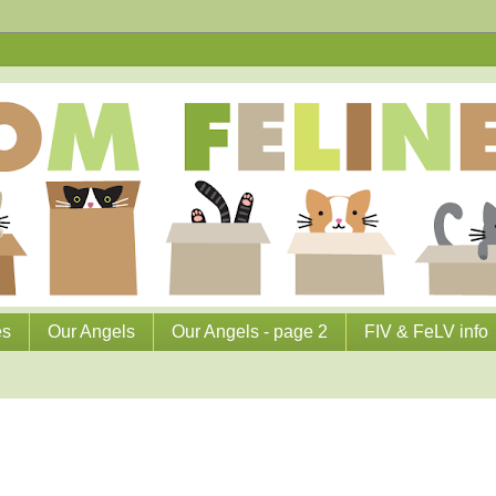
es
Our Angels
Our Angels - page 2
FIV & FeLV info