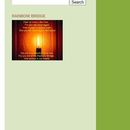
RAINBOW BRIDGE