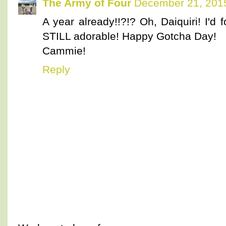
The Army of Four
December 21, 2015
A year already!!?!? Oh, Daiquiri! I'
STILL adorable! Happy Gotcha Day!
Cammie!
Reply