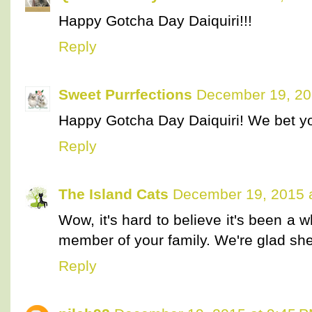
Happy Gotcha Day Daiquiri!!!
Reply
Sweet Purrfections
December 19, 20
Happy Gotcha Day Daiquiri! We bet yo
Reply
The Island Cats
December 19, 2015 
Wow, it's hard to believe it's been a
member of your family. We're glad she
Reply