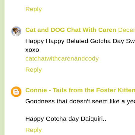
Reply
Cat and DOG Chat With Caren
Decem
Happy Happy Belated Gotcha Day Swe
xoxo
catchatwithcarenandcody
Reply
Connie - Tails from the Foster Kitte
Goodness that doesn't seem like a ye
Happy Gotcha day Daiquiri..
Reply