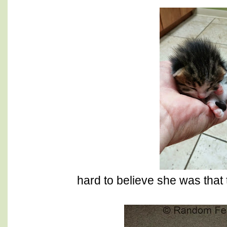
hard to believe she was that