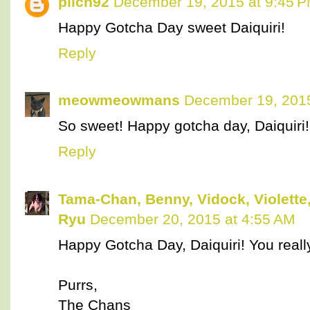
pilch92
December 19, 2015 at 9:45 
Happy Gotcha Day sweet Daiquiri!
Reply
meowmeowmans
December 19, 2015
So sweet! Happy gotcha day, Daiquiri!
Reply
Tama-Chan, Benny, Vidock, Violette,
Ryu
December 20, 2015 at 4:55 AM
Happy Gotcha Day, Daiquiri! You really l
Purrs,
The Chans