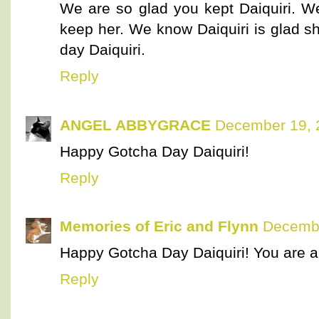
We are so glad you kept Daiquiri. 
keep her. We know Daiquiri is glad s
day Daiquiri.
Reply
ANGEL ABBYGRACE
December 19, 
Happy Gotcha Day Daiquiri!
Reply
Memories of Eric and Flynn
Decembe
Happy Gotcha Day Daiquiri! You are a 
Reply