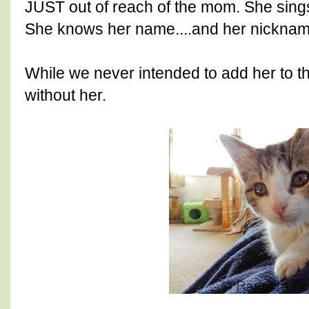
JUST out of reach of the mom. She sings
She knows her name....and her nicknam
While we never intended to add her to the
without her.