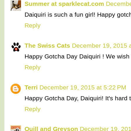
Summer at sparklecat.com
December
Daiquiri is such a fun girl! Happy gotc
Reply
The Swiss Cats
December 19, 2015 a
Happy Gotcha Day Daiquiri ! We wish 
Reply
Terri
December 19, 2015 at 5:22 PM
Happy Gotcha Day, Daiquiri! It's hard t
Reply
Quill and Greyson
December 19, 201