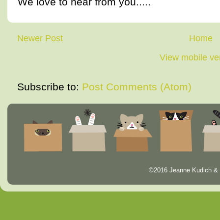
We love to hear from you.....
Newer Post
Home
View mobile ve
Subscribe to:
Post Comments (Atom)
©2016 Jeanne Kudich & 