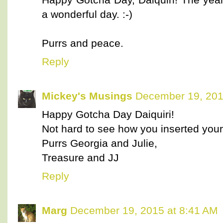
a wonderful day. :-)
Purrs and peace.
Reply
Mickey's Musings
December 19, 201
Happy Gotcha Day Daiquiri!
Not hard to see how you inserted yourse
Purrs Georgia and Julie,
Treasure and JJ
Reply
Marg
December 19, 2015 at 8:41 AM