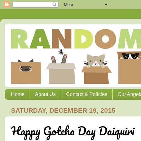
Home
About Us
Contact & Policies
Our Angel
SATURDAY, DECEMBER 19, 2015
Happy Gotcha Day Daiquiri