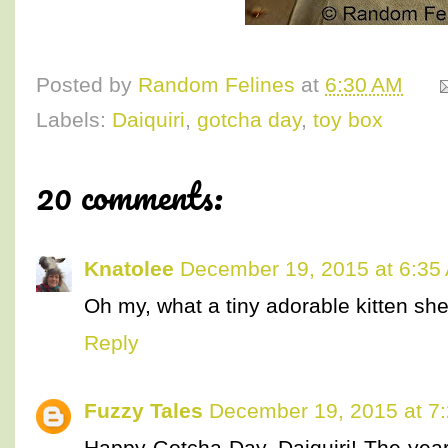
Posted by
Random Felines
at
6:30 AM
Labels:
Daiquiri
,
gotcha day
,
toy box
20 comments:
Knatolee
December 19, 2015 at 6:35
Oh my, what a tiny adorable kitten she w
Reply
Fuzzy Tales
December 19, 2015 at 7
Happy Gotcha Day, Daiquiri! The yea