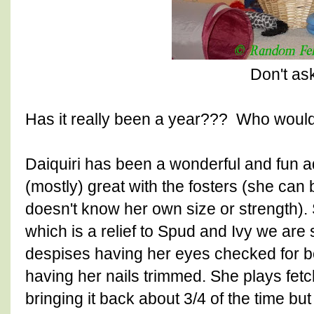
Don't as
Has it really been a year??? Who would
Daiquiri has been a wonderful and fun add
(mostly) great with the fosters (she can 
doesn't know her own size or strength).
which is a relief to Spud and Ivy we are 
despises having her eyes checked for bo
having her nails trimmed. She plays fet
bringing it back about 3/4 of the time bu