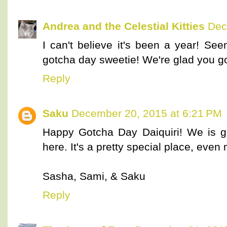
Andrea and the Celestial Kitties
Dec
I can't believe it's been a year! Se
gotcha day sweetie! We're glad you go
Reply
Saku
December 20, 2015 at 6:21 PM
Happy Gotcha Day Daiquiri! We is g
here. It's a pretty special place, even
Sasha, Sami, & Saku
Reply