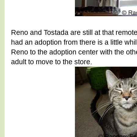
Reno and Tostada are still at that remot
had an adoption from there is a little 
Reno to the adoption center with the ot
adult to move to the store.