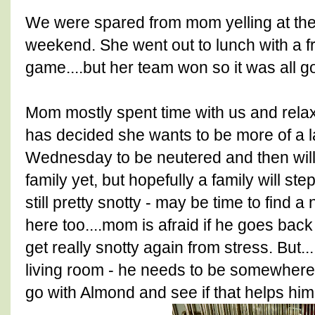
We were spared from mom yelling at the 
weekend. She went out to lunch with a f
game....but her team won so it was all g
Mom mostly spent time with us and relax
has decided she wants to be more of a l
Wednesday to be neutered and then will
family yet, but hopefully a family will st
still pretty snotty - may be time to find a 
here too....mom is afraid if he goes back
get really snotty again from stress. But...
living room - he needs to be somewhere
go with Almond and see if that helps him