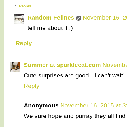
Replies
Random Felines
November 16, 2
tell me about it :)
Reply
Summer at sparklecat.com
November
Cute surprises are good - I can't wait!
Reply
Anonymous
November 16, 2015 at 3
We sure hope and purray they all find 