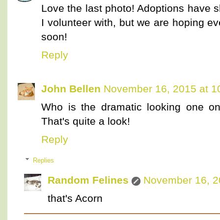
Love the last photo! Adoptions have sl
I volunteer with, but we are hoping eve
soon!
Reply
John Bellen
November 16, 2015 at 1
Who is the dramatic looking one on 
That's quite a look!
Reply
Replies
Random Felines
November 16, 2
that's Acorn