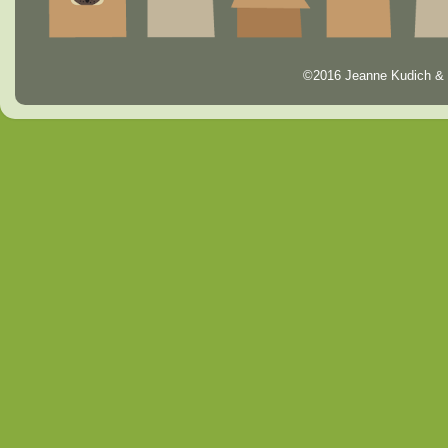
©2016 Jeanne Kudich & 