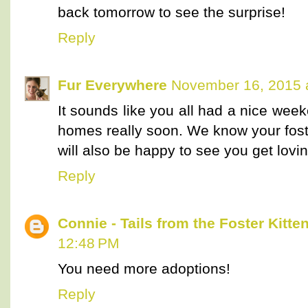
back tomorrow to see the surprise!
Reply
Fur Everywhere
November 16, 2015 
It sounds like you all had a nice week
homes really soon. We know your fost
will also be happy to see you get lovin
Reply
Connie - Tails from the Foster Kitte
12:48 PM
You need more adoptions!
Reply