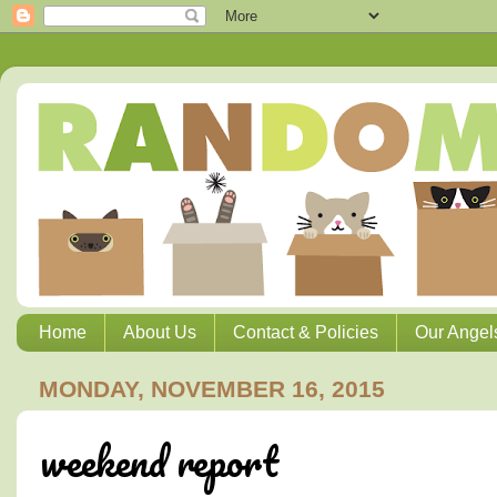
Home
About Us
Contact & Policies
Our Angel
MONDAY, NOVEMBER 16, 2015
weekend report