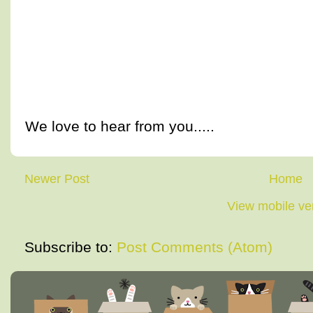
We love to hear from you.....
Newer Post
Home
View mobile ve
Subscribe to:
Post Comments (Atom)