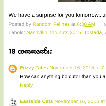
We have a surprise for you tomorrow....i
Posted by
Random Felines
at
6:30 AM
Labels:
Nashville
,
the nuts 2015
,
Tostada
,
18 comments:
Fuzzy Tales
November 16, 2015 at 7
How can anything be cuter than you a
Reply
Eastside Cats
November 16, 2015 at