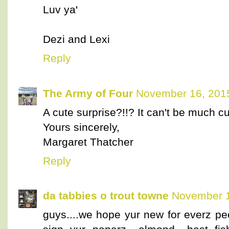
Luv ya'
Dezi and Lexi
Reply
The Army of Four
November 16, 2015
A cute surprise?!!? It can't be much cu
Yours sincerely,
Margaret Thatcher
Reply
da tabbies o trout towne
November 1
guys....we hope yur new for everz pee