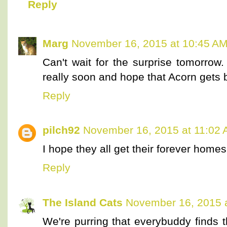
Reply
Marg
November 16, 2015 at 10:45 A
Can't wait for the surprise tomorro
really soon and hope that Acorn gets 
Reply
pilch92
November 16, 2015 at 11:02
I hope they all get their forever homes
Reply
The Island Cats
November 16, 2015 
We're purring that everybuddy finds 