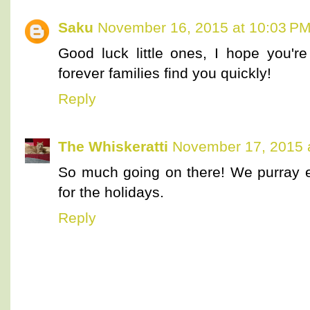
Saku
November 16, 2015 at 10:03 P
Good luck little ones, I hope you're
forever families find you quickly!
Reply
The Whiskeratti
November 17, 2015 
So much going on there! We purray 
for the holidays.
Reply