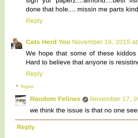
sign yur paperz....almond....best fis
done that hole.... missin me parts ki
Reply
Cats Herd You
November 16, 2015 at
We hope that some of these kiddos 
Hard to believe that anyone is resistin
Reply
Replies
Random Felines
November 17, 2
we think the issue is that no one see
Reply