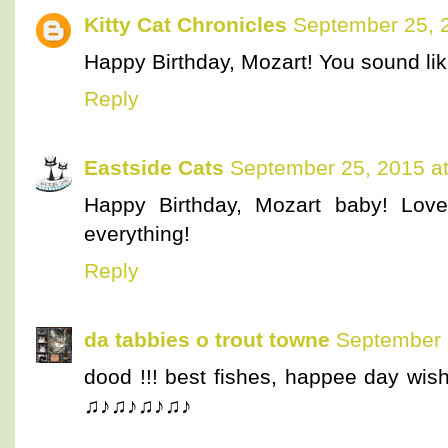
Kitty Cat Chronicles
September 25, 
Happy Birthday, Mozart! You sound li
Reply
Eastside Cats
September 25, 2015 a
Happy Birthday, Mozart baby! Love 
everything!
Reply
da tabbies o trout towne
September 
dood !!! best fishes, happee day wi
♫♪♫♪♫♪♫♪