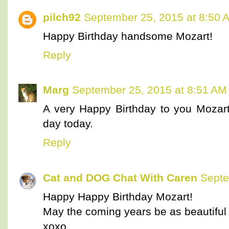
pilch92
September 25, 2015 at 8:50 
Happy Birthday handsome Mozart!
Reply
Marg
September 25, 2015 at 8:51 AM
A very Happy Birthday to you Mozar
day today.
Reply
Cat and DOG Chat With Caren
Septe
Happy Happy Birthday Mozart!
May the coming years be as beautiful 
xoxo