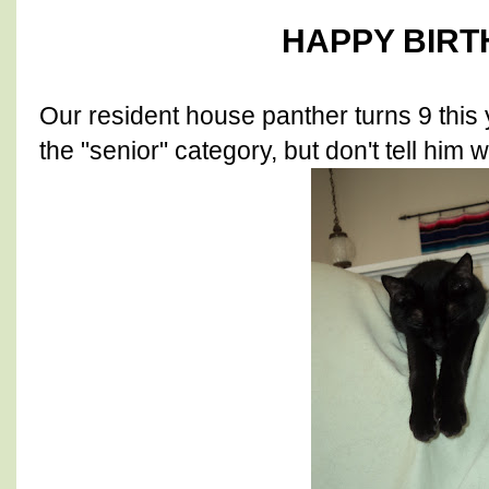
HAPPY BIRT
Our resident house panther turns 9 this 
the "senior" category, but don't tell him w