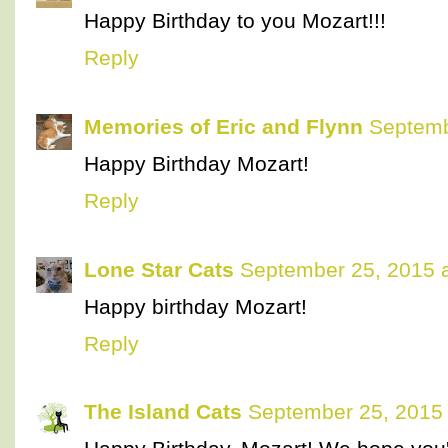
Happy Birthday to you Mozart!!!
Reply
Memories of Eric and Flynn
Septemb
Happy Birthday Mozart!
Reply
Lone Star Cats
September 25, 2015 
Happy birthday Mozart!
Reply
The Island Cats
September 25, 2015 