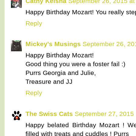
Cathy Keisha
September 26, 2015 at
Happy Birthday Mozart! You really step
Reply
Mickey's Musings
September 26, 20
Happy Birthday Mozart!
Good thing you were a foster fail :)
Purrs Georgia and Julie,
Treasure and JJ
Reply
The Swiss Cats
September 27, 2015 
Happy belated Birthday Mozart ! W
filled with treats and cuddles ! Purrs