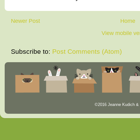
Newer Post
Home
View mobile ve
Subscribe to:
Post Comments (Atom)
©2016 Jeanne Kudich & 