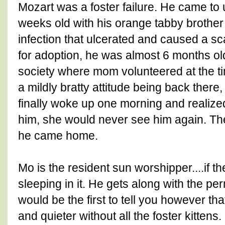
Mozart was a foster failure. He came to u
weeks old with his orange tabby brothe
infection that ulcerated and caused a sc
for adoption, he was almost 6 months o
society where mom volunteered at the tim
a mildly bratty attitude being back there,
finally woke up one morning and realize
him, she would never see him again. Th
he came home.
Mo is the resident sun worshipper....if th
sleeping in it. He gets along with the pe
would be the first to tell you however th
and quieter without all the foster kittens.