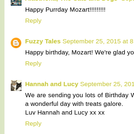
Happy Purrday Mozart!!!!!!!!!
Reply
Fuzzy Tales
September 25, 2015 at 
Happy birthday, Mozart! We're glad you 
Reply
Hannah and Lucy
September 25, 201
We are sending you lots of Birthday
a wonderful day with treats galore.
Luv Hannah and Lucy xx xx
Reply