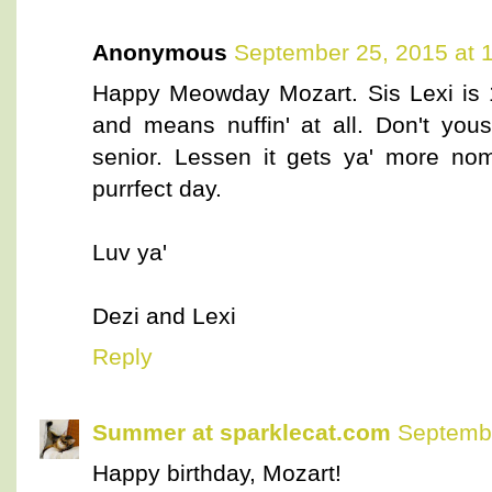
Anonymous
September 25, 2015 at 
Happy Meowday Mozart. Sis Lexi is 
and means nuffin' at all. Don't you
senior. Lessen it gets ya' more n
purrfect day.
Luv ya'
Dezi and Lexi
Reply
Summer at sparklecat.com
Septembe
Happy birthday, Mozart!