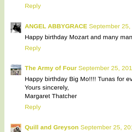
Reply
ANGEL ABBYGRACE
September 25,
Happy birthday Mozart and many man
Reply
The Army of Four
September 25, 201
Happy birthday Big Mo!!!! Tunas for e
Yours sincerely,
Margaret Thatcher
Reply
Quill and Greyson
September 25, 20