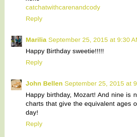
catchatwithcarenandcody
Reply
Marilia
September 25, 2015 at 9:30 
Happy Birthday sweetie!!!!!
Reply
John Bellen
September 25, 2015 at 
Happy birthday, Mozart! And nine is n
charts that give the equivalent ages
day!
Reply