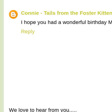
Connie - Tails from the Foster Kitte
I hope you had a wonderful birthday 
Reply
We love to hear from you.....