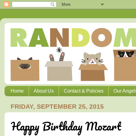
Home
About Us
Contact & Policies
Our Angel
FRIDAY, SEPTEMBER 25, 2015
Happy Birthday Mozart