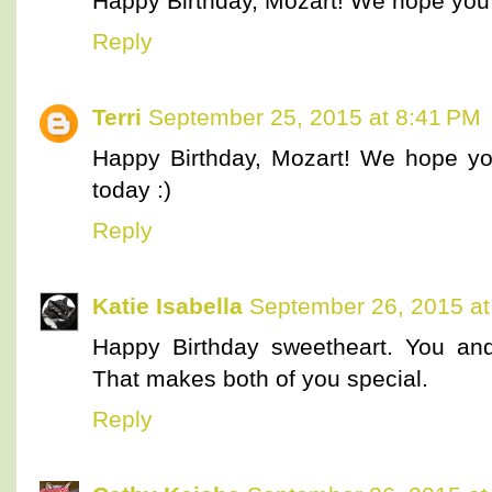
Happy Birthday, Mozart! We hope you're
Reply
Terri
September 25, 2015 at 8:41 PM
Happy Birthday, Mozart! We hope you
today :)
Reply
Katie Isabella
September 26, 2015 at
Happy Birthday sweetheart. You a
That makes both of you special.
Reply