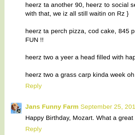
heerz ta another 90, heerz to social se
with that, we iz all still waitin on Rz }
heerz ta perch pizza, cod cake, 845 
FUN !!
heerz two a yeer a head filled with 
heerz two a grass carp kinda week o
Reply
Jans Funny Farm
September 25, 201
Happy Birthday, Mozart. What a great st
Reply