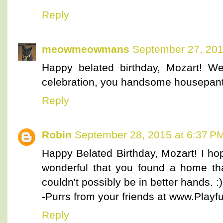
Reply
meowmeowmans
September 27, 201
Happy belated birthday, Mozart! W
celebration, you handsome housepant
Reply
Robin
September 28, 2015 at 6:37 P
Happy Belated Birthday, Mozart! I hop
wonderful that you found a home tha
couldn't possibly be in better hands. :)
-Purrs from your friends at www.Playful
Reply