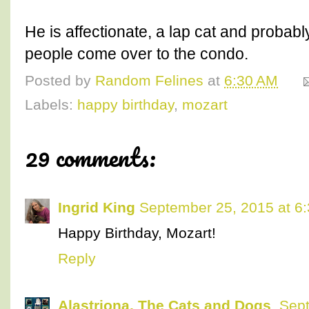
He is affectionate, a lap cat and probably 
people come over to the condo.
Posted by
Random Felines
at
6:30 AM
Labels:
happy birthday
,
mozart
29 comments:
Ingrid King
September 25, 2015 at 6
Happy Birthday, Mozart!
Reply
Alastriona, The Cats and Dogs
Sept