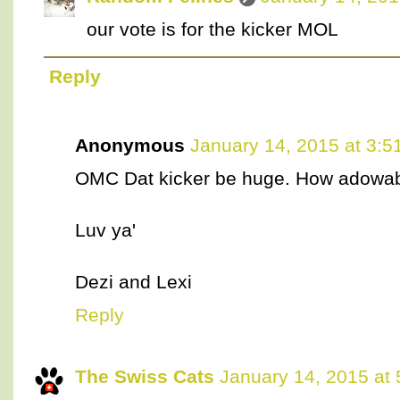
our vote is for the kicker MOL
Reply
Anonymous
January 14, 2015 at 3:5
OMC Dat kicker be huge. How adowab
Luv ya'
Dezi and Lexi
Reply
The Swiss Cats
January 14, 2015 at