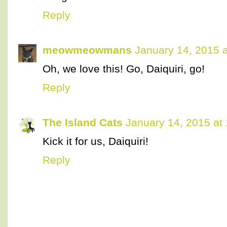
Reply
meowmeowmans
January 14, 2015 
Oh, we love this! Go, Daiquiri, go!
Reply
The Island Cats
January 14, 2015 at
Kick it for us, Daiquiri!
Reply