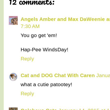
12 comments:
Angels Amber and Max DaWeenie 
7:30 AM
You go get 'em!
Hap-Pee WindsDay!
Reply
Cat and DOG Chat With Caren
Janua
what a cutie patootey!
Reply