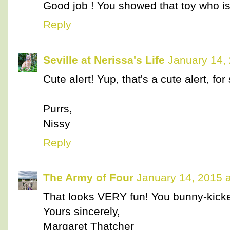
Good job ! You showed that toy who is
Reply
Seville at Nerissa's Life
January 14,
Cute alert! Yup, that's a cute alert, for
Purrs,
Nissy
Reply
The Army of Four
January 14, 2015 
That looks VERY fun! You bunny-kicked
Yours sincerely,
Margaret Thatcher