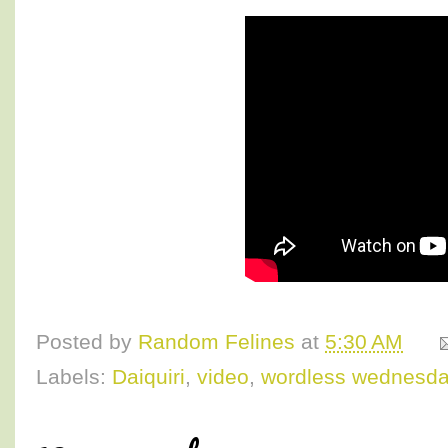
Posted by
Random Felines
at
5:30 AM
Labels:
Daiquiri
,
video
,
wordless wednesd