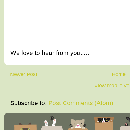
We love to hear from you.....
Newer Post
Home
View mobile ve
Subscribe to:
Post Comments (Atom)