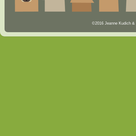
©2016 Jeanne Kudich & 