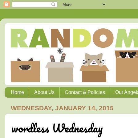
Home
About Us
Contact & Policies
Our Angel
WEDNESDAY, JANUARY 14, 2015
wordless Wednesday