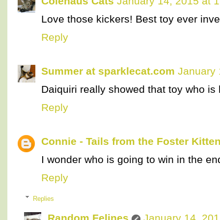
Colehaus Cats
January 14, 2015 at 
Love those kickers! Best toy ever inv
Reply
Summer at sparklecat.com
January 
Daiquiri really showed that toy who is
Reply
Connie - Tails from the Foster Kitte
I wonder who is going to win in the en
Reply
Replies
Random Felines
January 14, 201