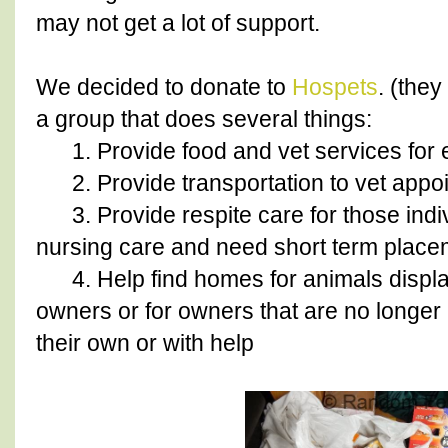
may not get a lot of support.
We decided to donate to
Hospets
. (the
a group that does several things:
1. Provide food and vet services for e
2. Provide transportation to vet appo
3. Provide respite care for those indivi
nursing care and need short term placem
4. Help find homes for animals displac
owners or for owners that are no longer a
their own or with help