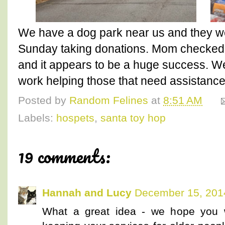
We have a dog park near us and they w
Sunday taking donations. Mom checked
and it appears to be a huge success. We
work helping those that need assistance 
Posted by
Random Felines
at
8:51 AM
Labels:
hospets
,
santa toy hop
19 comments:
Hannah and Lucy
December 15, 201
What a great idea - we hope you w