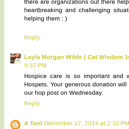
there are organizations out there hel
heartbreaking and challenging situ
helping them : )
Reply
Layla Morgan Wilde ( Cat Wisdom 1
9:37 PM
Hospice care is so important and 
Hospets. Your generous donation will 
our hop post on Wednesday.
Reply
A Tonl
December 17, 2014 at 2:32 P