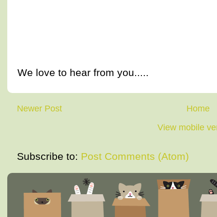
We love to hear from you.....
Newer Post
Home
View mobile ve
Subscribe to:
Post Comments (Atom)