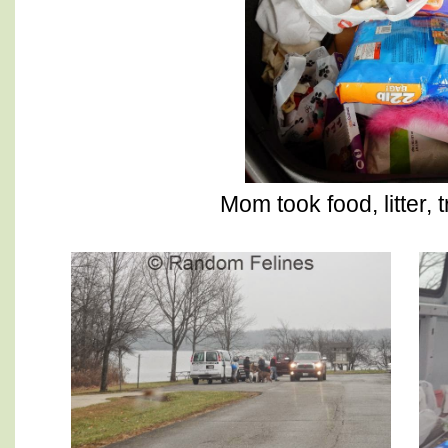
Mom took food, litter, 