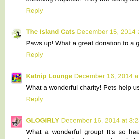
Reply
The Island Cats
December 15, 2014 
Paws up! What a great donation to a g
Reply
Katnip Lounge
December 16, 2014 a
What a wonderful charity! Pets help u
Reply
GLOGIRLY
December 16, 2014 at 3:
What a wonderful group! It's so he