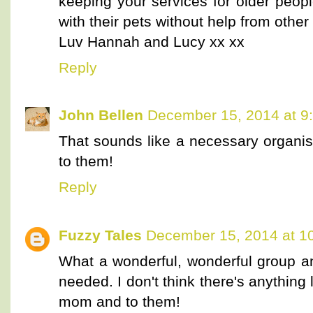
keeping your services for older peop
with their pets without help from other
Luv Hannah and Lucy xx xx
Reply
John Bellen
December 15, 2014 at 9
That sounds like a necessary organi
to them!
Reply
Fuzzy Tales
December 15, 2014 at 1
What a wonderful, wonderful group and
needed. I don't think there's anything 
mom and to them!