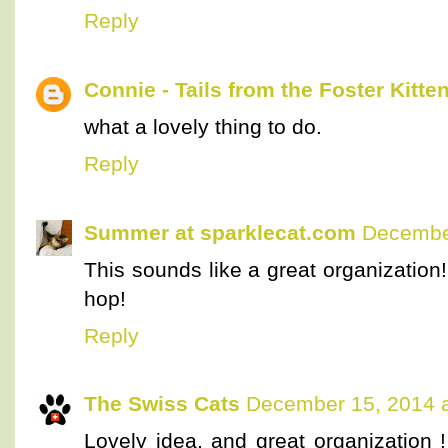
Reply
Connie - Tails from the Foster Kitte
what a lovely thing to do.
Reply
Summer at sparklecat.com
December
This sounds like a great organization!
hop!
Reply
The Swiss Cats
December 15, 2014 a
Lovely idea, and great organization 