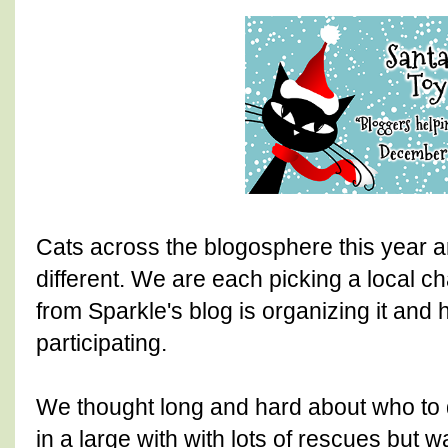
Cats across the blogosphere this year ar
different. We are each picking a local c
from Sparkle's blog is organizing it and
participating.
We thought long and hard about who to 
in a large with with lots of rescues but 