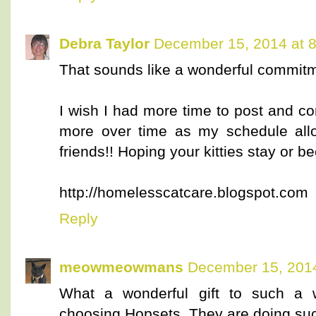
Debra Taylor
December 15, 2014 at 
That sounds like a wonderful commit
I wish I had more time to post and co
more over time as my schedule allo
friends!! Hoping your kitties stay or b
http://homelesscatcare.blogspot.com
Reply
meowmeowmans
December 15, 2014
What a wonderful gift to such a 
choosing Hopsets. They are doing suc