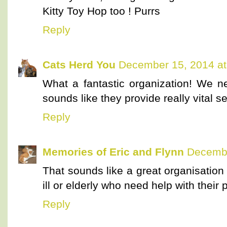
Kitty Toy Hop too ! Purrs
Reply
Cats Herd You
December 15, 2014 at
What a fantastic organization! We n
sounds like they provide really vital s
Reply
Memories of Eric and Flynn
Decembe
That sounds like a great organisation
ill or elderly who need help with their 
Reply