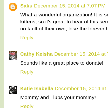
Saku
December 15, 2014 at 7:07 PM
What a wonderful organization! It is s
kittens, so it's great to hear of this s
no fault of their own, lose the forever
Reply
Cathy Keisha
December 15, 2014 at 
Sounds like a great place to donate!
Reply
Katie Isabella
December 15, 2014 at
Mommy and I lubs your mommy!
Reply