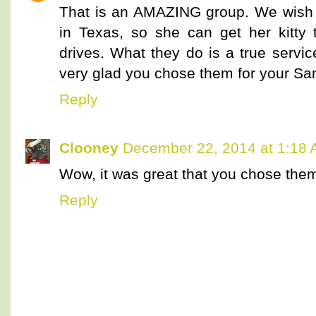
That is an AMAZING group. We wish
in Texas, so she can get her kitty 
drives. What they do is a true servi
very glad you chose them for your San
Reply
Clooney
December 22, 2014 at 1:18
Wow, it was great that you chose them
Reply