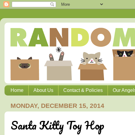
Home
About Us
Contact & Policies
Our Angel
MONDAY, DECEMBER 15, 2014
Santa Kitty Toy Hop